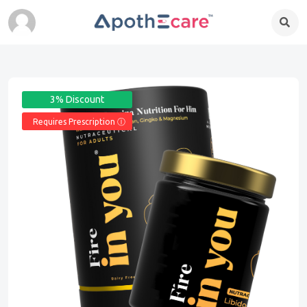
3% Discount
Requires Prescription Ⓘ