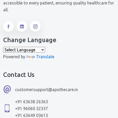
accessible to every patient, ensuring quality healthcare for
all.
Change Language
Powered by
Translate
Contact Us
customersupport@apothecare.in
+91 63638 26363
+91 96060 32337
+91 63649 03613