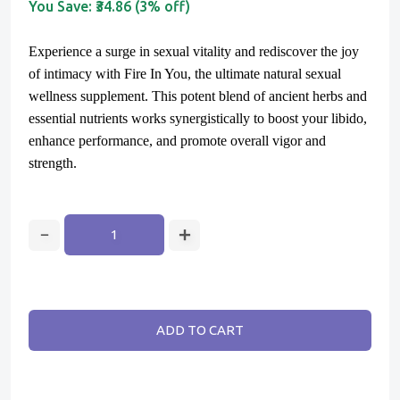
You Save:
₹34.86 (3% off)
Experience a surge in sexual vitality and rediscover the joy
of intimacy with Fire In You, the ultimate natural sexual
wellness supplement. This potent blend of ancient herbs and
essential nutrients works synergistically to boost your libido,
enhance performance, and promote overall vigor and
strength.
ADD TO CART