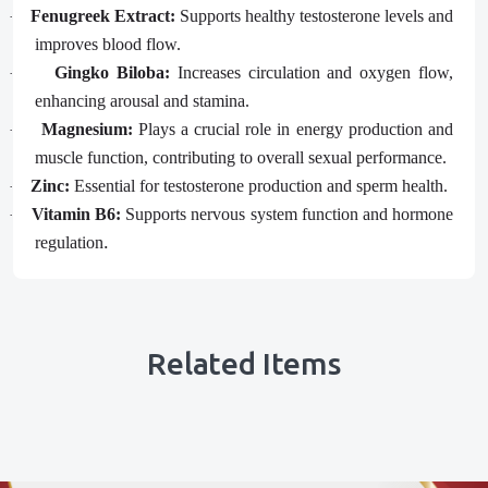
Fenugreek Extract:
Supports healthy testosterone levels and
·
improves blood flow.
Gingko Biloba:
Increases circulation and oxygen flow,
·
enhancing arousal and stamina.
Magnesium:
Plays a crucial role in energy production and
·
muscle function, contributing to overall sexual performance.
Zinc:
Essential for testosterone production and sperm health.
·
Vitamin B6:
Supports nervous system function and hormone
·
.
regulation
Related Items