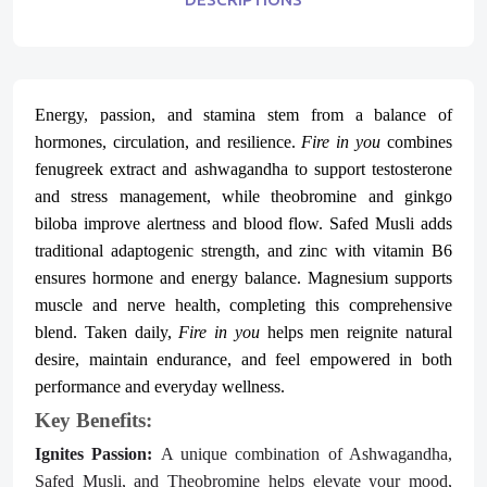
Energy, passion, and stamina stem from a balance of
hormones, circulation, and resilience.
Fire in you
combines
fenugreek extract and ashwagandha to support testosterone
and stress management, while theobromine and ginkgo
biloba improve alertness and blood flow. Safed Musli adds
traditional adaptogenic strength, and zinc with vitamin B6
ensures hormone and energy balance. Magnesium supports
muscle and nerve health, completing this comprehensive
blend. Taken daily,
Fire in you
helps men reignite natural
desire, maintain endurance, and feel empowered in both
performance and everyday wellness.
Key Benefits:
Ignites Passion:
A unique combination of Ashwagandha,
Safed Musli, and Theobromine helps elevate your mood,