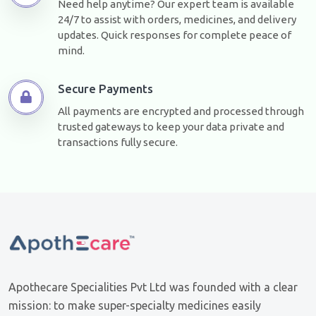
Need help anytime? Our expert team is available
24/7 to assist with orders, medicines, and delivery
updates. Quick responses for complete peace of
mind.
Secure Payments
All payments are encrypted and processed through
trusted gateways to keep your data private and
transactions fully secure.
Apothecare Specialities Pvt Ltd was founded with a clear
mission: to make super-specialty medicines easily