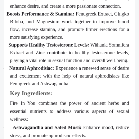
enhance desire, and create a more passionate connection.
Boosts Performance & Stamina:
Fenugreek Extract, Gingko
·
Biloba, and Magnesium work together to improve blood
flow, increase stamina, and promote firmer erections for a
more satisfying experience.
Supports Healthy Testosterone Levels:
Withania Somnifera
·
Extract and Zinc contribute to healthy testosterone levels,
playing a vital role in sexual function and overall well-being.
Natural Aphrodisiac:
Experience a renewed sense of desire
·
and excitement with the help of natural aphrodisiacs like
Fenugreek and Ashwagandha.
Key Ingredients:
Fire In You combines the power of ancient herbs and
essential nutrients to address various aspects of sexual
wellness:
Ashwagandha and Safed Musli:
Enhance mood, reduce
·
stress, and promote aphrodisiac effects.