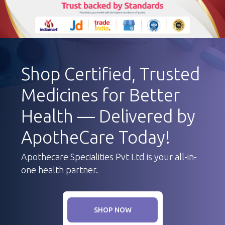
Shop Certified, Trusted
Medicines for Better
Health — Delivered by
ApotheCare Today!
Apothecare Specialities Pvt Ltd is your all-in-
one health partner.
SHOP NOW