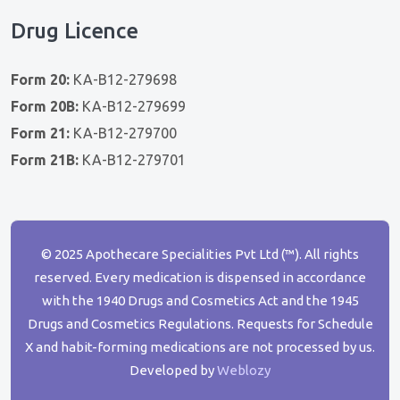
Drug Licence
Form 20:
KA-B12-279698
Form 20B:
KA-B12-279699
Form 21:
KA-B12-279700
Form 21B:
KA-B12-279701
© 2025 Apothecare Specialities Pvt Ltd (™). All rights
reserved. Every medication is dispensed in accordance
with the 1940 Drugs and Cosmetics Act and the 1945
Drugs and Cosmetics Regulations. Requests for Schedule
X and habit-forming medications are not processed by us.
Developed by
Weblozy