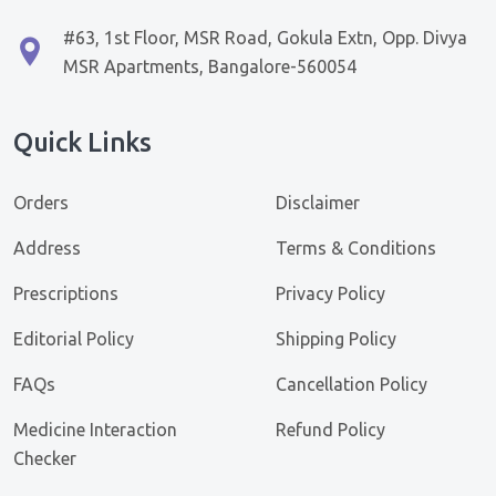
#63, 1st Floor, MSR Road, Gokula Extn, Opp. Divya
MSR Apartments, Bangalore-560054
Quick Links
Orders
Disclaimer
Address
Terms & Conditions
Prescriptions
Privacy Policy
Editorial Policy
Shipping Policy
FAQs
Cancellation Policy
Medicine Interaction
Refund Policy
Checker