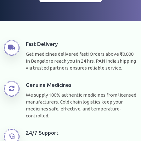
Fast Delivery
Get medicines delivered fast! Orders above ₹10,000
in Bangalore reach you in 24 hrs. PAN India shipping
via trusted partners ensures reliable service.
Genuine Medicines
We supply 100% authentic medicines from licensed
manufacturers. Cold chain logistics keep your
medicines safe, effective, and temperature-
controlled.
24/7 Support