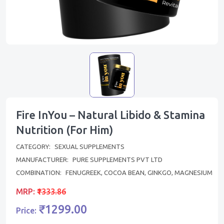
Fire InYou – Natural Libido & Stamina
Nutrition (For Him)
CATEGORY:
SEXUAL SUPPLEMENTS
MANUFACTURER:
PURE SUPPLEMENTS PVT LTD
COMBINATION:
FENUGREEK, COCOA BEAN, GINKGO, MAGNESIUM
MRP:
₹1333.86
₹1299.00
Price: