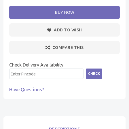
BUY NOW
ADD TO WISH
COMPARE THIS
Check Delivery Availability:
CHECK
Have Questions?
DESCRIPTIONS