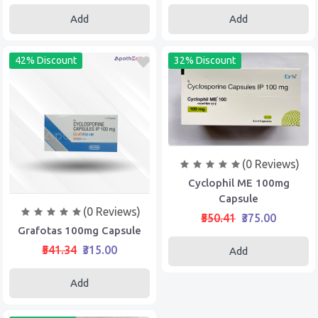
Add
Add
42% Discount
32% Discount
(0 Reviews)
Cyclophil ME 100mg
Capsule
(0 Reviews)
₹550.41
₹375.00
Grafotas 100mg Capsule
₹541.34
₹315.00
Add
Add