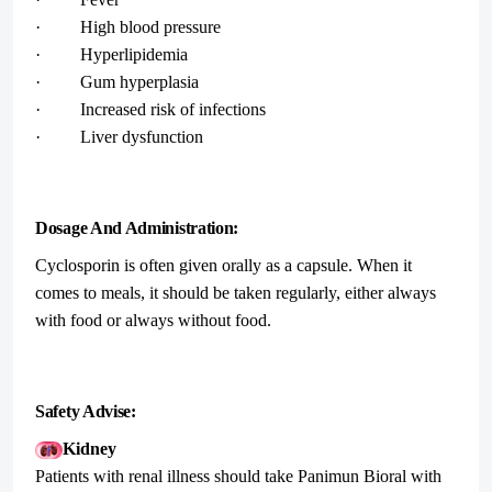
· High blood pressure
· Hyperlipidemia
· Gum hyperplasia
· Increased risk of infections
· Liver dysfunction
Dosage And Administration:
Cyclosporin is often given orally as a capsule. When it
comes to meals, it should be taken regularly, either always
with food or always without food.
Safety Advise:
Kidney
Patients with renal illness should take Panimun Bioral with