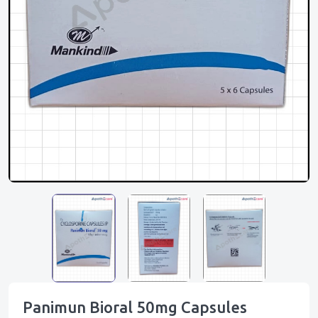
Panimun Bioral 50mg Capsules