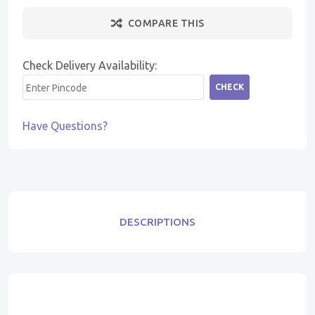
COMPARE THIS
Check Delivery Availability:
CHECK
Have Questions?
DESCRIPTIONS