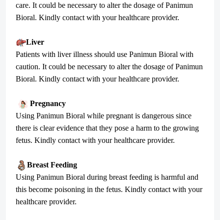
care. It could be necessary to alter the dosage of Panimun
Bioral. Kindly contact with your healthcare provider.
Liver
Patients with liver illness should use Panimun Bioral with
caution. It could be necessary to alter the dosage of Panimun
Bioral. Kindly contact with your healthcare provider.
Pregnancy
Using Panimun Bioral while pregnant is dangerous since
there is clear evidence that they pose a harm to the growing
fetus. Kindly contact with your healthcare provider.
Breast Feeding
Using Panimun Bioral during breast feeding is harmful and
this become poisoning in the fetus. Kindly contact with your
healthcare provider.