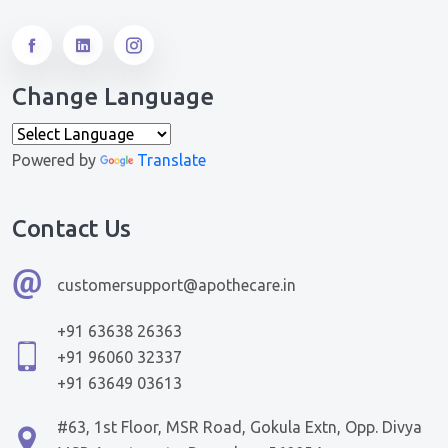
Change Language
Powered by
Translate
Contact Us
customersupport@apothecare.in
+91 63638 26363
+91 96060 32337
+91 63649 03613
#63, 1st Floor, MSR Road, Gokula Extn, Opp. Divya