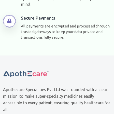
mind.
Secure Payments
All payments are encrypted and processed through
trusted gateways to keep your data private and
transactions fully secure.
Apothecare Specialities Pvt Ltd was founded with a clear
mission: to make super-specialty medicines easily
accessible to every patient, ensuring quality healthcare for
all.