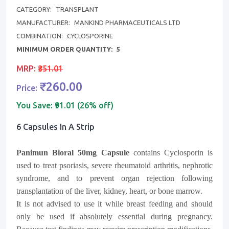
CATEGORY:
TRANSPLANT
MANUFACTURER:
MANKIND PHARMACEUTICALS LTD
COMBINATION:
CYCLOSPORINE
MINIMUM ORDER QUANTITY:
5
MRP:
₹351.01
₹260.00
Price:
You Save:
₹91.01 (26% off)
6 Capsules In A Strip
Panimun Bioral 50mg Capsule
contains Cyclosporin is
used to treat psoriasis, severe rheumatoid arthritis, nephrotic
syndrome, and to prevent organ rejection following
transplantation of the liver, kidney, heart, or bone marrow.
It is not advised to use it while breast feeding and should
only be used if absolutely essential during pregnancy.