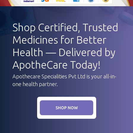
Shop Certified, Trusted
Medicines for Better
Health — Delivered by
ApotheCare Today!
Apothecare Specialities Pvt Ltd is your all-in-
one health partner.
SHOP NOW