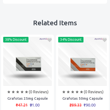
Related Items
38% Discount
34% Discount
(0 Reviews)
(0 Reviews)
Grafotas 25mg Capsule
Grafotas 50mg Capsule
₹147.21
₹91.00
₹289.33
₹190.00