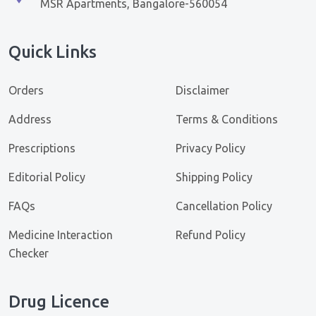
MSR Apartments, Bangalore-560054
Quick Links
Orders
Disclaimer
Address
Terms & Conditions
Prescriptions
Privacy Policy
Editorial Policy
Shipping Policy
FAQs
Cancellation Policy
Medicine Interaction
Refund Policy
Checker
Drug Licence