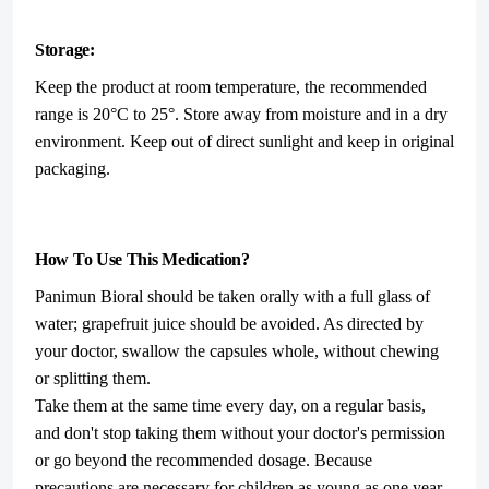
Storage:
Keep the product at room temperature, the recommended
range is 20°C to 25°. Store away from moisture and in a dry
environment. Keep out of direct sunlight and keep in original
packaging.
How To Use This Medication?
Panimun Bioral should be taken orally with a full glass of
water; grapefruit juice should be avoided. As directed by
your doctor, swallow the capsules whole, without chewing
or splitting them.
Take them at the same time every day, on a regular basis,
and don't stop taking them without your doctor's permission
or go beyond the recommended dosage. Because
precautions are necessary for children as young as one year