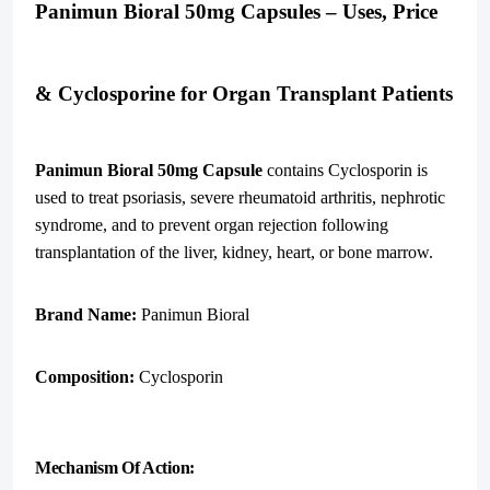
Panimun Bioral 50mg Capsules – Uses, Price
& Cyclosporine for Organ Transplant Patients
Panimun Bioral 50mg Capsule
contains Cyclosporin is
used to treat psoriasis, severe rheumatoid arthritis, nephrotic
syndrome, and to prevent organ rejection following
transplantation of the liver, kidney, heart, or bone marrow.
Brand Name:
Panimun Bioral
Composition:
Cyclosporin
Mechanism Of Action: