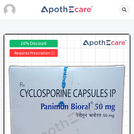
26% Discount
Requires Prescription Ⓘ