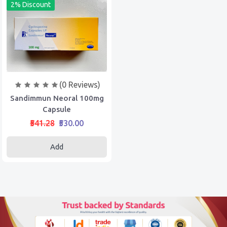
2% Discount
(0 Reviews)
Sandimmun Neoral 100mg
Capsule
₹541.28
₹530.00
Add