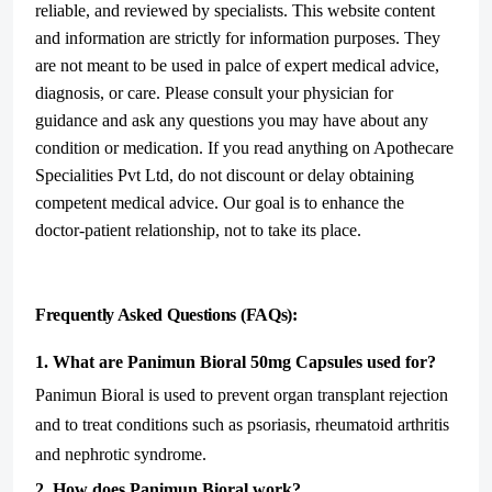
reliable, and reviewed by specialists. This website content
and information are strictly for information purposes. They
are not meant to be used in palce of expert medical advice,
diagnosis, or care. Please consult your physician for
guidance and ask any questions you may have about any
condition or medication. If you read anything on Apothecare
Specialities Pvt Ltd, do not discount or delay obtaining
competent medical advice. Our goal is to enhance the
doctor-patient relationship, not to take its place.
Frequently Asked Questions (FAQs):
1. What are Panimun Bioral 50mg Capsules used for?
Panimun Bioral is used to prevent organ transplant rejection
and to treat conditions such as psoriasis, rheumatoid arthritis
and nephrotic syndrome.
2. How does Panimun Bioral work?