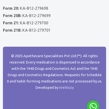
Form 20:
KA-B12-279698
Form 20B:
KA-B12-279699
Form 21:
KA-B12-279700
Form 21B:
KA-B12-279701
© 2025 Apothecare Specialities Pvt Ltd (™). All rights
reserved. Every medication is dispensed in accordance
with the 1940 Drugs and Cosmetics Act and the 1945
Drugs and Cosmetics Regulations. Requests for Schedule
X and habit-forming medications are not processed by us.
Developed by
Weblozy