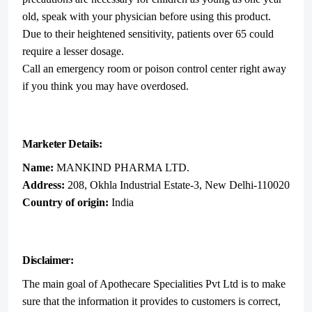
old, speak with your physician before using this product.
Due to their heightened sensitivity, patients over 65 could
require a lesser dosage.
Call an emergency room or poison control center right away
if you think you may have overdosed.
Marketer Details:
Name:
MANKIND PHARMA LTD.
Address:
208, Okhla Industrial Estate-3, New Delhi-110020
Country of origin:
India
Disclaimer:
The main goal of Apothecare Specialities Pvt Ltd is to make
sure that the information it provides to customers is correct,