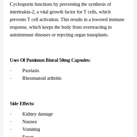
Cyclosporin functions by preventing the synthesis of
interleukin-2, a vital growth factor for T cells, which
prevents T cell activation. This results in a lowered immune
response, which keeps the body from overreacting in
autoimmune diseases or rejecting organ transplants.
Uses Of Panimun Bioral 50mg Capsules:
· Psoriasis
· Rheumatoid arthritis
Side Effects:
· Kidney damage
· Nausea
· Vomiting
· Fever