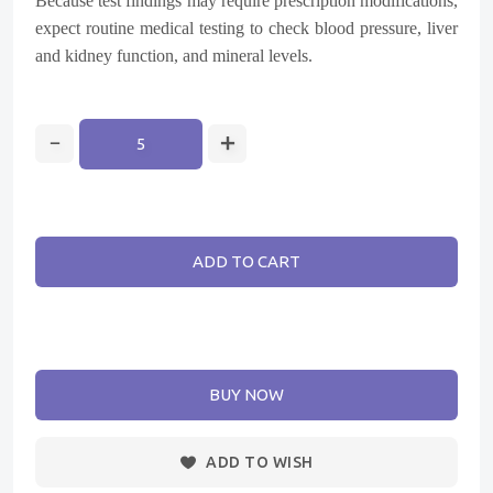
Because test findings may require prescription modifications,
expect routine medical testing to check blood pressure, liver
and kidney function, and mineral levels.
ADD TO CART
BUY NOW
ADD TO WISH