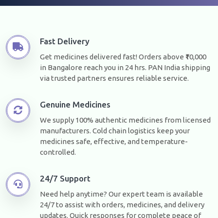
Fast Delivery
Get medicines delivered fast! Orders above ₹10,000
in Bangalore reach you in 24 hrs. PAN India shipping
via trusted partners ensures reliable service.
Genuine Medicines
We supply 100% authentic medicines from licensed
manufacturers. Cold chain logistics keep your
medicines safe, effective, and temperature-
controlled.
24/7 Support
Need help anytime? Our expert team is available
24/7 to assist with orders, medicines, and delivery
updates. Quick responses for complete peace of