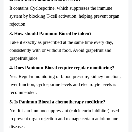
It contains Cyclosporine, which suppresses the immune
system by blocking T-cell activation, helping prevent organ
rejection.
3. How should Panimun Bioral be taken?
Take it exactly as prescribed at the same time every day,
consistently with or without food. Avoid grapefruit and
grapefruit juice.
4. Does Panimun Bioral require regular monitoring?
Yes. Regular monitoring of blood pressure, kidney function,
liver function, cyclosporine levels and electrolyte levels is
recommended.
5. Is Panimun Bioral a chemotherapy medicine?
No. It is an immunosuppressant (calcineurin inhibitor) used
to prevent organ rejection and manage certain autoimmune
diseases.