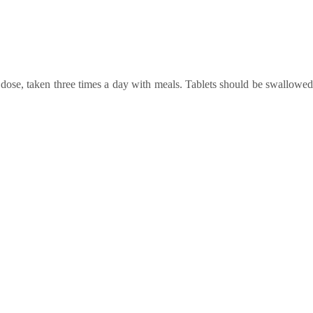
dose, taken
three times a day
with meals. Tablets should be swallowed