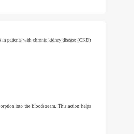
s in patients with chronic kidney disease (CKD)
sorption into the bloodstream. This action helps