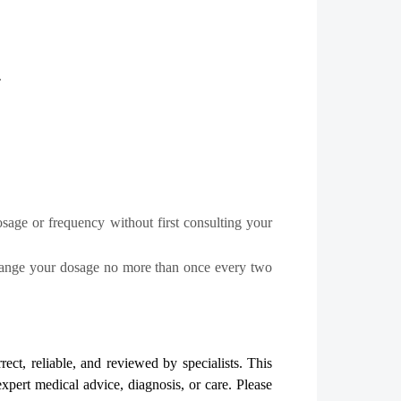
.
osage or frequency without first consulting your
change your dosage no more than once every two
rect, reliable, and reviewed by specialists. This
expert medical advice, diagnosis, or care. Please