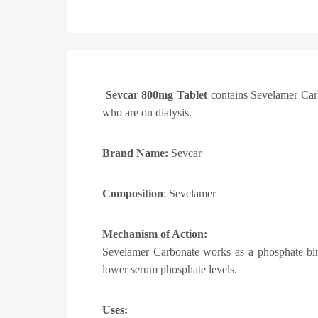
Sevcar 800mg Tablet
contains Sevelamer Car
who are on dialysis.
Brand Name:
Sevcar
Composition
: Sevelamer
Mechanism of Action:
Sevelamer Carbonate
works as a phosphate binde
lower serum phosphate levels.
Uses: