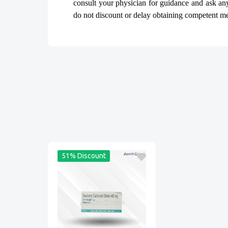
consult your physician for guidance and ask a
do not discount or delay obtaining competent medi
51% Discount