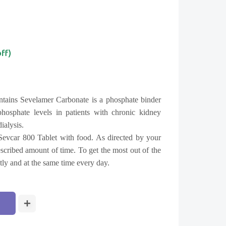
off)
ntains Sevelamer Carbonate is a phosphate binder
hosphate levels in patients with chronic kidney
ialysis.
Sevcar 800 Tablet with food. As directed by your
rescribed amount of time. To get the most out of the
ntly and at the same time every day.