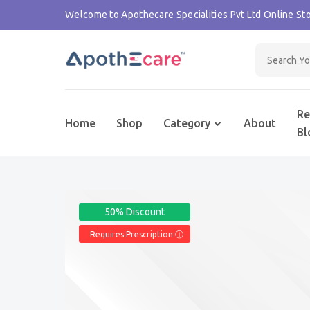
Welcome to Apothecare Specialities Pvt Ltd Online Sto
Re
Home
Shop
Category
About
Bl
50% Discount
Requires Prescription Ⓘ