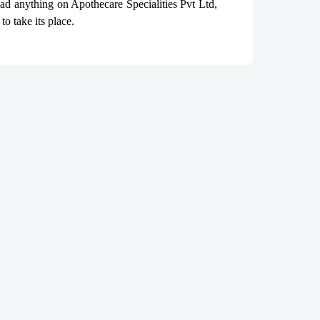
read anything on Apothecare
Specialities Pvt Ltd
,
o take its place.