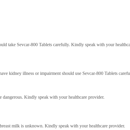
ould take Sevcar-800 Tablets carefully.
Kindly speak with your healthca
ave kidney illness or impairment should use Sevcar-800 Tablets carefu
be dangerous.
Kindly speak with your healthcare provider.
 breast milk is unknown.
Kindly speak with your healthcare provider.