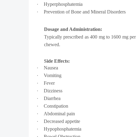
·
Hyperphosphatemia
·
Prevention of Bone and Mineral Disorders
Dosage and Administration:
Typically prescribed as
400 mg to 1600 mg
per 
chewed.
Side Effects:
·
Nausea
·
Vomiting
·
Fever
·
Dizziness
·
Diarrhea
·
Constipation
·
Abdominal pain
·
Decreased appetite
·
Hypophosphatemia
·
Bowel Obstruction