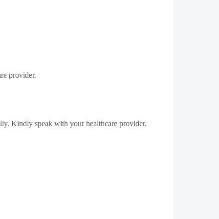
re provider.
lly.
Kindly speak with your healthcare provider.