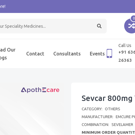
re!
0
Call Us
ad Our
+91 63
Contact
Consultants
Events
ogs
26363
Sevcar 800mg 
CATEGORY:
OTHERS
MANUFACTURER:
EMCURE P
COMBINATION:
SEVELAMER
MINIMUM ORDER QUANTIT