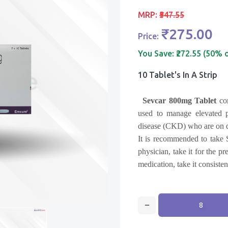
MRP:
₹547.55
₹275.00
Price:
You Save:
₹272.55 (50% 
10 Tablet's In A Strip
Sevcar 800mg Tablet
co
used to manage elevated p
disease (CKD) who are on d
It is recommended to take 
physician, take it for the p
medication, take it consiste