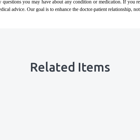
ny questions you may have about any condition or medication. If you 
cal advice. Our goal is to enhance the doctor-patient relationship, not t
Related Items