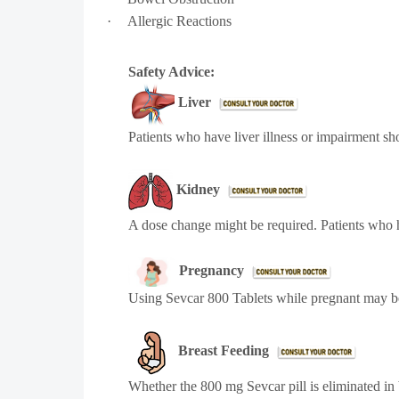
·
Allergic Reactions
Safety Advice:
Liver
Patients who have liver illness or impairment sh
Kidney
A dose change might be required. Patients who h
Pregnancy
Using Sevcar 800 Tablets while pregnant may 
Breast Feeding
Whether the 800 mg Sevcar pill is eliminated in