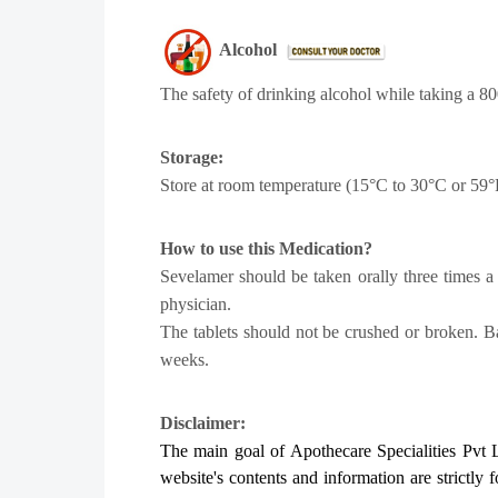
Alcohol
The safety of drinking alcohol while taking a 80
Storage:
Store at room temperature (15°C to 30°C or 59°
How to use this Medication?
Sevelamer should be taken orally three times a 
physician.
The tablets should not be crushed or broken. 
weeks.
Disclaimer:
The main goal of Apothecare
Specialities Pvt 
website's contents and information are strictly 