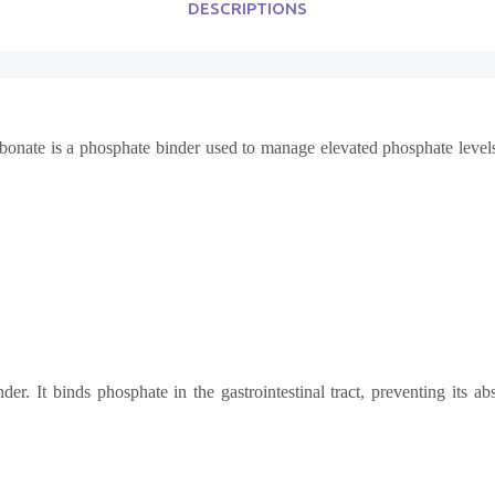
DESCRIPTIONS
bonate is a phosphate binder used to manage elevated phosphate level
r. It binds phosphate in the gastrointestinal tract, preventing its ab