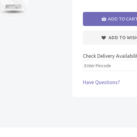
ADD TO CAR
ADD TO WIS
Check Delivery Availabili
Have Questions?