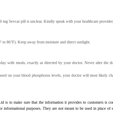
0 mg Sevcar pill is unclear.
Kindly speak with your healthcare provider
F to 86°F). Keep away from moisture and direct sunlight.
day with meals, exactly as directed by your doctor. Never alter the d
Based on your blood phosphorus levels, your doctor will most likely 
Ltd
is to make sure that the information it provides to customers is cor
for informational purposes. They are not meant to be used in place of 