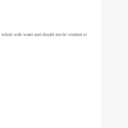
 whole with water and should not be crushed or