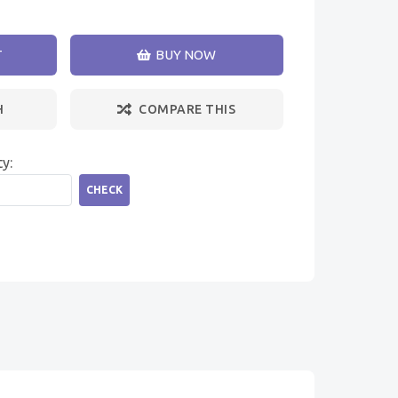
T
BUY NOW
H
COMPARE THIS
ty:
CHECK