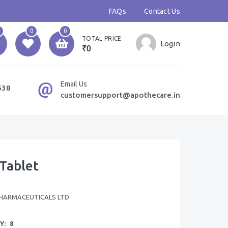
FAQs
Contact Us
0
0
TOTAL PRICE
Login
₹0
Email Us
638
customersupport@apothecare.in
Tablet
HARMACEUTICALS LTD
Y:
8