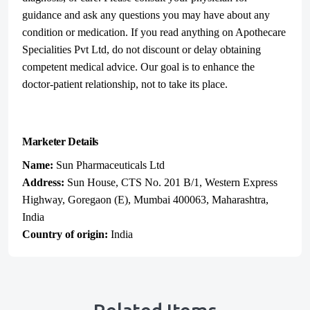
guidance and ask any questions you may have about any
condition or medication. If you read anything on Apothecare
Specialities Pvt Ltd, do not discount or delay obtaining
competent medical advice. Our goal is to enhance the
doctor-patient relationship, not to take its place.
Marketer Details
Name:
Sun Pharmaceuticals Ltd
Address:
Sun House, CTS No. 201 B/1, Western Express
Highway, Goregaon (E), Mumbai 400063, Maharashtra,
India
Country of origin:
India