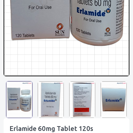
Erlamide 60mg Tablet 120s