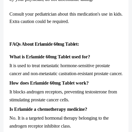
Consult your pediatrician about this medication's use in kids.
Extra caution could be required.
FAQs About Erlamide 60mg Tablet:
What is Erlamide 60mg Tablet used for?
It is used to treat metastatic hormone-sensitive prostate
cancer and non-metastatic castration-resistant prostate cancer.
How does Erlamide 60mg Tablet work?
It blocks androgen receptors, preventing testosterone from
stimulating prostate cancer cells.
Is Erlamide a chemotherapy medicine?
No. It is a targeted hormonal therapy belonging to the
androgen receptor inhibitor class.