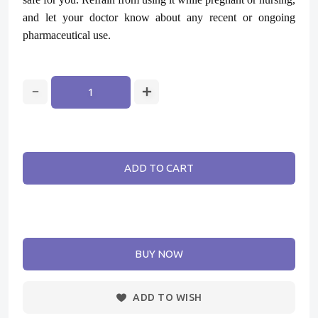
and let your doctor know about any recent or ongoing
pharmaceutical use.
ADD TO CART
BUY NOW
ADD TO WISH