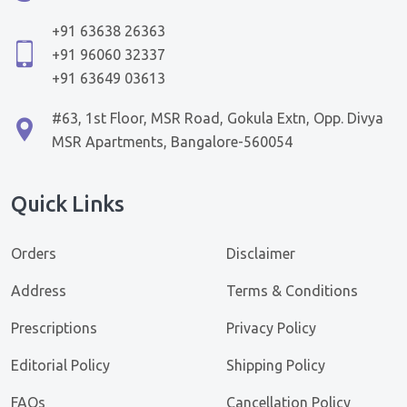
+91 63638 26363
+91 96060 32337
+91 63649 03613
#63, 1st Floor, MSR Road, Gokula Extn, Opp. Divya
MSR Apartments, Bangalore-560054
Quick Links
Orders
Disclaimer
Address
Terms & Conditions
Prescriptions
Privacy Policy
Editorial Policy
Shipping Policy
FAQs
Cancellation Policy