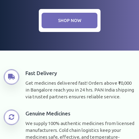
SHOP NOW
Fast Delivery
Get medicines delivered fast! Orders above ₹10,000
in Bangalore reach you in 24 hrs. PAN India shipping
via trusted partners ensures reliable service.
Genuine Medicines
We supply 100% authentic medicines from licensed
manufacturers. Cold chain logistics keep your
medicines safe, effective, and temperature-