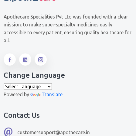
Apothecare Specialities Pvt Ltd was founded with a clear
mission: to make super-specialty medicines easily
accessible to every patient, ensuring quality healthcare for
all.
Change Language
Powered by
Translate
Contact Us
customersupport@apothecare.in