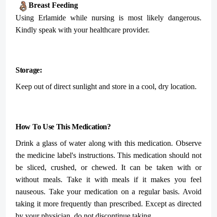
Breast Feeding
Using Erlamide while nursing is most likely dangerous.
Kindly speak with your healthcare provider.
Storage:
Keep out of direct sunlight and store in a cool, dry location.
How To Use This Medication?
Drink a glass of water along with this medication. Observe
the medicine label's instructions. This medication should not
be sliced, crushed, or chewed. It can be taken with or
without meals. Take it with meals if it makes you feel
nauseous. Take your medication on a regular basis. Avoid
taking it more frequently than prescribed. Except as directed
by your physician, do not discontinue taking.