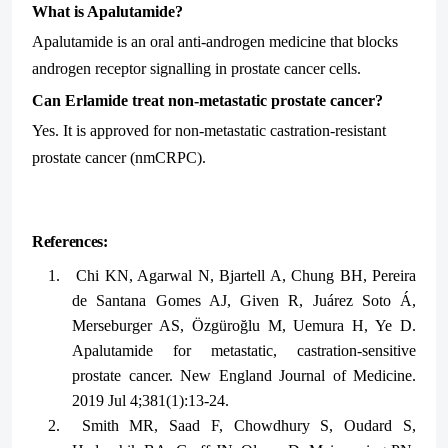
What is Apalutamide?
Apalutamide is an oral anti-androgen medicine that blocks
androgen receptor signalling in prostate cancer cells.
Can Erlamide treat non-metastatic prostate cancer?
Yes. It is approved for non-metastatic castration-resistant
prostate cancer (nmCRPC).
References:
1.
Chi KN, Agarwal N, Bjartell A, Chung BH, Pereira
de Santana Gomes AJ, Given R, Juárez Soto Á,
Merseburger AS, Özgüroğlu M, Uemura H, Ye D.
Apalutamide for metastatic, castration-sensitive
prostate cancer. New England Journal of Medicine.
2019 Jul 4;381(1):13-24.
2.
Smith MR, Saad F, Chowdhury S, Oudard S,