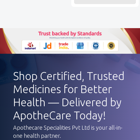
Shop Certified, Trusted
Medicines for Better
Health — Delivered by
ApotheCare Today!
Apothecare Specialities Pvt Ltd is your all-in-
one health partner.