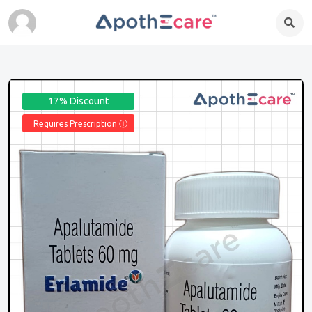
17% Discount
Requires Prescription Ⓘ