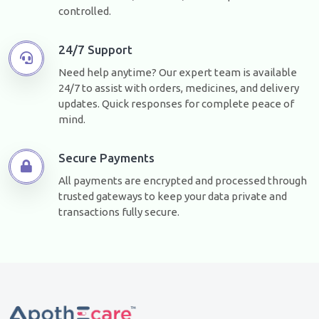
controlled.
24/7 Support
Need help anytime? Our expert team is available
24/7 to assist with orders, medicines, and delivery
updates. Quick responses for complete peace of
mind.
Secure Payments
All payments are encrypted and processed through
trusted gateways to keep your data private and
transactions fully secure.