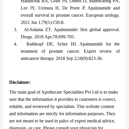
Hadaschik BA, Graff JN, Olmos D, Mainwaring PN,
Lee JY, Uemura H, De Porre P. Apalutamide and
overall survival in prostate cancer. European urology.
2021 Jan 1;79(1):150-8.
3.
Al-Salama ZT. Apalutamide: first global approval.
Drugs. 2018 Apr;78:699-705.
4.
Rathkopf DE, Scher HI. Apalutamide for the
treatment of prostate cancer. Expert review of
anticancer therapy. 2018 Sep 2;18(9):823-36.
Disclaimer:
The main goal of Apothecare Specialities Pvt Ltd is to make
sure that the information it provides to customers is correct,
reliable, and reviewed by specialists. This website content
and information are strictly for information purposes. They
are not meant to be used in palce of expert medical advice,
diagnosis, or care. Please consult your physician for