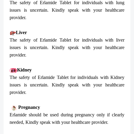
The safety of Erlamide Tablet for individuals with lung
issues is uncertain. Kindly speak with your healthcare
provider.
Liver
The safety of Erlamide Tablet for individuals with liver
issues is uncertain. Kindly speak with your healthcare
provider.
Kidney
The safety of Erlamide Tablet for individuals with Kidney
issues is uncertain. Kindly speak with your healthcare
provider.
Pregnancy
Erlamide should be used during pregnancy only if clearly
needed, Kindly speak with your healthcare provider.