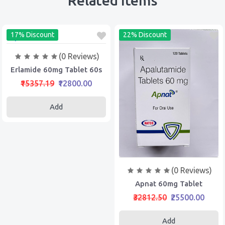
Related Items
17% Discount
22% Discount
(0 Reviews)
Erlamide 60mg Tablet 60s
₹15357.19
₹12800.00
Add
(0 Reviews)
Apnat 60mg Tablet
₹32812.50
₹25500.00
Add