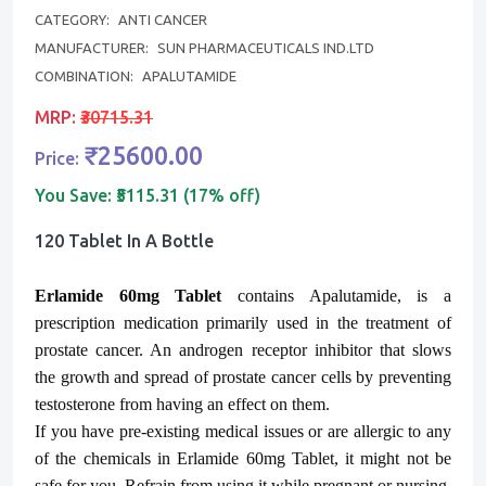
CATEGORY:
ANTI CANCER
MANUFACTURER:
SUN PHARMACEUTICALS IND.LTD
COMBINATION:
APALUTAMIDE
MRP:
₹30715.31
₹25600.00
Price:
You Save:
₹5115.31 (17% off)
120 Tablet In A Bottle
Erlamide 60mg Tablet
contains Apalutamide, is a
prescription medication primarily used in the treatment of
prostate cancer. An androgen receptor inhibitor that slows
the growth and spread of prostate cancer cells by preventing
testosterone from having an effect on them.
If you have pre-existing medical issues or are allergic to any
of the chemicals in
Erlamide
60mg Tablet, it might not be
safe for you. Refrain from using it while pregnant or nursing,