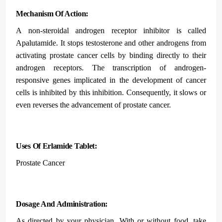
Mechanism Of Action:
A non-steroidal androgen receptor inhibitor is called
Apalutamide. It stops testosterone and other androgens from
activating prostate cancer cells by binding directly to their
androgen receptors. The transcription of androgen-
responsive genes implicated in the development of cancer
cells is inhibited by this inhibition. Consequently, it slows or
even reverses the advancement of prostate cancer.
Uses Of Erlamide Tablet:
Prostate Cancer
Dosage And Administration:
As directed by your physician. With or without food, take