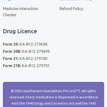
Medicine Interaction
Refund Policy
Checker
Drug Licence
Form 20:
KA-B12-279698
Form 20B:
KA-B12-279699
Form 21:
KA-B12-279700
Form 21B:
KA-B12-279701
© 2025 Apothecare Specialities Pvt Ltd (™). All rights
reserved. Every medication is dispensed in accordance
with the 1940 Drugs and Cosmetics Act and the 1945