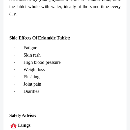
the tablet whole with water, ideally at the same time every
day.
Side Effects Of Erlamide Tablet:
· Fatigue
· Skin rash
· High blood pressure
· Weight loss
· Flushing
· Joint pain
· Diarrhea
Safety Advise:
Lungs