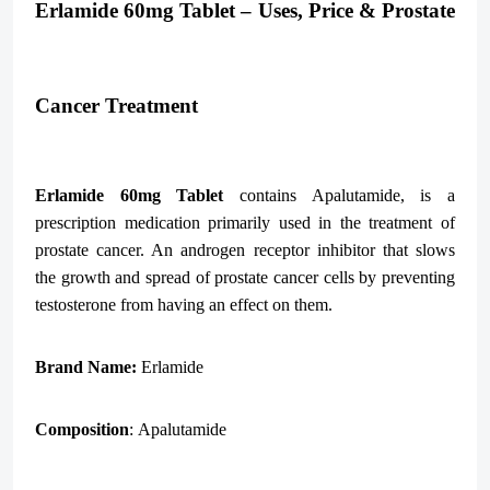
Erlamide 60mg Tablet – Uses, Price & Prostate
Cancer Treatment
Erlamide 60mg Tablet
contains Apalutamide, is a
prescription medication primarily used in the treatment of
prostate cancer. An androgen receptor inhibitor that slows
the growth and spread of prostate cancer cells by preventing
testosterone from having an effect on them.
Brand Name:
Erlamide
Composition
: Apalutamide