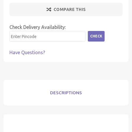
COMPARE THIS
Check Delivery Availability:
CHECK
Have Questions?
DESCRIPTIONS