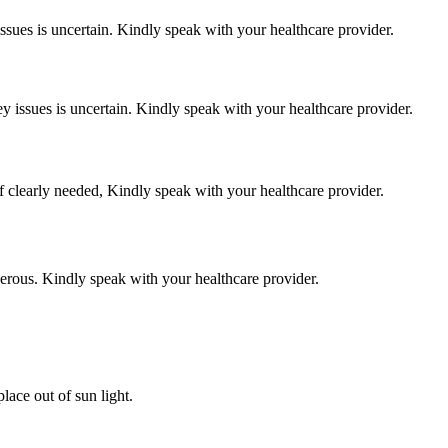
 issues is uncertain. Kindly speak with your healthcare provider.
ey issues is uncertain. Kindly speak with your healthcare provider.
f clearly needed, Kindly speak with your healthcare provider.
gerous. Kindly speak with your healthcare provider.
ace out of sun light.