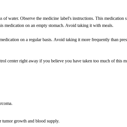
ss of water. Observe the medicine label's instructions. This medication s
this medication on an empty stomach. Avoid taking it with meals.
 medication on a regular basis. Avoid taking it more frequently than pre
ol center right away if you believe you have taken too much of this m
sarcoma.
or tumor growth and blood supply.