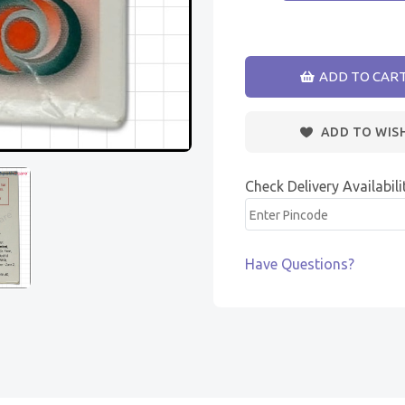
ADD TO CAR
ADD TO WIS
Check Delivery Availabili
Have Questions?