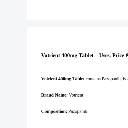
Votrient 400mg Tablet – Uses, Price
Votrient 400mg Tablet
contains Pazopanib, is a
Brand Name:
Votrient
Composition:
Pazopanib