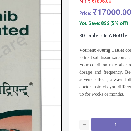
MRP:
₹17896.00
₹17000.0
Price:
You Save:
₹896 (5% off)
30 Tablets In A Bottle
Votrient 400mg Tablet
con
to treat soft tissue sarcoma
Your condition may alter o
dosage and frequency. Beca
adverse effects, always fo
doctor instructs you differe
up for weeks or months.