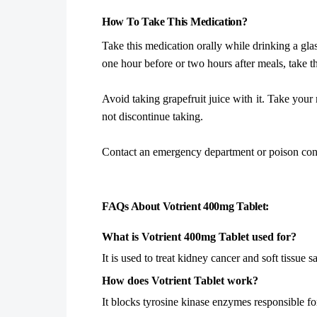
How To Take This Medication?
Take this medication orally while drinking a gla
one hour before or two hours after meals, take 
Avoid taking grapefruit juice with it. Take your
not discontinue taking.
Contact an emergency department or poison contr
FAQs About Votrient 400mg Tablet:
What is Votrient 400mg Tablet used for?
It is used to treat kidney cancer and soft tissue 
How does Votrient Tablet work?
It blocks tyrosine kinase enzymes responsible f