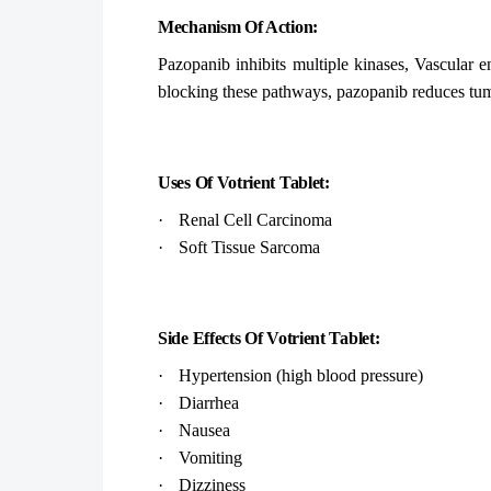
Mechanism Of Action:
Pazopanib inhibits multiple kinases, Vascular e
blocking these pathways, pazopanib reduces tum
Uses Of Votrient Tablet:
·
Renal Cell Carcinoma
·
Soft Tissue Sarcoma
Side Effects Of Votrient Tablet:
·
Hypertension (high blood pressure)
·
Diarrhea
·
Nausea
·
Vomiting
·
Dizziness