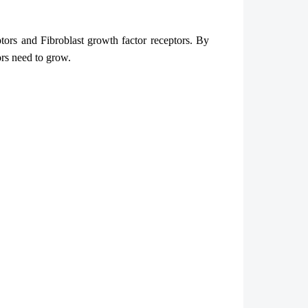
ptors and Fibroblast growth factor receptors. By
rs need to grow.