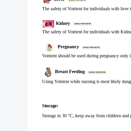
The safety of Votrient for individuals with liver
Kidney
The safety of Votrient for individuals with Kidn
Pregnancy
Votrient should be used during pregnancy only i
Breast Feeding
Using Votrient while nursing is most likely dan
Storage:
Storage in 30 °C, keep away from children and pl