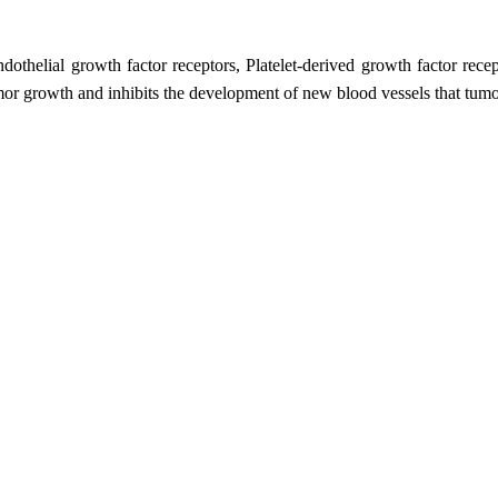
ndothelial growth factor receptors, Platelet-derived growth factor rece
or growth and inhibits the development of new blood vessels that tumo