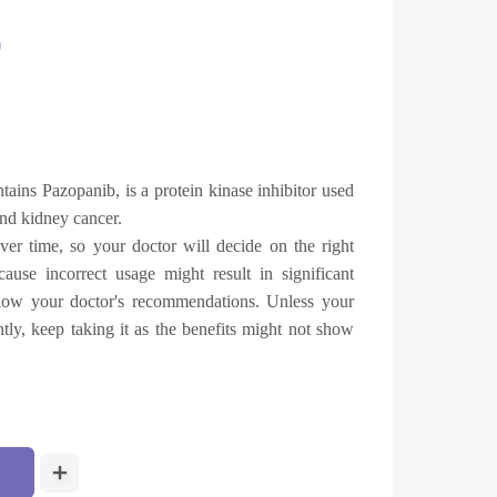
0
tains Pazopanib, is a protein kinase inhibitor used
 and kidney cancer.
ver time, so your doctor will decide on the right
use incorrect usage might result in significant
llow your doctor's recommendations. Unless your
ntly, keep taking it as the benefits might not show