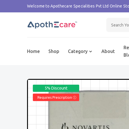
Welcome to Apothecare Specialities Pvt Ltd Online Sto
Re
Home
Shop
Category
About
Bl
5% Discount
Requires Prescription Ⓘ