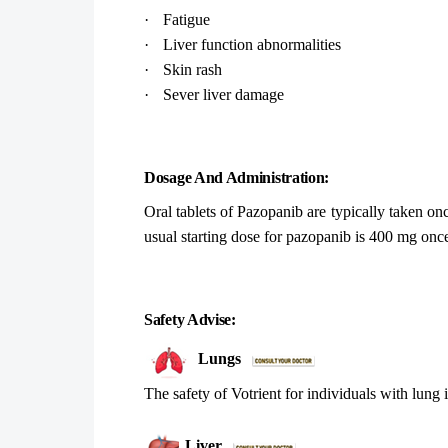
·
Fatigue
·
Liver function abnormalities
·
Skin rash
·
Sever liver damage
Dosage And Administration:
Oral tablets of Pazopanib are typically taken on
usual starting dose for pazopanib is 400 mg onc
Safety Advise:
Lungs
The safety of Votrient for individuals with lung 
Liver