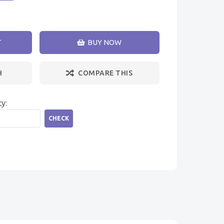
T
BUY NOW
H
COMPARE THIS
ty:
CHECK