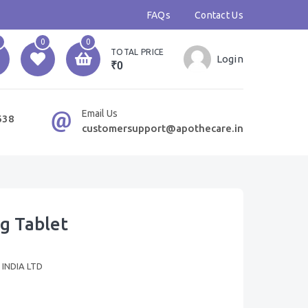
FAQs
Contact Us
0
0
TOTAL PRICE
Login
₹0
Email Us
638
customersupport@apothecare.in
g Tablet
INDIA LTD