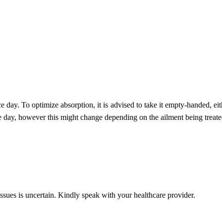
ce day. To optimize absorption, it is advised to take it empty-handed, ei
e day, however this might change depending on the ailment being treate
issues is uncertain. Kindly speak with your healthcare provider.