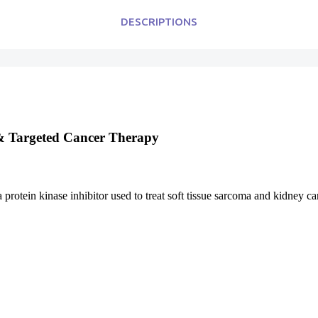
DESCRIPTIONS
 & Targeted Cancer Therapy
 protein kinase inhibitor used to treat soft tissue sarcoma and kidney ca