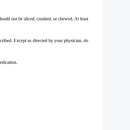
hould not be sliced, crushed, or chewed. At least
scribed. Except as directed by your physician, do
edication.