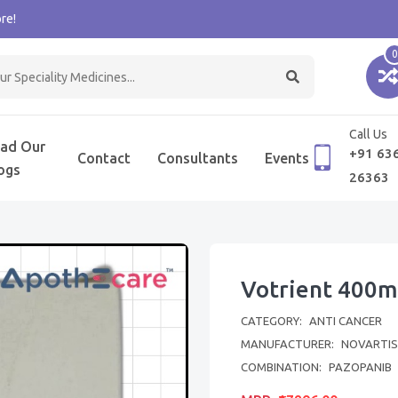
re!
0
Call Us
ad Our
+91 63
Contact
Consultants
Events
ogs
26363
Votrient 400m
CATEGORY:
ANTI CANCER
MANUFACTURER:
NOVARTIS 
COMBINATION:
PAZOPANIB