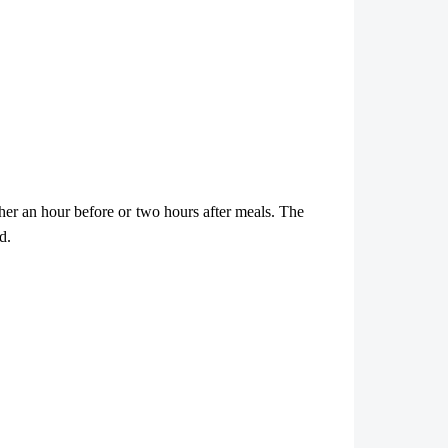
ther an hour before or two hours after meals. The
d.