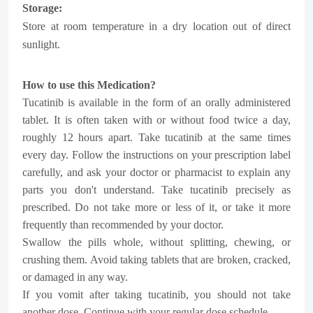
Storage:
Store at room temperature in a dry location out of direct
sunlight.
How to use this Medication?
Tucatinib is available in the form of an orally administered
tablet. It is often taken with or without food twice a day,
roughly 12 hours apart. Take tucatinib at the same times
every day. Follow the instructions on your prescription label
carefully, and ask your doctor or pharmacist to explain any
parts you don't understand. Take tucatinib precisely as
prescribed. Do not take more or less of it, or take it more
frequently than recommended by your doctor.
Swallow the pills whole, without splitting, chewing, or
crushing them. Avoid taking tablets that are broken, cracked,
or damaged in any way.
If you vomit after taking tucatinib, you should not take
another dose. Continue with your regular dose schedule.