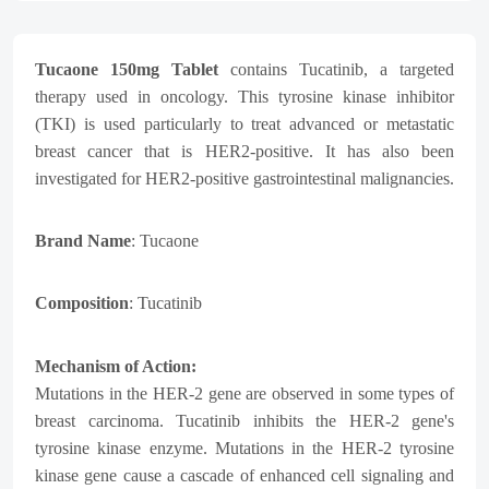
Tucaone 150mg Tablet
contains Tucatinib, a targeted
therapy used in oncology. This tyrosine kinase inhibitor
(TKI) is used particularly to treat advanced or metastatic
breast cancer that is HER2-positive. It has also been
investigated for HER2-positive gastrointestinal malignancies.
Brand Name
: Tucaone
Composition
: Tucatinib
Mechanism of Action:
Mutations in the HER-2 gene are observed in some types of
breast carcinoma. Tucatinib inhibits the HER-2 gene's
tyrosine kinase enzyme. Mutations in the HER-2 tyrosine
kinase gene cause a cascade of enhanced cell signaling and