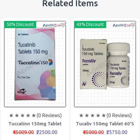
Related Items
50% Discount
43% Discount
(0 Reviews)
(0 Reviews)
Tuccatinn 150mg Tablet
Tucaliv 150mg Tablet 60's
₹45009.00
₹22500.00
₹45000.00
₹25750.00