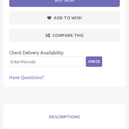
BUY NOW
ADD TO WISH
COMPARE THIS
Check Delivery Availability:
CHECK
Have Questions?
DESCRIPTIONS