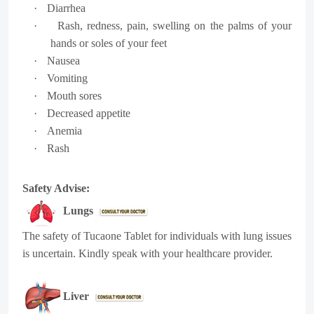
·
Diarrhea
·
Rash, redness, pain, swelling on the palms of your
hands or soles of your feet
·
Nausea
·
Vomiting
·
Mouth sores
·
Decreased appetite
·
Anemia
·
Rash
Safety Advise:
Lungs
The safety of Tucaone Tablet for individuals with lung issues
is uncertain. Kindly speak with your healthcare provider.
Liver