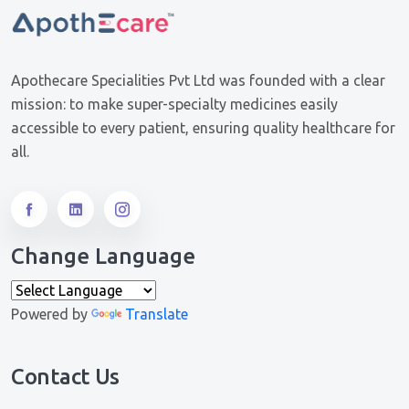
Apothecare Specialities Pvt Ltd was founded with a clear
mission: to make super-specialty medicines easily
accessible to every patient, ensuring quality healthcare for
all.
Change Language
Powered by
Translate
Contact Us