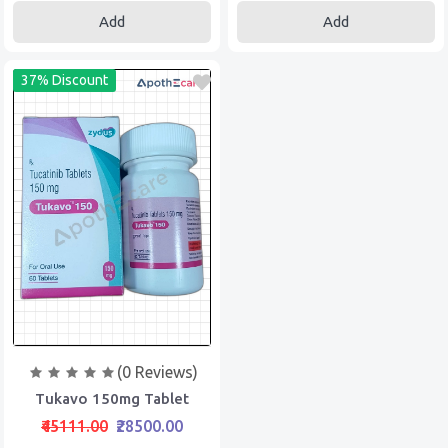
Add
Add
37% Discount
(0 Reviews)
Tukavo 150mg Tablet
₹45111.00
₹28500.00