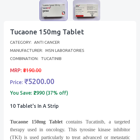
Tucaone 150mg Tablet
CATEGORY:
ANTI CANCER
MANUFACTURER:
MSN LABORATORIES
COMBINATION:
TUCATINIB
MRP:
₹8190.00
₹5200.00
Price:
You Save:
₹2990 (37% off)
10 Tablet's In A Strip
Tucaone 150mg Tablet
contains Tucatinib, a targeted
therapy used in oncology. This tyrosine kinase inhibitor
(TKI) is used particularly to treat advanced or metastatic