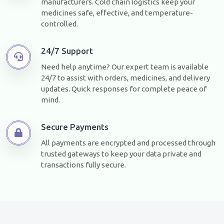
manufacturers. Cold chain logistics keep your
medicines safe, effective, and temperature-
controlled.
24/7 Support
Need help anytime? Our expert team is available
24/7 to assist with orders, medicines, and delivery
updates. Quick responses for complete peace of
mind.
Secure Payments
All payments are encrypted and processed through
trusted gateways to keep your data private and
transactions fully secure.