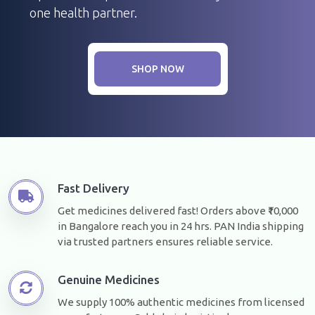
one health partner.
SHOP NOW
Fast Delivery
Get medicines delivered fast! Orders above ₹10,000
in Bangalore reach you in 24 hrs. PAN India shipping
via trusted partners ensures reliable service.
Genuine Medicines
We supply 100% authentic medicines from licensed