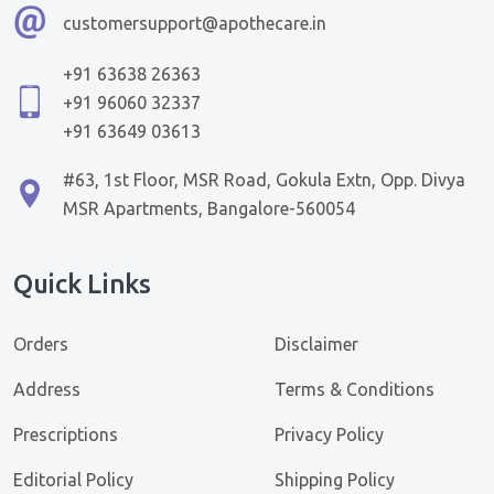
customersupport@apothecare.in
+91 63638 26363
+91 96060 32337
+91 63649 03613
#63, 1st Floor, MSR Road, Gokula Extn, Opp. Divya
MSR Apartments, Bangalore-560054
Quick Links
Orders
Disclaimer
Address
Terms & Conditions
Prescriptions
Privacy Policy
Editorial Policy
Shipping Policy