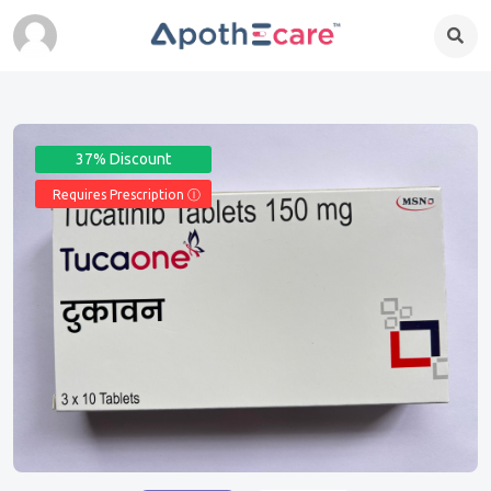
37% Discount
Requires Prescription Ⓘ