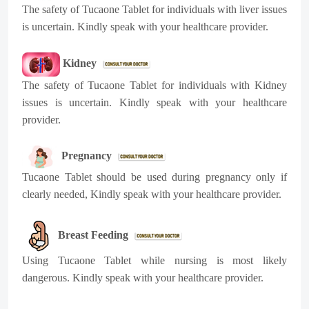
The safety of Tucaone Tablet for individuals with liver issues
is uncertain. Kindly speak with your healthcare provider.
Kidney
The safety of Tucaone Tablet for individuals with Kidney
issues is uncertain. Kindly speak with your healthcare
provider.
Pregnancy
Tucaone Tablet should be used during pregnancy only if
clearly needed, Kindly speak with your healthcare provider.
Breast Feeding
Using Tucaone Tablet while nursing is most likely
dangerous. Kindly speak with your healthcare provider.