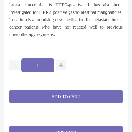
breast cancer that is HER2-positive. It has also been
investigated for HER2-positive gastrointestinal malignancies.
Tucatinib is a promising new medication for metastatic breast
cancer patients who have not reacted well to previous
chemotherapy regimens.
ADD TO CART