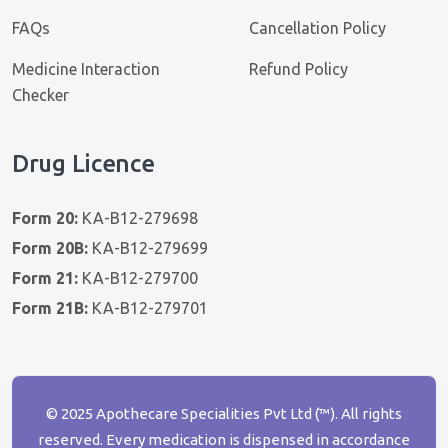
FAQs
Cancellation Policy
Medicine Interaction
Refund Policy
Checker
Drug Licence
Form 20:
KA-B12-279698
Form 20B:
KA-B12-279699
Form 21:
KA-B12-279700
Form 21B:
KA-B12-279701
© 2025 Apothecare Specialities Pvt Ltd (™). All rights
reserved. Every medication is dispensed in accordance