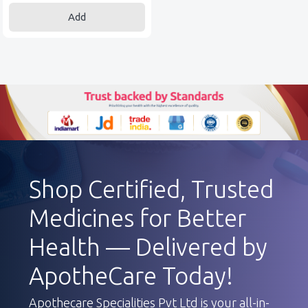
Add
Shop Certified, Trusted
Medicines for Better
Health — Delivered by
ApotheCare Today!
Apothecare Specialities Pvt Ltd is your all-in-