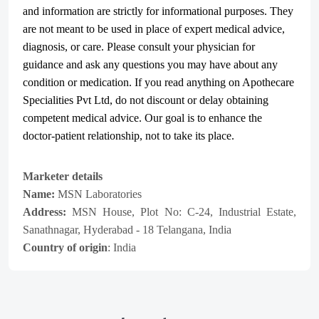
and information are strictly for informational purposes. They
are not meant to be used in place of expert medical advice,
diagnosis, or care. Please consult your physician for
guidance and ask any questions you may have about any
condition or medication. If you read anything on Apothecare
Specialities Pvt Ltd
, do not discount or delay obtaining
competent medical advice. Our goal is to enhance the
doctor-patient relationship, not to take its place.
Marketer details
Name:
MSN Laboratories
Address:
MSN House, Plot No: C-24, Industrial Estate,
Sanathnagar, Hyderabad - 18 Telangana, India
Country of origin
: India