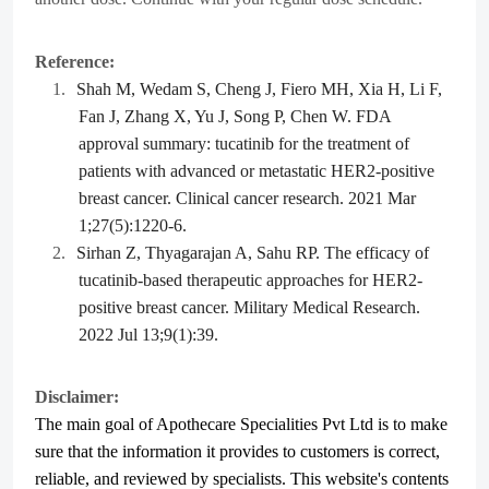
Reference:
1.
Shah M, Wedam S, Cheng J, Fiero MH, Xia H, Li F,
Fan J, Zhang X, Yu J, Song P, Chen W. FDA
approval summary: tucatinib for the treatment of
patients with advanced or metastatic HER2-positive
breast cancer. Clinical cancer research. 2021 Mar
1;27(5):1220-6.
2.
Sirhan Z, Thyagarajan A, Sahu RP. The efficacy of
tucatinib-based therapeutic approaches for HER2-
positive breast cancer. Military Medical Research.
2022 Jul 13;9(1):39.
Disclaimer:
The main goal of Apothecare
Specialities Pvt Ltd
is to make
sure that the information it provides to customers is correct,
reliable, and reviewed by specialists. This website's contents