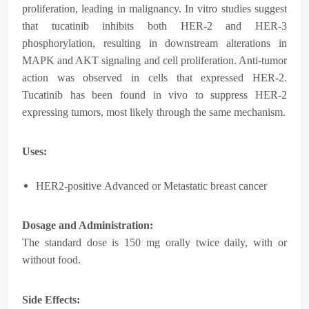
proliferation, leading in malignancy. In vitro studies suggest
that tucatinib inhibits both HER-2 and HER-3
phosphorylation, resulting in downstream alterations in
MAPK and AKT signaling and cell proliferation. Anti-tumor
action was observed in cells that expressed HER-2.
Tucatinib has been found in vivo to suppress HER-2
expressing tumors, most likely through the same mechanism.
Uses:
HER2-positive
Advanced or Metastatic breast cancer
Dosage and Administration:
The standard dose is 150 mg orally twice daily, with or
without food.
Side Effects: