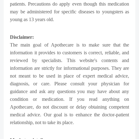
patients. Precautions do apply even though this medication
may be administered for specific diseases to youngsters as
young as 13 years old.
Disclaimer:
The main goal of Apothecare is to make sure that the
information it provides to customers is correct, reliable, and
reviewed by specialists. This website's contents and
information are strictly for informational purposes. They are
not meant to be used in place of expert medical advice,
diagnosis, or care. Please consult your physician for
guidance and ask any questions you may have about any
condition or medication. If you read anything on
Apothecare, do not discount or delay obtaining competent
medical advice. Our goal is to enhance the doctor-patient
relationship, not to take its place.