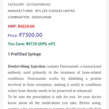
CATEGORY:
OSTEOPOROSIS
MANUFACTURER:
RPG LIFE SCIENCES LIMITED
COMBINATION:
DENOSUMAB
MRP:
₹24229.00
₹7500.00
Price:
You Save:
₹16729 (69% off)
1 Prefilled Syringe
Denbri
60mg Injection
contains Denosumab, a monoclonal
antibody used primarily in the treatment of bone-related
conditions. Denosumab works by inhibiting a protein
involved in bone resorption, making it useful in conditions
where bone density needs to be preserved or enhanced.
To be sure the prescription is safe for you, let your doctor
know about all the medications you take. Before using,
women who are pregnant or nursing should speak with their