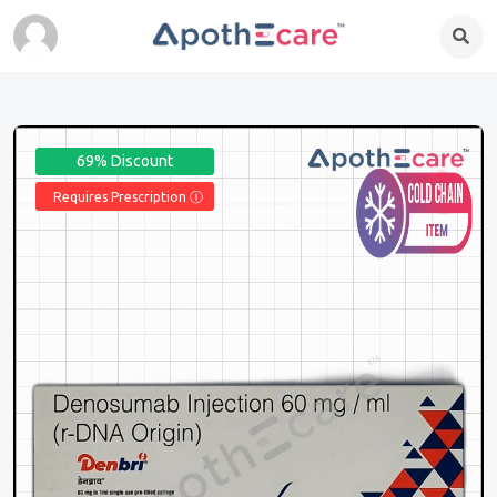
69% Discount
Requires Prescription Ⓘ