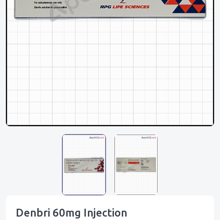
Denbri 60mg Injection