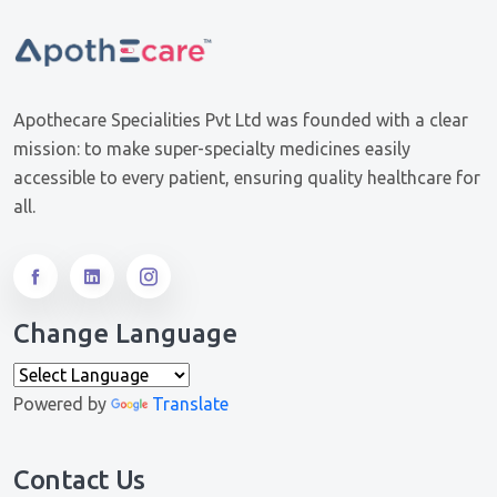
Apothecare Specialities Pvt Ltd was founded with a clear
mission: to make super-specialty medicines easily
accessible to every patient, ensuring quality healthcare for
all.
Change Language
Powered by
Translate
Contact Us