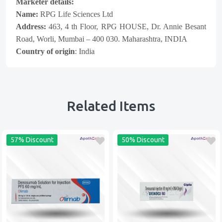
Marketer details:
Name:
RPG Life Sciences Ltd
Address:
463, 4 th Floor, RPG HOUSE, Dr. Annie Besant
Road, Worli, Mumbai – 400 030. Maharashtra, INDIA
Country of origin
: India
Related Items
57% Discount
50% Discount