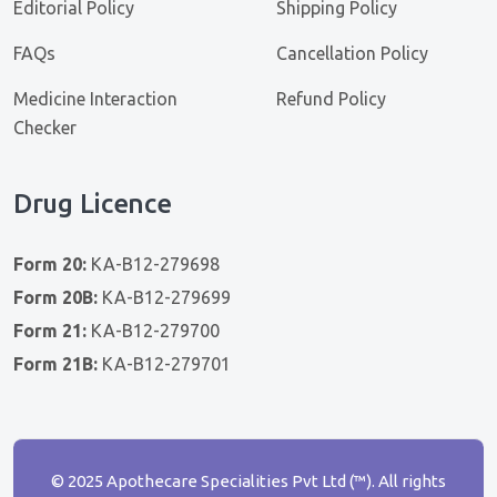
Editorial Policy
Shipping Policy
FAQs
Cancellation Policy
Medicine Interaction
Refund Policy
Checker
Drug Licence
Form 20:
KA-B12-279698
Form 20B:
KA-B12-279699
Form 21:
KA-B12-279700
Form 21B:
KA-B12-279701
© 2025 Apothecare Specialities Pvt Ltd (™). All rights