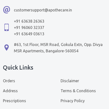
customersupport@apothecare.in
+91 63638 26363
+91 96060 32337
+91 63649 03613
#63, 1st Floor, MSR Road, Gokula Extn, Opp. Divya
MSR Apartments, Bangalore-560054
Quick Links
Orders
Disclaimer
Address
Terms & Conditions
Prescriptions
Privacy Policy