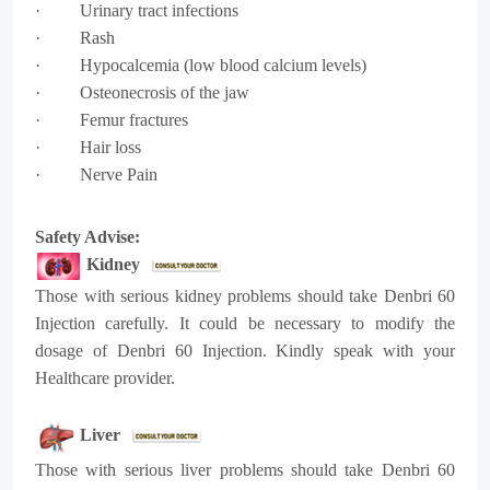
· Urinary tract infections
· Rash
· Hypocalcemia (low blood calcium levels)
· Osteonecrosis of the jaw
· Femur fractures
· Hair loss
· Nerve Pain
Safety Advise:
Kidney
Those with serious kidney problems should take Denbri 60
Injection carefully. It could be necessary to modify the
dosage of Denbri 60 Injection. Kindly speak with your
Healthcare provider.
Liver
Those with serious liver problems should take Denbri 60