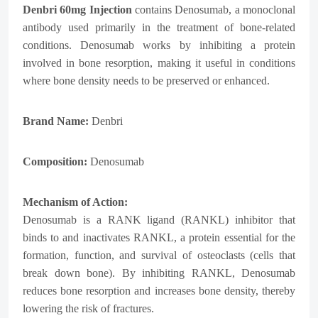
Denbri
60mg Injection
contains Denosumab, a monoclonal
antibody used primarily in the treatment of bone-related
conditions. Denosumab works by inhibiting a protein
involved in bone resorption, making it useful in conditions
where bone density needs to be preserved or enhanced.
Brand Name:
Denbri
Composition:
Denosumab
Mechanism of Action:
Denosumab is a RANK ligand (RANKL) inhibitor that
binds to and inactivates RANKL, a protein essential for the
formation, function, and survival of osteoclasts (cells that
break down bone). By inhibiting RANKL, Denosumab
reduces bone resorption and increases bone density, thereby
lowering the risk of fractures.