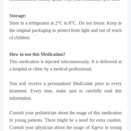
Storage:
Store in a refrigerator at 2°C to 8°C. Do not freeze. Keep in
the original packaging to protect from light and out of reach
of children.
How to use this Medication?
This medication is injected subcutaneously. It is delivered at
a hospital or clinic by a medical professional.
You will receive a personalized MedGuide prior to every
treatment. Every time, make sure to carefully read this
information.
Consult your pediatrician about the usage of this medication
in young patients. There might be a need for extra caution.
Consult your physician about the usage of Xgeva in young