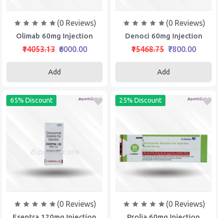
(0 Reviews)
(0 Reviews)
Olimab 60mg Injection
Denoci 60mg Injection
₹14053.13
₹6000.00
₹15468.75
₹7800.00
Add
Add
65% Discount
25% Discount
(0 Reviews)
(0 Reviews)
Esentra 120mg Injection
Prolia 60mg Injection