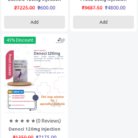
₹27225.00
₹9600.00
₹19687.50
₹14800.00
Add
Add
45% Discount
(0 Reviews)
Denoci 120mg Injection
₹31350.00
₹17175.00