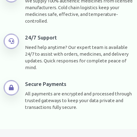
We supply 100% authentic medicines from licensed
manufacturers. Cold chain logistics keep your
medicines safe, effective, and temperature-
controlled.
24/7 Support
Need help anytime? Our expert team is available
24/7 to assist with orders, medicines, and delivery
updates. Quick responses for complete peace of
mind.
Secure Payments
All payments are encrypted and processed through
trusted gateways to keep your data private and
transactions fully secure.