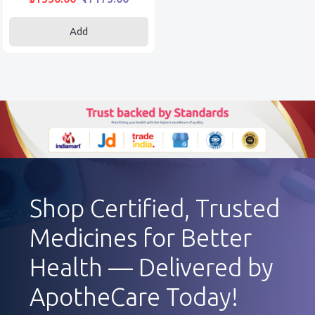
Add
Shop Certified, Trusted
Medicines for Better
Health — Delivered by
ApotheCare Today!