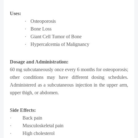
Uses:
·
Osteoporosis
·
Bone Loss
·
Giant Cell Tumor of Bone
·
Hypercalcemia of Malignancy
Dosage and Administration:
60 mg subcutaneously once every 6 months for osteoporosis;
other conditions may have different dosing schedules.
Administered as a subcutaneous injection in the upper arm,
upper thigh, or abdomen.
Side Effects:
· Back pain
· Musculoskeletal pain
· High cholesterol