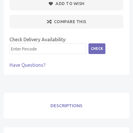
ADD TO WISH
COMPARE THIS
Check Delivery Availability:
CHECK
Have Questions?
DESCRIPTIONS