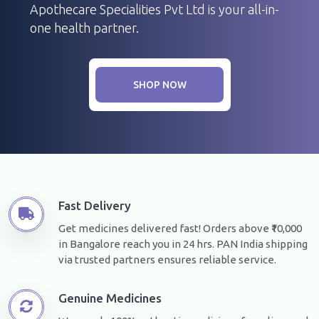
Apothecare Specialities Pvt Ltd is your all-in-
one health partner.
SHOP NOW
Fast Delivery
Get medicines delivered fast! Orders above ₹10,000
in Bangalore reach you in 24 hrs. PAN India shipping
via trusted partners ensures reliable service.
Genuine Medicines