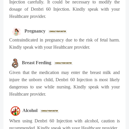
Injection carefully. It could be necessary to modify the
dosage of Denbri 60 Injection. Kindly speak with your
Healthcare provider.
Pregnancy
Contraindicated in pregnancy due to the risk of fetal harm.
Kindly speak with your Healthcare provider.
Breast Feeding
Given that the medication may enter the breast milk and
injure the unborn child, Denbri 60 Injection is most likely
dangerous to use while nursing. Kindly speak with your
Healthcare provider.
Alcohol
When using Denbri 60 Injection with alcohol, caution is
recommended. Kindly speak with your Healthcare provider.