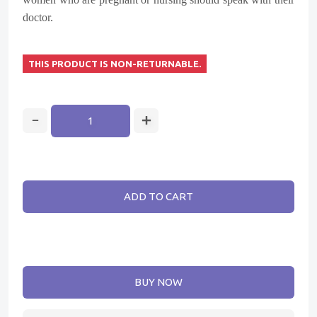
doctor.
THIS PRODUCT IS NON-RETURNABLE.
ADD TO CART
BUY NOW