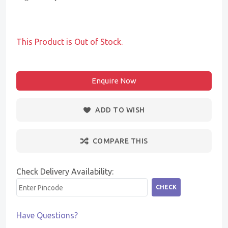
This Product is Out of Stock.
Enquire Now
ADD TO WISH
COMPARE THIS
Check Delivery Availability:
CHECK
Have Questions?