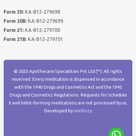
Form 20:
KA-B12-279698
Form 20B:
KA-B12-279699
Form 21:
KA-B12-279700
Form 21B:
KA-B12-279701
© 2025 Apothecare Specialities Pvt Ltd (™). All rights
reserved. Every medication is dispensed in accordance
with the 1940 Drugs and Cosmetics Act and the 1945
Drugs and Cosmetics Regulations. Requests for Schedule
X and habit-forming medications are not processed by us.
Developed by
Weblozy