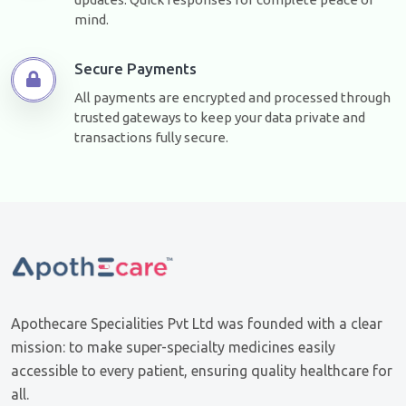
mind.
Secure Payments
All payments are encrypted and processed through
trusted gateways to keep your data private and
transactions fully secure.
Apothecare Specialities Pvt Ltd was founded with a clear
mission: to make super-specialty medicines easily
accessible to every patient, ensuring quality healthcare for
all.