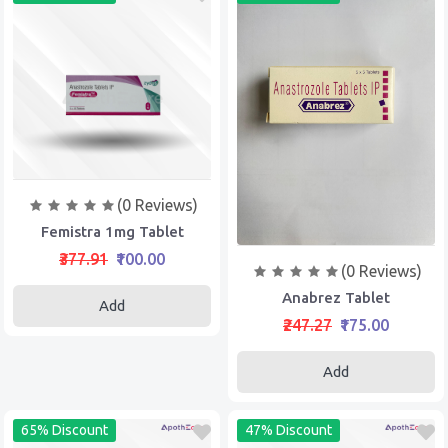
(0 Reviews)
Femistra 1mg Tablet
₹377.91
₹100.00
(0 Reviews)
Anabrez Tablet
Add
₹247.27
₹175.00
Add
65% Discount
47% Discount