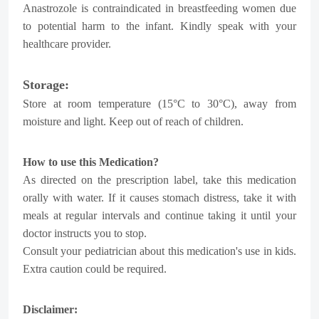
Anastrozole is contraindicated in breastfeeding women due
to potential harm to the infant. Kindly speak with your
healthcare provider.
Storage:
Store at room temperature (15°C to 30°C), away from
moisture and light. Keep out of reach of children.
How to use this Medication?
As directed on the prescription label, take this medication
orally with water. If it causes stomach distress, take it with
meals at regular intervals and continue taking it until your
doctor instructs you to stop.
Consult your pediatrician about this medication's use in kids.
Extra caution could be required.
Disclaimer: