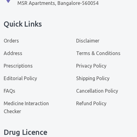
MSR Apartments, Bangalore-560054
Quick Links
Orders
Disclaimer
Address
Terms & Conditions
Prescriptions
Privacy Policy
Editorial Policy
Shipping Policy
FAQs
Cancellation Policy
Medicine Interaction
Refund Policy
Checker
Drug Licence