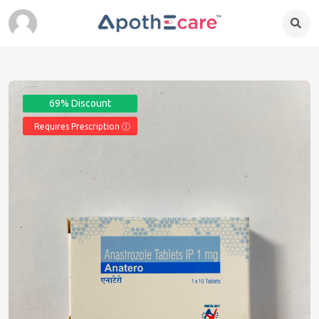
69% Discount
Requires Prescription Ⓘ