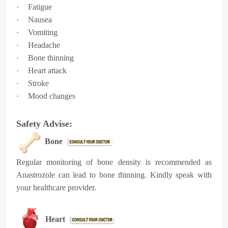
·
Fatigue
·
Nausea
·
Vomiting
·
Headache
·
Bone thinning
·
Heart attack
·
Stroke
·
Mood changes
Safety Advise:
Bone
Regular monitoring of bone density is recommended as
Anastrozole can lead to bone thinning. Kindly speak with
your healthcare provider.
Heart