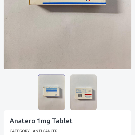
Anatero 1mg Tablet
CATEGORY:
ANTI CANCER