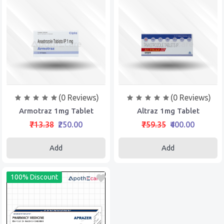
(0 Reviews)
(0 Reviews)
Armotraz 1mg Tablet
Altraz 1mg Tablet
₹713.38
₹250.00
₹759.35
₹400.00
Add
Add
100% Discount