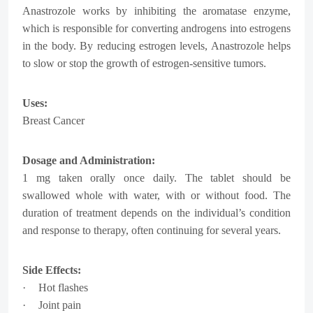
Anastrozole works by inhibiting the aromatase enzyme,
which is responsible for converting androgens into estrogens
in the body. By reducing estrogen levels, Anastrozole helps
to slow or stop the growth of estrogen-sensitive tumors.
Uses:
Breast Cancer
Dosage and Administration:
1 mg taken orally once daily. The tablet should be
swallowed whole with water, with or without food. The
duration of treatment depends on the individual’s condition
and response to therapy, often continuing for several years.
Side Effects:
·
Hot flashes
·
Joint pain