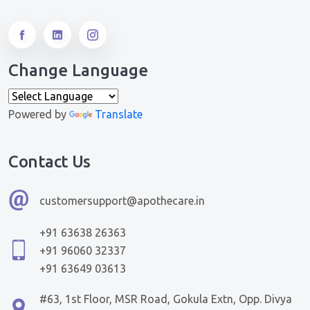
Change Language
Powered by
Translate
Contact Us
customersupport@apothecare.in
+91 63638 26363
+91 96060 32337
+91 63649 03613
#63, 1st Floor, MSR Road, Gokula Extn, Opp. Divya