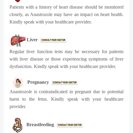
Patients with a history of heart disease should be monitored
closely, as Anastrozole may have an impact on heart health.
Kindly speak with your healthcare provider.
Liver
Regular liver function tests may be necessary for patients
with liver disease or those experiencing symptoms of liver
dysfunction. Kindly speak with your healthcare provider.
Pregnancy
Anastrozole is contraindicated in pregnant due to potential
harm to the fetus. Kindly speak with your healthcare
provider.
Breastfeeding