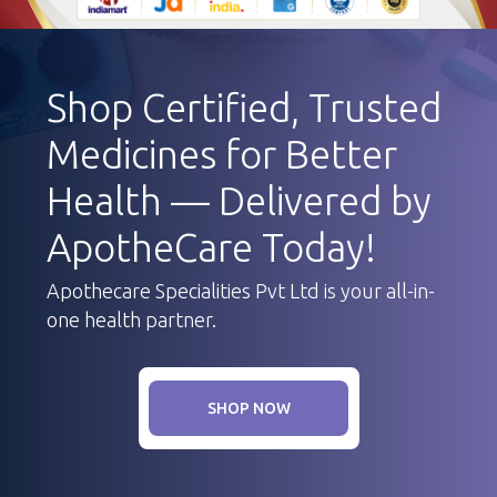
Shop Certified, Trusted
Medicines for Better
Health — Delivered by
ApotheCare Today!
Apothecare Specialities Pvt Ltd is your all-in-
one health partner.
SHOP NOW