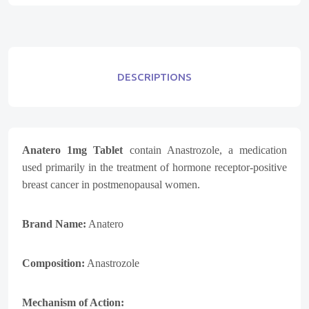
DESCRIPTIONS
Anatero 1mg Tablet
contain
Anastrozole
, a medication
used primarily in the treatment of hormone receptor-positive
breast cancer in postmenopausal women.
Brand Name:
Anatero
Composition:
Anastrozole
Mechanism of Action: