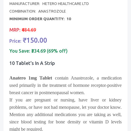
MANUFACTURER:
HETERO HEALTHCARE LTD
COMBINATION:
ANASTROZOLE
MINIMUM ORDER QUANTITY:
10
MRP:
₹484.69
₹150.00
Price:
You Save:
₹334.69 (69% off)
10 Tablet's In A Strip
Anatero 1mg Tablet
contain
Anastrozole
, a medication
used primarily in the treatment of hormone receptor-positive
breast cancer in postmenopausal women.
If you are pregnant or nursing, have liver or kidney
problems, or have not had menopause, let your doctor know.
Mention any additional medications you are taking as well,
since blood testing for bone density or vitamin D levels
might be required.