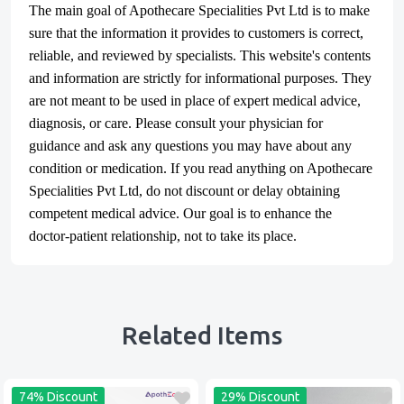
The main goal of Apothecare
Specialities Pvt Ltd
is to make
sure that the information it provides to customers is correct,
reliable, and reviewed by specialists. This website's contents
and information are strictly for informational purposes. They
are not meant to be used in place of expert medical advice,
diagnosis, or care. Please consult your physician for
guidance and ask any questions you may have about any
condition or medication. If you read anything on Apothecare
Specialities Pvt Ltd
, do not discount or delay obtaining
competent medical advice. Our goal is to enhance the
doctor-patient relationship, not to take its place.
Related Items
74% Discount
29% Discount