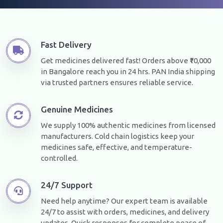
Fast Delivery
Get medicines delivered fast! Orders above ₹10,000
in Bangalore reach you in 24 hrs. PAN India shipping
via trusted partners ensures reliable service.
Genuine Medicines
We supply 100% authentic medicines from licensed
manufacturers. Cold chain logistics keep your
medicines safe, effective, and temperature-
controlled.
24/7 Support
Need help anytime? Our expert team is available
24/7 to assist with orders, medicines, and delivery
updates. Quick responses for complete peace of