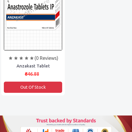
(0 Reviews)
Anzakast Tablet
₹646.88
Out Of Stock