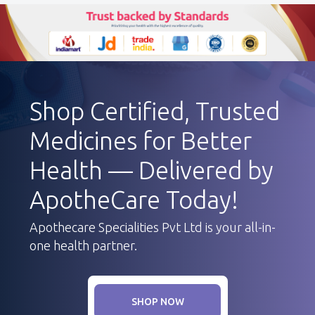
Shop Certified, Trusted
Medicines for Better
Health — Delivered by
ApotheCare Today!
Apothecare Specialities Pvt Ltd is your all-in-
one health partner.
SHOP NOW