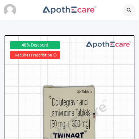
48% Discount
Requires Prescription Ⓘ