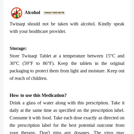
Alcohol
Twinaqt
should not be taken with alcohol. Kindly speak
with your healthcare provider.
Storage:
Store
Twinaqt
Tablet at a temperature between 15°C and
30°C (59°F to 86°F). Keep the tablets in the original
packaging to protect them from light and moisture. Keep out
of reach of children.
How to use this Medication?
Drink a glass of water along with this prescription. Take it
daily at the same time as specified on the prescription label.
Consume it with food. Take each dose exactly as directed on
the prescription label for the best potential outcome from
your therapy. Don't miss any dosages. The virus may