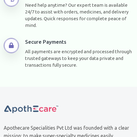
Need help anytime? Our expert team is available
24/7 to assist with orders, medicines, and delivery
updates. Quick responses for complete peace of
mind.
Secure Payments
All payments are encrypted and processed through
trusted gateways to keep your data private and
transactions fully secure.
Apothecare Specialities Pvt Ltd was founded with a clear
mission: to make super-specialty medicines easily