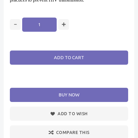
ADD TO CART
BUY NOW
ADD TO WISH
COMPARE THIS