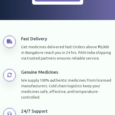
Fast Delivery
Get medicines delivered fast! Orders above ₹10,000
in Bangalore reach you in 24 hrs. PAN India shipping
via trusted partners ensures reliable service.
Genuine Medicines
We supply 100% authentic medicines from licensed
manufacturers. Cold chain logistics keep your
medicines safe, effective, and temperature-
controlled.
24/7 Support