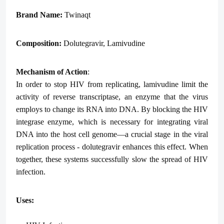
Brand Name:
Twinaqt
Composition:
Dolutegravir, Lamivudine
Mechanism of Action
:
In order to stop HIV from replicating, lamivudine limit the
activity of reverse transcriptase, an enzyme that the virus
employs to change its RNA into DNA. By blocking the HIV
integrase enzyme, which is necessary for integrating viral
DNA into the host cell genome—a crucial stage in the viral
replication process - dolutegravir enhances this effect. When
together, these systems successfully slow the spread of HIV
infection.
Uses: