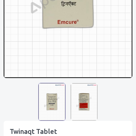
Twinaqt Tablet