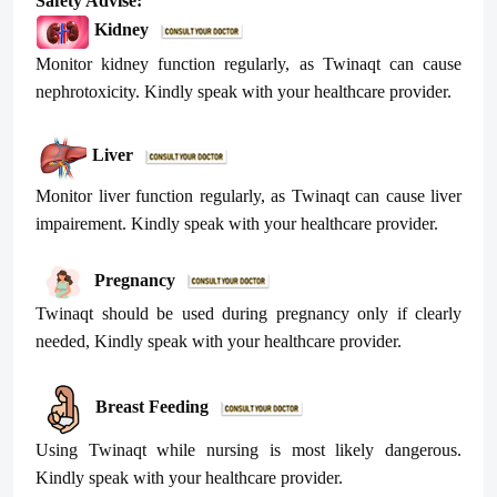
Safety Advise:
Kidney
Monitor kidney function regularly, as
Twinaqt
can cause
nephrotoxicity. Kindly speak with your healthcare provider.
Liver
Monitor liver function regularly, as
Twinaqt
can cause liver
impairement. Kindly speak with your healthcare provider.
Pregnancy
Twinaqt
should be used during pregnancy only if clearly
needed, Kindly speak with your healthcare provider.
Breast Feeding
Using
Twinaqt
while nursing is most likely dangerous.
Kindly speak with your healthcare provider.