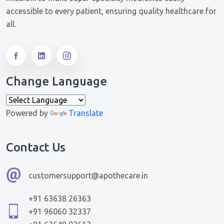
accessible to every patient, ensuring quality healthcare for
all.
Change Language
Powered by
Translate
Contact Us
customersupport@apothecare.in
+91 63638 26363
+91 96060 32337