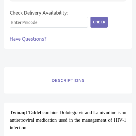
Check Delivery Availability:
CHECK
Have Questions?
DESCRIPTIONS
Twinaqt Tablet
contains Dolutegravir and Lamivudine is an
antiretroviral medication used in the management of HIV-1
infection.