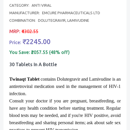
CATEGORY:
ANTI VIRAL
MANUFACTURER:
EMCURE PHARMACEUTICALS LTD
COMBINATION:
DOLUTEGRAVIR, LAMIVUDINE
MRP:
₹4302.55
₹2245.00
Price:
You Save:
₹2057.55 (48% off)
30 Tablets In A Bottle
Twinaqt Tablet
contains Dolutegravir and Lamivudine is an
antiretroviral medication used in the management of HIV-1
infection.
Consult your doctor if you are pregnant, breastfeeding, or
have any health condition
before
starting treatment. Regular
blood tests may be needed, and if you're HIV positive, avoid
breastfeeding and sharing personal items; ask about safe sex
practices to prevent HIV transmission.