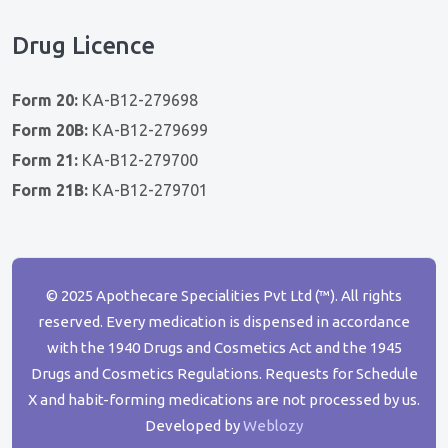
Drug Licence
Form 20:
KA-B12-279698
Form 20B:
KA-B12-279699
Form 21:
KA-B12-279700
Form 21B:
KA-B12-279701
© 2025 Apothecare Specialities Pvt Ltd (™). All rights
reserved. Every medication is dispensed in accordance
with the 1940 Drugs and Cosmetics Act and the 1945
Drugs and Cosmetics Regulations. Requests for Schedule
X and habit-forming medications are not processed by us.
Developed by
Weblozy