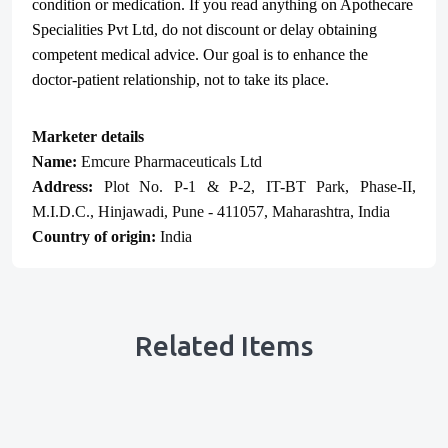
condition or medication. If you read anything on Apothecare
Specialities Pvt Ltd
, do not discount or delay obtaining
competent medical advice. Our goal is to enhance the
doctor-patient relationship, not to take its place.
Marketer details
Name:
Emcure Pharmaceuticals Ltd
Address:
Plot No. P-1 & P-2, IT-BT Park, Phase-II,
M.I.D.C., Hinjawadi, Pune - 411057, Maharashtra, India
Country of origin:
India
Related Items