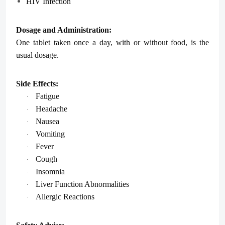
HIV Infection
Dosage and Administration:
One tablet taken once a day, with or without food, is the
usual dosage.
Side Effects:
Fatigue
·
Headache
·
Nausea
·
Vomiting
·
Fever
·
Cough
·
Insomnia
·
Liver Function Abnormalities
·
Allergic Reactions
·