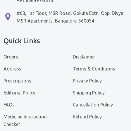
+91 63649 03613
#63, 1st Floor, MSR Road, Gokula Extn, Opp. Divya
MSR Apartments, Bangalore-560054
Quick Links
Orders
Disclaimer
Address
Terms & Conditions
Prescriptions
Privacy Policy
Editorial Policy
Shipping Policy
FAQs
Cancellation Policy
Medicine Interaction
Refund Policy
Checker