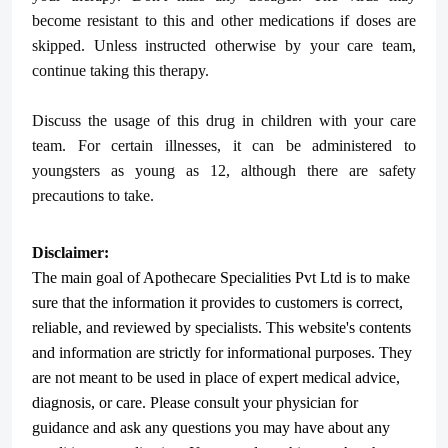
become resistant to this and other medications if doses are
skipped. Unless instructed otherwise by your care team,
continue taking this therapy.
Discuss the usage of this drug in children with your care
team. For certain illnesses, it can be administered to
youngsters as young as 12, although there are safety
precautions to take.
Disclaimer:
The main goal of Apothecare
Specialities Pvt Ltd
is to make
sure that the information it provides to customers is correct,
reliable, and reviewed by specialists. This website's contents
and information are strictly for informational purposes. They
are not meant to be used in place of expert medical advice,
diagnosis, or care. Please consult your physician for
guidance and ask any questions you may have about any