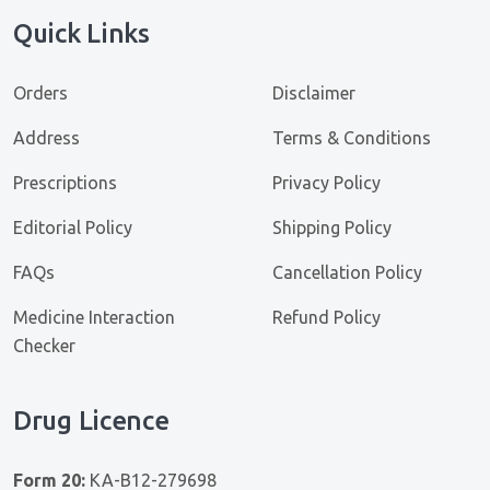
Quick Links
Orders
Disclaimer
Address
Terms & Conditions
Prescriptions
Privacy Policy
Editorial Policy
Shipping Policy
FAQs
Cancellation Policy
Medicine Interaction
Refund Policy
Checker
Drug Licence
Form 20:
KA-B12-279698