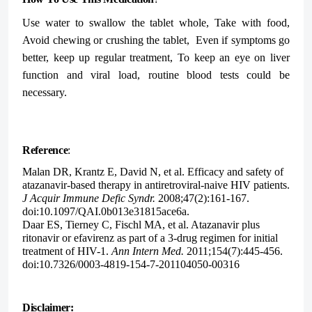
Use water to swallow the tablet whole, Take with food,
Avoid chewing or crushing the tablet,
Even if symptoms go
better, keep up regular treatment, To keep an eye on liver
function and viral load, routine blood tests could be
necessary.
Reference
:
Malan DR, Krantz E, David N, et al. Efficacy and safety of
atazanavir-based therapy in antiretroviral-naive HIV patients.
J Acquir Immune Defic Syndr.
2008;47(2):161-167.
doi:10.1097/QAI.0b013e31815ace6a.
Daar ES, Tierney C, Fischl MA, et al. Atazanavir plus
ritonavir or efavirenz as part of a 3-drug regimen for initial
treatment of HIV-1.
Ann Intern Med.
2011;154(7):445-456.
doi:10.7326/0003-4819-154-7-201104050-00316
Disclaimer: