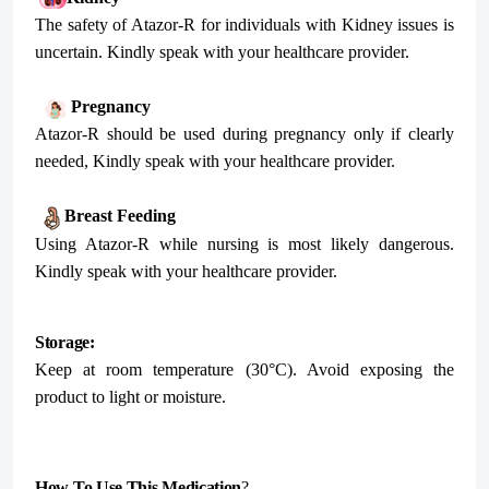
The safety of Atazor-R for individuals with Kidney issues is
uncertain. Kindly speak with your healthcare provider.
Pregnancy
Atazor-R should be used during pregnancy only if clearly
needed, Kindly speak with your healthcare provider.
Breast Feeding
Using Atazor-R while nursing is most likely dangerous.
Kindly speak with your healthcare provider.
Storage:
Keep at room temperature (30°C). Avoid exposing the
product to light or moisture.
How To Use This Medication
?