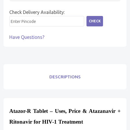
Check Delivery Availability:
CHECK
Have Questions?
DESCRIPTIONS
Atazor-R Tablet – Uses, Price & Atazanavir +
Ritonavir for HIV-1 Treatment