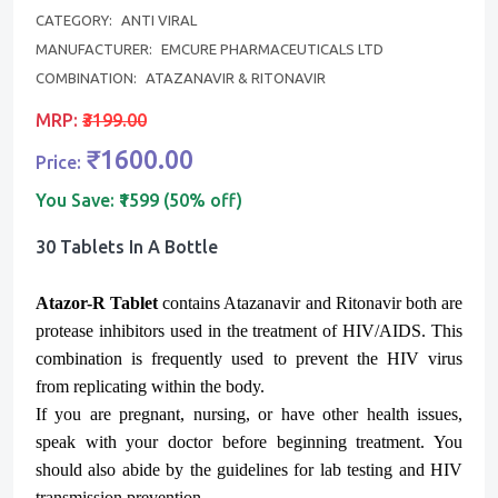
CATEGORY:
ANTI VIRAL
MANUFACTURER:
EMCURE PHARMACEUTICALS LTD
COMBINATION:
ATAZANAVIR & RITONAVIR
MRP:
₹3199.00
₹1600.00
Price:
You Save:
₹1599 (50% off)
30 Tablets In A Bottle
Atazor-R Tablet
contains Atazanavir and Ritonavir both are
protease inhibitors used in the treatment of HIV/AIDS. This
combination is frequently used to prevent the HIV virus
from replicating within the body.
If you are pregnant, nursing, or have other health issues,
speak with your doctor before beginning treatment. You
should also abide by the guidelines for lab testing and HIV
transmission prevention.