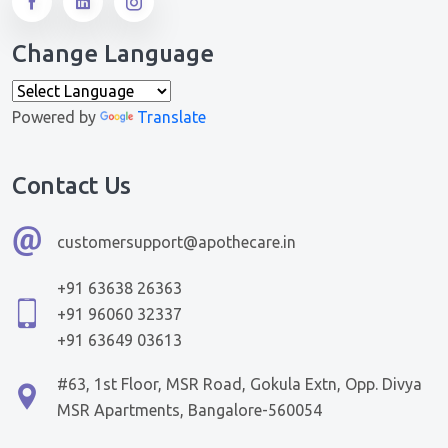
Change Language
Powered by
Translate
Contact Us
customersupport@apothecare.in
+91 63638 26363
+91 96060 32337
+91 63649 03613
#63, 1st Floor, MSR Road, Gokula Extn, Opp. Divya
MSR Apartments, Bangalore-560054