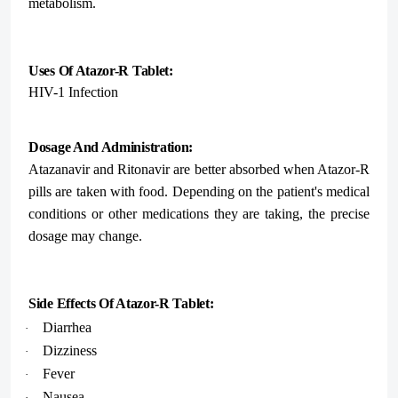
metabolism.
Uses Of Atazor-R Tablet:
HIV-1 Infection
Dosage And Administration:
Atazanavir and Ritonavir are better absorbed when Atazor-R
pills are taken with food. Depending on the patient's medical
conditions or other medications they are taking, the precise
dosage may change.
Side Effects Of Atazor-R Tablet:
Diarrhea
·
Dizziness
·
Fever
·
Nausea
·