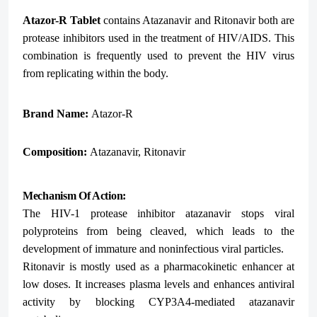
Atazor-R Tablet
contains Atazanavir and Ritonavir both are
protease inhibitors used in the treatment of HIV/AIDS. This
combination is frequently used to prevent the HIV virus
from replicating within the body.
Brand Name:
Atazor-R
Composition:
Atazanavir, Ritonavir
Mechanism Of Action:
The HIV-1 protease inhibitor atazanavir stops viral
polyproteins from being cleaved, which leads to the
development of immature and noninfectious viral particles.
Ritonavir is mostly used as a pharmacokinetic enhancer at
low doses. It increases plasma levels and enhances antiviral
activity by blocking CYP3A4-mediated atazanavir