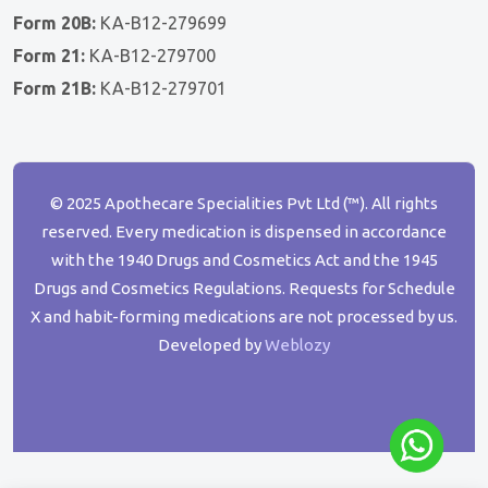
Form 20B:
KA-B12-279699
Form 21:
KA-B12-279700
Form 21B:
KA-B12-279701
© 2025 Apothecare Specialities Pvt Ltd (™). All rights
reserved. Every medication is dispensed in accordance
with the 1940 Drugs and Cosmetics Act and the 1945
Drugs and Cosmetics Regulations. Requests for Schedule
X and habit-forming medications are not processed by us.
Developed by
Weblozy