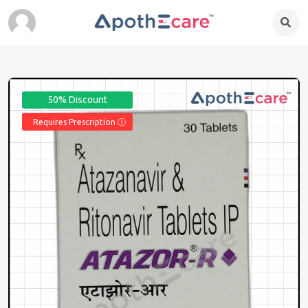
50% Discount
Requires Prescription Ⓘ