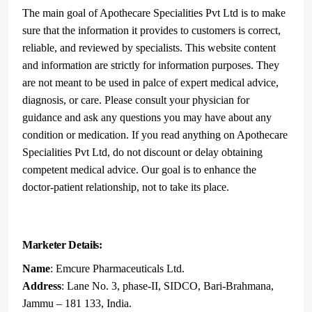
The main goal of Apothecare Specialities Pvt Ltd is to make
sure that the information it provides to customers is correct,
reliable, and reviewed by specialists. This website content
and information are strictly for information purposes. They
are not meant to be used in palce of expert medical advice,
diagnosis, or care. Please consult your physician for
guidance and ask any questions you may have about any
condition or medication. If you read anything on Apothecare
Specialities Pvt Ltd, do not discount or delay obtaining
competent medical advice. Our goal is to enhance the
doctor-patient relationship, not to take its place.
Marketer Details:
Name
: Emcure Pharmaceuticals Ltd.
Address
: Lane No. 3, phase-II, SIDCO, Bari-Brahmana,
Jammu – 181 133, India.