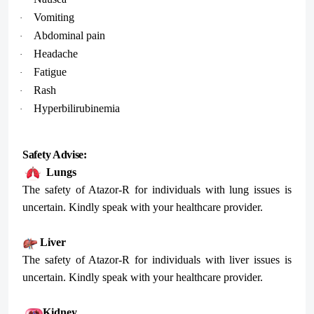
Vomiting
·
Abdominal pain
·
Headache
·
Fatigue
·
Rash
·
Hyperbilirubinemia
·
Safety Advise:
Lungs
The safety of Atazor-R for individuals with lung issues is
uncertain. Kindly speak with your healthcare provider.
Liver
The safety of Atazor-R for individuals with liver issues is
uncertain. Kindly speak with your healthcare provider.
Kidney