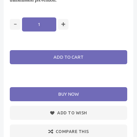
ADD TO CART
BUY NOW
ADD TO WISH
COMPARE THIS