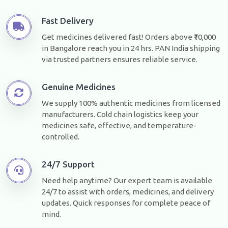
Fast Delivery
Get medicines delivered fast! Orders above ₹10,000
in Bangalore reach you in 24 hrs. PAN India shipping
via trusted partners ensures reliable service.
Genuine Medicines
We supply 100% authentic medicines from licensed
manufacturers. Cold chain logistics keep your
medicines safe, effective, and temperature-
controlled.
24/7 Support
Need help anytime? Our expert team is available
24/7 to assist with orders, medicines, and delivery
updates. Quick responses for complete peace of
mind.