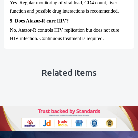
Yes. Regular monitoring of viral load, CD4 count, liver
function and possible drug interactions is recommended.
5. Does Atazor-R cure HIV?
No. Atazor-R controls HIV replication but does not cure
HIV infection. Continuous treatment is required.
Related Items