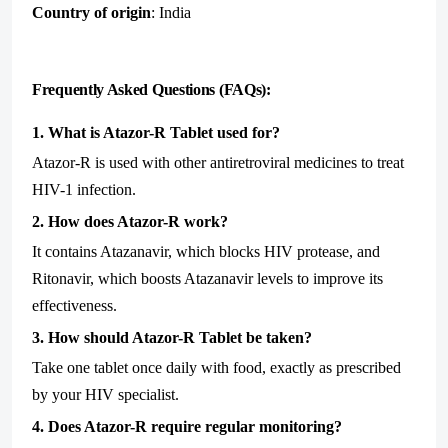
Country of origin
: India
Frequently Asked Questions (FAQs):
1. What is Atazor-R Tablet used for?
Atazor-R is used with other antiretroviral medicines to treat
HIV-1 infection.
2. How does Atazor-R work?
It contains Atazanavir, which blocks HIV protease, and
Ritonavir, which boosts Atazanavir levels to improve its
effectiveness.
3. How should Atazor-R Tablet be taken?
Take one tablet once daily with food, exactly as prescribed
by your HIV specialist.
4. Does Atazor-R require regular monitoring?