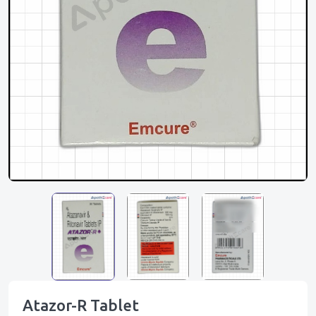
Atazor-R Tablet