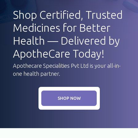
Shop Certified, Trusted
Medicines for Better
Health — Delivered by
ApotheCare Today!
Apothecare Specialities Pvt Ltd is your all-in-
one health partner.
SHOP NOW