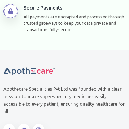
Secure Payments
All payments are encrypted and processed through
trusted gateways to keep your data private and
transactions fully secure.
Apothecare Specialities Pvt Ltd was founded with a clear
mission: to make super-specialty medicines easily
accessible to every patient, ensuring quality healthcare for
all.