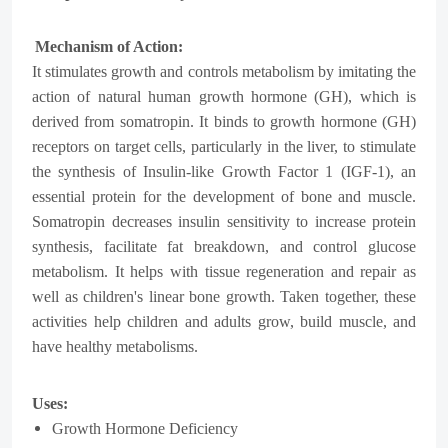
Mechanism of Action:
It
stimulates growth and controls metabolism by imitating the
action of natural human growth hormone (GH), which is
derived from somatropin. It binds to growth hormone (GH)
receptors on target cells, particularly in the liver, to stimulate
the synthesis of Insulin-like Growth Factor 1 (IGF-1), an
essential protein for the development of bone and muscle.
Somatropin decreases insulin sensitivity to increase protein
synthesis, facilitate fat breakdown, and control glucose
metabolism. It helps with tissue regeneration and repair as
well as children's linear bone growth. Taken together, these
activities help children and adults grow, build muscle, and
have healthy metabolisms.
Uses:
Growth Hormone Deficiency