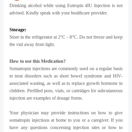
Drinking alcohol while using Eutropin 4IU Injection is not
advised. Kindly speak with your healthcare provider.
Storage:
Store in the refrigerator at 2°C - 8°C. Do not freeze and keep
the vial away from light.
How to use this Medication?
Somatropin injections are commonly used on a regular basis
to treat disorders such as short bowel syndrome and HIV-
associated wasting, as well as to replace growth hormone in
children. Prefilled pens, vials, or cartridges for subcutaneous
injection are examples of dosage forms.
Your physician may provide instructions on how to give
somatropin injections at home to you or a caregiver. If you
have any questions concerning injection sites or how to