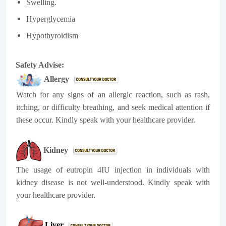
Swelling.
Hyperglycemia
Hypothyroidism
Safety Advise:
Allergy
Watch for any signs of an allergic reaction, such as rash,
itching, or difficulty breathing, and seek medical attention if
these occur. Kindly speak with your healthcare provider.
Kidney
The usage of eutropin 4IU injection in individuals with
kidney disease is not well-understood. Kindly speak with
your healthcare provider.
Liver