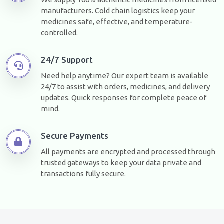
manufacturers. Cold chain logistics keep your
medicines safe, effective, and temperature-
controlled.
24/7 Support
Need help anytime? Our expert team is available
24/7 to assist with orders, medicines, and delivery
updates. Quick responses for complete peace of
mind.
Secure Payments
All payments are encrypted and processed through
trusted gateways to keep your data private and
transactions fully secure.