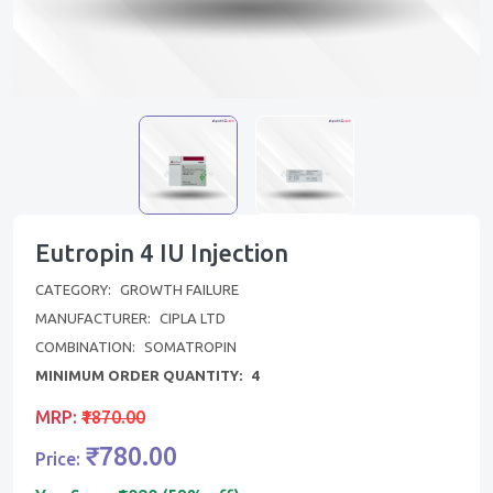
Eutropin 4 IU Injection
CATEGORY:
GROWTH FAILURE
MANUFACTURER:
CIPLA LTD
COMBINATION:
SOMATROPIN
MINIMUM ORDER QUANTITY:
4
MRP:
₹1870.00
₹780.00
Price: