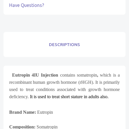
Have Questions?
DESCRIPTIONS
Eutropin 4IU Injection
contains somatropin
,
which is a
recombinant human growth hormone (rHGH). It is primarily
used to treat conditions associated with growth hormone
deficiency.
It is used to treat short stature in adults also.
Brand Name:
Eutropin
Composition:
S
omatropin