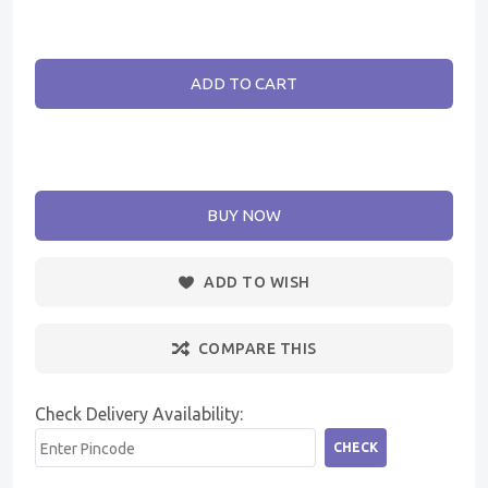
ADD TO CART
BUY NOW
ADD TO WISH
COMPARE THIS
Check Delivery Availability:
CHECK