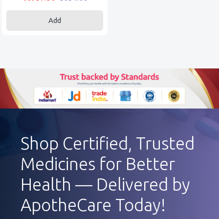
Add
Shop Certified, Trusted
Medicines for Better
Health — Delivered by
ApotheCare Today!