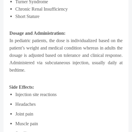
Turner Syndrome
Chronic Renal Insufficiency
Short Stature
Dosage and Administration:
In pediatric patients, the dose is individualized based on the
patient’s weight and medical condition whereas in adults the
dosage is adjusted based on tolerance and clinical response.
Administered via subcutaneous injection, usually daily at
bedtime.
Side Effects:
Injection site reactions
Headaches
Joint pain
Muscle pain