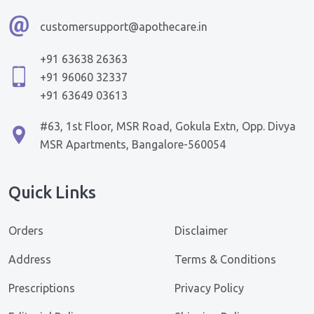
customersupport@apothecare.in
+91 63638 26363
+91 96060 32337
+91 63649 03613
#63, 1st Floor, MSR Road, Gokula Extn, Opp. Divya
MSR Apartments, Bangalore-560054
Quick Links
Orders
Disclaimer
Address
Terms & Conditions
Prescriptions
Privacy Policy