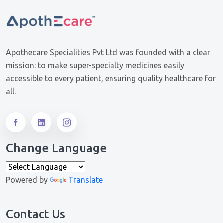
Apothecare Specialities Pvt Ltd was founded with a clear
mission: to make super-specialty medicines easily
accessible to every patient, ensuring quality healthcare for
all.
Change Language
Powered by
Translate
Contact Us