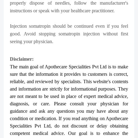
properly dispose of needles, follow the manufacturer's
instructions or speak with your healthcare practitioner.
Injection somatropin should be continued even if you feel
good. Avoid stopping somatropin injection without first
seeing your physician.
Disclaimer:
The main goal of Apothecare
Specialities Pvt Ltd
is to make
sure that the information it provides to customers is correct,
reliable, and reviewed by specialists. This website's contents
and information are strictly for informational purposes. They
are not meant to be used in place of expert medical advice,
diagnosis, or care. Please consult your physician for
guidance and ask any questions you may have about any
condition or medication. If you read anything on Apothecare
Specialities Pvt Ltd
, do not discount or delay obtaining
competent medical advice. Our goal is to enhance the