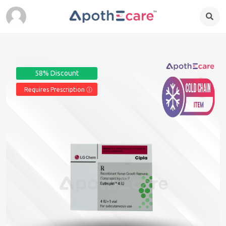
58% Discount
Requires Prescription Ⓘ