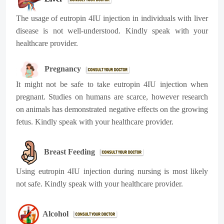
The usage of eutropin 4IU injection in individuals with liver
disease is not well-understood. Kindly speak with your
healthcare provider.
Pregnancy
It might not be safe to take eutropin 4IU injection when
pregnant. Studies on humans are scarce, however research
on animals has demonstrated negative effects on the growing
fetus. Kindly speak with your healthcare provider.
Breast Feeding
Using eutropin 4IU injection during nursing is most likely
not safe. Kindly speak with your healthcare provider.
Alcohol