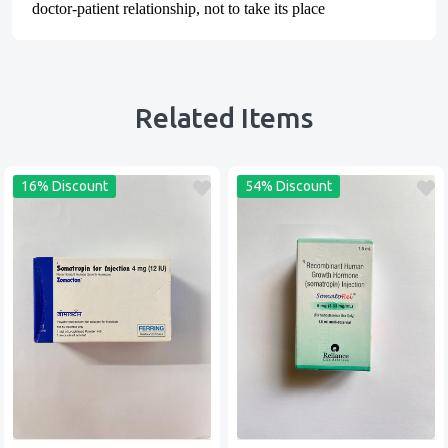
doctor-patient relationship, not to take its place
Related Items
16% Discount
54% Discount