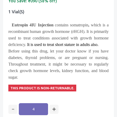
You Save:
₹1090 (58% off)
1 Vial(s)
Eutropin 4IU Injection
contains somatropin
,
which is a
recombinant human growth hormone (rHGH). It is primarily
used to treat conditions associated with growth hormone
deficiency.
It is used to treat short stature in adults also.
Before using this drug, let your doctor know if you have
diabetes, thyroid problems, or are pregnant or nursing.
Throughout treatment, it might be necessary to regularly
check growth hormone levels, kidney function, and blood
sugar.
THIS PRODUCT IS NON-RETURNABLE.