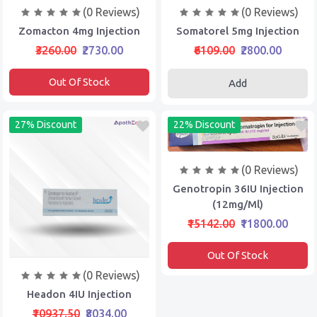
(0 Reviews)
(0 Reviews)
Zomacton 4mg Injection
Somatorel 5mg Injection
₹3260.00
₹2730.00
₹6109.00
₹2800.00
Out Of Stock
Add
27% Discount
22% Discount
(0 Reviews)
Genotropin 36IU Injection
(12mg/ml)
₹15142.00
₹11800.00
Out Of Stock
(0 Reviews)
Headon 4IU Injection
₹10937.50
₹8034.00