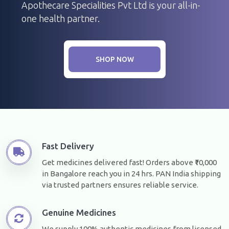
Apothecare Specialities Pvt Ltd is your all-in-
one health partner.
SHOP NOW
Fast Delivery
Get medicines delivered fast! Orders above ₹10,000
in Bangalore reach you in 24 hrs. PAN India shipping
via trusted partners ensures reliable service.
Genuine Medicines
We supply 100% authentic medicines from licensed