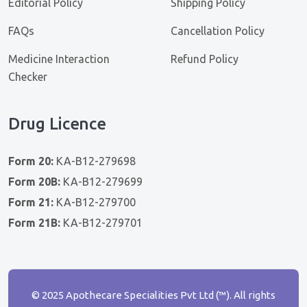
Editorial Policy
Shipping Policy
FAQs
Cancellation Policy
Medicine Interaction
Refund Policy
Checker
Drug Licence
Form 20:
KA-B12-279698
Form 20B:
KA-B12-279699
Form 21:
KA-B12-279700
Form 21B:
KA-B12-279701
© 2025 Apothecare Specialities Pvt Ltd (™). All rights