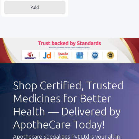
Add
Shop Certified, Trusted
Medicines for Better
Health — Delivered by
ApotheCare Today!
Apothecare Specialities Pvt Ltd is your all-in-