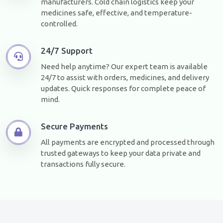
manufacturers. Cold chain logistics keep your
medicines safe, effective, and temperature-
controlled.
24/7 Support
Need help anytime? Our expert team is available
24/7 to assist with orders, medicines, and delivery
updates. Quick responses for complete peace of
mind.
Secure Payments
All payments are encrypted and processed through
trusted gateways to keep your data private and
transactions fully secure.