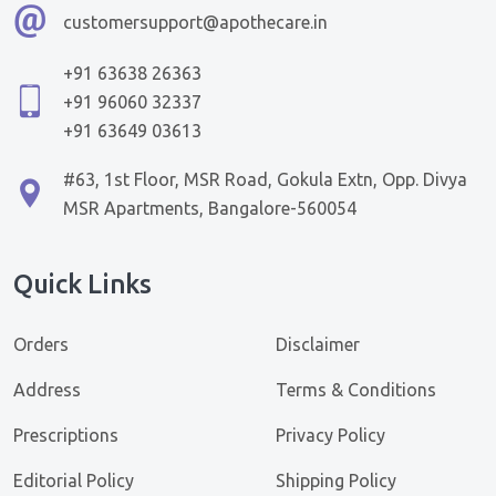
customersupport@apothecare.in
+91 63638 26363
+91 96060 32337
+91 63649 03613
#63, 1st Floor, MSR Road, Gokula Extn, Opp. Divya
MSR Apartments, Bangalore-560054
Quick Links
Orders
Disclaimer
Address
Terms & Conditions
Prescriptions
Privacy Policy
Editorial Policy
Shipping Policy