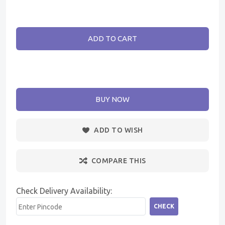
ADD TO CART
BUY NOW
ADD TO WISH
COMPARE THIS
Check Delivery Availability:
CHECK