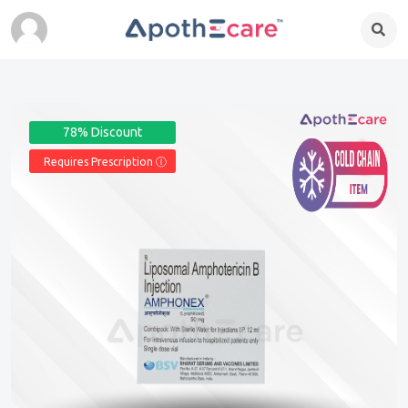
78% Discount
Requires Prescription Ⓘ