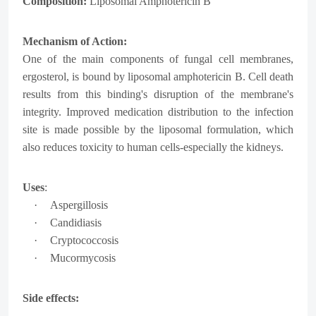
Composition:
Liposomal Amphotericin B
Mechanism of Action:
One of the main components of fungal cell membranes,
ergosterol, is bound by liposomal amphotericin B. Cell death
results from this binding's disruption of the membrane's
integrity. Improved medication distribution to the infection
site is made possible by the liposomal formulation, which
also reduces toxicity to human cells-especially the kidneys.
Uses
:
·
Aspergillosis
·
Candidiasis
·
Cryptococcosis
·
Mucormycosis
Side effects: