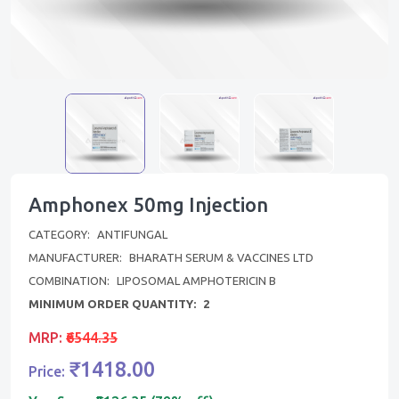
Amphonex 50mg Injection
CATEGORY:
ANTIFUNGAL
MANUFACTURER:
BHARATH SERUM & VACCINES LTD
COMBINATION:
LIPOSOMAL AMPHOTERICIN B
MINIMUM ORDER QUANTITY:
2
MRP:
₹6544.35
₹1418.00
Price: