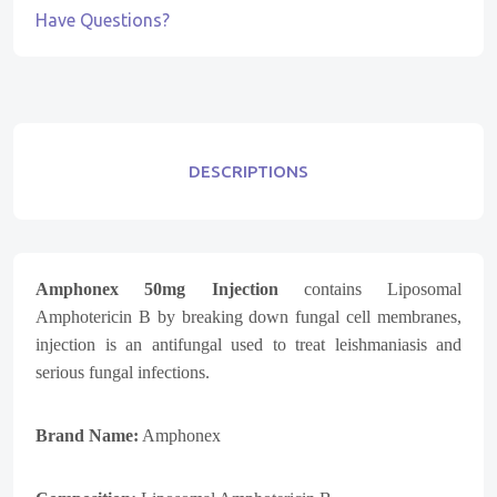
Have Questions?
DESCRIPTIONS
Amphonex 50mg Injection
contains
Liposomal
Amphotericin B
by breaking down fungal cell membranes,
injection is an antifungal used to treat leishmaniasis and
serious fungal infections.
Brand Name:
Amphonex