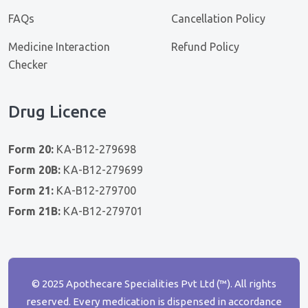
FAQs
Cancellation Policy
Medicine Interaction
Refund Policy
Checker
Drug Licence
Form 20:
KA-B12-279698
Form 20B:
KA-B12-279699
Form 21:
KA-B12-279700
Form 21B:
KA-B12-279701
© 2025 Apothecare Specialities Pvt Ltd (™). All rights
reserved. Every medication is dispensed in accordance