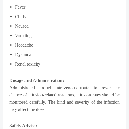
Fever
Chills
Nausea
Vomiting
Headache
Dyspnea
Renal toxicity
Dosage and Administration:
Administrated through intravenous route, t
o lower the
chance of infusion-related reactions, infusion rates should be
monitored carefully. The kind and severity of the infection
may affect the dose.
Safety Advise: