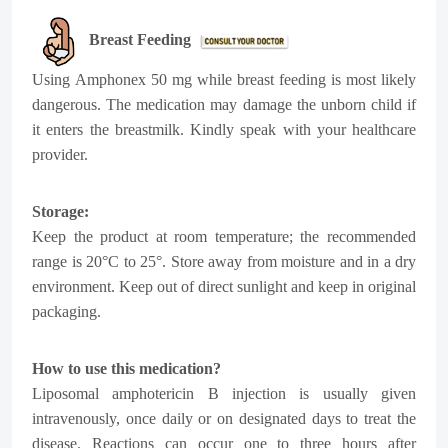
Breast Feeding
Using
Amphonex 50 mg
while breast feeding is most likely
dangerous. The medication may damage the unborn child if
it enters the breastmilk.
Kindly speak with your healthcare
provider.
Storage:
Keep the product at room temperature; the recommended
range is 20°C to 25°. Store away from moisture and in a dry
environment. Keep out of direct sunlight and keep in original
packaging.
How to use this medication?
Liposomal amphotericin B injection is usually given
intravenously, once daily or on designated days to treat the
disease. Reactions can occur one to three hours after