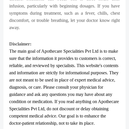
infusion, particularly with beginning dosages. If you have
symptoms during treatment, such as a fever, chills, chest
discomfort, or trouble breathing, let your doctor know right
away.
Disclaimer:
The main goal of Apothecare
Specialities Pvt Ltd
is to make
sure that the information it provides to customers is correct,
reliable, and reviewed by specialists. This website's contents
and information are strictly for informational purposes. They
are not meant to be used in place of expert medical advice,
diagnosis, or care. Please consult your physician for
guidance and ask any questions you may have about any
condition or medication. If you read anything on Apothecare
Specialities Pvt Ltd
, do not discount or delay obtaining
competent medical advice. Our goal is to enhance the
doctor-patient relationship, not to take its place.