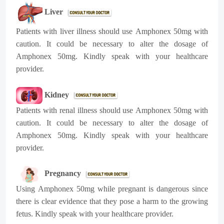
Liver
Patients with liver illness should use
Amphonex 50mg
with
caution. It could be necessary to alter the dosage of
Amphonex 50mg
. Kindly speak with your healthcare
provider.
Kidney
Patients with renal illness should use
Amphonex 50mg
with
caution. It could be necessary to alter the dosage of
Amphonex 50mg
. Kindly speak with your healthcare
provider.
Pregnancy
Using
Amphonex 50mg
while pregnant is dangerous since
there is clear evidence that they pose a harm to the growing
fetus. Kindly speak with your healthcare provider.