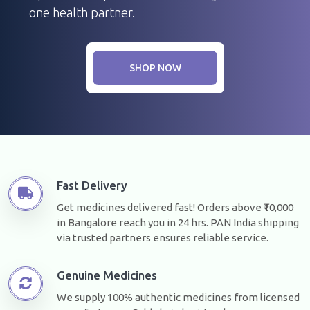
one health partner.
SHOP NOW
Fast Delivery
Get medicines delivered fast! Orders above ₹10,000
in Bangalore reach you in 24 hrs. PAN India shipping
via trusted partners ensures reliable service.
Genuine Medicines
We supply 100% authentic medicines from licensed