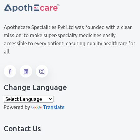
Apothecare Specialities Pvt Ltd was founded with a clear
mission: to make super-specialty medicines easily
accessible to every patient, ensuring quality healthcare for
all.
Change Language
Powered by
Translate
Contact Us