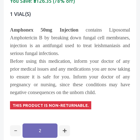
You Save:
₹5126.35 (78% off)
1 VIAL(s)
Amphonex 50mg Injection
contains
Liposomal
Amphotericin B
by breaking down fungal cell membranes,
injection is an antifungal used to treat leishmaniasis and
serious fungal infections.
Before using this medication, inform your doctor of any
prior medical issues and any medications you are now taking
to ensure it is safe for you. Inform your doctor of any
pregnancy or nursing, since these conditions may have
negative consequences on the unborn child.
THIS PRODUCT IS NON-RETURNABLE.