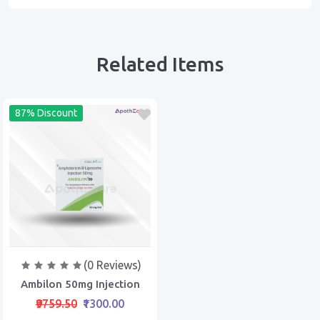
Related Items
87% Discount
(0 Reviews)
Ambilon 50mg Injection
₹9759.50
₹1300.00