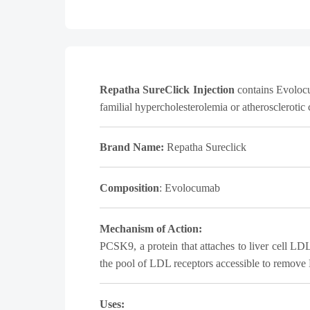
Repatha SureClick Injection
contains Evolocum
familial hypercholesterolemia or atherosclerotic
Brand Name:
Repatha Sureclick
Composition
:
Evolocumab
Mechanism of Action:
PCSK9, a protein that attaches to liver cell L
the pool of LDL receptors accessible to remove
Uses: