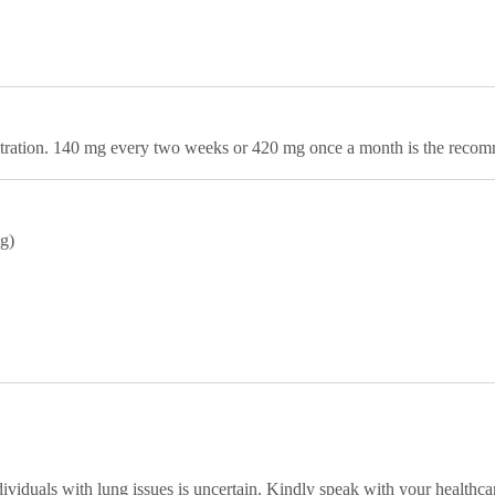
stration. 140 mg every two weeks or 420 mg once a month is the reco
ng)
dividuals with lung issues is uncertain. Kindly speak with your healthca