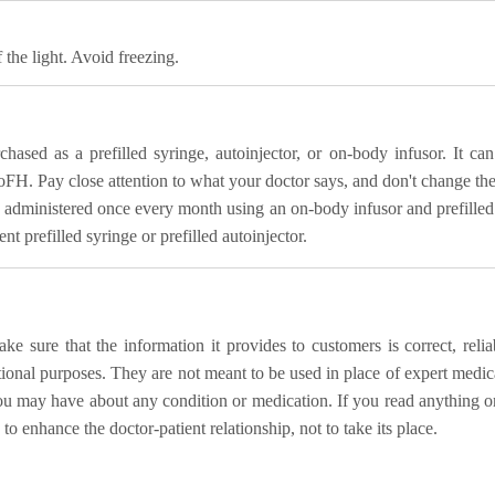
 the light. Avoid freezing.
ased as a prefilled syringe, autoinjector, or on-body infusor. It 
oFH. Pay close attention to what your doctor says, and don't change th
dministered once every month using an on-body infusor and prefilled ca
t prefilled syringe or prefilled autoinjector.
 sure that the information it provides to customers is correct, relia
ational purposes. They are not meant to be used in place of expert medica
ou may have about any condition or medication. If you read anything o
o enhance the doctor-patient relationship, not to take its place.