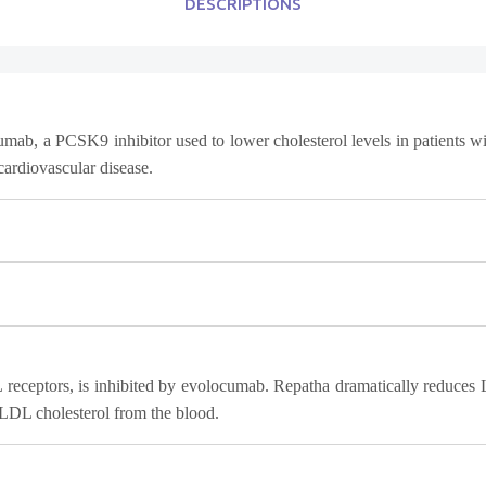
DESCRIPTIONS
ab, a PCSK9 inhibitor used to lower cholesterol levels in patients wit
 cardiovascular disease.
DL receptors, is inhibited by evolocumab. Repatha dramatically redu
 LDL cholesterol from the blood.