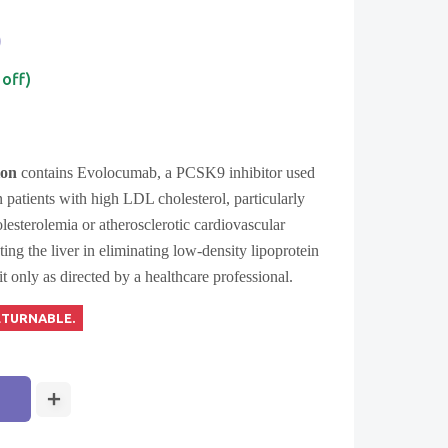
0
 off)
ion
contains Evolocumab, a PCSK9 inhibitor used
n patients with high LDL cholesterol, particularly
olesterolemia or atherosclerotic cardiovascular
sting the liver in eliminating low-density lipoprotein
 only as directed by a healthcare professional.
ETURNABLE.