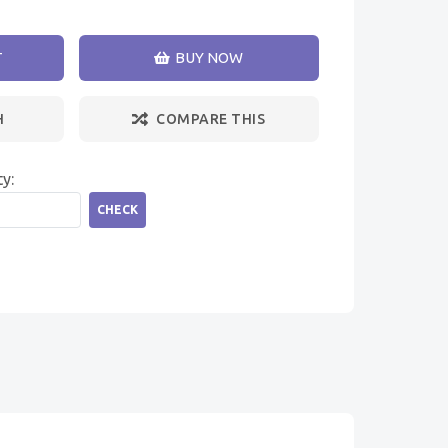
T
BUY NOW
H
COMPARE THIS
ty:
CHECK