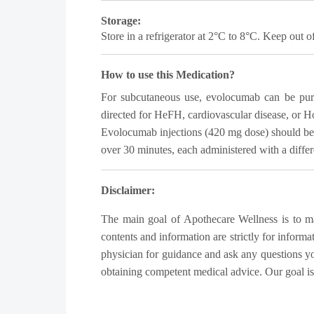
Storage:
Store in a refrigerator at 2°C to 8°C. Keep out of
How to use this Medication?
For subcutaneous use, evolocumab can be purch
directed for HeFH, cardiovascular disease, or H
Evolocumab injections (420 mg dose) should be a
over 30 minutes, each administered with a differen
Disclaimer:
The main goal of Apothecare Wellness is to make
contents and information are strictly for inform
physician for guidance and ask any questions y
obtaining competent medical advice. Our goal is t