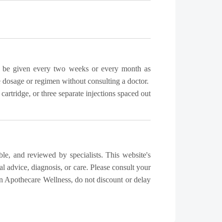
can be given every two weeks or every month as
e dosage or regimen without consulting a doctor.
rtridge, or three separate injections spaced out
ble, and reviewed by specialists. This website's
l advice, diagnosis, or care. Please consult your
n Apothecare Wellness, do not discount or delay