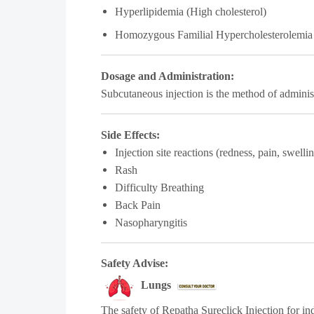
Hyperlipidemia (High cholesterol)
Homozygous Familial Hypercholesterolemia
Dosage and Administration:
Subcutaneous injection is the method of admini
Side Effects:
Injection site reactions (redness, pain, swelli
Rash
Difficulty Breathing
Back Pain
Nasopharyngitis
Safety Advise:
Lungs
The safety of Repatha Sureclick Injection for in