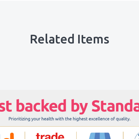
Related Items