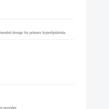
mmended dosage for primary hyperlipidemia.
re provider.