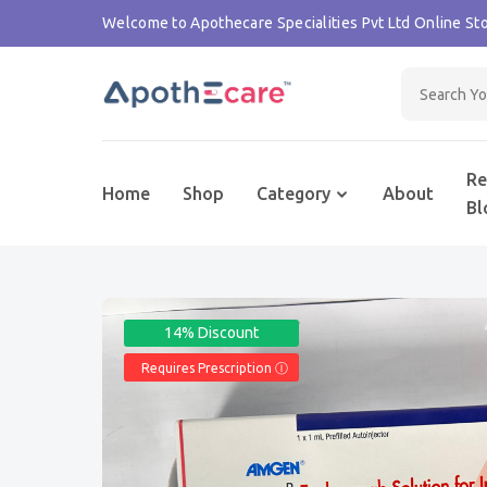
Welcome to Apothecare Specialities Pvt Ltd Online Sto
Re
Home
Shop
Category
About
Bl
14% Discount
Requires Prescription Ⓘ