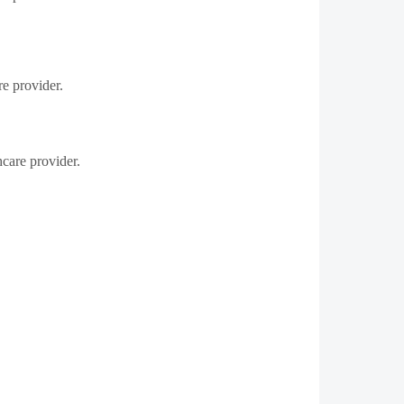
re provider.
hcare provider.
.