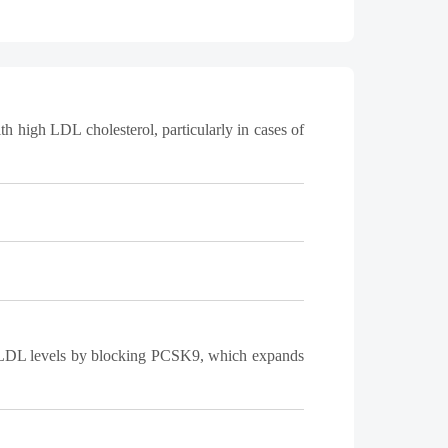
h high LDL cholesterol, particularly in cases of
ces LDL levels by blocking PCSK9, which expands