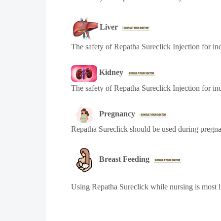
Liver
The safety of Repatha Sureclick Injection for ind
Kidney
The safety of Repatha Sureclick Injection for in
Pregnancy
Repatha Sureclick should be used during pregnan
Breast Feeding
Using Repatha Sureclick while nursing is most l