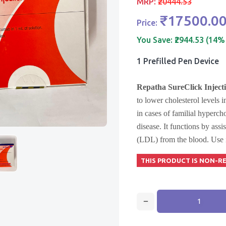
MRP:
₹20444.53
₹17500.0
Price:
You Save:
₹2944.53 (14%
1 Prefilled Pen Device
Repatha SureClick Inject
to lower cholesterol levels i
in cases of familial hyperch
disease. It functions by assi
(LDL) from the blood. Use it
THIS PRODUCT IS NON-R