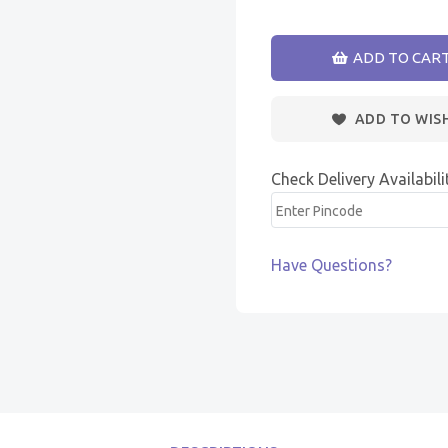
ADD TO CAR
ADD TO WIS
Check Delivery Availabili
Have Questions?