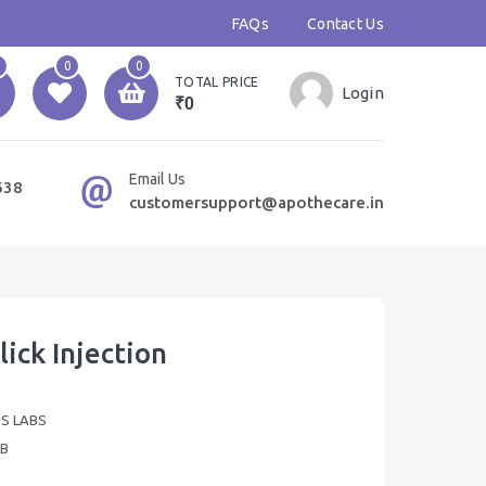
FAQs
Contact Us
0
0
TOTAL PRICE
Login
₹0
Email Us
638
customersupport@apothecare.in
ick Injection
'S LABS
B