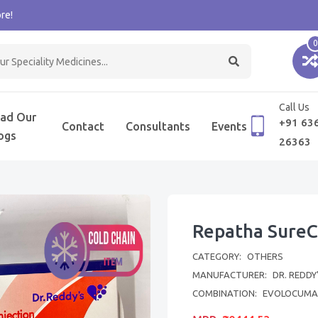
re!
0
Call Us
ad Our
+91 63
Contact
Consultants
Events
ogs
26363
Repatha SureCl
CATEGORY:
OTHERS
MANUFACTURER:
DR. REDDY
COMBINATION:
EVOLOCUMA