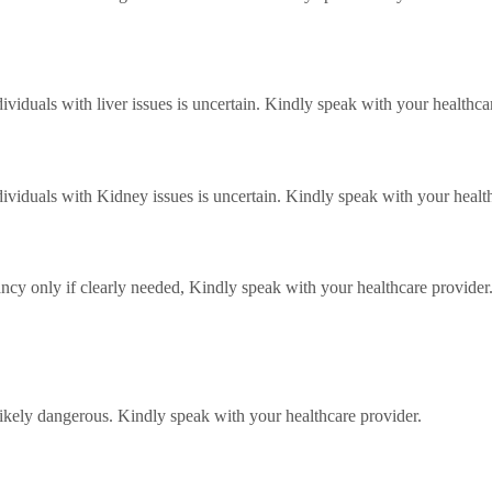
ividuals with liver issues is uncertain. Kindly speak with your healthca
dividuals with Kidney issues is uncertain. Kindly speak with your healt
cy only if clearly needed, Kindly speak with your healthcare provider
ikely dangerous. Kindly speak with your healthcare provider.