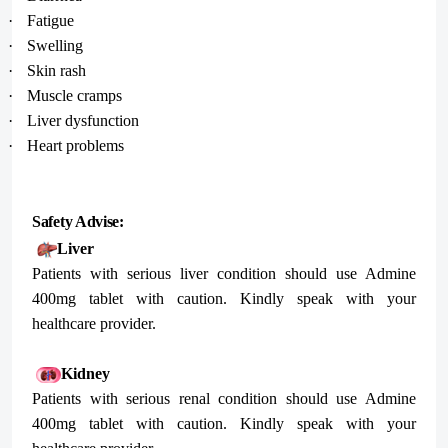
·
Fatigue
·
Swelling
·
Skin rash
·
Muscle cramps
·
Liver dysfunction
·
Heart problems
Safety Advise:
Liver
Patients with serious liver condition should use Admine
400mg tablet with caution. Kindly speak with your
healthcare provider.
Kidney
Patients with serious renal condition should use Admine
400mg tablet with caution. Kindly speak with your