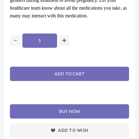
genders during treatment to avoid pregnancy. Let your
healthcare team know about all the medications you take, as
many may interact with this medication.
ADD TO CART
BUY NOW
ADD TO WISH