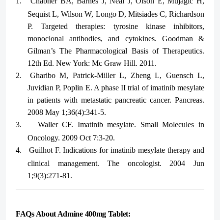
1.
Chabner BA, Barnes J, Neal J, Olson E, Mujagic H,
Sequist L, Wilson W, Longo D, Mitsiades C, Richardson
P. Targeted therapies: tyrosine kinase inhibitors,
monoclonal antibodies, and cytokines. Goodman &
Gilman’s The Pharmacological Basis of Therapeutics.
12th Ed. New York: Mc Graw Hill. 2011.
2.
Gharibo M, Patrick-Miller L, Zheng L, Guensch L,
Juvidian P, Poplin E. A phase II trial of imatinib mesylate
in patients with metastatic pancreatic cancer. Pancreas.
2008 May 1;36(4):341-5.
3.
Waller CF. Imatinib mesylate. Small Molecules in
Oncology. 2009 Oct 7:3-20.
4.
Guilhot F. Indications for imatinib mesylate therapy and
clinical management. The oncologist. 2004 Jun
1;9(3):271-81.
FAQs About Admine 400mg Tablet: