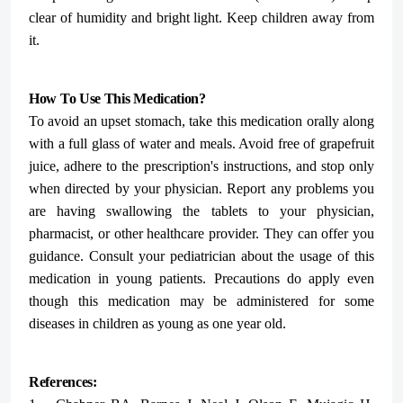
clear of humidity and bright light. Keep children away from
it.
How To Use This Medication?
To avoid an upset stomach, take this medication orally along
with a full glass of water and meals. Avoid free of grapefruit
juice, adhere to the prescription's instructions, and stop only
when directed by your physician.
Report any problems you
are having swallowing the tablets to your physician,
pharmacist, or other healthcare provider. They can offer you
guidance.
Consult your pediatrician about the usage of this
medication in young patients. Precautions do apply even
though this medication may be administered for some
diseases in children as young as one year old.
References: