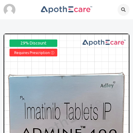
29% Discount
Requires Prescription Ⓘ