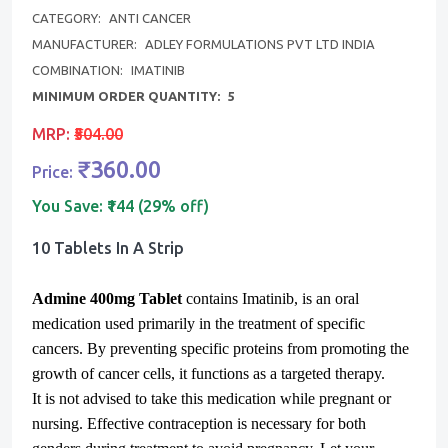
CATEGORY:
ANTI CANCER
MANUFACTURER:
ADLEY FORMULATIONS PVT LTD INDIA
COMBINATION:
IMATINIB
MINIMUM ORDER QUANTITY:
5
MRP:
₹504.00
₹360.00
Price:
You Save:
₹144 (29% off)
10 Tablets In A Strip
Admine 400mg Tablet
contains Imatinib, is an oral
medication used primarily in the treatment of specific
cancers. By preventing specific proteins from promoting the
growth of cancer cells, it functions as a targeted therapy.
It is not advised to take this medication while pregnant or
nursing. Effective contraception is necessary for both