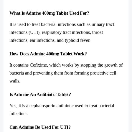
What Is Admine 400mg Tablet Used For?
It is used to treat bacterial infections such as urinary tract
infections (UTI), respiratory tract infections, throat
infections, ear infections, and typhoid fever.
How Does Admine 400mg Tablet Work?
It contains Cefixime, which works by stopping the growth of
bacteria and preventing them from forming protective cell
walls.
Is Admine An Antibiotic Tablet?
Yes, it is a cephalosporin antibiotic used to treat bacterial
infections.
Can Admine Be Used For UTI?