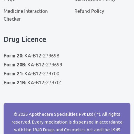
Medicine Interaction
Refund Policy
Checker
Drug Licence
Form 20:
KA-B12-279698
Form 20B:
KA-B12-279699
Form 21:
KA-B12-279700
Form 21B:
KA-B12-279701
© 2025 Apothecare Specialities Pvt Ltd (™). All rights
reserved. Every medication is dispensed in accordance
with the 1940 Drugs and Cosmetics Act and the 1945