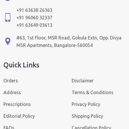
+91 63638 26363
+91 96060 32337
+91 63649 03613
#63, 1st Floor, MSR Road, Gokula Extn, Opp. Divya
MSR Apartments, Bangalore-560054
Quick Links
Orders
Disclaimer
Address
Terms & Conditions
Prescriptions
Privacy Policy
Editorial Policy
Shipping Policy
FAQs
Cancellation Policy