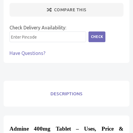
COMPARE THIS
Check Delivery Availability:
CHECK
Have Questions?
DESCRIPTIONS
Admine 400mg Tablet – Uses, Price &