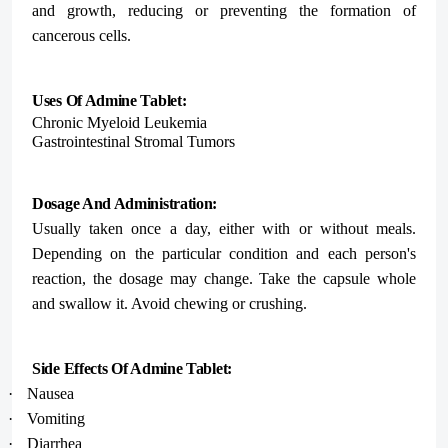
and growth, reducing or preventing the formation of
cancerous cells.
Uses Of Admine Tablet:
Chronic Myeloid Leukemia
Gastrointestinal Stromal Tumors
Dosage And Administration:
Usually taken once a day, either with or without meals.
Depending on the particular condition and each person's
reaction, the dosage may change. Take the capsule whole
and swallow it. Avoid chewing or crushing.
Side Effects Of Admine Tablet:
·
Nausea
·
Vomiting
·
Diarrhea