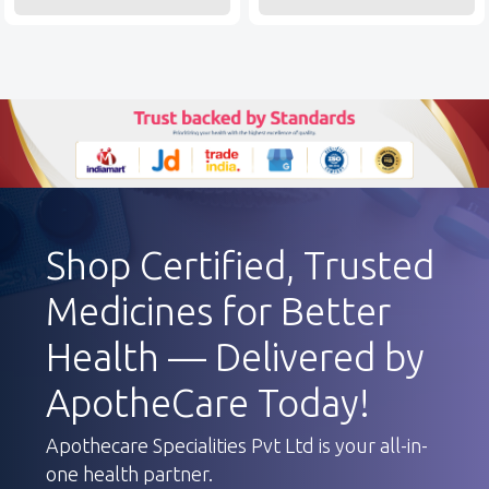
Shop Certified, Trusted
Medicines for Better
Health — Delivered by
ApotheCare Today!
Apothecare Specialities Pvt Ltd is your all-in-
one health partner.