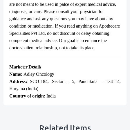
are not meant to be used in palce of expert medical advice,
diagnosis, or care. Please consult your physician for
guidance and ask any questions you may have about any
condition or medication. If you read anything on Apothecare
Specialities Pvt Ltd, do not discount or delay obtaining
competent medical advice. Our goal is to enhance the
doctor-patient relationship, not to take its place.
Marketer Details
Name:
Adley Oncology
Address:
SCO-184, Sector – 5, Panchkula – 134114,
Haryana (India)
Country of origin:
India
Related Items