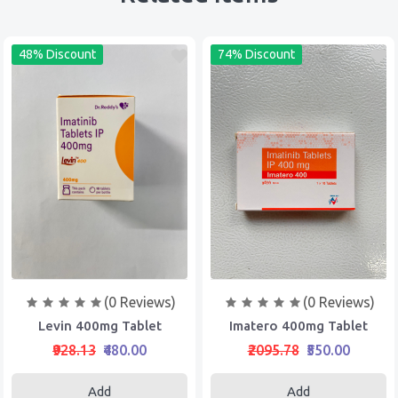
48% Discount
74% Discount
(0 Reviews)
(0 Reviews)
Levin 400mg Tablet
Imatero 400mg Tablet
₹928.13
₹480.00
₹2095.78
₹550.00
Add
Add