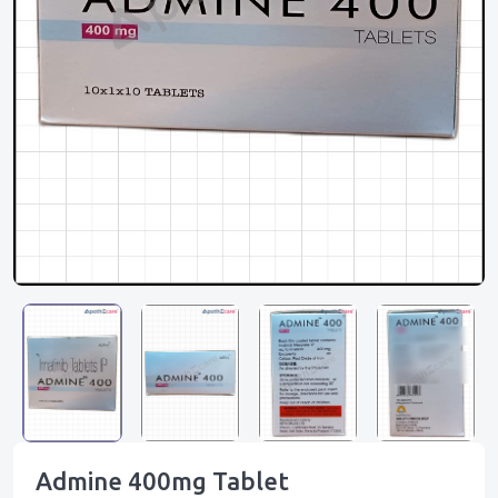
Admine 400mg Tablet