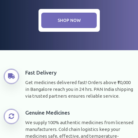
SHOP NOW
Fast Delivery
Get medicines delivered fast! Orders above ₹10,000
in Bangalore reach you in 24 hrs. PAN India shipping
via trusted partners ensures reliable service.
Genuine Medicines
We supply 100% authentic medicines from licensed
manufacturers. Cold chain logistics keep your
medicines safe, effective, and temperature-