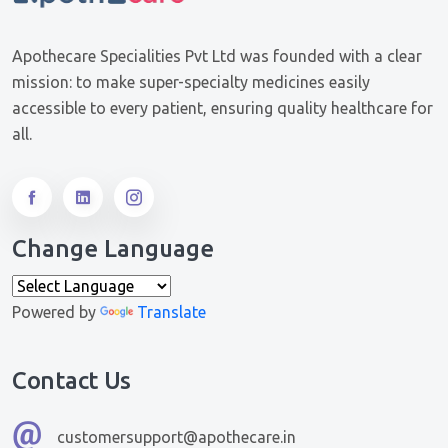
Apothecare Specialities Pvt Ltd was founded with a clear
mission: to make super-specialty medicines easily
accessible to every patient, ensuring quality healthcare for
all.
Change Language
Powered by
Translate
Contact Us
customersupport@apothecare.in