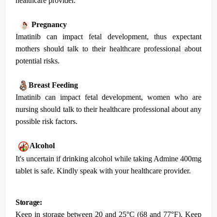
healthcare provider.
Pregnancy
Imatinib can impact fetal development, thus expectant
mothers should talk to their healthcare professional about
potential risks.
Breast Feeding
Imatinib can impact fetal development, women who are
nursing should talk to their healthcare professional about any
possible risk factors.
Alcohol
It's uncertain if drinking alcohol while taking Admine 400mg
tablet is safe. Kindly speak with your healthcare provider.
Storage:
Keep in storage between 20 and 25°C (68 and 77°F). Keep