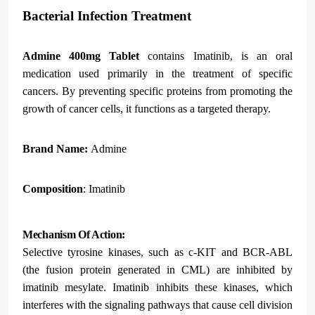
Bacterial Infection Treatment
Admine 400mg Tablet
contains Imatinib, is an oral
medication used primarily in the treatment of specific
cancers. By preventing specific proteins from promoting the
growth of cancer cells, it functions as a targeted therapy.
Brand Name:
Admine
Composition
: Imatinib
Mechanism Of Action:
Selective tyrosine kinases, such as c-KIT and BCR-ABL
(the fusion protein generated in CML) are inhibited by
imatinib mesylate. Imatinib inhibits these kinases, which
interferes with the signaling pathways that cause cell division