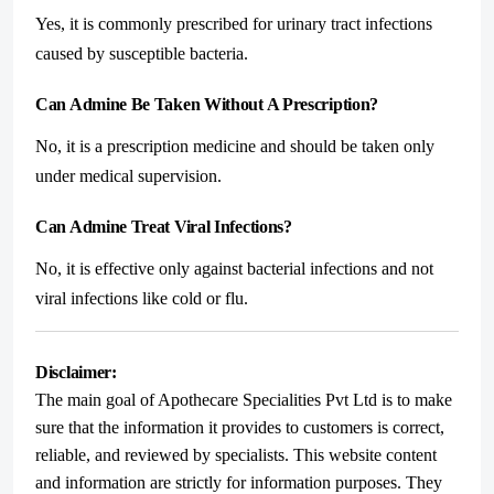
Yes, it is commonly prescribed for urinary tract infections
caused by susceptible bacteria.
Can Admine Be Taken Without A Prescription?
No, it is a prescription medicine and should be taken only
under medical supervision.
Can Admine Treat Viral Infections?
No, it is effective only against bacterial infections and not
viral infections like cold or flu.
Disclaimer:
The main goal of Apothecare Specialities Pvt Ltd is to make
sure that the information it provides to customers is correct,
reliable, and reviewed by specialists. This website content
and information are strictly for information purposes. They