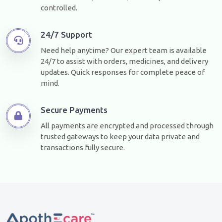
controlled.
24/7 Support
Need help anytime? Our expert team is available
24/7 to assist with orders, medicines, and delivery
updates. Quick responses for complete peace of
mind.
Secure Payments
All payments are encrypted and processed through
trusted gateways to keep your data private and
transactions fully secure.