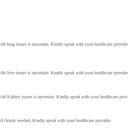
with lung issues is uncertain. Kindly speak with your healthcare provider
with liver issues is uncertain. Kindly speak with your healthcare provider
 with Kidney issues is uncertain. Kindly speak with your healthcare prov
f clearly needed, Kindly speak with your healthcare provider.