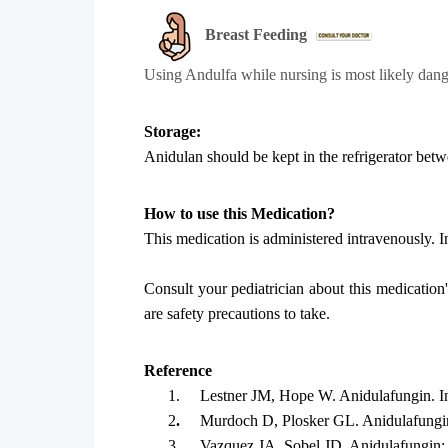
Breast Feeding
Using
Andulfa
while nursing is most likely dan
Storage:
Anidulan should be kept in the refrigerator be
How to use this Medication?
This medication is administered intravenously. In 
Consult your pediatrician about this medication
are safety precautions to take.
Reference
1.
Lestner JM, Hope W. Anidulafungin. I
2
.
Murdoch D, Plosker GL. Anidulafungin
3
.
Vazquez JA, Sobel JD. Anidulafungin: a