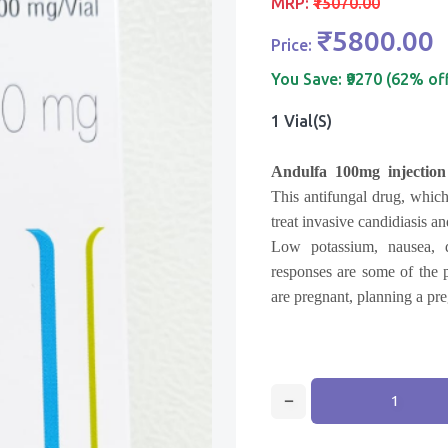
MRP:
₹15070.00
₹5800.00
Price:
You Save:
₹9270 (62% of
1 Vial(s)
Andulfa 100mg injectio
This antifungal drug, which
treat invasive candidiasis an
Low potassium, nausea, di
responses are some of the p
are pregnant, planning a pre