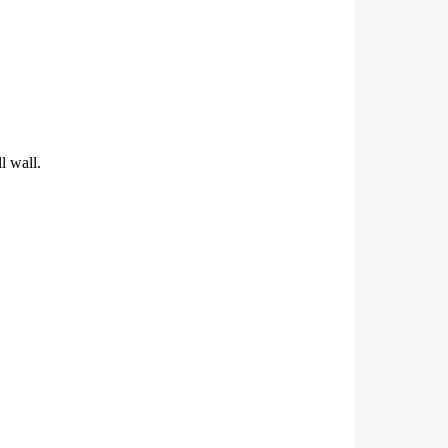
l wall.