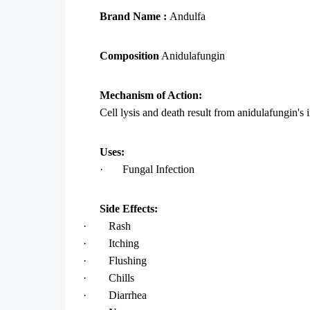
Brand Name :
Andulfa
Composition
Anidulafungin
Mechanism of Action:
Cell lysis and death result from anidulafungin's i
Uses:
·
Fungal Infection
Side Effects:
·
Rash
·
Itching
·
Flushing
·
Chills
·
Diarrhea