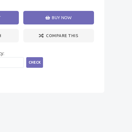
T
BUY NOW
H
COMPARE THIS
ty:
CHECK