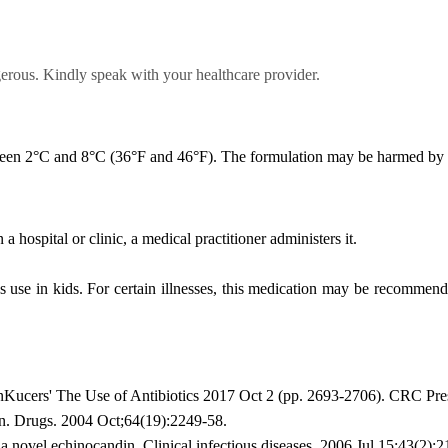
gerous. Kindly speak with your healthcare provider.
tween 2°C and 8°C (36°F and 46°F). The formulation may be harmed by f
a hospital or clinic, a medical practitioner administers it.
's use in kids. For certain illnesses, this medication may be recommen
nKucers' The Use of Antibiotics 2017 Oct 2 (pp. 2693-2706). CRC Pre
. Drugs. 2004 Oct;64(19):2249-58.
 novel echinocandin. Clinical infectious diseases. 2006 Jul 15;43(2):2