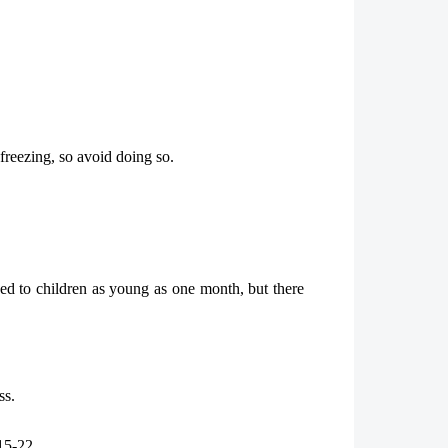
reezing, so avoid doing so.
ded to children as young as one month, but there
ss.
15-22.