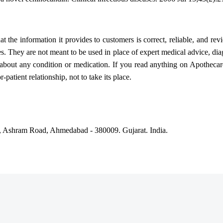
 the information it provides to customers is correct, reliable, and rev
es. They are not meant to be used in place of expert medical advice, dia
bout any condition or medication. If you read anything on Apothecare
patient relationship, not to take its place.
, Ashram Road, Ahmedabad - 380009. Gujarat. India.