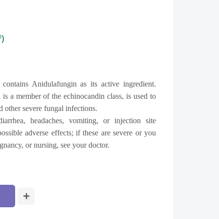
f)
n
contains Anidulafungin as its active ingredient.
 is a member of the echinocandin class, is used to
d other severe fungal infections.
arrhea, headaches, vomiting, or injection site
ossible adverse effects; if these are severe or you
gnancy, or nursing, see your doctor.