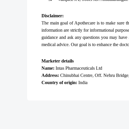
Disclaimer:
The main goal of Apothecare is to make sure that
information are strictly for informational purpos
guidance and ask any questions you may have a
medical advice. Our goal is to enhance the doctor-
Marketer details
Name:
Intas Pharmaceuticals Ltd
Address:
Chinubhai Centre, Off. Nehru Bridge
Country of origin:
India