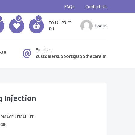
FAQs
Contact Us
0
0
TOTAL PRICE
Login
₹0
Email Us
638
customersupport@apothecare.in
 Injection
ARMACEUTICAL LTD
GIN