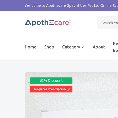
Welcome to Apothecare Specialities Pvt Ltd Online Sto
Re
Home
Shop
Category
About
Bl
62% Discount
Requires Prescription Ⓘ