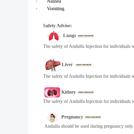
·
Nausea
·
Vomiting
Safety Advise:
Lungs
The safety of
Andulfa
Injection for individuals 
Liver
The safety of
Andulfa
Injection for individuals 
Kidney
The safety of
Andulfa
Injection for individuals
Pregnancy
Andulfa
should be used during pregnancy only i