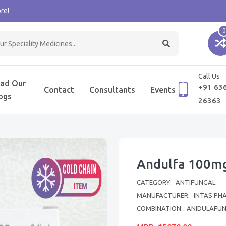
re!
0
Call Us
ad Our
+91 63
Contact
Consultants
Events
ogs
26363
Andulfa 100mg
CATEGORY:
ANTIFUNGAL
MANUFACTURER:
INTAS PH
COMBINATION:
ANIDULAFUN