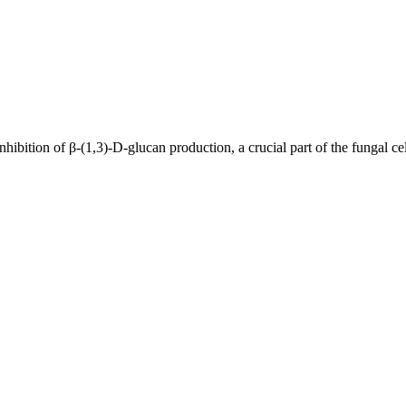
nhibition of β-(1,3)-D-glucan production, a crucial part of the fungal cel