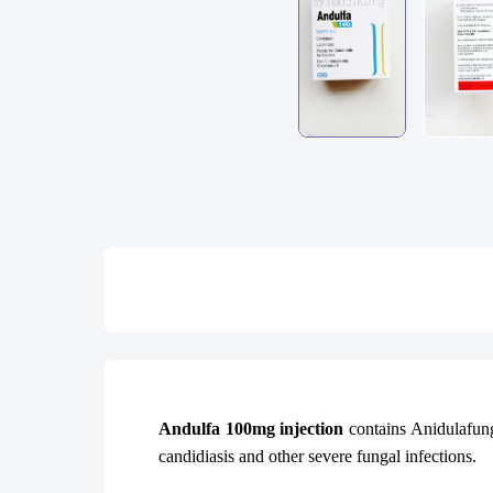
Andulfa 100mg injection
contains Anidulafung
candidiasis and other severe fungal infections.