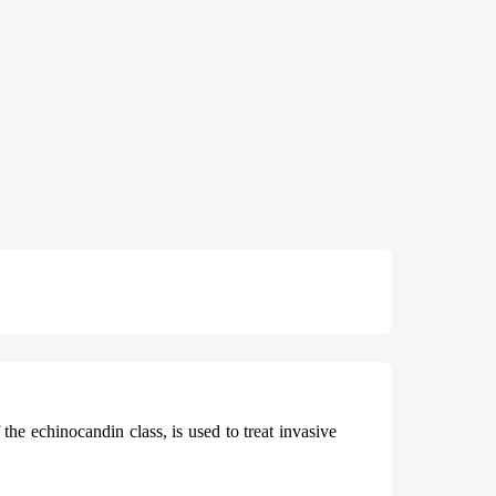
the echinocandin class, is used to treat invasive