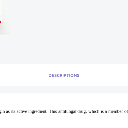
DESCRIPTIONS
in as its active ingredient. This antifungal drug, which is a member of 