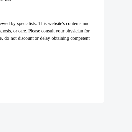
iewed by specialists. This website's contents and
gnosis, or care. Please consult your physician for
, do not discount or delay obtaining competent