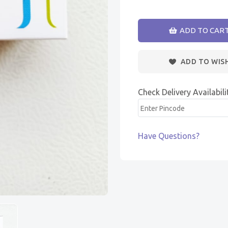
ADD TO CAR
ADD TO WIS
Check Delivery Availabili
Have Questions?