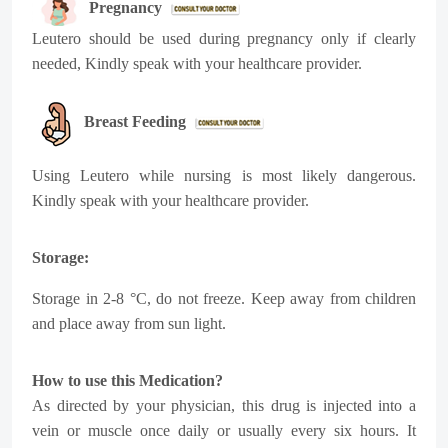
Pregnancy
Leutero
should be used during pregnancy only if clearly
needed, Kindly speak with your healthcare provider.
Breast Feeding
Using
Leutero
while nursing is most likely dangerous.
Kindly speak with your healthcare provider.
Storage:
Storage in 2-8
°C
, do not freeze. Keep away from children
and place away from sun light.
How to use this Medication?
As directed by your physician, this drug is injected into a
vein or muscle once daily or usually every six hours. It