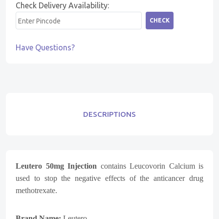
Check Delivery Availability:
CHECK
Have Questions?
DESCRIPTIONS
Leutero 50mg Injection
contains Leucovorin Calcium is
used to stop the negative effects of the anticancer drug
methotrexate.
Brand Name:
Leutero