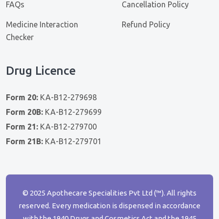
FAQs
Cancellation Policy
Medicine Interaction
Refund Policy
Checker
Drug Licence
Form 20:
KA-B12-279698
Form 20B:
KA-B12-279699
Form 21:
KA-B12-279700
Form 21B:
KA-B12-279701
© 2025 Apothecare Specialities Pvt Ltd (™). All rights
reserved. Every medication is dispensed in accordance
with the 1940 Drugs and Cosmetics Act and the 1945