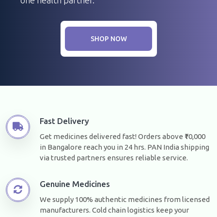
SHOP NOW
Fast Delivery
Get medicines delivered fast! Orders above ₹10,000
in Bangalore reach you in 24 hrs. PAN India shipping
via trusted partners ensures reliable service.
Genuine Medicines
We supply 100% authentic medicines from licensed
manufacturers. Cold chain logistics keep your