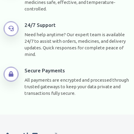
medicines safe, effective, and temperature-
controlled.
24/7 Support
Need help anytime? Our expert team is available
24/7 to assist with orders, medicines, and delivery
updates. Quick responses for complete peace of
mind.
Secure Payments
All payments are encrypted and processed through
trusted gateways to keep your data private and
transactions fully secure.