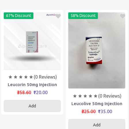
67% Discount
58% Discount
(0 Reviews)
Leucorin 50mg Injection
₹358.60
₹120.00
(0 Reviews)
Leucolive 50mg Injection
Add
₹325.00
₹135.00
Add