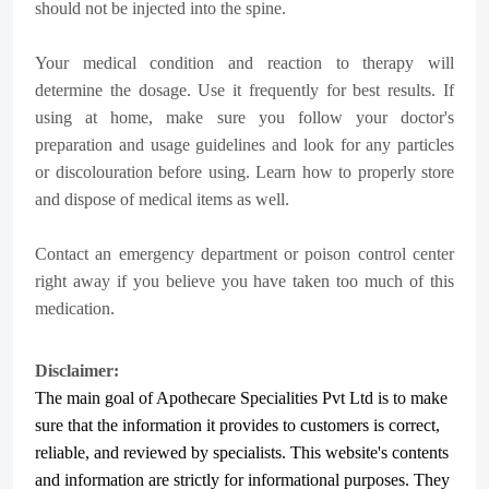
should not be injected into the spine.
Your medical condition and reaction to therapy will
determine the dosage. Use it frequently for best results. If
using at home, make sure you follow your doctor's
preparation and usage guidelines and look for any particles
or discolouration before using. Learn how to properly store
and dispose of medical items as well.
Contact an emergency department or poison control center
right away if you believe you have taken too much of this
medication.
Disclaimer:
The main goal of Apothecare
Specialities Pvt Ltd
is to make
sure that the information it provides to customers is correct,
reliable, and reviewed by specialists. This website's contents
and information are strictly for informational purposes. They