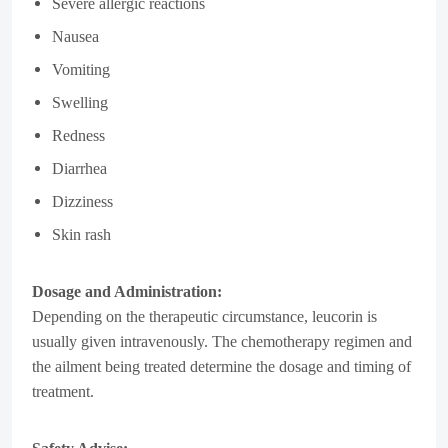
Severe allergic reactions
Nausea
Vomiting
Swelling
Redness
Diarrhea
Dizziness
Skin rash
Dosage and Administration:
Depending on the therapeutic circumstance, leucorin is
usually given intravenously. The chemotherapy regimen and
the ailment being treated determine the dosage and timing of
treatment.