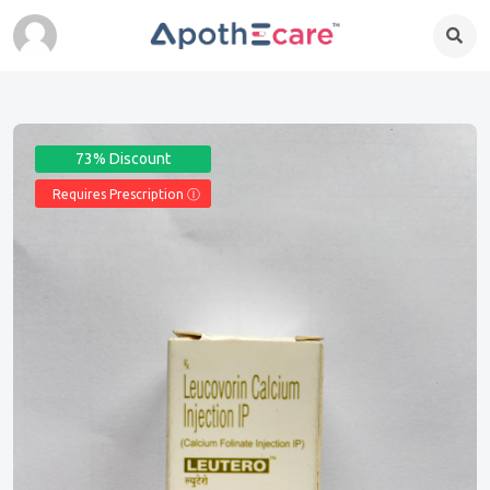
73% Discount
Requires Prescription Ⓘ