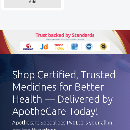
Add
Shop Certified, Trusted
Medicines for Better
Health — Delivered by
ApotheCare Today!
Apothecare Specialities Pvt Ltd is your all-in-
one health partner.