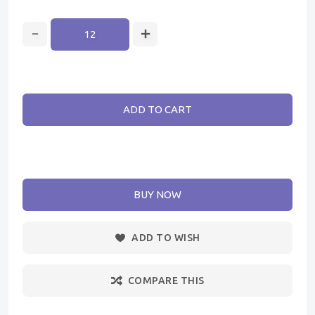
ADD TO CART
BUY NOW
ADD TO WISH
COMPARE THIS