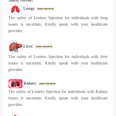
Safety Advise:
Lungs
The safety of
Leutero
Injection for individuals with lung
issues is uncertain. Kindly speak with your healthcare
provider.
Liver
The safety of
Leutero
Injection for individuals with liver
issues is uncertain. Kindly speak with your healthcare
provider.
Kidney
The safety of
Leutero
Injection for individuals with Kidney
issues is uncertain. Kindly speak with your healthcare
provider.