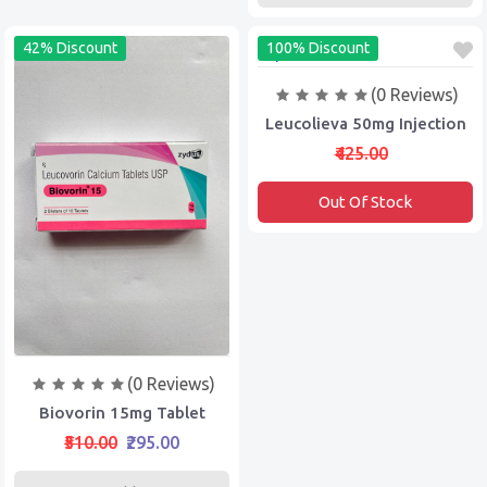
42% Discount
100% Discount
(0 Reviews)
Leucolieva 50mg Injection
₹425.00
Out Of Stock
(0 Reviews)
Biovorin 15mg Tablet
₹510.00
₹295.00