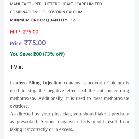
MANUFACTURER:
HETERO HEALTHCARE LIMITED
COMBINATION:
LEUCOVORIN CALCIUM
MINIMUM ORDER QUANTITY:
12
MRP:
₹275.00
₹75.00
Price:
You Save:
₹200 (73% off)
1 Vial
Leutero 50mg Injection
contains Leucovorin Calcium is
used to stop the negative effects of the anticancer drug
methotrexate. Additionally, it is used to treat methotrexate
overdose.
As directed by your physician, you should take it precisely
as prescribed. Serious negative effects might result from
taking it incorrectly or in excess.