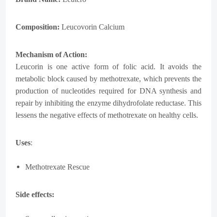
Composition:
Leucovorin Calcium
Mechanism of Action:
Leucorin is one active form of folic acid. It avoids the
metabolic block caused by methotrexate, which prevents the
production of nucleotides required for DNA synthesis and
repair by inhibiting the enzyme dihydrofolate reductase. This
lessens the negative effects of methotrexate on healthy cells.
Uses
:
Methotrexate Rescue
Side effects: