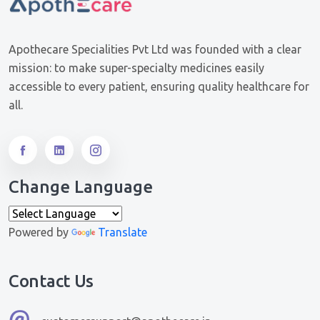
Apothecare Specialities Pvt Ltd was founded with a clear
mission: to make super-specialty medicines easily
accessible to every patient, ensuring quality healthcare for
all.
Change Language
Powered by
Translate
Contact Us