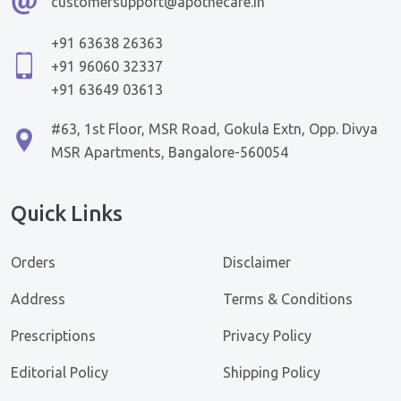
customersupport@apothecare.in
+91 63638 26363
+91 96060 32337
+91 63649 03613
#63, 1st Floor, MSR Road, Gokula Extn, Opp. Divya
MSR Apartments, Bangalore-560054
Quick Links
Orders
Disclaimer
Address
Terms & Conditions
Prescriptions
Privacy Policy
Editorial Policy
Shipping Policy