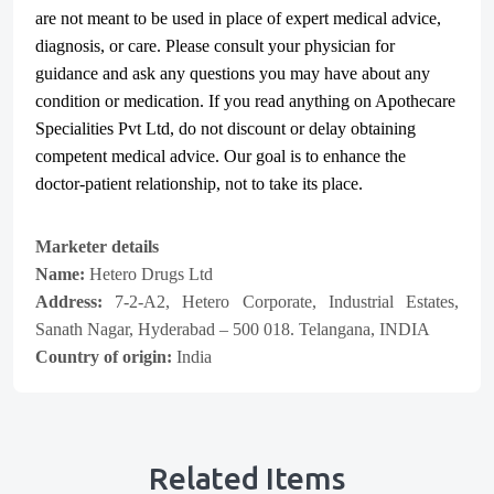
are not meant to be used in place of expert medical advice,
diagnosis, or care. Please consult your physician for
guidance and ask any questions you may have about any
condition or medication. If you read anything on Apothecare
Specialities Pvt Ltd
, do not discount or delay obtaining
competent medical advice. Our goal is to enhance the
doctor-patient relationship, not to take its place.
Marketer details
Name:
Hetero Drugs Ltd
Address:
7-2-A2, Hetero Corporate, Industrial Estates,
Sanath Nagar, Hyderabad – 500 018. Telangana, INDIA
Country of origin:
India
Related Items