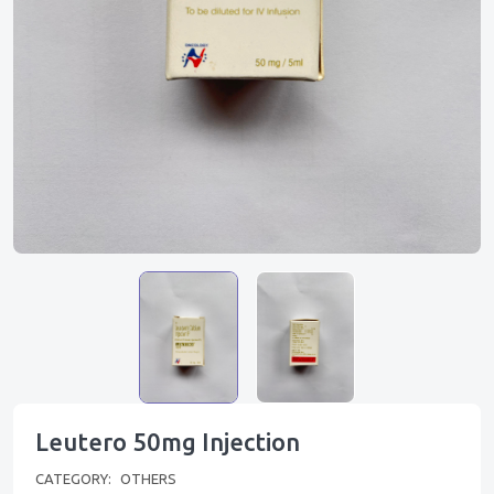
Leutero 50mg Injection
CATEGORY:
OTHERS