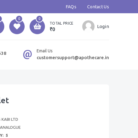
FAQs
Contact Us
0
0
TOTAL PRICE
Login
₹0
Email Us
638
customersupport@apothecare.in
let
 KABI LTD
OANALOGUE
Y:
5