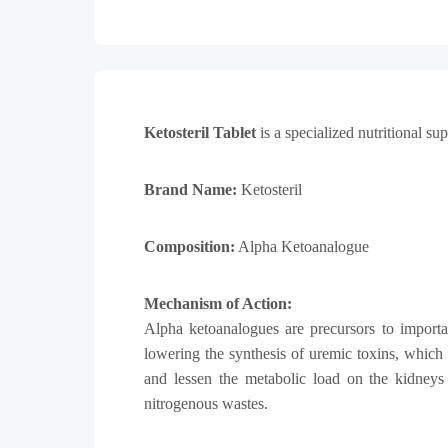
Ketosteril Tablet
is a specialized nutritional s
Brand Name:
Ketosteril
Composition:
Alpha Ketoanalogue
Mechanism of Action:
Alpha ketoanalogues are precursors to importa
lowering the synthesis of uremic toxins, which
and lessen the metabolic load on the kidneys 
nitrogenous wastes.