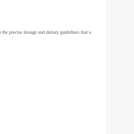
 the precise dosage and dietary guidelines that a