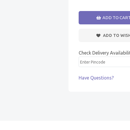
ADD TO CAR
ADD TO WIS
Check Delivery Availabili
Have Questions?