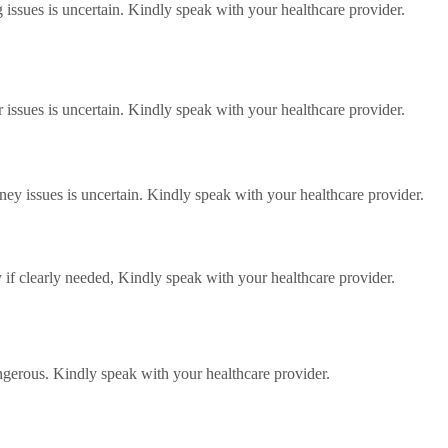
g issues is uncertain. Kindly speak with your healthcare provider.
er issues is uncertain. Kindly speak with your healthcare provider.
dney issues is uncertain. Kindly speak with your healthcare provider.
 if clearly needed, Kindly speak with your healthcare provider.
angerous. Kindly speak with your healthcare provider.