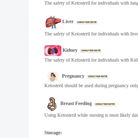
The safety of Ketosteril for individuals with lun
Liver
The safety of Ketosteril for individuals with liv
Kidney
The safety of Ketosteril for individuals with Ki
Pregnancy
Ketosteril should be used during pregnancy only
Breast Feeding
Using Ketosteril while nursing is most likely d
Storage: