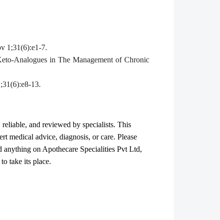
v 1;31(6):e1-7.
 Keto-Analogues in The Management of Chronic
;31(6):e8-13.
, reliable, and reviewed by specialists. This
ert medical advice, diagnosis, or care. Please
ad anything on Apothecare
Specialities Pvt Ltd
,
o take its place.