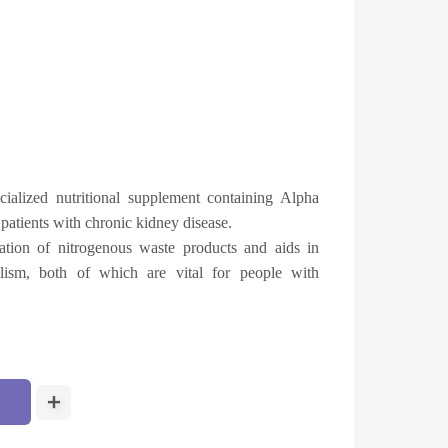
ialized nutritional supplement containing Alpha
patients with chronic kidney disease.
ation of nitrogenous waste products and aids in
olism, both of which are vital for people with