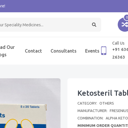
re!
0
Call Us
ad Our
+91 63
Contact
Consultants
Events
ogs
26363
Ketosteril Tab
CATEGORY:
OTHERS
MANUFACTURER:
FRESENIUS
COMBINATION:
ALPHA KET
MINIMUM ORDER QUANTIT