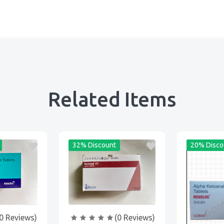
Related Items
32% Discount
20% Disco
0 Reviews)
(0 Reviews)