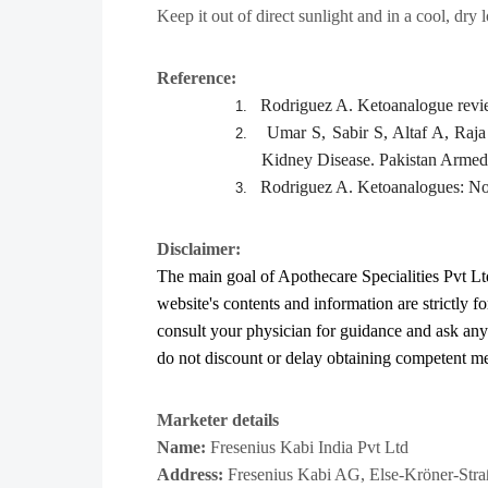
Keep it out of direct sunlight and in a cool, dry 
Reference:
Rodriguez A. Ketoanalogue revie
1.
Umar S, Sabir S, Altaf A, Raj
2.
Kidney Disease. Pakistan Armed
Rodriguez A. Ketoanalogues: Not
3.
Disclaimer:
The main goal of Apothecare
Specialities Pvt Lt
website's contents and information are strictly f
consult your physician for guidance and ask an
do not discount or delay obtaining competent medi
Marketer details
Name:
Fresenius Kabi India Pvt Ltd
Address:
Fresenius Kabi AG​, Else-Kröner-St