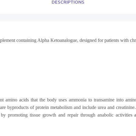
DESCRIPTIONS
upplement containing Alpha Ketoanalogue, designed for patients with ch
nt amino acids that the body uses ammonia to transamine into amino
 are byproducts of protein metabolism and include urea and creatinin
by promoting tissue growth and repair through anabolic activities an