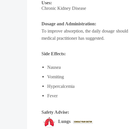
Uses:
Chronic Kidney Disease
Dosage and Administration:
To improve absorption, the daily dosage should b
medical practitioner has suggested.
Side Effects:
Nausea
Vomiting
Hypercalcemia
Fever
Safety Advise:
Lungs