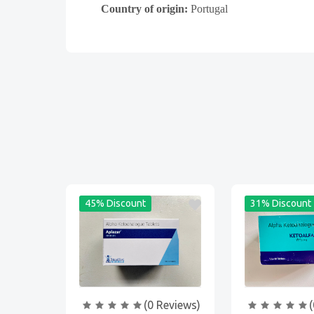
Country of origin:
Portugal
45% Discount
31% Discount
(0 Reviews)
(