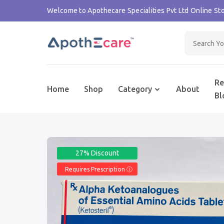
Welcome to Apothecare Specialities Pvt Ltd Online Sto
Re
Home
Shop
Category
About
Bl
27% Discount
Requires Prescription Ⓘ