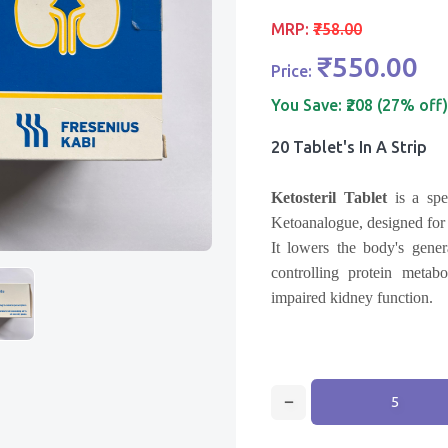
MRP:
₹758.00
₹550.00
Price:
You Save:
₹208 (27% off)
20 Tablet's In A Strip
Ketosteril Tablet
is a spec
Ketoanalogue, designed for 
It lowers the body's gener
controlling protein metab
impaired kidney function.