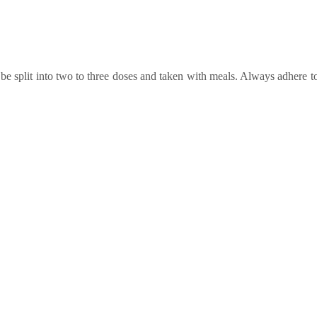
e split into two to three doses and taken with meals. Always adhere to