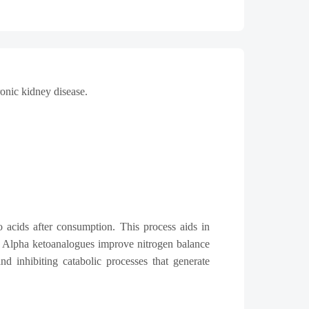
ronic kidney disease.
 acids after consumption. This process aids in
e. Alpha ketoanalogues improve nitrogen balance
d inhibiting catabolic processes that generate