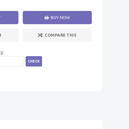
T
BUY NOW
H
COMPARE THIS
ty:
CHECK