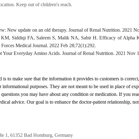
location. Keep out of children's reach.
w: New update on an old therapy. Journal of Renal Nutrition. 2021 No
a KM, Siddiqi FA, Saleem S, Malik NA, Sabir H. Efficacy of Alpha
 Forces Medical Journal. 2022 Feb 28;72(1):292.
 Your Everyday Amino Acids. Journal of Renal Nutrition. 2021 Nov 1
d
is to make sure that the information it provides to customers is correct
or informational purposes. They are not meant to be used in place of exp
y questions you may have about any condition or medication. If you re
cal advice. Our goal is to enhance the doctor-patient relationship, not t
raße 1, 61352 Bad Homburg, Germany