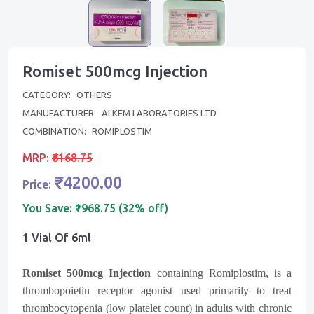
Romiset 500mcg Injection
CATEGORY:
OTHERS
MANUFACTURER:
ALKEM LABORATORIES LTD
COMBINATION:
ROMIPLOSTIM
MRP:
₹6168.75
₹4200.00
Price:
You Save:
₹1968.75 (32% off)
1 Vial Of 6ml
Romiset 500mcg Injection
containing Romiplostim, is a
thrombopoietin receptor agonist used primarily to treat
thrombocytopenia (low platelet count) in adults with chronic