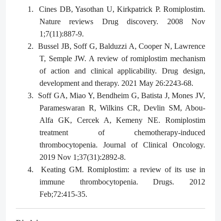
1.
Cines DB, Yasothan U, Kirkpatrick P. Romiplostim.
Nature reviews Drug discovery. 2008 Nov
1;7(11):887-9.
2.
Bussel JB, Soff G, Balduzzi A, Cooper N, Lawrence
T, Semple JW. A review of romiplostim mechanism
of action and clinical applicability. Drug design,
development and therapy. 2021 May 26:2243-68.
3.
Soff GA, Miao Y, Bendheim G, Batista J, Mones JV,
Parameswaran R, Wilkins CR, Devlin SM, Abou-
Alfa GK, Cercek A, Kemeny NE. Romiplostim
treatment of chemotherapy-induced
thrombocytopenia. Journal of Clinical Oncology.
2019 Nov 1;37(31):2892-8.
4.
Keating GM. Romiplostim: a review of its use in
immune thrombocytopenia. Drugs. 2012
Feb;72:415-35.