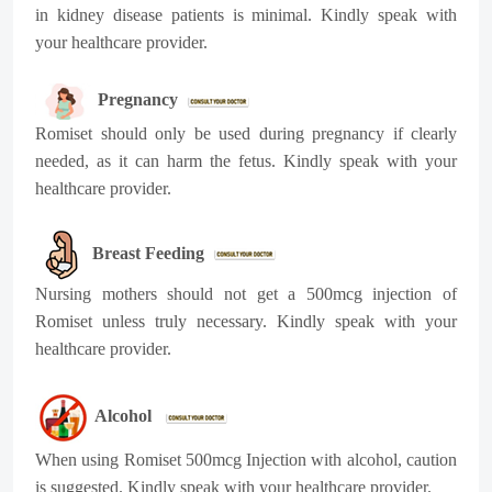
in kidney disease patients is minimal. Kindly speak with
your healthcare provider.
Pregnancy
Romiset should only be used during pregnancy if clearly
needed, as it can harm the fetus. Kindly speak with your
healthcare provider.
Breast Feeding
Nursing mothers should not get a 500mcg injection of
Romiset unless truly necessary. Kindly speak with your
healthcare provider.
Alcohol
When using Romiset 500mcg Injection with alcohol, caution
is suggested. Kindly speak with your healthcare provider.