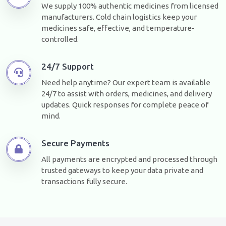
We supply 100% authentic medicines from licensed
manufacturers. Cold chain logistics keep your
medicines safe, effective, and temperature-
controlled.
24/7 Support
Need help anytime? Our expert team is available
24/7 to assist with orders, medicines, and delivery
updates. Quick responses for complete peace of
mind.
Secure Payments
All payments are encrypted and processed through
trusted gateways to keep your data private and
transactions fully secure.