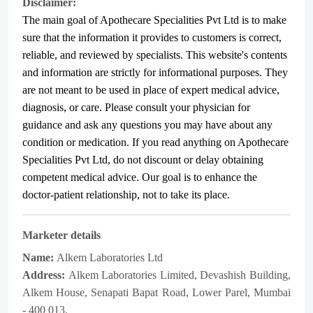
Disclaimer:
The main goal of Apothecare
Specialities Pvt Ltd
is to make
sure that the information it provides to customers is correct,
reliable, and reviewed by specialists. This website's contents
and information are strictly for informational purposes. They
are not meant to be used in place of expert medical advice,
diagnosis, or care. Please consult your physician for
guidance and ask any questions you may have about any
condition or medication. If you read anything on Apothecare
Specialities Pvt Ltd
, do not discount or delay obtaining
competent medical advice. Our goal is to enhance the
doctor-patient relationship, not to take its place.
Marketer details
Name:
Alkem Laboratories Ltd
Address:
Alkem Laboratories Limited, Devashish Building,
Alkem House, Senapati Bapat Road, Lower Parel, Mumbai
- 400 013.