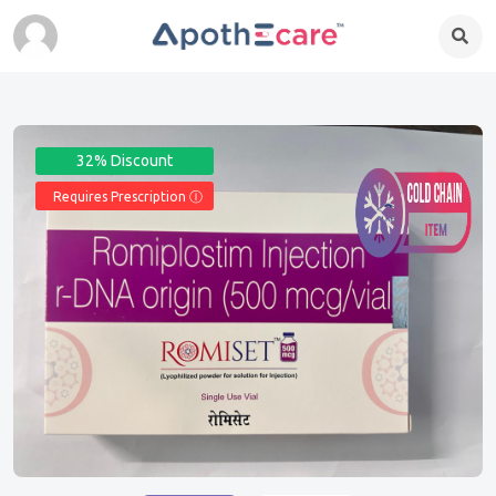
32% Discount
Requires Prescription Ⓘ