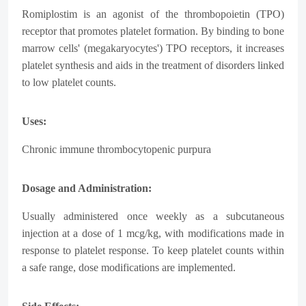
Romiplostim is an agonist of the thrombopoietin (TPO)
receptor that promotes platelet formation. By binding to bone
marrow cells' (megakaryocytes') TPO receptors, it increases
platelet synthesis and aids in the treatment of disorders linked
to low platelet counts.
Uses:
Chronic immune thrombocytopenic purpura
Dosage and Administration:
Usually administered once weekly as a subcutaneous
injection at a dose of 1 mcg/kg, with modifications made in
response to platelet response. To keep platelet counts within
a safe range, dose modifications are implemented.