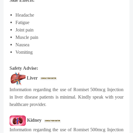
Side Effects:
Headache
Fatigue
Joint pain
Muscle pain
Nausea
Vomiting
Safety Advise:
Liver
Information regarding the use of Romiset 500mcg Injection
in liver disease patients is minimal. Kindly speak with your
healthcare provider.
Kidney
Information regarding the use of Romiset 500mcg Injection