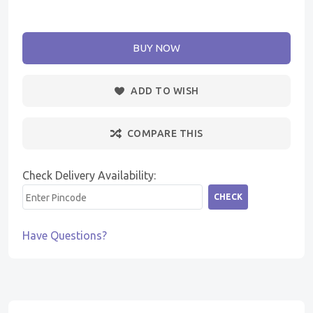
BUY NOW
ADD TO WISH
COMPARE THIS
Check Delivery Availability:
CHECK
Have Questions?