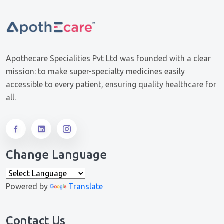
Apothecare Specialities Pvt Ltd was founded with a clear
mission: to make super-specialty medicines easily
accessible to every patient, ensuring quality healthcare for
all.
Change Language
Powered by
Translate
Contact Us