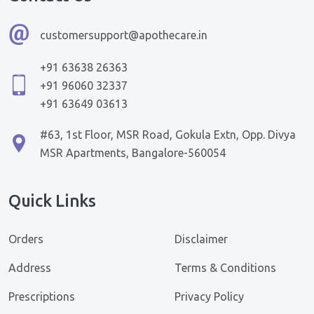
customersupport@apothecare.in
+91 63638 26363
+91 96060 32337
+91 63649 03613
#63, 1st Floor, MSR Road, Gokula Extn, Opp. Divya
MSR Apartments, Bangalore-560054
Quick Links
Orders
Disclaimer
Address
Terms & Conditions
Prescriptions
Privacy Policy