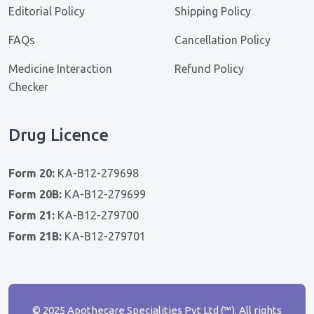
Editorial Policy
Shipping Policy
FAQs
Cancellation Policy
Medicine Interaction
Refund Policy
Checker
Drug Licence
Form 20:
KA-B12-279698
Form 20B:
KA-B12-279699
Form 21:
KA-B12-279700
Form 21B:
KA-B12-279701
© 2025 Apothecare Specialities Pvt Ltd (™). All rights