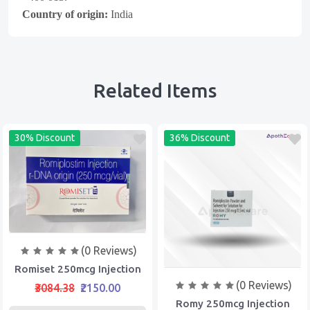
Country of origin:
India
Related Items
30% Discount
36% Discount
(0 Reviews)
Romiset 250mcg Injection
(0 Reviews)
₹3084.38
₹2150.00
Romy 250mcg Injection