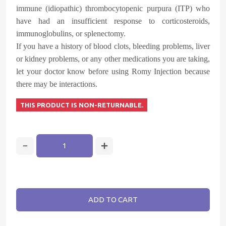
immune (idiopathic) thrombocytopenic purpura (ITP) who
have had an insufficient response to corticosteroids,
immunoglobulins, or splenectomy.
If you have a history of blood clots, bleeding problems, liver
or kidney problems, or any other medications you are taking,
let your doctor know before using Romy Injection because
there may be interactions.
THIS PRODUCT IS NON-RETURNABLE.
ADD TO CART