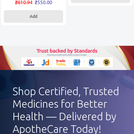
₹2610.94
₹2550.00
Add
Shop Certified, Trusted
Medicines for Better
Health — Delivered by
ApotheCare Today!