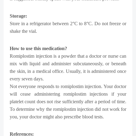
Storage:
Store in a refrigerator between 2°C to 8°C. Do not freeze or
shake the vial.
How to use this medication?
Romiplostim injection is a powder that a doctor or nurse can
mix with liquid and administer subcutaneously, or beneath
the skin, in a medical office. Usually, it is administered once
every seven days.
Not everyone responds to romiplostim injection. Your doctor
will cease administering romiplostim injections if your
platelet count does not rise sufficiently after a period of time.
To determine why the romiplostim injection did not work for
you, your doctor might also prescribe blood tests.
References: