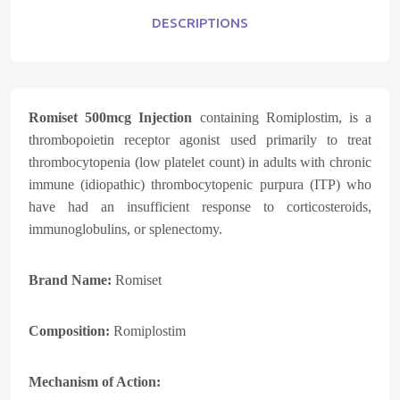
DESCRIPTIONS
Romiset 500mcg Injection
containing Romiplostim, is a
thrombopoietin receptor agonist used primarily to treat
thrombocytopenia (low platelet count) in adults with chronic
immune (idiopathic) thrombocytopenic purpura (ITP) who
have had an insufficient response to corticosteroids,
immunoglobulins, or splenectomy.
Brand Name:
Romiset
Composition:
Romiplostim
Mechanism of Action: