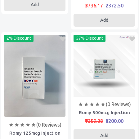
Add
₹3736.17
₹2372.50
Add
2% Discount
57% Discount
(0 Reviews)
Romy 500mcg Injection
₹7359.38
₹3200.00
(0 Reviews)
Romy 125mcg Injection
Add