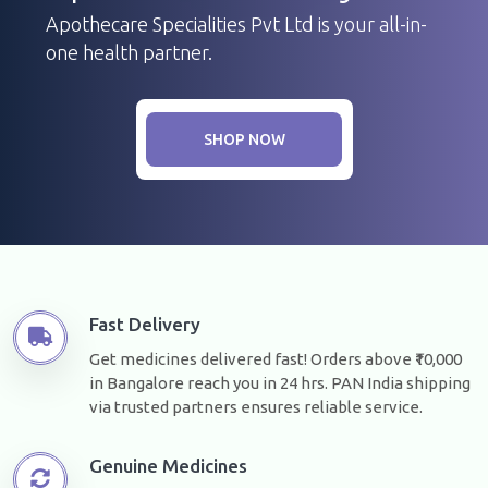
Apothecare Specialities Pvt Ltd is your all-in-
one health partner.
SHOP NOW
Fast Delivery
Get medicines delivered fast! Orders above ₹10,000
in Bangalore reach you in 24 hrs. PAN India shipping
via trusted partners ensures reliable service.
Genuine Medicines