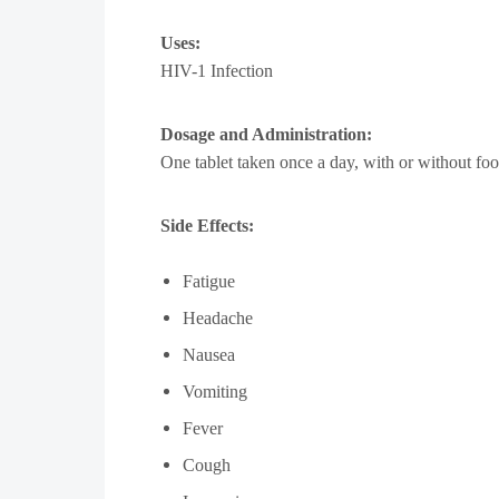
Uses:
HIV-1 Infection
Dosage and Administration:
One tablet taken once a day, with or without foo
Side Effects:
Fatigue
Headache
Nausea
Vomiting
Fever
Cough