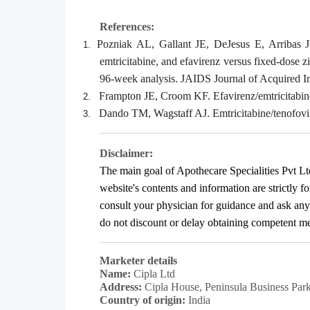
References:
Pozniak AL, Gallant JE, DeJesus E, Arribas
1.
emtricitabine, and efavirenz versus fixed-dose 
96-week analysis. JAIDS Journal of Acquired 
Frampton JE, Croom KF. Efavirenz/emtricitabine
2.
Dando TM, Wagstaff AJ. Emtricitabine/tenofovi
3.
Disclaimer:
The main goal of Apothecare
Specialities Pvt Lt
website's contents and information are strictly f
consult your physician for guidance and ask an
do not discount or delay obtaining competent medi
Marketer details
Name:
Cipla Ltd
Address:
Cipla House, Peninsula Business Pa
Country of origin:
India