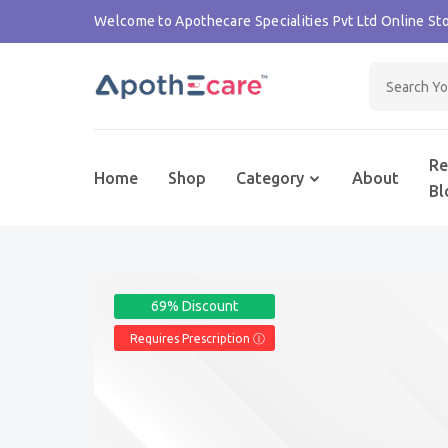
Welcome to Apothecare Specialities Pvt Ltd Online Sto
Re
Home
Shop
Category
About
Bl
69% Discount
Requires Prescription Ⓘ