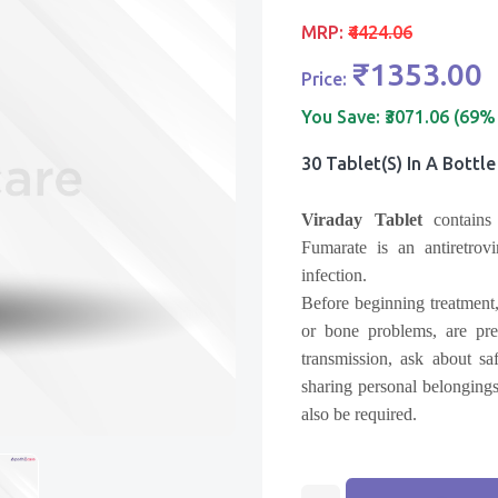
MRP:
₹4424.06
₹1353.00
Price:
You Save:
₹3071.06 (69%
30 Tablet(s) In A Bottle
Viraday Tablet
contains
Fumarate
is an antiretro
infection.
Before beginning treatment,
or bone problems, are pre
transmission, ask about sa
sharing personal belongings
also be required.