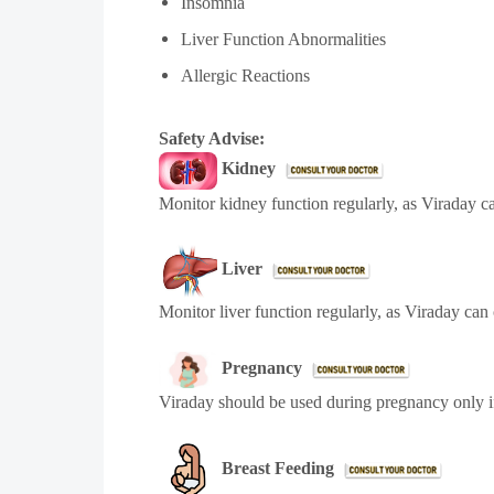
Insomnia
Liver Function Abnormalities
Allergic Reactions
Safety Advise:
Kidney
Monitor kidney function regularly, as Viraday c
Liver
Monitor liver function regularly, as Viraday can
Pregnancy
Viraday
should be used during pregnancy only i
Breast Feeding