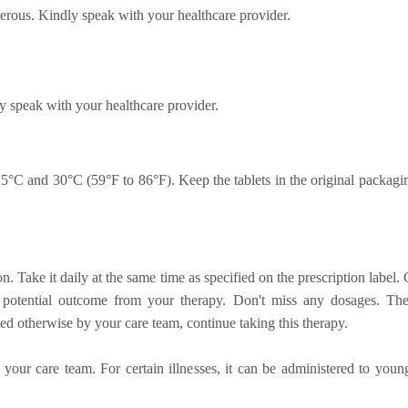
erous. Kindly speak with your healthcare provider.
y speak with your healthcare provider.
5°C and 30°C (59°F to 86°F). Keep the tablets in the original packagi
on. Take it daily at the same time as specified on the prescription labe
st potential outcome from your therapy. Don't miss any dosages. Th
ted otherwise by your care team, continue taking this therapy.
 your care team. For certain illnesses, it can be administered to youn