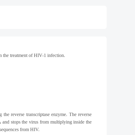
in the treatment of HIV-1 infection.
g the reverse transcriptase enzyme.
The reverse
and stops the virus from multiplying inside the
onsequences from HIV.