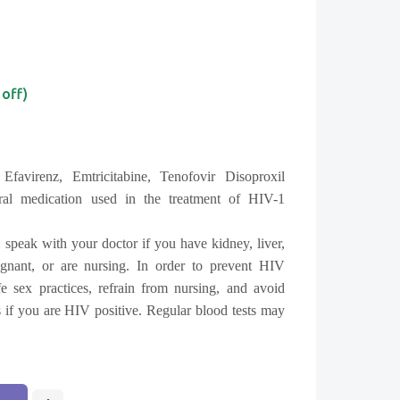
 off)
Efavirenz, Emtricitabine,
Tenofovir Disoproxil
viral medication used in the treatment of HIV-1
 speak with your doctor if you have kidney, liver,
gnant, or are nursing. In order to prevent HIV
fe sex practices, refrain from nursing, and avoid
 if you are HIV positive. Regular blood tests may