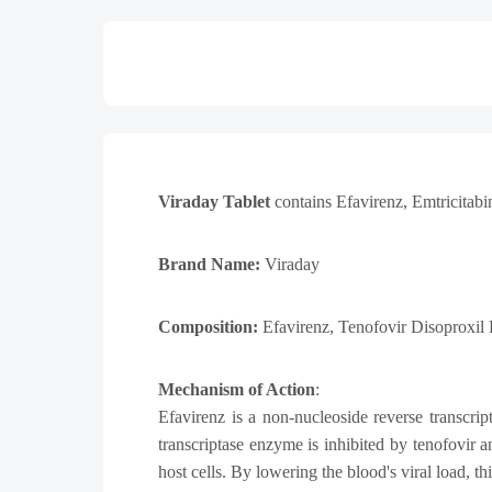
Viraday Tablet
contains
Efavirenz, Emtricitabi
Brand Name:
Viraday
Composition:
Efavirenz
, Tenofovir Disoproxil
Mechanism of Action
:
Efavirenz is a non-nucleoside reverse transcri
transcriptase enzyme is inhibited by tenofovir
host cells. By lowering the blood's viral load, 