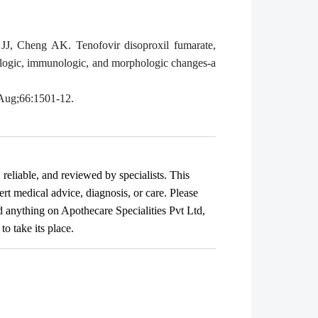
J, Cheng AK. Tenofovir disoproxil fumarate,
irologic, immunologic, and morphologic changes-a
6 Aug;66:1501-12.
, reliable, and reviewed by specialists. This
ert medical advice, diagnosis, or care. Please
ad anything on Apothecare
Specialities Pvt Ltd
,
o take its place.