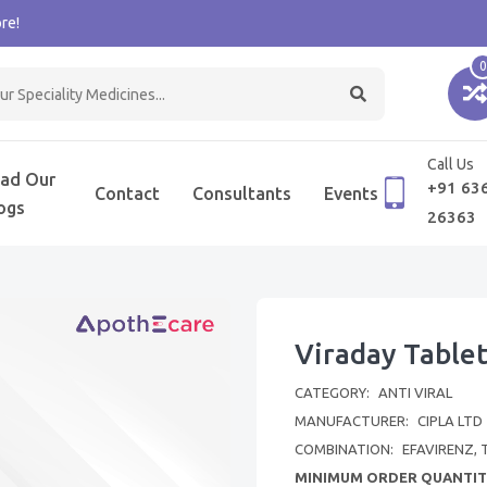
re!
0
Call Us
ad Our
+91 63
Contact
Consultants
Events
ogs
26363
Viraday Table
CATEGORY:
ANTI VIRAL
MANUFACTURER:
CIPLA LTD
COMBINATION:
EFAVIRENZ, 
MINIMUM ORDER QUANTIT