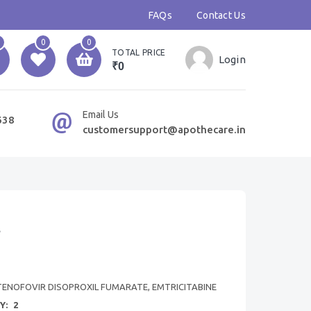
FAQs
Contact Us
0
0
TOTAL PRICE
Login
₹0
Email Us
638
customersupport@apothecare.in
t
TENOFOVIR DISOPROXIL FUMARATE, EMTRICITABINE
Y:
2