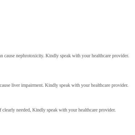
an cause nephrotoxicity. Kindly speak with your healthcare provider.
 cause liver impairment. Kindly speak with your healthcare provider.
f clearly needed,
Kindly speak with your healthcare provider.