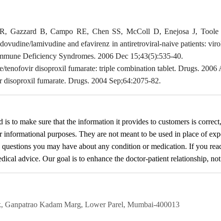
 JR, Gazzard B, Campo RE, Chen SS, McColl D, Enejosa J, Toole J
zidovudine/lamivudine and efavirenz in antiretroviral-naive patients: v
Immune Deficiency Syndromes. 2006 Dec 15;43(5):535-40.
/tenofovir disoproxil fumarate: triple combination tablet. Drugs. 200
r disoproxil fumarate. Drugs. 2004 Sep;64:2075-82.
d
is to make sure that the information it provides to customers is correct
or informational purposes. They are not meant to be used in place of exp
y questions you may have about any condition or medication. If you re
cal advice. Our goal is to enhance the doctor-patient relationship, not t
rk, Ganpatrao Kadam Marg, Lower Parel, Mumbai-400013