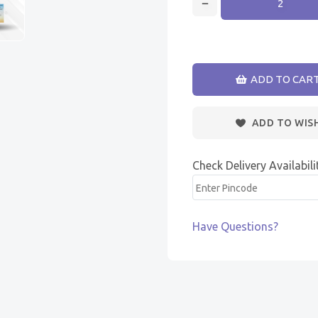
ADD TO CAR
ADD TO WIS
Check Delivery Availabili
Have Questions?