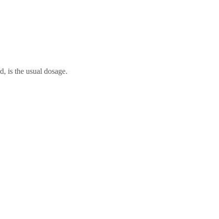
d, is the usual dosage.