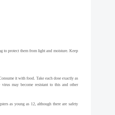
ng to protect them from light and moisture. Keep
l. Consume it with food. Take each dose exactly as
e virus may become resistant to this and other
gsters as young as 12, although there are safety