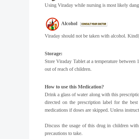
Using Viraday while nursing is most likely dang
Alcohol
Viraday should not be taken with alcohol. Kindl
Storage:
Store Viraday Tablet at a temperature between 1
out of reach of children.
How to use this Medication?
Drink a glass of water along with this prescripti
directed on the prescription label for the be
medications if doses are skipped. Unless instruc
Discuss the usage of this drug in children with
precautions to take.