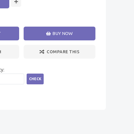
T
BUY NOW
H
COMPARE THIS
ty:
CHECK