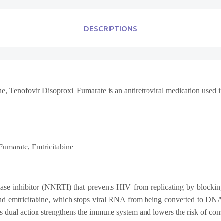
DESCRIPTIONS
ne,
Tenofovir Disoproxil Fumarate
is an antiretroviral medication used 
 Fumarate,
Emtricitabine
ptase inhibitor (NNRTI) that prevents HIV from replicating by blockin
 and emtricitabine, which stops viral RNA from being converted to DNA 
this dual action strengthens the immune system and lowers the risk of c