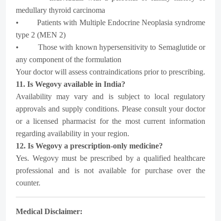
medullary thyroid carcinoma
• Patients with Multiple Endocrine Neoplasia syndrome
type 2 (MEN 2)
• Those with known hypersensitivity to Semaglutide or
any component of the formulation
Your doctor will assess contraindications prior to prescribing.
11. Is Wegovy available in India?
Availability may vary and is subject to local regulatory
approvals and supply conditions. Please consult your doctor
or a licensed pharmacist for the most current information
regarding availability in your region.
12. Is Wegovy a prescription-only medicine?
Yes. Wegovy must be prescribed by a qualified healthcare
professional and is not available for purchase over the
counter.
Medical Disclaimer: