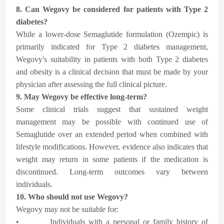
8. Can Wegovy be considered for patients with Type 2
diabetes?
While a lower-dose Semaglutide formulation (Ozempic) is
primarily indicated for Type 2 diabetes management,
Wegovy's suitability in patients with both Type 2 diabetes
and obesity is a clinical decision that must be made by your
physician after assessing the full clinical picture.
9. May Wegovy be effective long-term?
Some clinical trials suggest that sustained weight
management may be possible with continued use of
Semaglutide over an extended period when combined with
lifestyle modifications. However, evidence also indicates that
weight may return in some patients if the medication is
discontinued. Long-term outcomes vary between
individuals.
10. Who should not use Wegovy?
Wegovy may not be suitable for:
• Individuals with a personal or family history of