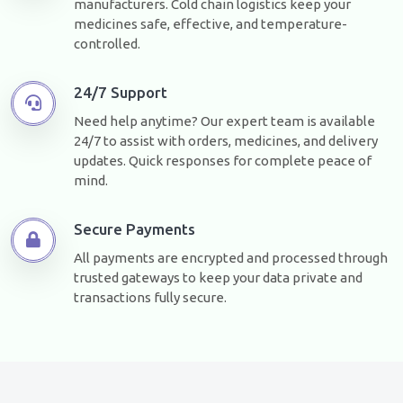
manufacturers. Cold chain logistics keep your
medicines safe, effective, and temperature-
controlled.
24/7 Support
Need help anytime? Our expert team is available
24/7 to assist with orders, medicines, and delivery
updates. Quick responses for complete peace of
mind.
Secure Payments
All payments are encrypted and processed through
trusted gateways to keep your data private and
transactions fully secure.