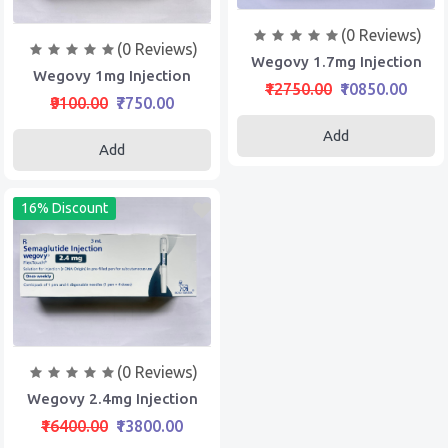
(0 Reviews)
(0 Reviews)
Wegovy 1.7mg Injection
Wegovy 1mg Injection
₹12750.00
₹10850.00
₹9100.00
₹7750.00
Add
Add
16% Discount
(0 Reviews)
Wegovy 2.4mg Injection
₹16400.00
₹13800.00