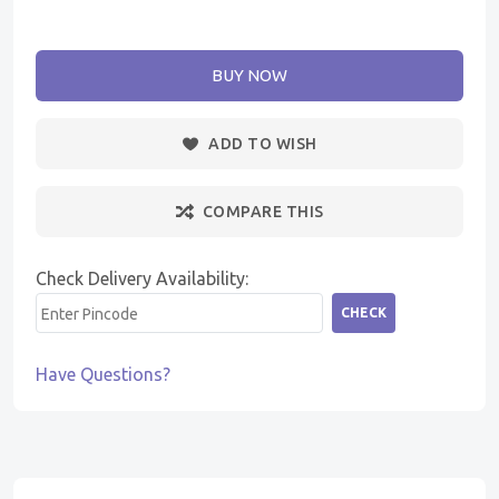
BUY NOW
ADD TO WISH
COMPARE THIS
Check Delivery Availability:
CHECK
Have Questions?