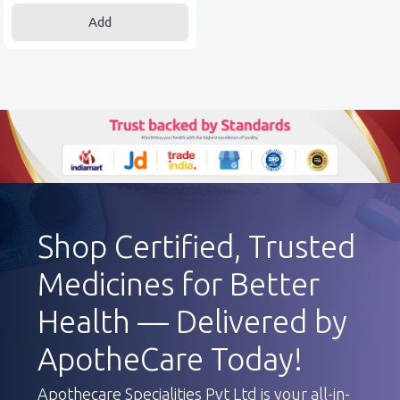
Add
Shop Certified, Trusted
Medicines for Better
Health — Delivered by
ApotheCare Today!
Apothecare Specialities Pvt Ltd is your all-in-