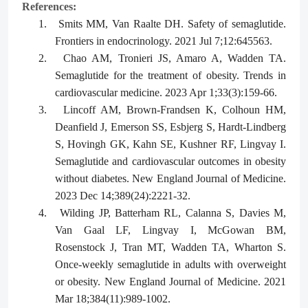
References:
1.
Smits MM, Van Raalte DH. Safety of semaglutide.
Frontiers in endocrinology. 2021 Jul 7;12:645563.
2.
Chao AM, Tronieri JS, Amaro A, Wadden TA.
Semaglutide for the treatment of obesity. Trends in
cardiovascular medicine. 2023 Apr 1;33(3):159-66.
3.
Lincoff AM, Brown-Frandsen K, Colhoun HM,
Deanfield J, Emerson SS, Esbjerg S, Hardt-Lindberg
S, Hovingh GK, Kahn SE, Kushner RF, Lingvay I.
Semaglutide and cardiovascular outcomes in obesity
without diabetes. New England Journal of Medicine.
2023 Dec 14;389(24):2221-32.
4.
Wilding JP, Batterham RL, Calanna S, Davies M,
Van Gaal LF, Lingvay I, McGowan BM,
Rosenstock J, Tran MT, Wadden TA, Wharton S.
Once-weekly semaglutide in adults with overweight
or obesity. New England Journal of Medicine. 2021
Mar 18;384(11):989-1002.