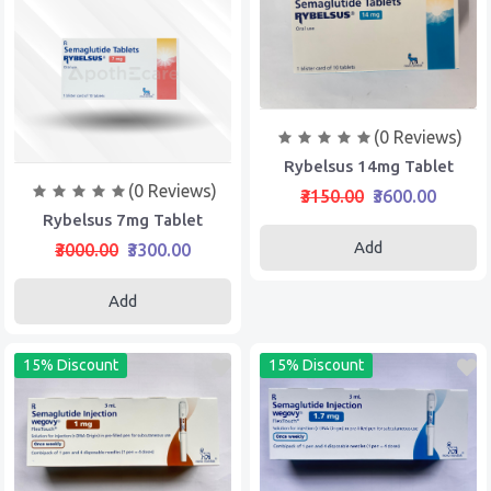
(0 Reviews)
Rybelsus 14mg Tablet
(0 Reviews)
₹3150.00
₹3600.00
Rybelsus 7mg Tablet
Add
₹3000.00
₹3300.00
Add
15% Discount
15% Discount