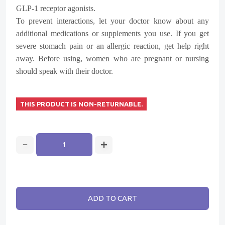
GLP-1 receptor agonists.
To prevent interactions, let your doctor know about any
additional medications or supplements you use. If you get
severe stomach pain or an allergic reaction, get help right
away. Before using, women who are pregnant or nursing
should speak with their doctor.
THIS PRODUCT IS NON-RETURNABLE.
ADD TO CART