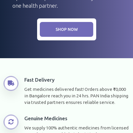
one health partner.
SHOP NOW
Fast Delivery
Get medicines delivered fast! Orders above ₹10,000
in Bangalore reach you in 24 hrs. PAN India shipping
via trusted partners ensures reliable service.
Genuine Medicines
We supply 100% authentic medicines from licensed