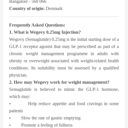
Bangalore - 560 066
Country of origin:
Denmark
Frequently Asked Questions:
1. What is Wegovy 0.25mg Injection?
Wegovy (Semaglutide) 0.25mg is the initial starting dose of a
GLP-1 receptor agonist that may be prescribed as part of a
chronic weight management programme in adults with
obesity or overweight associated with weight-related health
conditions. Its suitability must be assessed by a qualified
physician.
2. How may Wegovy work for weight management?
Semaglutide is believed to mimic the GLP-1 hormone,
which may:
• Help reduce appetite and food cravings in some
patients
• Slow the rate of gastric emptying
• Promote a feeling of fullness