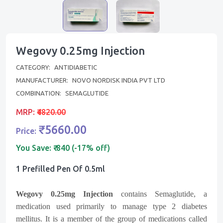
Wegovy 0.25mg Injection
CATEGORY:
ANTIDIABETIC
MANUFACTURER:
NOVO NORDISK INDIA PVT LTD
COMBINATION:
SEMAGLUTIDE
MRP:
₹4820.00
₹5660.00
Price:
You Save:
₹-840 (-17% off)
1 Prefilled Pen Of 0.5ml
Wegovy 0.25mg Injection
contains Semaglutide, a
medication used primarily to manage type 2 diabetes
mellitus. It is a member of the group of medications called