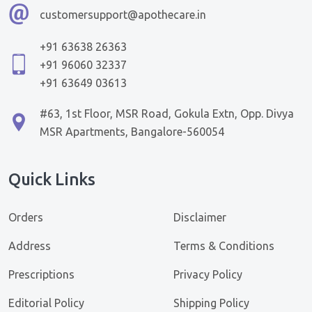
customersupport@apothecare.in
+91 63638 26363
+91 96060 32337
+91 63649 03613
#63, 1st Floor, MSR Road, Gokula Extn, Opp. Divya
MSR Apartments, Bangalore-560054
Quick Links
Orders
Disclaimer
Address
Terms & Conditions
Prescriptions
Privacy Policy
Editorial Policy
Shipping Policy