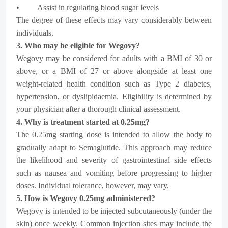
• Assist in regulating blood sugar levels
The degree of these effects may vary considerably between
individuals.
3. Who may be eligible for Wegovy?
Wegovy may be considered for adults with a BMI of 30 or
above, or a BMI of 27 or above alongside at least one
weight-related health condition such as Type 2 diabetes,
hypertension, or dyslipidaemia. Eligibility is determined by
your physician after a thorough clinical assessment.
4. Why is treatment started at 0.25mg?
The 0.25mg starting dose is intended to allow the body to
gradually adapt to Semaglutide. This approach may reduce
the likelihood and severity of gastrointestinal side effects
such as nausea and vomiting before progressing to higher
doses. Individual tolerance, however, may vary.
5. How is Wegovy 0.25mg administered?
Wegovy is intended to be injected subcutaneously (under the
skin) once weekly. Common injection sites may include the