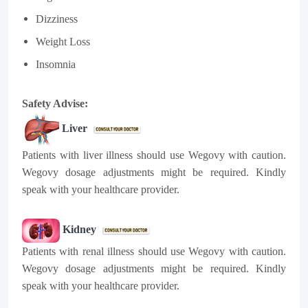
Dizziness
Weight Loss
Insomnia
Safety Advise:
Liver
Patients with liver illness should use Wegovy with caution.
Wegovy dosage adjustments might be required. Kindly
speak with your healthcare provider.
Kidney
Patients with renal illness should use Wegovy with caution.
Wegovy dosage adjustments might be required. Kindly
speak with your healthcare provider.