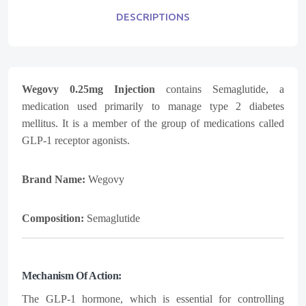
DESCRIPTIONS
Wegovy 0.25mg Injection
contains Semaglutide, a
medication used primarily to manage type 2 diabetes
mellitus. It is a member of the group of medications called
GLP-1 receptor agonists.
Brand Name:
Wegovy
Composition:
Semaglutide
Mechanism Of Action:
The GLP-1 hormone, which is essential for controlling