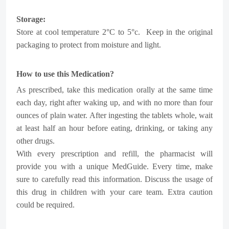
Storage:
Store at cool temperature 2°C to 5°c.
Keep in the original
packaging to protect from moisture and light.
How to use this Medication?
As prescribed, take this medication orally at the same time
each day, right after waking up, and with no more than four
ounces of plain water. After ingesting the tablets whole, wait
at least half an hour before eating, drinking, or taking any
other drugs.
With every prescription and refill, the pharmacist will
provide you with a unique MedGuide. Every time, make
sure to carefully read this information.
Discuss the usage of
this drug in children with your care team. Extra caution
could be required.