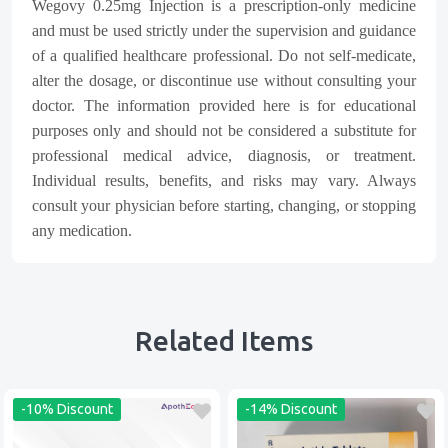
Wegovy 0.25mg Injection is a prescription-only medicine
and must be used strictly under the supervision and guidance
of a qualified healthcare professional. Do not self-medicate,
alter the dosage, or discontinue use without consulting your
doctor. The information provided here is for educational
purposes only and should not be considered a substitute for
professional medical advice, diagnosis, or treatment.
Individual results, benefits, and risks may vary. Always
consult your physician before starting, changing, or stopping
any medication.
Related Items
-10% Discount
-14% Discount