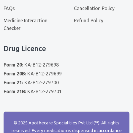
FAQs
Cancellation Policy
Medicine Interaction
Refund Policy
Checker
Drug Licence
Form 20:
KA-B12-279698
Form 20B:
KA-B12-279699
Form 21:
KA-B12-279700
Form 21B:
KA-B12-279701
© 2025 Apothecare Specialities Pvt Ltd (™). All rights
reserved. Every medication is dispensed in accordance