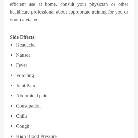
efficient use at home, consult your physician or other
healthcare professional about appropriate training for you or
your caretaker.
Side Effects:
Headache
Nausea
Fever
Vomiting
Joint Pain
Abdominal pain
Constipation
Chills
Cough
High Blood Pressure