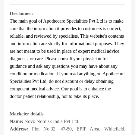
Disclaimer:
The main goal of Apothecare
Specialities Pvt Ltd
is to make
sure that the information it provides to customers is correct,
reliable, and reviewed by specialists. This website's contents
and information are strictly for informational purposes. They
are not meant to be used in place of expert medical advice,
diagnosis, or care. Please consult your physician for
guidance and ask any questions you may have about any
condition or medication. If you read anything on Apothecare
Specialities Pvt Ltd
, do not discount or delay obtaining
competent medical advice. Our goal is to enhance the
doctor-patient relationship, not to take its place.
Marketer details
Name:
Novo Nordisk India Pvt Ltd
Address:
Plot No.32, 47-50, EPIP Area, Whitefield,