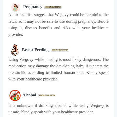
Pregnancy
Animal studies suggest that Wegovy could be harmful to the
fetus, so it may not be safe to use during pregnancy. Before
using it, discuss benefits and risks with your healthcare
provider.
Breast Feeding
Using Wegovy while nursing is most likely dangerous. The
medication may damage the developing baby if it enters the
breastmilk, according to limited human data. Kindly speak
with your healthcare provider.
Alcohol
It is unknown if drinking alcohol while using Wegovy is
unsafe. Kindly speak with your healthcare provider.