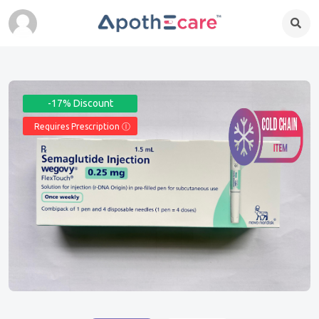
-17% Discount
Requires Prescription Ⓘ