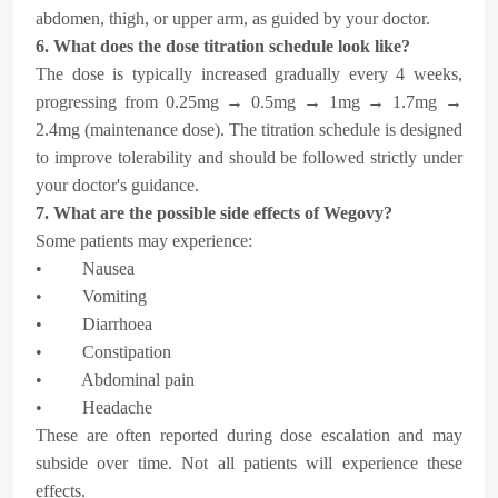
abdomen, thigh, or upper arm, as guided by your doctor.
6. What does the dose titration schedule look like?
The dose is typically increased gradually every 4 weeks,
progressing from 0.25mg → 0.5mg → 1mg → 1.7mg →
2.4mg (maintenance dose). The titration schedule is designed
to improve tolerability and should be followed strictly under
your doctor's guidance.
7. What are the possible side effects of Wegovy?
Some patients may experience:
• Nausea
• Vomiting
• Diarrhoea
• Constipation
• Abdominal pain
• Headache
These are often reported during dose escalation and may
subside over time. Not all patients will experience these
effects.