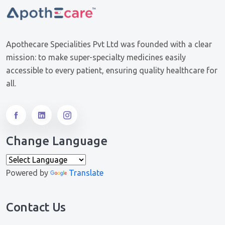
Apothecare Specialities Pvt Ltd was founded with a clear
mission: to make super-specialty medicines easily
accessible to every patient, ensuring quality healthcare for
all.
Change Language
Powered by
Translate
Contact Us