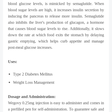
blood glucose levels, is mimicked by semaglutide. When
blood sugar levels are high, it increases insulin secretion by
inducing the pancreas to release more insulin. Semaglutide
also inhibits the liver's production of glucagon, a hormone
that causes blood sugar levels to rise. Additionally, it slows
down the rate at which food exits the stomach by delaying
gastric emptying, which helps curb appetite and manage
post-meal glucose increases.
Uses:
Type 2 Diabetes Mellitus
Weight Loss Management
Dosage and Administration:
Wegovy 0.25mg injection is easy to administer and comes in
a prefilled pen for self-administration. To guarantee safe and