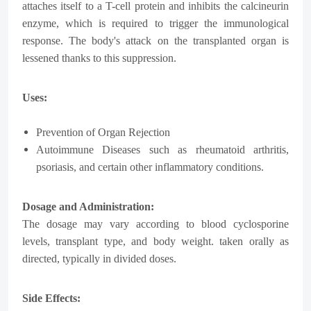
attaches itself to a T-cell protein and inhibits the calcineurin
enzyme, which is required to trigger the immunological
response. The body's attack on the transplanted organ is
lessened thanks to this suppression.
Uses:
Prevention of Organ Rejection
Autoimmune Diseases such as rheumatoid arthritis,
psoriasis, and certain other inflammatory conditions.
Dosage and Administration:
The dosage may vary according to blood cyclosporine
levels, transplant type, and body weight. taken orally as
directed, typically in divided doses.
Side Effects: