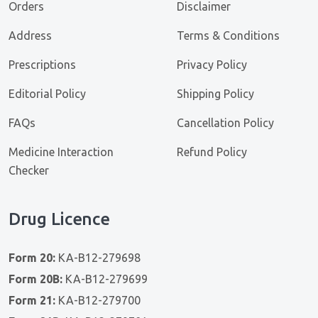
Orders
Disclaimer
Address
Terms & Conditions
Prescriptions
Privacy Policy
Editorial Policy
Shipping Policy
FAQs
Cancellation Policy
Medicine Interaction
Refund Policy
Checker
Drug Licence
Form 20:
KA-B12-279698
Form 20B:
KA-B12-279699
Form 21:
KA-B12-279700