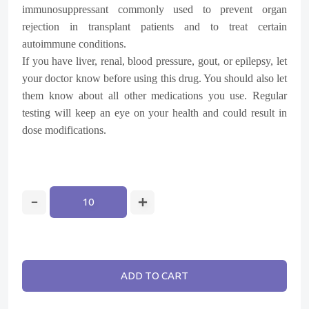
immunosuppressant commonly used to prevent organ
rejection in transplant patients and to treat certain
autoimmune conditions.
If you have liver, renal, blood pressure, gout, or epilepsy, let
your doctor know before using this drug. You should also let
them know about all other medications you use. Regular
testing will keep an eye on your health and could result in
dose modifications.
ADD TO CART