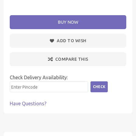
BUY NOW
ADD TO WISH
COMPARE THIS
Check Delivery Availability:
CHECK
Have Questions?