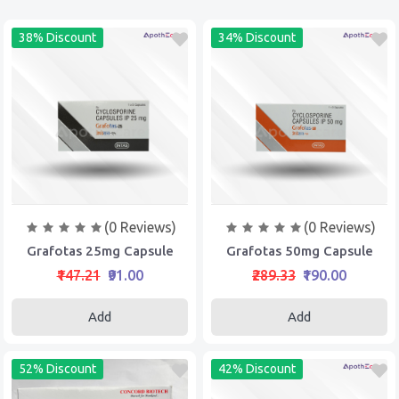
38% Discount
34% Discount
(0 Reviews)
(0 Reviews)
Grafotas 25mg Capsule
Grafotas 50mg Capsule
₹147.21
₹91.00
₹289.33
₹190.00
Add
Add
52% Discount
42% Discount