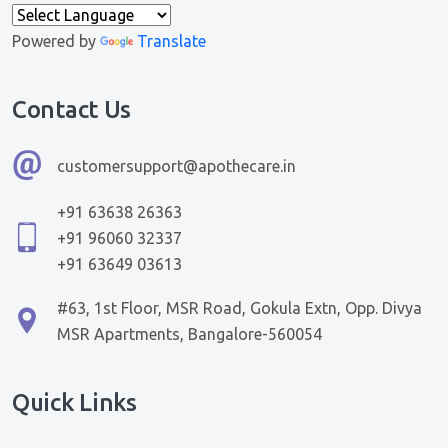
Powered by
Translate
Contact Us
customersupport@apothecare.in
+91 63638 26363
+91 96060 32337
+91 63649 03613
#63, 1st Floor, MSR Road, Gokula Extn, Opp. Divya
MSR Apartments, Bangalore-560054
Quick Links