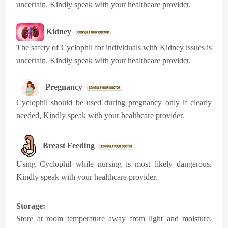
uncertain. Kindly speak with your healthcare provider.
Kidney
The safety of
Cyclophil
for individuals with Kidney issues is
uncertain. Kindly speak with your healthcare provider.
Pregnancy
Cyclophil
should be used during pregnancy only if clearly
needed, Kindly speak with your healthcare provider.
Breast Feeding
Using
Cyclophil
while nursing is most likely dangerous.
Kindly speak with your healthcare provider.
Storage:
Store at room temperature away from light and moisture.