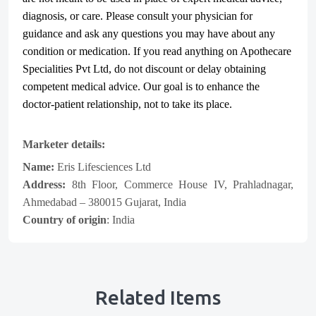
diagnosis, or care. Please consult your physician for
guidance and ask any questions you may have about any
condition or medication. If you read anything on Apothecare
Specialities Pvt Ltd
, do not discount or delay obtaining
competent medical advice. Our goal is to enhance the
doctor-patient relationship, not to take its place.
Marketer details:
Name:
Eris Lifesciences Ltd
Address:
8th Floor, Commerce House IV, Prahladnagar,
Ahmedabad – 380015 Gujarat, India
Country of origin
: India
Related Items