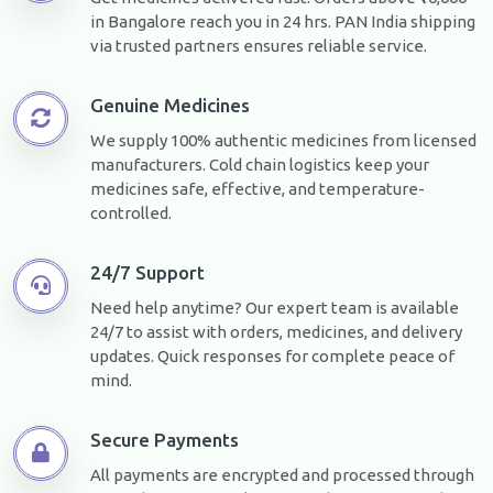
in Bangalore reach you in 24 hrs. PAN India shipping
via trusted partners ensures reliable service.
Genuine Medicines
We supply 100% authentic medicines from licensed
manufacturers. Cold chain logistics keep your
medicines safe, effective, and temperature-
controlled.
24/7 Support
Need help anytime? Our expert team is available
24/7 to assist with orders, medicines, and delivery
updates. Quick responses for complete peace of
mind.
Secure Payments
All payments are encrypted and processed through