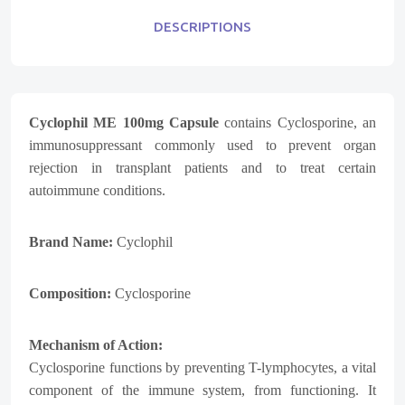
DESCRIPTIONS
Cyclophil ME 100mg Capsule
contains Cyclosporine, an
immunosuppressant commonly used to prevent organ
rejection in transplant patients and to treat certain
autoimmune conditions.
Brand Name:
Cyclophil
Composition:
Cyclosporine
Mechanism of Action:
Cyclosporine functions by preventing T-lymphocytes, a vital
component of the immune system, from functioning. It