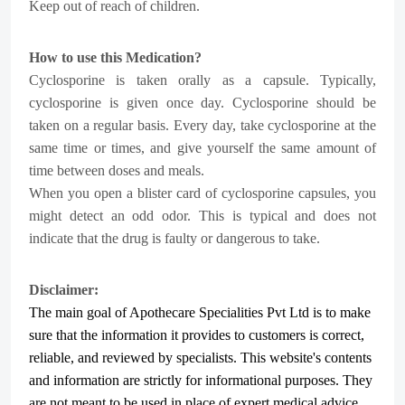
Keep out of reach of children.
How to use this Medication?
Cyclosporine is taken orally as a capsule. Typically,
cyclosporine is given once day. Cyclosporine should be
taken on a regular basis. Every day, take cyclosporine at the
same time or times, and give yourself the same amount of
time between doses and meals.
When you open a blister card of cyclosporine capsules, you
might detect an odd odor. This is typical and does not
indicate that the drug is faulty or dangerous to take.
Disclaimer:
The main goal of Apothecare
Specialities Pvt Ltd
is to make
sure that the information it provides to customers is correct,
reliable, and reviewed by specialists. This website's contents
and information are strictly for informational purposes. They
are not meant to be used in place of expert medical advice,