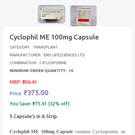
Cyclophil ME 100mg Capsule
CATEGORY:
TRANSPLANT
MANUFACTURER:
ERIS LIFESCIENCES LTD
COMBINATION:
CYCLOSPORINE
MINIMUM ORDER QUANTITY:
10
MRP:
₹550.41
₹375.00
Price:
You Save:
₹175.41 (32% off)
5 Capsule's In A Strip
Cyclophil ME 100mg Capsule
contains Cyclosporine, an