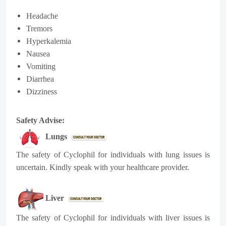
Headache
Tremors
Hyperkalemia
Nausea
Vomiting
Diarrhea
Dizziness
Safety Advise:
Lungs
The safety of
Cyclophil
for individuals with lung issues is
uncertain. Kindly speak with your healthcare provider.
Liver
The safety of
Cyclophil
for individuals with liver issues is