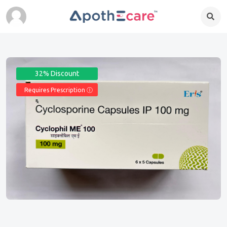
32% Discount
Requires Prescription Ⓘ