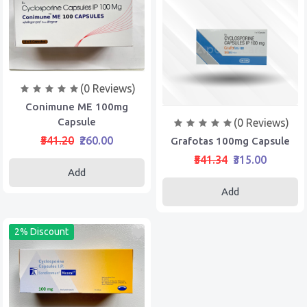
(0 Reviews)
Conimune ME 100mg
Capsule
(0 Reviews)
₹541.20
₹260.00
Grafotas 100mg Capsule
₹541.34
₹315.00
Add
Add
2% Discount