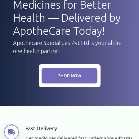
Medicines for Better
Health — Delivered by
ApotheCare Today!
Apothecare Specialities Pvt Ltd is your all-in-
one health partner.
SHOP NOW
Fast Delivery
Get medicines delivered fast! Orders above ₹10,000