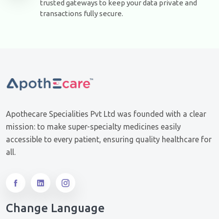
trusted gateways to keep your data private and
transactions fully secure.
Apothecare Specialities Pvt Ltd was founded with a clear
mission: to make super-specialty medicines easily
accessible to every patient, ensuring quality healthcare for
all.
Change Language