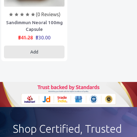
(0 Reviews)
Sandimmun Neoral 100mg
Capsule
₹541.28
₹530.00
Add
Shop Certified, Trusted