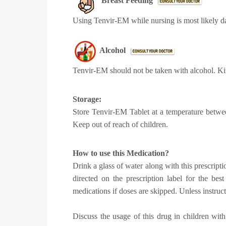
Breast Feeding
Using Tenvir-EM while nursing is most likely d
Alcohol
Tenvir-EM should not be taken with alcohol. Ki
Storage:
Store Tenvir-EM Tablet at a temperature betwee
Keep out of reach of children.
How to use this Medication?
Drink a glass of water along with this prescripti
directed on the prescription label for the be
medications if doses are skipped. Unless instruc
Discuss the usage of this drug in children with