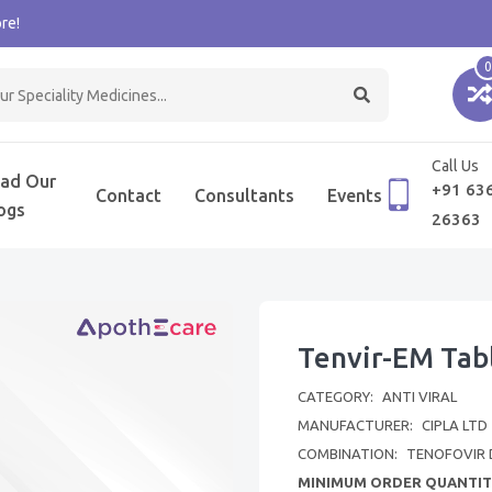
re!
0
Call Us
ad Our
+91 63
Contact
Consultants
Events
ogs
26363
Tenvir-EM Tab
CATEGORY:
ANTI VIRAL
MANUFACTURER:
CIPLA LTD
COMBINATION:
TENOFOVIR 
MINIMUM ORDER QUANTIT