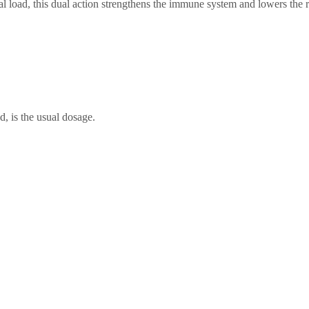
iral load, this dual action strengthens the immune system and lowers th
d, is the usual dosage.