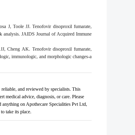
J, Toole JJ. Tenofovir disoproxil fumarate,
eek analysis. JAIDS Journal of Acquired Immune
J, Cheng AK. Tenofovir disoproxil fumarate,
irologic, immunologic, and morphologic changes-a
, reliable, and reviewed by specialists. This
ert medical advice, diagnosis, or care. Please
ad anything on Apothecare
Specialities Pvt Ltd
,
o take its place.