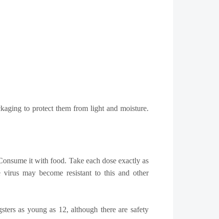
kaging to protect them from light and moisture.
l. Consume it with food. Take each dose exactly as
e virus may become resistant to this and other
gsters as young as 12, although there are safety