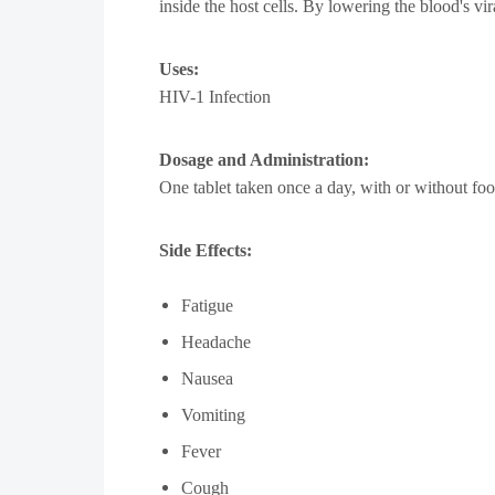
inside the host cells. By lowering the blood's v
Uses:
HIV-1 Infection
Dosage and Administration:
One tablet taken once a day, with or without foo
Side Effects:
Fatigue
Headache
Nausea
Vomiting
Fever
Cough