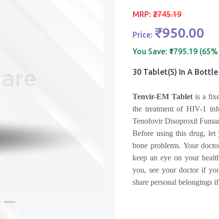
MRP:
₹2745.19
₹950.00
Price:
You Save:
₹1795.19 (65%
30 Tablet(s) In A Bottle
Tenvir-EM Tablet
is a fix
the treatment of
HIV-1 inf
Tenofovir Disoproxil Fumar
Before using this drug, let
bone problems. Your doctor
keep an eye on your health
you, see your doctor if you
share personal belongings i