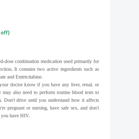
 off)
ed-dose combination medication used primarily for
ection
.
It contains two active ingredients such as
ate and Emtricitabine.
 your doctor know if you have any liver, renal, or
 may also need to perform routine blood tests to
. Don't drive until you understand how it affects
're pregnant or nursing, have safe sex, and don't
f you have HIV.