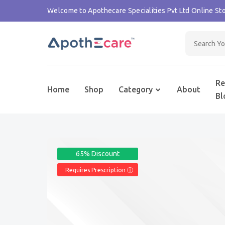
Welcome to Apothecare Specialities Pvt Ltd Online Sto
Re
Home
Shop
Category
About
Bl
65% Discount
Requires Prescription Ⓘ