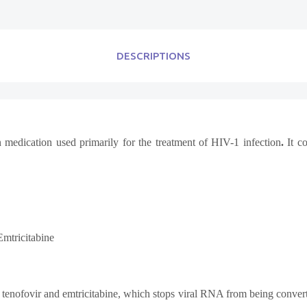
DESCRIPTIONS
 medication used primarily for the treatment of
HIV-1 infection
.
It co
Emtricitabine
y tenofovir and emtricitabine, which stops viral RNA from being conve