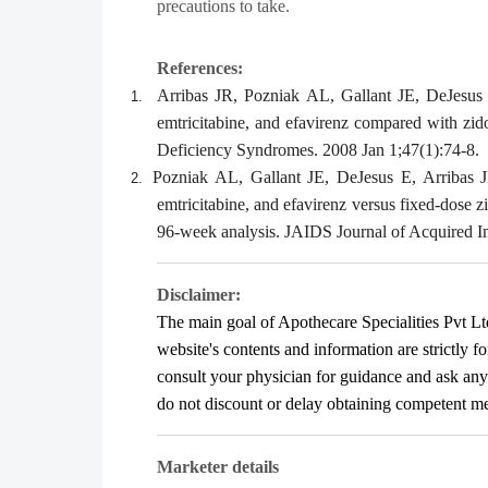
precautions to take.
References:
Arribas JR, Pozniak AL, Gallant JE, DeJesu
1.
emtricitabine, and efavirenz compared with zi
Deficiency Syndromes. 2008 Jan 1;47(1):74-8.
Pozniak AL, Gallant JE, DeJesus E, Arribas
2.
emtricitabine, and efavirenz versus fixed-dose 
96-week analysis. JAIDS Journal of Acquired 
Disclaimer:
The main goal of Apothecare
Specialities Pvt Lt
website's contents and information are strictly f
consult your physician for guidance and ask an
do not discount or delay obtaining competent medi
Marketer details