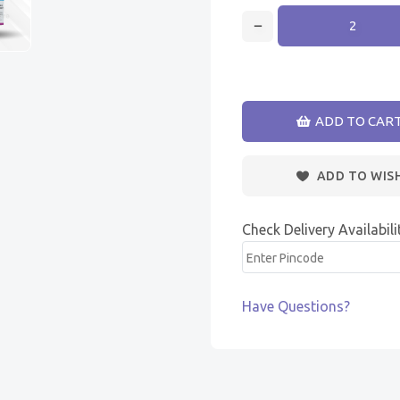
ADD TO CAR
ADD TO WIS
Check Delivery Availabili
Have Questions?