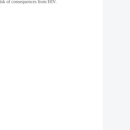
e risk of consequences from HIV.