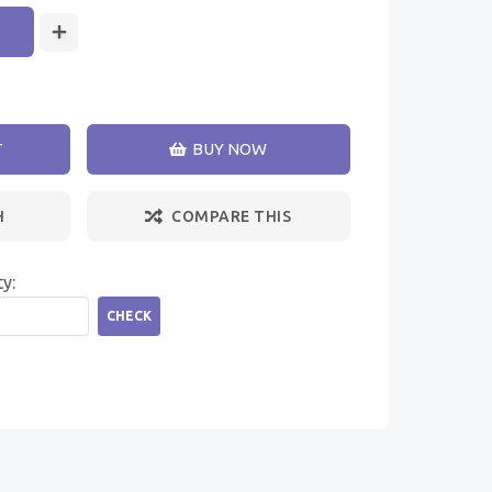
T
BUY NOW
H
COMPARE THIS
ty:
CHECK