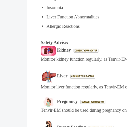
Insomnia
Liver Function Abnormalities
Allergic Reactions
Safety Advise:
Kidney
Monitor kidney function regularly, as Tenvir-EM
Liver
Monitor liver function regularly, as Tenvir-EM 
Pregnancy
Tenvir-EM
should be used during pregnancy onl