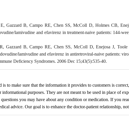
s E, Gazzard B, Campo RE, Chen SS, McColl D, Holmes CB, Enejosa 
dovudine/lamivudine and efavirenz in treatment-naive patients: 144-w
 JR, Gazzard B, Campo RE, Chen SS, McColl D, Enejosa J, Toole J
zidovudine/lamivudine and efavirenz in antiretroviral-naive patients: v
Immune Deficiency Syndromes. 2006 Dec 15;43(5):535-40.
d
is to make sure that the information it provides to customers is correct
or informational purposes. They are not meant to be used in place of exp
y questions you may have about any condition or medication. If you re
cal advice. Our goal is to enhance the doctor-patient relationship, not t