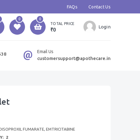
FAQs
Contact Us
0
0
TOTAL PRICE
Login
₹0
Email Us
638
customersupport@apothecare.in
let
DISOPROXIL FUMARATE, EMTRICITABINE
Y:
2