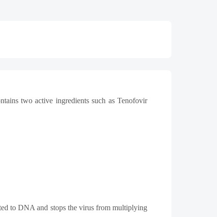
ntains two active ingredients such as Tenofovir
rted to DNA and stops the virus from multiplying