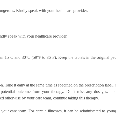
angerous. Kindly speak with your healthcare provider.
ndly speak with your healthcare provider.
n 15°C and 30°C (59°F to 86°F). Keep the tablets in the original pac
on. Take it daily at the same time as specified on the prescription labe
st potential outcome from your therapy. Don't miss any dosages. Th
ted otherwise by your care team, continue taking this therapy.
 your care team. For certain illnesses, it can be administered to youn