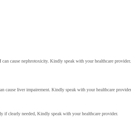
 can cause nephrotoxicity. Kindly speak with your healthcare provider.
can cause liver impairement. Kindly speak with your healthcare provider
y if clearly needed,
Kindly speak with your healthcare provider.