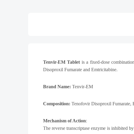
Tenvir-EM Tablet
is a fixed-dose combination
Disoproxil Fumarate and Emtricitabine.
Brand Name:
Tenvir-EM
Composition:
Tenofovir Disoproxil Fumarate,
Mechanism of Action
:
The reverse transcriptase enzyme is inhibited b