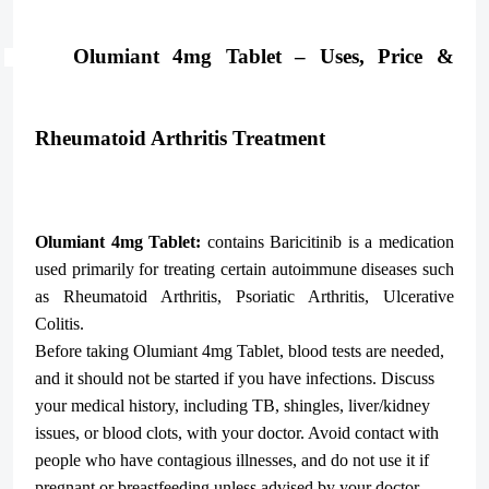
Olumiant 4mg Tablet – Uses, Price &
Rheumatoid Arthritis Treatment
Olumiant 4mg Tablet:
contains
Baricitinib
is a medication
used primarily for treating certain autoimmune diseases such
as Rheumatoid Arthritis, Psoriatic Arthritis, Ulcerative
Colitis.
Before taking Olumiant 4mg Tablet, blood tests are needed,
and it should not be started if you have infections. Discuss
your medical history, including TB, shingles, liver/kidney
issues, or blood clots, with your doctor. Avoid contact with
people who have contagious illnesses, and do not use it if
pregnant or breastfeeding unless advised by your doctor.