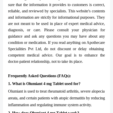
sure that the information it provides to customers is correct,
reliable, and reviewed by specialists. This website's contents
and information are strictly for informational purposes. They
are not meant to be used in place of expert medical advice,
diagnosis, or care. Please consult your physician for
guidance and ask any questions you may have about any
condition or medication. If you read anything on Apothecare
Specialities Pvt Ltd
, do not discount or delay obtaining
competent medical advice. Our goal is to enhance the
doctor-patient relationship, not to take its place.
Frequently Asked Questions (FAQs):
1. What is Olumiant 4 mg Tablet used for?
Olumiant is used to treat rheumatoid arthritis, severe alopecia
areata, and certain patients with atopic dermatitis by reducing
inflammation and regulating immune system activity.
2. How does Olumiant 4 mg Tablet work?