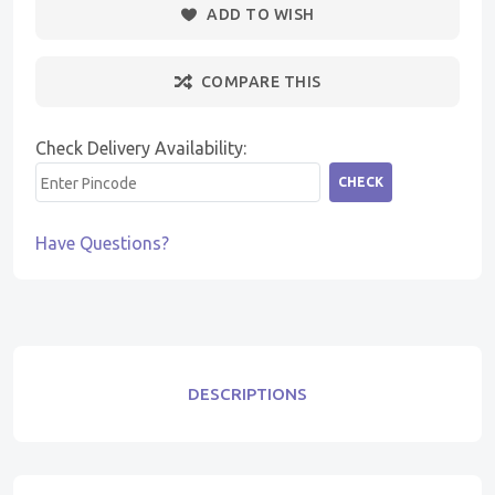
ADD TO WISH
COMPARE THIS
Check Delivery Availability:
CHECK
Have Questions?
DESCRIPTIONS