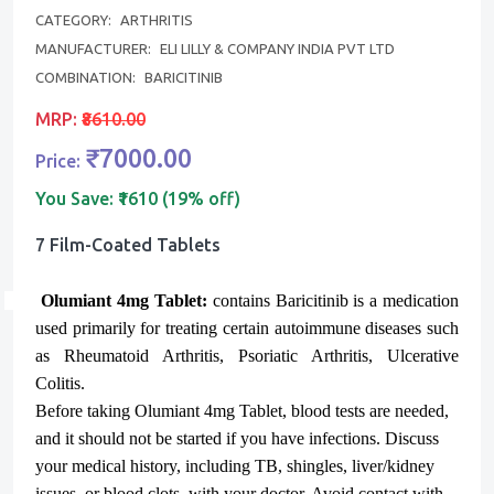
CATEGORY:
ARTHRITIS
MANUFACTURER:
ELI LILLY & COMPANY INDIA PVT LTD
COMBINATION:
BARICITINIB
MRP:
₹8610.00
₹7000.00
Price:
You Save:
₹1610 (19% off)
7 Film-Coated Tablets
Olumiant 4mg Tablet:
contains
Baricitinib
is a medication
used primarily for treating certain autoimmune diseases such
as Rheumatoid Arthritis, Psoriatic Arthritis, Ulcerative
Colitis.
Before taking Olumiant 4mg Tablet, blood tests are needed,
and it should not be started if you have infections. Discuss
your medical history, including TB, shingles, liver/kidney
issues, or blood clots, with your doctor. Avoid contact with