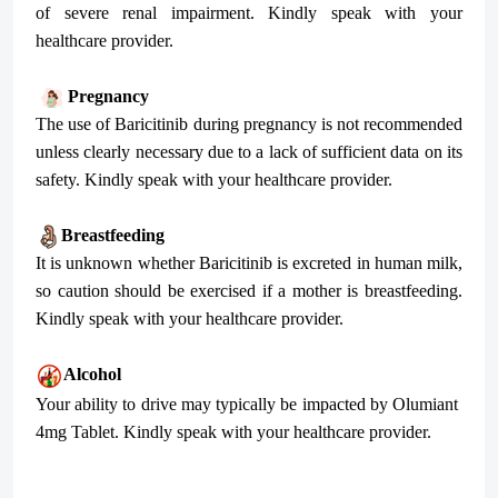
of severe renal impairment. Kindly speak with your
healthcare provider.
Pregnancy
The use of Baricitinib during pregnancy is not recommended
unless clearly necessary due to a lack of sufficient data on its
safety. Kindly speak with your healthcare provider.
Breastfeeding
It is unknown whether Baricitinib is excreted in human milk,
so caution should be exercised if a mother is breastfeeding.
Kindly speak with your healthcare provider.
Alcohol
Your ability to drive may typically be impacted by Olumiant
4mg Tablet. Kindly speak with your healthcare provider.