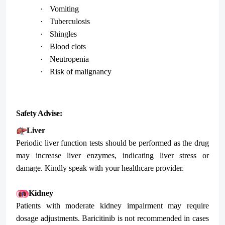
·
Vomiting
·
Tuberculosis
·
Shingles
·
Blood clots
·
Neutropenia
·
Risk of malignancy
Safety Advise:
Liver
Periodic liver function tests should be performed as the drug
may increase liver enzymes, indicating liver stress or
damage. Kindly speak with your healthcare provider.
Kidney
Patients with moderate kidney impairment may require
dosage adjustments. Baricitinib is not recommended in cases