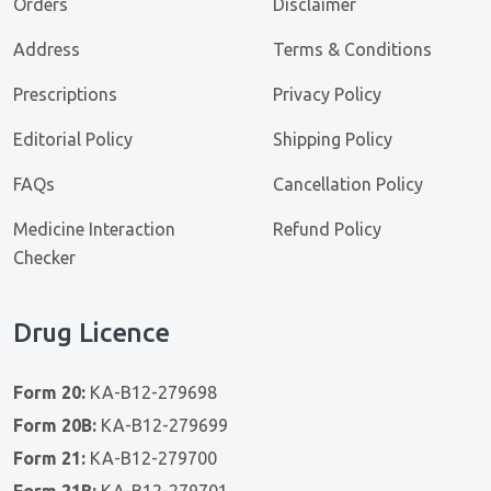
Orders
Disclaimer
Address
Terms & Conditions
Prescriptions
Privacy Policy
Editorial Policy
Shipping Policy
FAQs
Cancellation Policy
Medicine Interaction
Refund Policy
Checker
Drug Licence
Form 20:
KA-B12-279698
Form 20B:
KA-B12-279699
Form 21:
KA-B12-279700
Form 21B:
KA-B12-279701