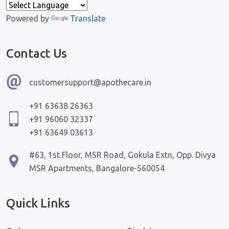
Powered by
Translate
Contact Us
customersupport@apothecare.in
+91 63638 26363
+91 96060 32337
+91 63649 03613
#63, 1st Floor, MSR Road, Gokula Extn, Opp. Divya
MSR Apartments, Bangalore-560054
Quick Links