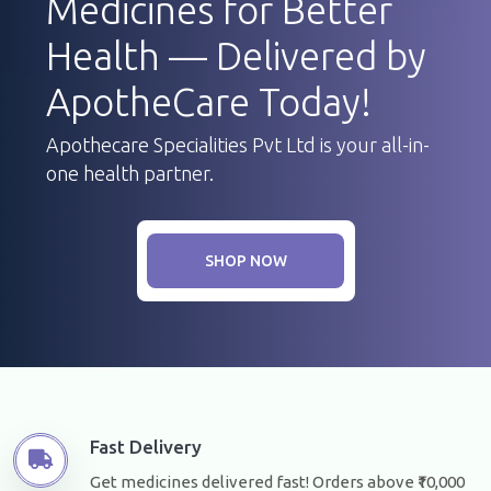
Medicines for Better
Health — Delivered by
ApotheCare Today!
Apothecare Specialities Pvt Ltd is your all-in-
one health partner.
SHOP NOW
Fast Delivery
Get medicines delivered fast! Orders above ₹10,000