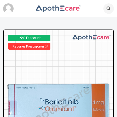
19% Discount
Requires Prescription Ⓘ