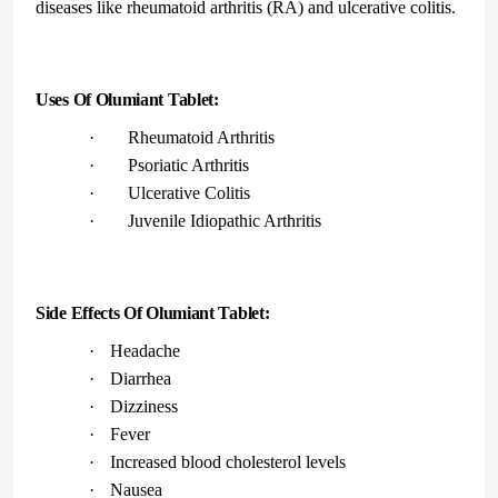
diseases like rheumatoid arthritis (RA) and ulcerative colitis.
Uses Of Olumiant Tablet:
·
Rheumatoid Arthritis
·
Psoriatic Arthritis
·
Ulcerative Colitis
·
Juvenile Idiopathic Arthritis
Side Effects Of Olumiant Tablet:
·
Headache
·
Diarrhea
·
Dizziness
·
Fever
·
Increased blood cholesterol levels
·
Nausea