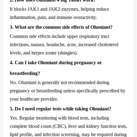
It blocks JAK1 and JAK2 enzymes, helping reduce
inflammation, pain, and immune overactivity.
3. What are the common side effects of Olumiant?
Common side effects include upper respiratory tract
infections, nausea, headache, acne, increased cholesterol
levels, and herpes zoster (shingles).
4. Can I take Olumiant during pregnancy or
breastfeeding?
No. Olumiant is generally not recommended during
pregnancy or breastfeeding unless specifically prescribed by
your healthcare provider.
5. Do I need regular tests while taking Olumiant?
Yes. Regular monitoring with blood tests, including
complete blood count (CBC), liver and kidney function tests,
lipid profile, and infection screening, may be required during