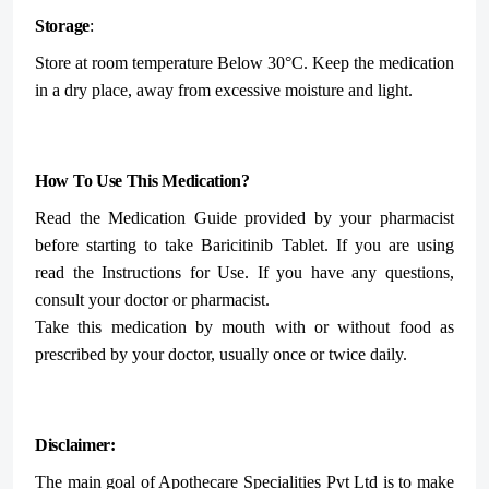
Storage
:
Store at room temperature Below 30°C.
Keep the medication
in a dry place, away from excessive moisture and light.
How To Use This Medication?
Read the Medication Guide provided by your pharmacist
before starting to take Baricitinib Tablet. If you are using
read the Instructions for Use. If you have any questions,
consult your doctor or pharmacist.
Take this medication by mouth with or without food as
prescribed by your doctor, usually once or twice daily.
Disclaimer:
The main goal of Apothecare
Specialities Pvt Ltd
is to make