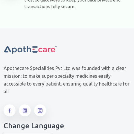
transactions fully secure.
Apothecare Specialities Pvt Ltd was founded with a clear
mission: to make super-specialty medicines easily
accessible to every patient, ensuring quality healthcare for
all.
Change Language