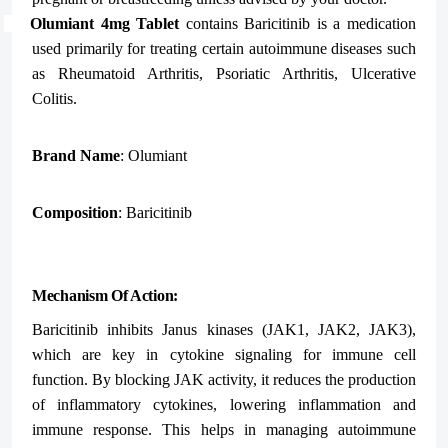
Olumiant 4mg Tablet
contains
Baricitinib
is a medication
used primarily for treating certain autoimmune diseases such
as Rheumatoid Arthritis, Psoriatic Arthritis, Ulcerative
Colitis.
Brand Name
: Olumiant
Composition
: Baricitinib
Mechanism Of Action:
Baricitinib inhibits Janus kinases (JAK1, JAK2, JAK3),
which are key in cytokine signaling for immune cell
function. By blocking JAK activity, it reduces the production
of inflammatory cytokines, lowering inflammation and
immune response. This helps in managing autoimmune