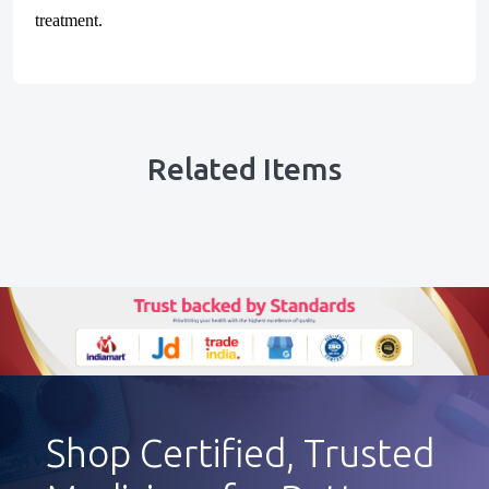
treatment.
Related Items
Shop Certified, Trusted