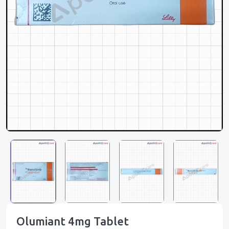
Olumiant 4mg Tablet