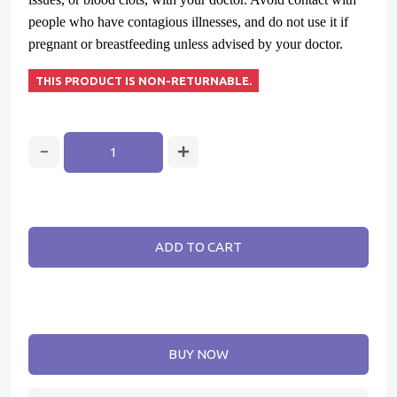
people who have contagious illnesses, and do not use it if
pregnant or breastfeeding unless advised by your doctor.
THIS PRODUCT IS NON-RETURNABLE.
ADD TO CART
BUY NOW