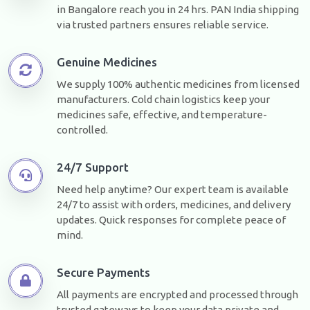
in Bangalore reach you in 24 hrs. PAN India shipping
via trusted partners ensures reliable service.
Genuine Medicines
We supply 100% authentic medicines from licensed
manufacturers. Cold chain logistics keep your
medicines safe, effective, and temperature-
controlled.
24/7 Support
Need help anytime? Our expert team is available
24/7 to assist with orders, medicines, and delivery
updates. Quick responses for complete peace of
mind.
Secure Payments
All payments are encrypted and processed through
trusted gateways to keep your data private and