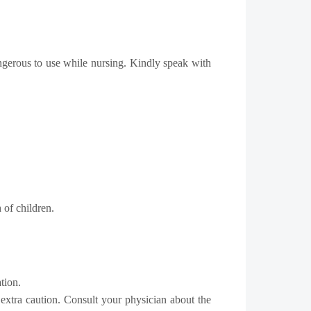
angerous to use while nursing. Kindly speak with
 of children.
tion.
 extra caution. Consult your physician about the