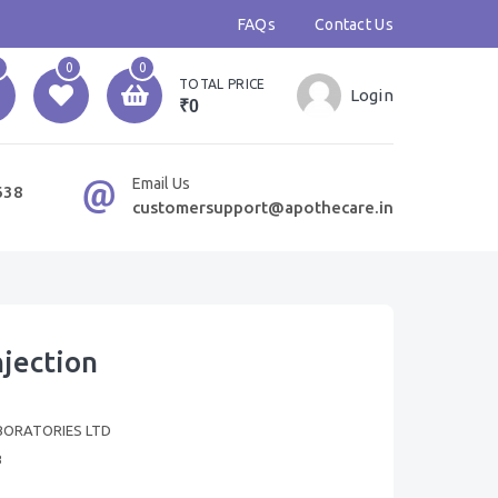
FAQs
Contact Us
0
0
TOTAL PRICE
Login
₹0
Email Us
638
customersupport@apothecare.in
jection
BORATORIES LTD
B