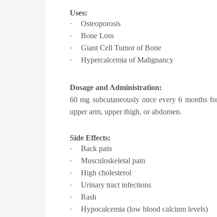
Uses:
·
Osteoporosis
·
Bone Loss
·
Giant Cell Tumor of Bone
·
Hypercalcemia of Malignancy
Dosage and Administration:
60 mg subcutaneously once every 6 months for o
upper arm, upper thigh, or abdomen.
Side Effects:
·
Back pain
·
Musculoskeletal pain
·
High cholesterol
·
Urinary tract infections
·
Rash
·
Hypocalcemia (low blood calcium levels)