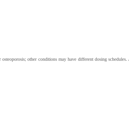
steoporosis; other conditions may have different dosing schedules. 