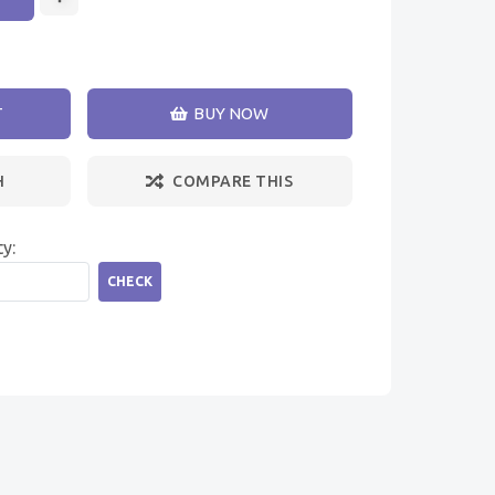
T
BUY NOW
H
COMPARE THIS
ty:
CHECK