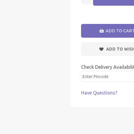
ADD TO CAR
ADD TO WIS
Check Delivery Availabili
Have Questions?