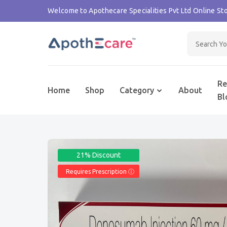
Welcome to Apothecare Specialities Pvt Ltd Online Sto
Re
Home
Shop
Category
About
Bl
21% Discount
Requires Prescription Ⓘ