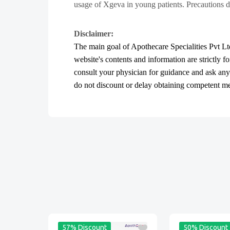
usage of Xgeva in young patients. Precautions d
Disclaimer:
The main goal of Apothecare
Specialities Pvt Lt
website's contents and information are strictly f
consult your physician for guidance and ask an
do not discount or delay obtaining competent medi
57% Discount
50% Discount