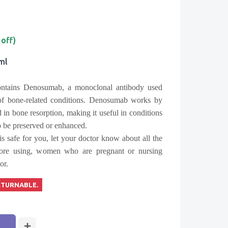
 off)
1ml
ontains
Denosumab
, a monoclonal antibody used
 of bone-related conditions. Denosumab works by
d in bone resorption, making it useful in conditions
o be preserved or enhanced.
is safe for you, let your doctor know about all the
fore using, women who are pregnant or nursing
or.
ETURNABLE.