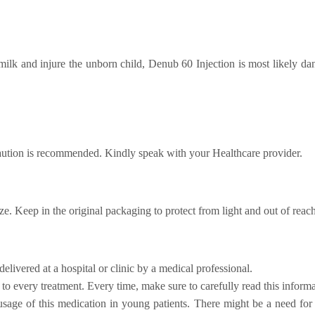
milk and injure the unborn child, Denub 60 Injection is most likely d
aution is recommended. Kindly speak with your Healthcare provider.
eze. Keep in the original packaging to protect from light and out of reach
delivered at a hospital or clinic by a medical professional.
o every treatment. Every time, make sure to carefully read this informa
usage of this medication in young patients. There might be a need for