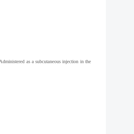
Administered as a subcutaneous injection in the