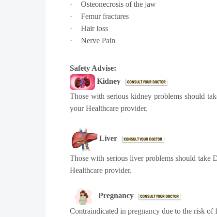
·
Osteonecrosis of the jaw
·
Femur fractures
·
Hair loss
·
Nerve Pain
Safety Advise:
Kidney
Those with serious kidney problems should take
your Healthcare provider.
Liver
Those with serious liver problems should take D
Healthcare provider.
Pregnancy
Contraindicated in pregnancy due to the risk of 