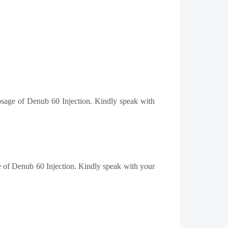
dosage of Denub 60 Injection. Kindly speak with
ge of Denub 60 Injection. Kindly speak with your