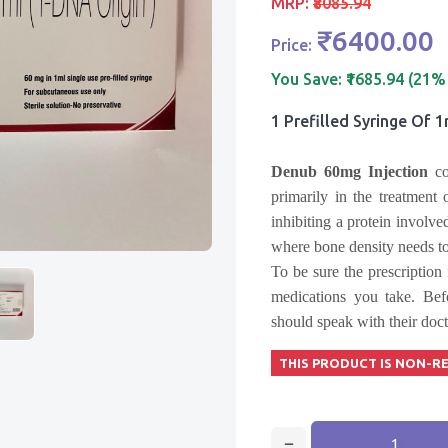
MRP:
₹8085.94
₹6400.00
Price:
You Save:
₹1685.94 (21%
1 Prefilled Syringe Of 
Denub 60mg Injection
c
primarily in the treatment
inhibiting a protein involve
where bone density needs t
To be sure the prescription 
medications you take. Be
should speak with their doct
THIS PRODUCT IS NON-R