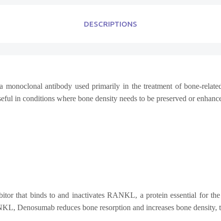
DESCRIPTIONS
 a monoclonal antibody used primarily in the treatment of bone-relat
useful in conditions where bone density needs to be preserved or enhanc
that binds to and inactivates RANKL, a protein essential for the fo
NKL, Denosumab reduces bone resorption and increases bone density, the