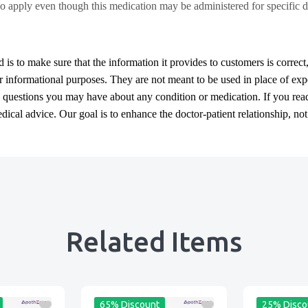
o apply even though this medication may be administered for specific d
d
is to make sure that the information it provides to customers is correct
or informational purposes. They are not meant to be used in place of exp
y questions you may have about any condition or medication. If you re
cal advice. Our goal is to enhance the doctor-patient relationship, not t
Related Items
65% Discount
25% Disco