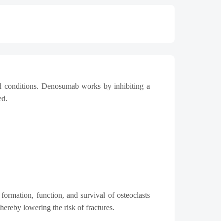
ed conditions. Denosumab works by inhibiting a
ed.
rmation, function, and survival of osteoclasts
reby lowering the risk of fractures.