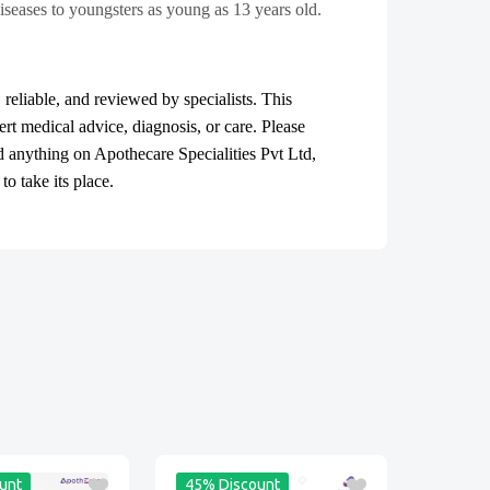
iseases to youngsters as young as 13 years old.
, reliable, and reviewed by specialists. This
ert medical advice, diagnosis, or care. Please
ad anything on Apothecare
Specialities Pvt Ltd
,
o take its place.
unt
45% Discount