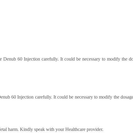
 Denub 60 Injection carefully. It could be necessary to modify the 
enub 60 Injection carefully. It could be necessary to modify the dosa
fetal harm. Kindly speak with your Healthcare provider.