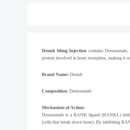
Denub 60mg Injection
contains
Denosumab
,
protein involved in bone resorption, making it 
Brand Name:
Denub
Composition:
Denosumab
Mechanism of Action:
Denosumab is a RANK ligand (RANKL) inhibitor 
(cells that break down bone). By inhibiting RA