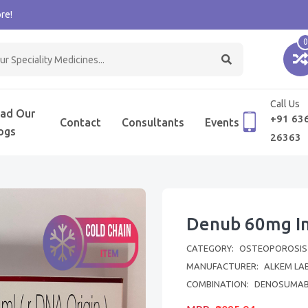
re!
0
Call Us
ad Our
+91 63
Contact
Consultants
Events
ogs
26363
Denub 60mg In
CATEGORY:
OSTEOPOROSIS
MANUFACTURER:
ALKEM LA
COMBINATION:
DENOSUMA