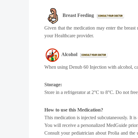
Breast Feeding
Given that the medication may enter the breast 
your Healthcare provider.
Alcohol
When using Denub 60 Injection with alcohol, c
Storage:
Store in a refrigerator at 2°C to 8°C. Do not fre
How to use this Medication?
This medication is injected subcutaneously. It is 
You will receive a personalized MedGuide prior t
Consult your pediatrician about Prolia and the 