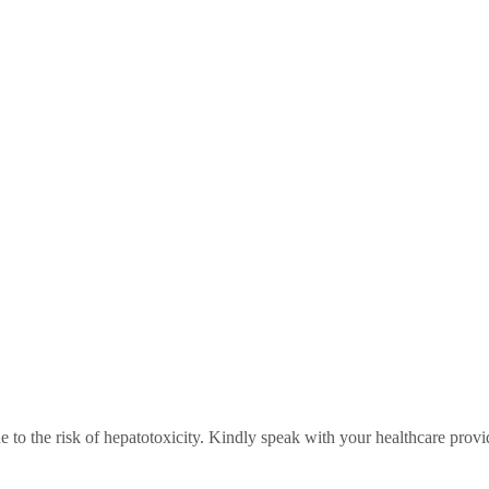
 to the risk of hepatotoxicity. Kindly speak with your healthcare provi