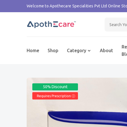
Welcome to Apothecare Specialities Pvt Ltd Online Sto
Re
Home
Shop
Category
About
Bl
50% Discount
Requires Prescription Ⓘ