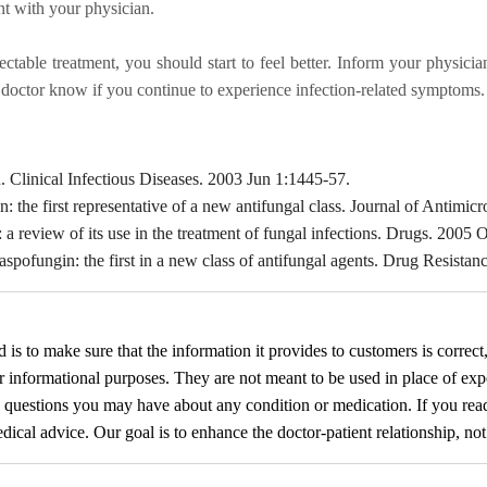
nt with your physician.
ectable treatment, you should start to feel better. Inform your physic
r doctor know if you continue to experience infection-related symptoms.
Clinical Infectious Diseases. 2003 Jun 1:1445-57.
 the first representative of a new antifungal class. Journal of Antim
eview of its use in the treatment of fungal infections. Drugs. 2005 
pofungin: the first in a new class of antifungal agents. Drug Resista
d
is to make sure that the information it provides to customers is correct
or informational purposes. They are not meant to be used in place of exp
y questions you may have about any condition or medication. If you re
cal advice. Our goal is to enhance the doctor-patient relationship, not t