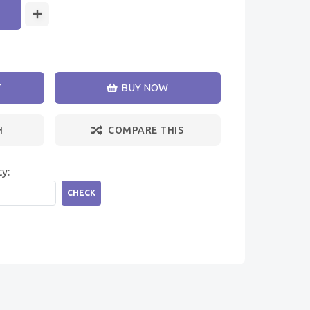
T
BUY NOW
H
COMPARE THIS
ty:
CHECK