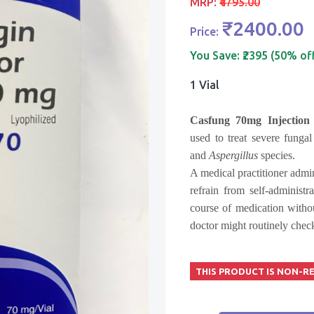
MRP:
₹4795.00
₹2400.00
Price:
You Save:
₹2395 (50% of
1 Vial
Casfung 70mg Injection
used to treat severe fungal
and
Aspergillus
species.
A medical practitioner admin
refrain from self-administr
course of medication witho
doctor might routinely check
THIS PRODUCT IS NON-R