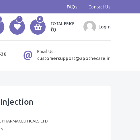
FAQs
Contact Us
0
0
TOTAL PRICE
Login
₹0
Email Us
638
customersupport@apothecare.in
Injection
 PHARMACEUTICALS LTD
IN