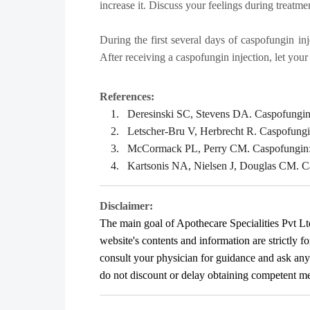
increase it. Discuss your feelings during treatme
During the first several days of caspofungin inj
After receiving a caspofungin injection, let you
References:
1.
Deresinski SC, Stevens DA. Caspofungin. 
2.
Letscher-Bru V, Herbrecht R. Caspofungin:
3.
McCormack PL, Perry CM. Caspofungin: a r
4.
Kartsonis NA, Nielsen J, Douglas CM. Cas
Disclaimer:
The main goal of Apothecare
Specialities Pvt Lt
website's contents and information are strictly f
consult your physician for guidance and ask an
do not discount or delay obtaining competent medi