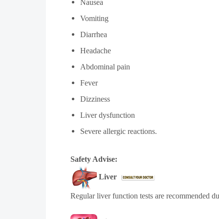
Nausea
Vomiting
Diarrhea
Headache
Abdominal pain
Fever
Dizziness
Liver dysfunction
Severe allergic reactions.
Safety Advise:
Liver
Regular liver function tests are recommended due