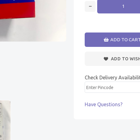
ADD TO CAR
ADD TO WIS
Check Delivery Availabili
Have Questions?