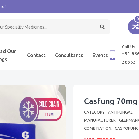
re!
0
Call Us
ad Our
+91 63
Contact
Consultants
Events
ogs
26363
Casfung 70mg 
CATEGORY:
ANTIFUNGAL
MANUFACTURER:
GLENMARK
COMBINATION:
CASPOFUNG