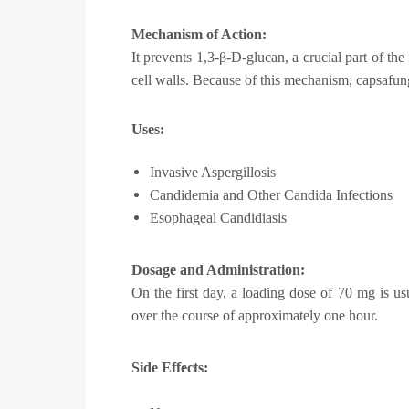
Mechanism of Action:
It prevents 1,3-β-D-glucan, a crucial part of th
cell walls. Because of this mechanism, capsafungi
Uses:
Invasive Aspergillosis
Candidemia and Other Candida Infections
Esophageal Candidiasis
Dosage and Administration:
On the first day, a loading dose of 70 mg is u
over the course of approximately one hour.
Side Effects: