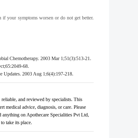
ian if your symptoms worsen or do not get better.
icrobial Chemotherapy. 2003 Mar 1;51(3):513-21.
Oct;65:2049-68.
nce Updates. 2003 Aug 1;6(4):197-218.
, reliable, and reviewed by specialists. This
ert medical advice, diagnosis, or care. Please
ad anything on Apothecare
Specialities Pvt Ltd
,
o take its place.