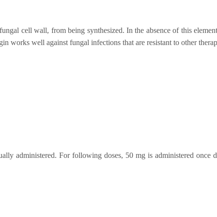
e fungal cell wall, from being synthesized. In the absence of this elemen
n works well against fungal infections that are resistant to other therap
sually administered. For following doses, 50 mg is administered once d