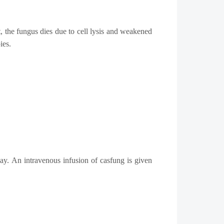
t, the fungus dies due to cell lysis and weakened
ies.
ay. An intravenous infusion of casfung is given