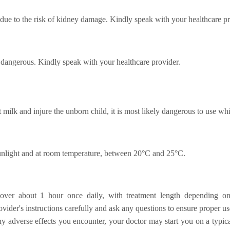
ue to the risk of kidney damage. Kindly speak with your healthcare pr
dangerous. Kindly speak with your healthcare provider.
 milk and injure the unborn child, it is most likely dangerous to use whi
sunlight and at room temperature, between 20°C and 25°C.
 over about 1 hour once daily, with treatment length depending on 
vider's instructions carefully and ask any questions to ensure proper us
 adverse effects you encounter, your doctor may start you on a typica