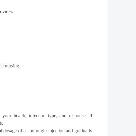
ovider.
le nursing.
your health, infection type, and response. If
e.
l dosage of caspofungin injection and gradually