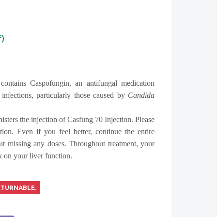
f)
contains Caspofungin, an antifungal medication
 infections, particularly those caused by
Candida
isters the injection of Casfung 70 Injection. Please
ation. Even if you feel better, continue the entire
ut missing any doses. Throughout treatment, your
 on your liver function.
ETURNABLE.