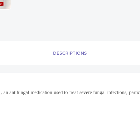
DESCRIPTIONS
 an antifungal medication used to treat severe fungal infections, parti