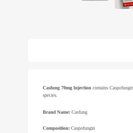
Casfung 70mg Injection
contains Caspofungin,
species.
Brand Name:
Casfung
Composition:
Caspofungin