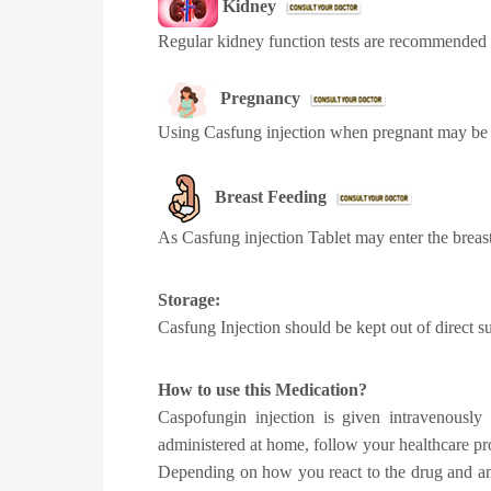
Kidney
Regular kidney function tests are recommended d
Pregnancy
Using Casfung injection when pregnant may be 
Breast Feeding
As Casfung injection Tablet may enter the breast
Storage:
Casfung Injection should be kept out of direct 
How to use this Medication?
Caspofungin injection is given intravenously
administered at home, follow your healthcare pro
Depending on how you react to the drug and any