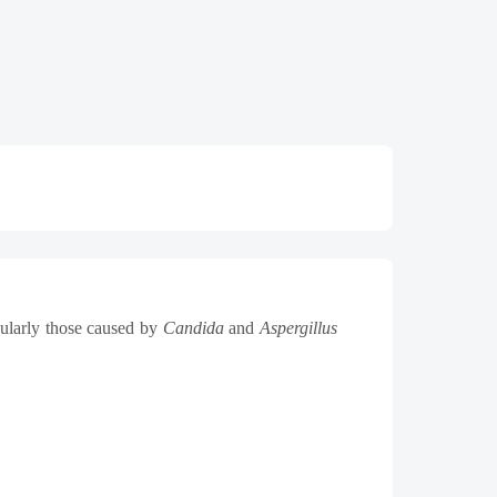
cularly those caused by
Candida
and
Aspergillus