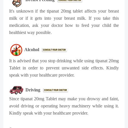
It's unknown if the tipanat 20mg tablet affects your breast
milk or if it gets into your breast milk. If you take this
medication, ask your doctor how to feed your child the
healthiest way possible.
Alcohol
It is advised that you stop drinking while using tipanat 20mg
Tablet in order to prevent unwanted side effects. Kindly
speak with your healthcare provider.
Driving
Since tipanat 20mg Tablet may make you drowsy and faint,
avoid driving or operating heavy machinery while using it.
Kindly speak with your healthcare provider.