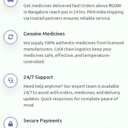
Get medicines delivered fast! Orders above ₹10,000
in Bangalore reach you in 24 hrs. PAN India shipping
via trusted partners ensures reliable service.
Genuine Medicines
We supply 100% authentic medicines from licensed
manufacturers. Cold chain logistics keep your
medicines safe, effective, and temperature-
controlled.
24/7 Support
Need help anytime? Our expert team is available
24/7 to assist with orders, medicines, and delivery
updates. Quick responses for complete peace of
mind.
Secure Payments