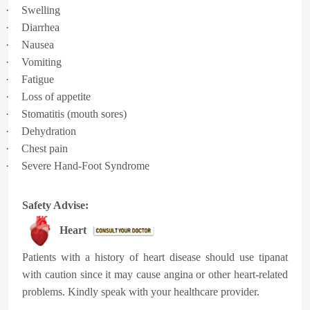
·
Swelling
·
Diarrhea
·
Nausea
·
Vomiting
·
Fatigue
·
Loss of appetite
·
Stomatitis (mouth sores)
·
Dehydration
·
Chest pain
·
Severe Hand-Foot Syndrome
Safety Advise:
Heart
Patients with a history of heart disease should use tipanat
with caution since it may cause angina or other heart-related
problems. Kindly speak with your healthcare provider.