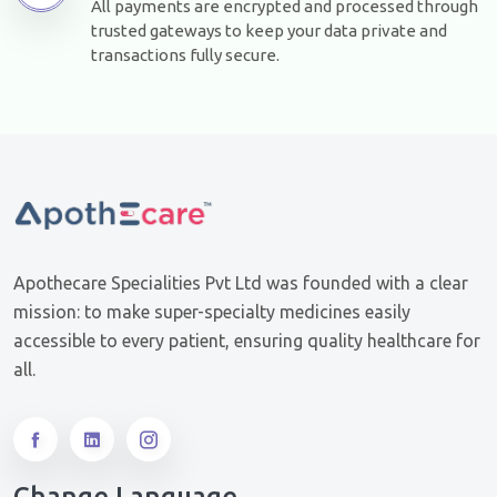
All payments are encrypted and processed through
trusted gateways to keep your data private and
transactions fully secure.
Apothecare Specialities Pvt Ltd was founded with a clear
mission: to make super-specialty medicines easily
accessible to every patient, ensuring quality healthcare for
all.
Change Language