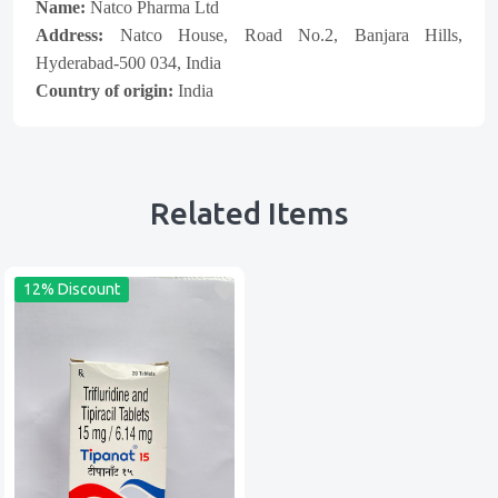
Name:
Natco Pharma Ltd
Address:
Natco House, Road No.2, Banjara Hills,
Hyderabad-500 034, India
Country of origin:
India
Related Items
12% Discount