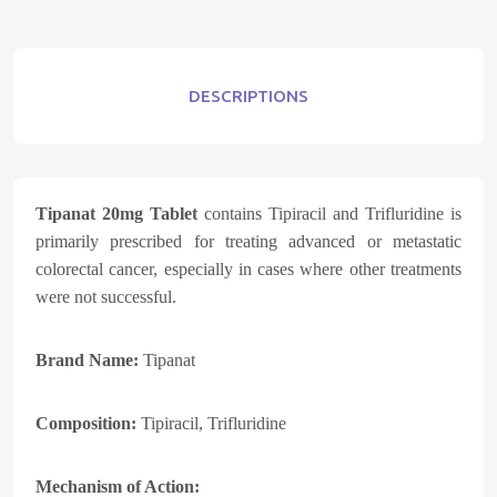
DESCRIPTIONS
Tipanat 20mg Tablet
contains
Tipiracil
and
Trifluridine
is
primarily prescribed for treating advanced or metastatic
colorectal cancer, especially in cases where other treatments
were not successful.
Brand Name:
Tipanat
Composition:
Tipiracil
,
Trifluridine
Mechanism of Action: