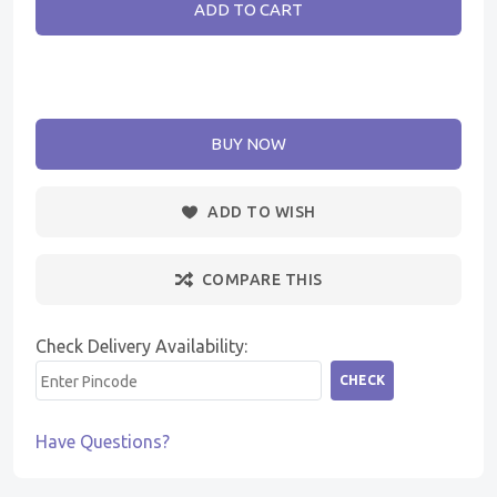
ADD TO CART
BUY NOW
ADD TO WISH
COMPARE THIS
Check Delivery Availability:
CHECK
Have Questions?