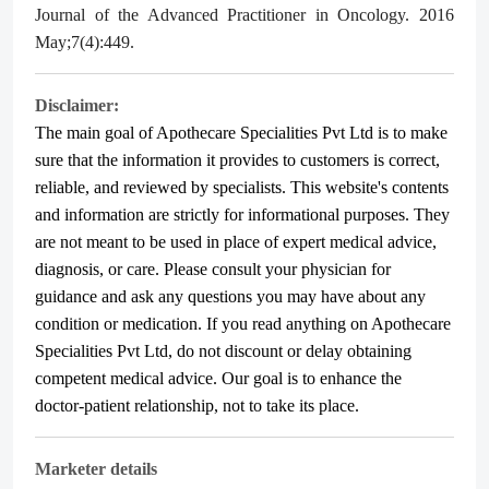
Journal of the Advanced Practitioner in Oncology. 2016
May;7(4):449.
Disclaimer:
The main goal of Apothecare
Specialities Pvt Ltd
is to make
sure that the information it provides to customers is correct,
reliable, and reviewed by specialists. This website's contents
and information are strictly for informational purposes. They
are not meant to be used in place of expert medical advice,
diagnosis, or care. Please consult your physician for
guidance and ask any questions you may have about any
condition or medication. If you read anything on Apothecare
Specialities Pvt Ltd
, do not discount or delay obtaining
competent medical advice. Our goal is to enhance the
doctor-patient relationship, not to take its place.
Marketer details