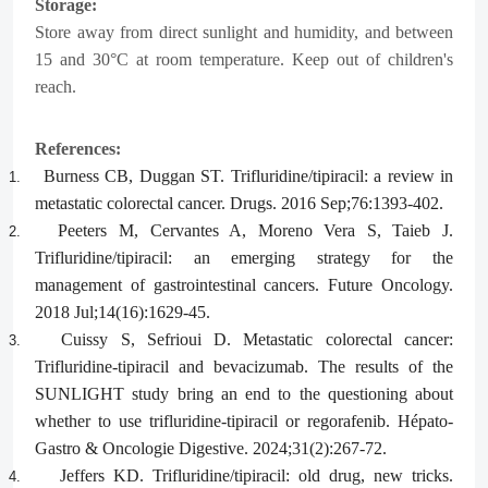
Storage:
Store away from direct sunlight and humidity, and between
15 and 30°C at room temperature. Keep out of children's
reach.
References:
Burness CB, Duggan ST. Trifluridine/tipiracil: a review in
1.
metastatic colorectal cancer. Drugs. 2016 Sep;76:1393-402.
Peeters M, Cervantes A, Moreno Vera S, Taieb J.
2.
Trifluridine/tipiracil: an emerging strategy for the
management of gastrointestinal cancers. Future Oncology.
2018 Jul;14(16):1629-45.
Cuissy S, Sefrioui D. Metastatic colorectal cancer:
3.
Trifluridine-tipiracil and bevacizumab. The results of the
SUNLIGHT study bring an end to the questioning about
whether to use trifluridine-tipiracil or regorafenib. Hépato-
Gastro & Oncologie Digestive. 2024;31(2):267-72.
Jeffers KD. Trifluridine/tipiracil: old drug, new tricks.
4.