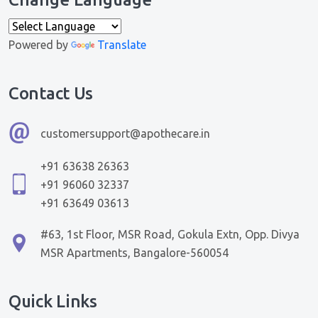
Powered by
Translate
Contact Us
customersupport@apothecare.in
+91 63638 26363
+91 96060 32337
+91 63649 03613
#63, 1st Floor, MSR Road, Gokula Extn, Opp. Divya
MSR Apartments, Bangalore-560054
Quick Links