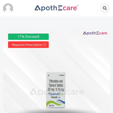
17% Discount
Requires Prescription Ⓘ