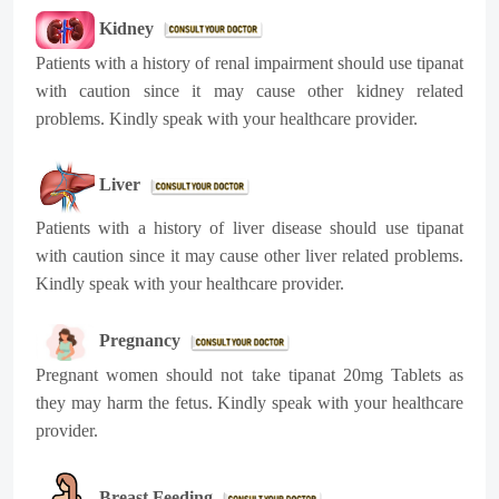
Kidney
Patients with a history of renal impairment should use tipanat
with caution since it may cause other kidney related
problems. Kindly speak with your healthcare provider.
Liver
Patients with a history of liver disease should use tipanat
with caution since it may cause other liver related problems.
Kindly speak with your healthcare provider.
Pregnancy
Pregnant women should not take tipanat 20mg Tablets as
they may harm the fetus. Kindly speak with your healthcare
provider.
Breast Feeding