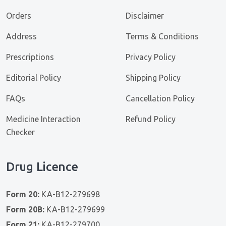
Orders
Disclaimer
Address
Terms & Conditions
Prescriptions
Privacy Policy
Editorial Policy
Shipping Policy
FAQs
Cancellation Policy
Medicine Interaction
Refund Policy
Checker
Drug Licence
Form 20:
KA-B12-279698
Form 20B:
KA-B12-279699
Form 21:
KA-B12-279700