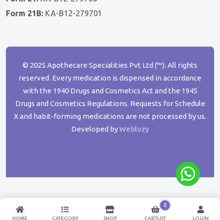
Form 21B:
KA-B12-279701
© 2025 Apothecare Specialities Pvt Ltd (™). All rights
reserved. Every medication is dispensed in accordance
with the 1940 Drugs and Cosmetics Act and the 1945
Drugs and Cosmetics Regulations. Requests for Schedule
X and habit-forming medications are not processed by us.
Developed by
Weblozy
0
HOME
CATEGORY
SHOP
CARTLIST
LOGIN