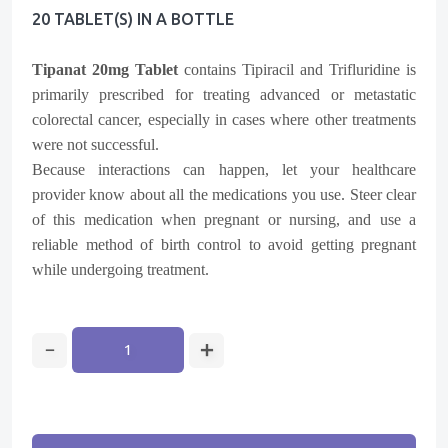
20 TABLET(s) IN A BOTTLE
Tipanat 20mg Tablet
contains
Tipiracil
and
Trifluridine
is
primarily prescribed for treating advanced or metastatic
colorectal cancer, especially in cases where other treatments
were not successful.
Because interactions can happen, let your healthcare
provider know about all the medications you use. Steer clear
of this medication when pregnant or nursing, and use a
reliable method of birth control to avoid getting pregnant
while undergoing treatment.