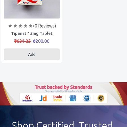
(0 Reviews)
Tipanat 15mg Tablet
₹7031.25
₹6200.00
Add
Shop Certified, Trusted