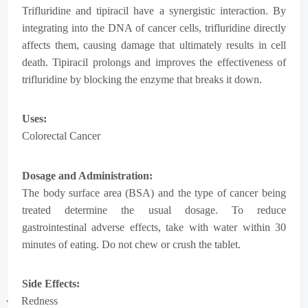
Trifluridine and tipiracil have a synergistic interaction. By
integrating into the DNA of cancer cells, trifluridine directly
affects them, causing damage that ultimately results in cell
death. Tipiracil prolongs and improves the effectiveness of
trifluridine by blocking the enzyme that breaks it down.
Uses:
Colorectal Cancer
Dosage and Administration:
The body surface area (BSA) and the type of cancer being
treated determine the usual dosage. To reduce
gastrointestinal adverse effects, take with water within 30
minutes of eating. Do not chew or crush the tablet.
Side Effects:
·
Redness