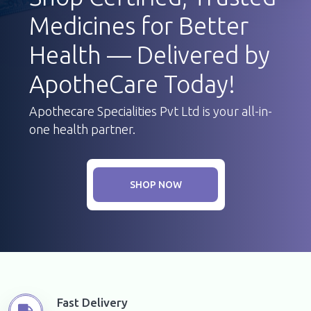
Medicines for Better
Health — Delivered by
ApotheCare Today!
Apothecare Specialities Pvt Ltd is your all-in-
one health partner.
SHOP NOW
Fast Delivery