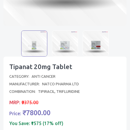
Tipanat 20mg Tablet
CATEGORY:
ANTI CANCER
MANUFACTURER:
NATCO PHARMA LTD
COMBINATION:
TIPIRACIL, TRIFLURIDINE
MRP:
₹9375.00
₹7800.00
Price:
You Save:
₹1575 (17% off)