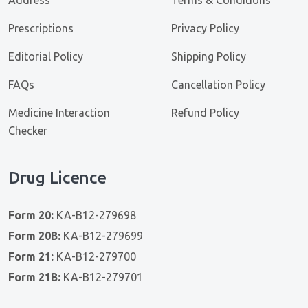
Prescriptions
Privacy Policy
Editorial Policy
Shipping Policy
FAQs
Cancellation Policy
Medicine Interaction
Refund Policy
Checker
Drug Licence
Form 20:
KA-B12-279698
Form 20B:
KA-B12-279699
Form 21:
KA-B12-279700
Form 21B:
KA-B12-279701