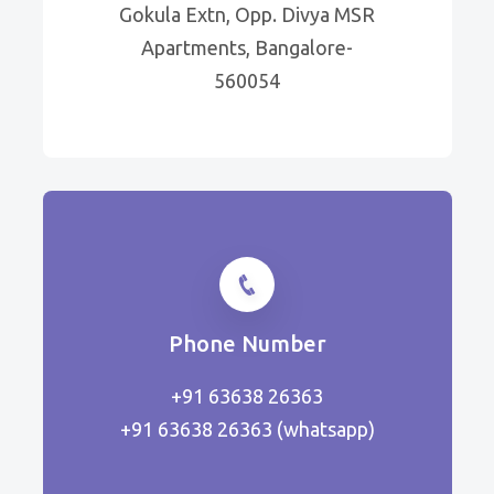
Gokula Extn, Opp. Divya MSR
Apartments, Bangalore-
560054
Phone Number
+91 63638 26363
+91 63638 26363
(whatsapp)