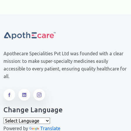
Apothecare Specialities Pvt Ltd was founded with a clear
mission: to make super-specialty medicines easily
accessible to every patient, ensuring quality healthcare for
all.
Change Language
Powered by
Translate