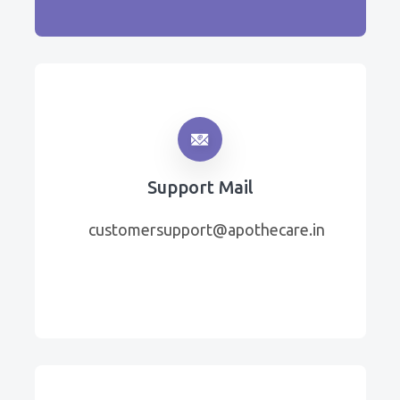
Support Mail
customersupport@apothecare.in