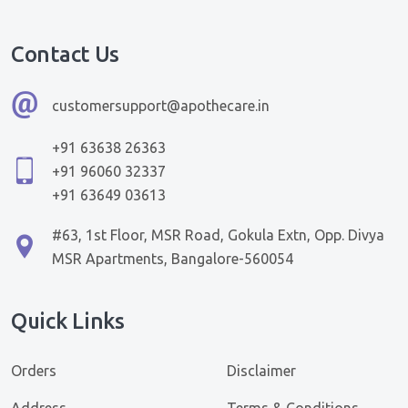
Contact Us
customersupport@apothecare.in
+91 63638 26363
+91 96060 32337
+91 63649 03613
#63, 1st Floor, MSR Road, Gokula Extn, Opp. Divya
MSR Apartments, Bangalore-560054
Quick Links
Orders
Disclaimer
Address
Terms & Conditions