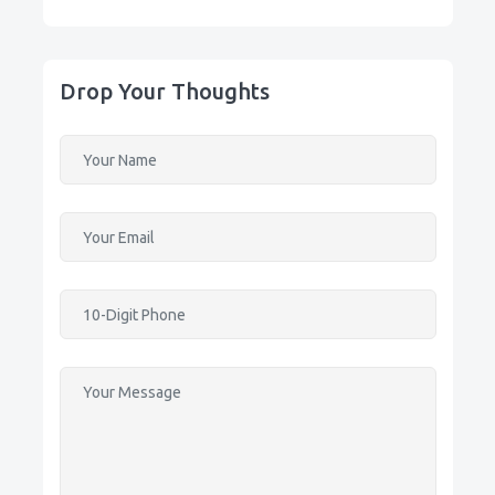
Drop Your Thoughts