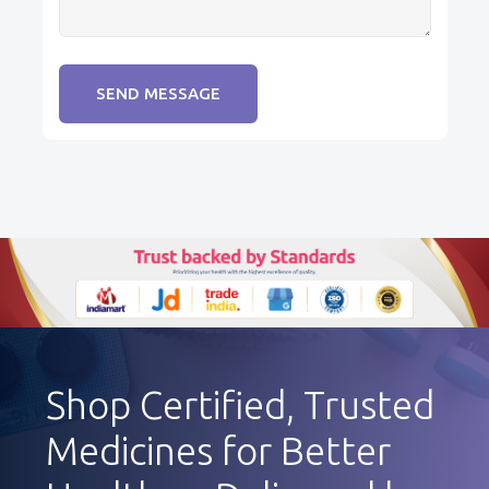
SEND MESSAGE
Shop Certified, Trusted
Medicines for Better