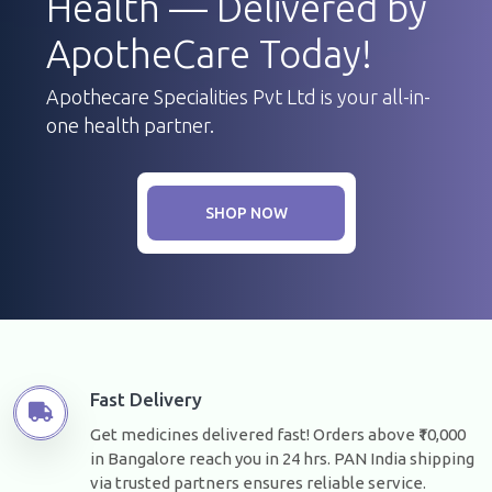
Health — Delivered by
ApotheCare Today!
Apothecare Specialities Pvt Ltd is your all-in-
one health partner.
SHOP NOW
Fast Delivery
Get medicines delivered fast! Orders above ₹10,000
in Bangalore reach you in 24 hrs. PAN India shipping
via trusted partners ensures reliable service.