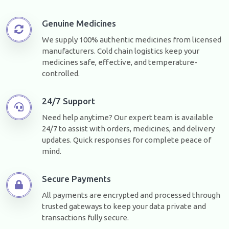
Genuine Medicines
We supply 100% authentic medicines from licensed
manufacturers. Cold chain logistics keep your
medicines safe, effective, and temperature-
controlled.
24/7 Support
Need help anytime? Our expert team is available
24/7 to assist with orders, medicines, and delivery
updates. Quick responses for complete peace of
mind.
Secure Payments
All payments are encrypted and processed through
trusted gateways to keep your data private and
transactions fully secure.