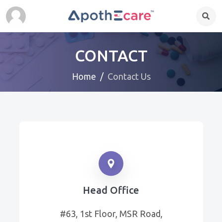
CONTACT
Home
Contact Us
Head Office
#63, 1st Floor, MSR Road,