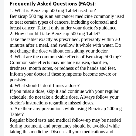
Frequently Asked Questions (FAQs):
1.
What is Benzicap 500 mg Tablet used for?
Benzicap 500 mg is an anticancer medicine commonly used
to treat certain types of cancers, including colorectal and
breast cancer.
Take it only under your doctor's guidance.
2.
How should I take Benzicap 500 mg Tablet?
Take the tablet exactly as prescribed, preferably within 30
minutes after a meal, and swallow it whole with water.
Do
not change the dose without consulting your doctor.
3.
What are the common side effects of Benzicap 500 mg?
Common side effects may include nausea, diarrhea,
tiredness, mouth sores, or redness of the hands and feet.
Inform your doctor if these symptoms become severe or
persistent.
4.
What should I do if I miss a dose?
If you miss a dose, skip it and continue with your regular
schedule; do not take a double dose.
Always follow your
doctor's instructions regarding missed doses.
5.
Are there any precautions while using Benzicap 500 mg
Tablet?
Regular blood tests and medical follow-up may be needed
during treatment, and pregnancy should be avoided while
taking this medicine.
Discuss all your medications and