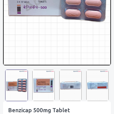
Benzicap 500mg Tablet