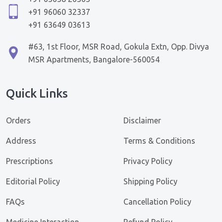
+91 96060 32337
+91 63649 03613
#63, 1st Floor, MSR Road, Gokula Extn, Opp. Divya
MSR Apartments, Bangalore-560054
Quick Links
Orders
Disclaimer
Address
Terms & Conditions
Prescriptions
Privacy Policy
Editorial Policy
Shipping Policy
FAQs
Cancellation Policy
Medicine Interaction
Refund Policy