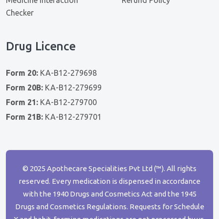
Checker
Drug Licence
Form 20:
KA-B12-279698
Form 20B:
KA-B12-279699
Form 21:
KA-B12-279700
Form 21B:
KA-B12-279701
© 2025 Apothecare Specialities Pvt Ltd (™). All rights
reserved. Every medication is dispensed in accordance
with the 1940 Drugs and Cosmetics Act and the 1945
Drugs and Cosmetics Regulations. Requests for Schedule