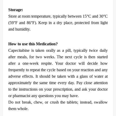
Storage:
Store at room temperature, typically between 15°C and 30°C
(59°F and 86°F). Keep in a dry place, protected from light
and humidity.
How to use this Medication?
Capecitabine is taken orally as a pill, typically twice daily
after meals, for two weeks. The next cycle is then started
after a one-week respite. Your doctor will decide how
frequently to repeat the cycle based on your reaction and any
adverse effects. It should be taken with a glass of water at
approximately the same time every day. Pay close attention
to the instructions on your prescription, and ask your doctor
or pharmacist any questions you may have.
Do not break, chew, or crush the tablets; instead, swallow
them whole.