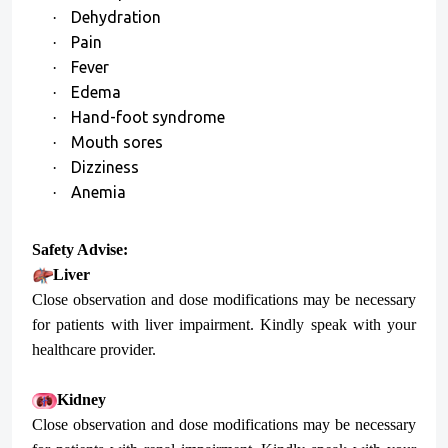
Dehydration
·
Pain
·
Fever
·
Edema
·
Hand-foot syndrome
·
Mouth sores
·
Dizziness
·
Anemia
·
Safety Advise:
Liver
Close observation and dose modifications may be necessary
for patients with liver impairment. Kindly speak with your
healthcare provider.
Kidney
Close observation and dose modifications may be necessary