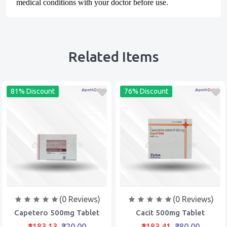
medical conditions with your doctor before use.
Related Items
81% Discount
76% Discount
(0 Reviews)
(0 Reviews)
Capetero 500mg Tablet
Cacit 500mg Tablet
₹1183.13
₹220.00
₹1183.41
₹280.00