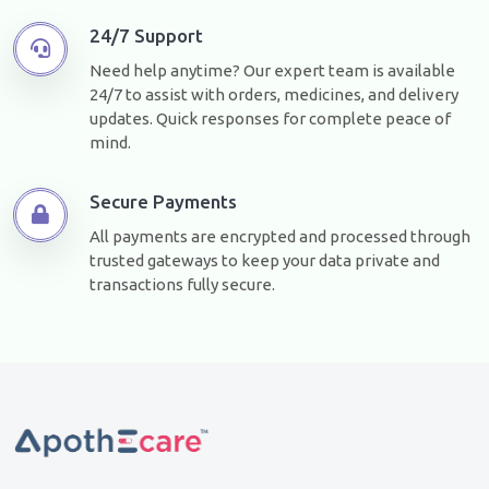
24/7 Support
Need help anytime? Our expert team is available
24/7 to assist with orders, medicines, and delivery
updates. Quick responses for complete peace of
mind.
Secure Payments
All payments are encrypted and processed through
trusted gateways to keep your data private and
transactions fully secure.