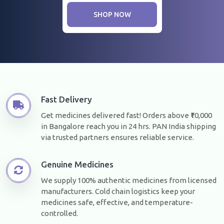
SHOP NOW
Fast Delivery
Get medicines delivered fast! Orders above ₹10,000
in Bangalore reach you in 24 hrs. PAN India shipping
via trusted partners ensures reliable service.
Genuine Medicines
We supply 100% authentic medicines from licensed
manufacturers. Cold chain logistics keep your
medicines safe, effective, and temperature-
controlled.