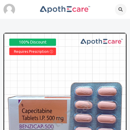
100% Discount
Requires Prescription Ⓘ