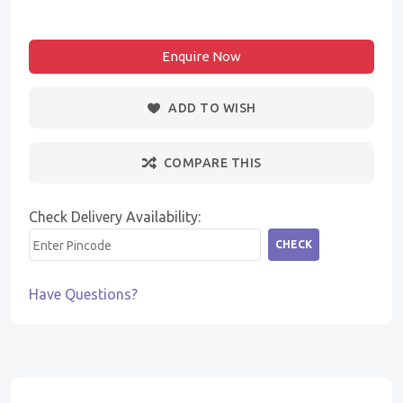
Enquire Now
ADD TO WISH
COMPARE THIS
Check Delivery Availability:
CHECK
Have Questions?