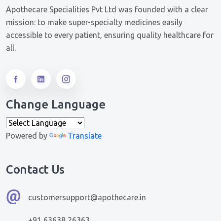
Apothecare Specialities Pvt Ltd was founded with a clear
mission: to make super-specialty medicines easily
accessible to every patient, ensuring quality healthcare for
all.
Change Language
Powered by
Translate
Contact Us
customersupport@apothecare.in
+91 63638 26363