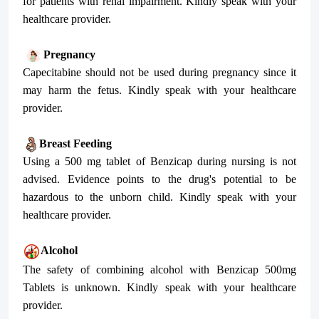
for patients with renal impairment. Kindly speak with your
healthcare provider.
Pregnancy
Capecitabine should not be used during pregnancy since it
may harm the fetus. Kindly speak with your healthcare
provider.
Breast Feeding
Using a 500 mg tablet of Benzicap during nursing is not
advised. Evidence points to the drug's potential to be
hazardous to the unborn child. Kindly speak with your
healthcare provider.
Alcohol
The safety of combining alcohol with Benzicap 500mg
Tablets is unknown. Kindly speak with your healthcare
provider.