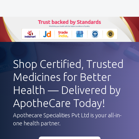
Shop Certified, Trusted
Medicines for Better
Health — Delivered by
ApotheCare Today!
Apothecare Specialities Pvt Ltd is your all-in-
one health partner.