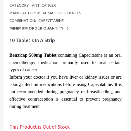
CATEGORY:
ANTI CANCER
MANUFACTURER:
ADMAC LIFE SCIENCES
COMBINATION:
CAPECITABINE
MINIMUM ORDER QUANTITY:
5
10 Tablet's In A Strip
Benzicap 500mg Tablet
containing Capecitabine is an oral
chemotherapy medication primarily used to treat certain
types of cancer.
Inform your doctor if you have liver or kidney issues or are
taking infection medications before using Capecitabine. It is
not recommended during pregnancy or breastfeeding, and
effective contraception is essential to prevent pregnancy
during treatment.
This Product is Out of Stock.