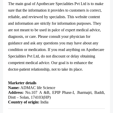
The main goal of Apothecare Specialities Pvt Ltd is to make
sure that the information it provides to customers is correct,
reliable, and reviewed by specialists. This website content
and information are strictly for information purposes. They
are not meant to be used in palce of expert medical advice,
diagnosis, or care. Please consult your physician for
guidance and ask any questions you may have about any
condition or medication. If you read anything on Apothecare
Specialities Pvt Ltd, do not discount or delay obtaining
competent medical advice. Our goal is to enhance the
doctor-patient relationship, not to take its place.
Marketer details
Name:
ADMAC life Science
Address:
No.107 A &B, EPIP Phase-I, Jharmajri, Baddi,
Distt – Solan, 174103(HP)
Country of origin:
India