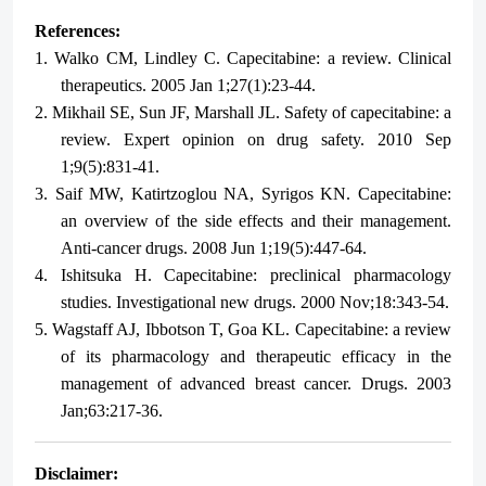
References:
1.
Walko CM, Lindley C. Capecitabine: a review. Clinical
therapeutics. 2005 Jan 1;27(1):23-44.
2.
Mikhail SE, Sun JF, Marshall JL. Safety of capecitabine: a
review. Expert opinion on drug safety. 2010 Sep
1;9(5):831-41.
3.
Saif MW, Katirtzoglou NA, Syrigos KN. Capecitabine:
an overview of the side effects and their management.
Anti-cancer drugs. 2008 Jun 1;19(5):447-64.
4.
Ishitsuka H. Capecitabine: preclinical pharmacology
studies. Investigational new drugs. 2000 Nov;18:343-54.
5.
Wagstaff AJ, Ibbotson T, Goa KL. Capecitabine: a review
of its pharmacology and therapeutic efficacy in the
management of advanced breast cancer. Drugs. 2003
Jan;63:217-36.
Disclaimer: