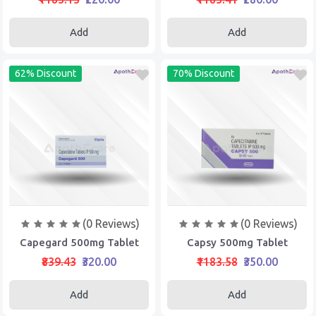
Add
Add
62% Discount
70% Discount
(0 Reviews)
(0 Reviews)
Capegard 500mg Tablet
Capsy 500mg Tablet
₹839.43
₹320.00
₹1183.58
₹350.00
Add
Add