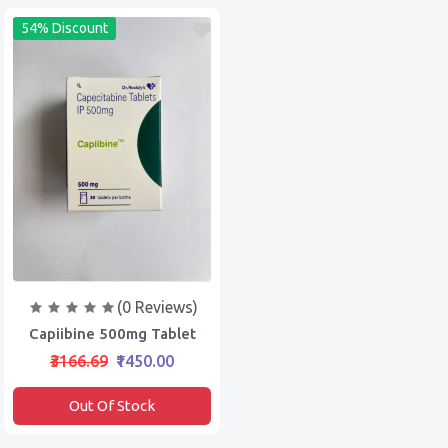
54% Discount
(0 Reviews)
Capiibine 500mg Tablet
₹3166.69
₹1450.00
Out Of Stock