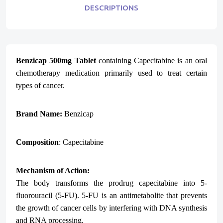
DESCRIPTIONS
Benzicap 500mg Tablet
containing Capecitabine is an oral
chemotherapy medication primarily used to treat certain
types of cancer.
Brand Name:
Benzicap
Composition
: Capecitabine
Mechanism of Action:
The body transforms the prodrug capecitabine into 5-
fluorouracil (5-FU). 5-FU is an antimetabolite that prevents
the growth of cancer cells by interfering with DNA synthesis
and RNA processing.