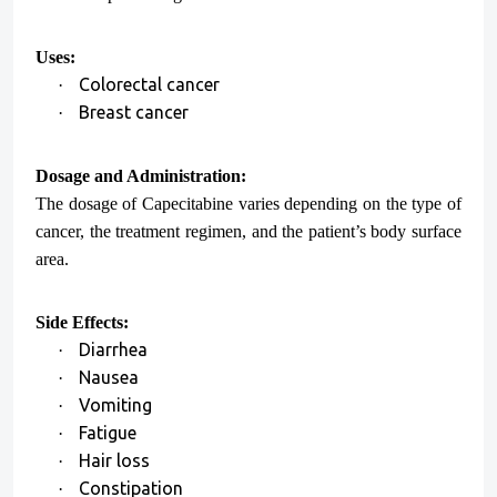
Uses:
Colorectal cancer
·
Breast cancer
·
Dosage and Administration:
The dosage of Capecitabine varies depending on the type of
cancer, the treatment regimen, and the patient’s body surface
area.
Side Effects:
Diarrhea
·
Nausea
·
Vomiting
·
Fatigue
·
Hair loss
·
Constipation
·