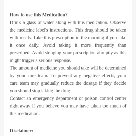
How to use this Medication?
Drink a glass of water along with this medication. Observe
the medicine label's instructions. This drug should be taken
with meals. Take this prescription in the morning if you take
it once daily. Avoid taking it more frequently than
prescribed. Avoid stopping your prescription abruptly as this
might trigger a serious response.
The amount of medicine you should take will be determined
by your care team. To prevent any negative effects, your
care team may gradually reduce the dosage if they decide
you should stop taking the drug.
Contact an emergency department or poison control center
right away if you believe you may have taken too much of
this medication.
Disclaimer: