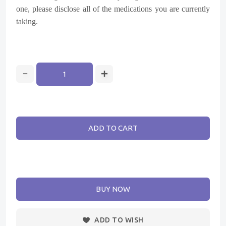
one, please disclose all of the medications you are currently
taking.
ADD TO CART
BUY NOW
ADD TO WISH