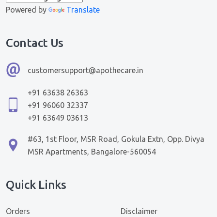
Powered by
Translate
Contact Us
customersupport@apothecare.in
+91 63638 26363
+91 96060 32337
+91 63649 03613
#63, 1st Floor, MSR Road, Gokula Extn, Opp. Divya
MSR Apartments, Bangalore-560054
Quick Links
Orders
Disclaimer