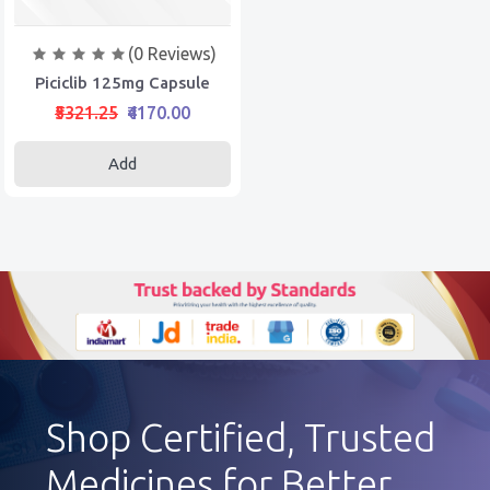
(0 Reviews)
Piciclib 125mg Capsule
₹5321.25
₹4170.00
Add
Shop Certified, Trusted
Medicines for Better