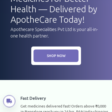
Health — Delivered by
ApotheCare Today!
Apothecare Specialities Pvt Ltd is your all-in-
one health partner.
SHOP NOW
Fast Delivery
Get medicines delivered fast! Orders above ₹10,000
in Bangalore reach you in 24 hrs. PAN India shipping