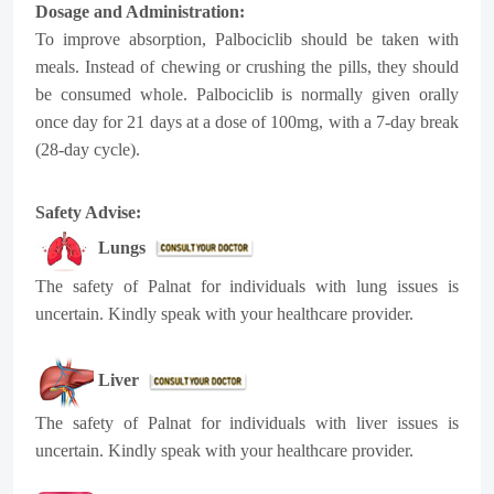
Dosage and Administration:
To improve absorption, Palbociclib should be taken with
meals. Instead of chewing or crushing the pills, they should
be consumed whole. Palbociclib is normally given orally
once day for 21 days at a dose of 100mg, with a 7-day break
(28-day cycle).
Safety Advise:
Lungs
The safety of Palnat for individuals with lung issues is
uncertain. Kindly speak with your healthcare provider.
Liver
The safety of Palnat for individuals with liver issues is
uncertain. Kindly speak with your healthcare provider.