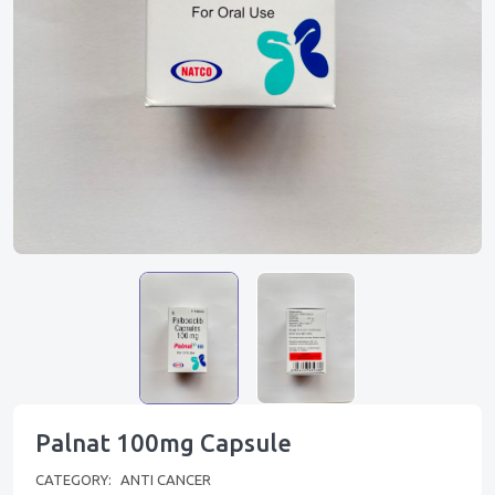
Palnat 100mg Capsule
CATEGORY:
ANTI CANCER