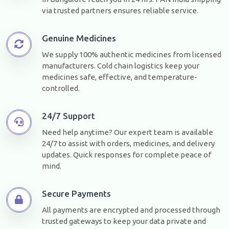
via trusted partners ensures reliable service.
Genuine Medicines
We supply 100% authentic medicines from licensed
manufacturers. Cold chain logistics keep your
medicines safe, effective, and temperature-
controlled.
24/7 Support
Need help anytime? Our expert team is available
24/7 to assist with orders, medicines, and delivery
updates. Quick responses for complete peace of
mind.
Secure Payments
All payments are encrypted and processed through
trusted gateways to keep your data private and