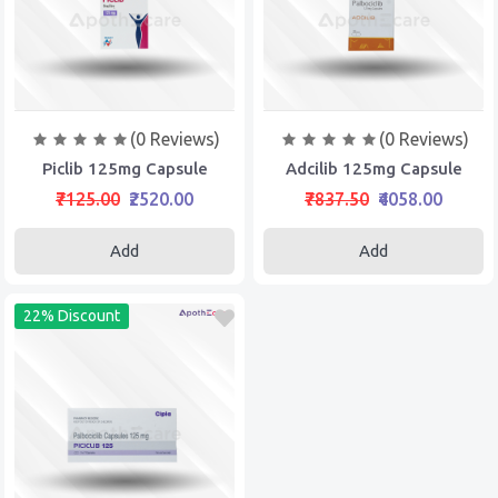
(0 Reviews)
(0 Reviews)
Piclib 125mg Capsule
Adcilib 125mg Capsule
₹7125.00
₹2520.00
₹7837.50
₹4058.00
Add
Add
22% Discount