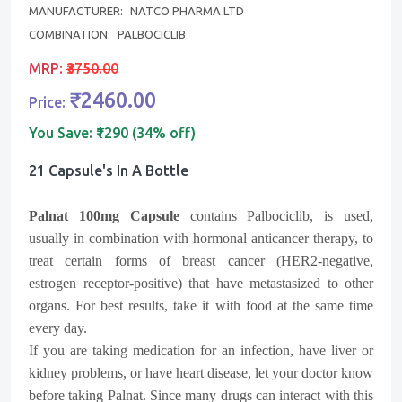
MANUFACTURER:
NATCO PHARMA LTD
COMBINATION:
PALBOCICLIB
MRP:
₹3750.00
₹2460.00
Price:
You Save:
₹1290 (34% off)
21 Capsule's In A Bottle
Palnat 100mg Capsule
contains Palbociclib, is used,
usually in combination with hormonal anticancer therapy, to
treat certain forms of breast cancer (HER2-negative,
estrogen receptor-positive) that have metastasized to other
organs. For best results, take it with food at the same time
every day.
If you are taking medication for an infection, have liver or
kidney problems, or have heart disease, let your doctor know
before taking Palnat. Since many drugs can interact with this