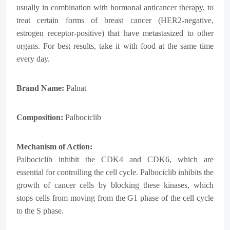
usually in combination with hormonal anticancer therapy, to
treat certain forms of breast cancer (HER2-negative,
estrogen receptor-positive) that have metastasized to other
organs. For best results, take it with food at the same time
every day.
Brand Name:
Palnat
Composition:
Palbociclib
Mechanism of Action:
Palbociclib inhibit the CDK4 and CDK6, which are
essential for controlling the cell cycle. Palbociclib inhibits the
growth of cancer cells by blocking these kinases, which
stops cells from moving from the G1 phase of the cell cycle
to the S phase.