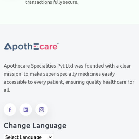
transactions fully secure.
Apothecare Specialities Pvt Ltd was founded with a clear
mission: to make super-specialty medicines easily
accessible to every patient, ensuring quality healthcare for
all.
Change Language