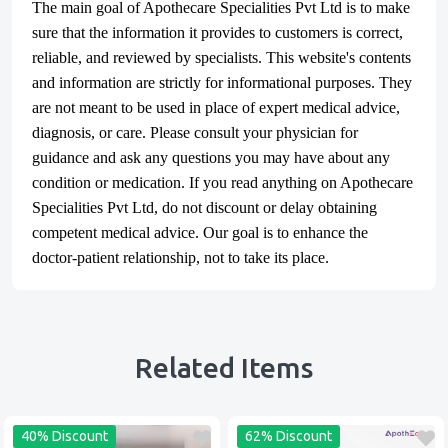
The main goal of Apothecare
Specialities Pvt Ltd
is to make
sure that the information it provides to customers is correct,
reliable, and reviewed by specialists. This website's contents
and information are strictly for informational purposes. They
are not meant to be used in place of expert medical advice,
diagnosis, or care. Please consult your physician for
guidance and ask any questions you may have about any
condition or medication. If you read anything on Apothecare
Specialities Pvt Ltd
, do not discount or delay obtaining
competent medical advice. Our goal is to enhance the
doctor-patient relationship, not to take its place.
Related Items
40% Discount
62% Discount