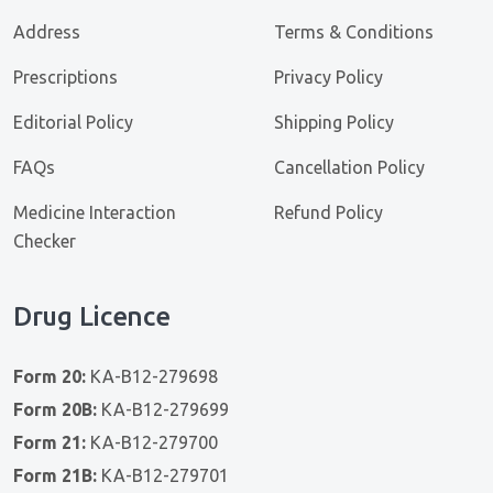
Address
Terms & Conditions
Prescriptions
Privacy Policy
Editorial Policy
Shipping Policy
FAQs
Cancellation Policy
Medicine Interaction
Refund Policy
Checker
Drug Licence
Form 20:
KA-B12-279698
Form 20B:
KA-B12-279699
Form 21:
KA-B12-279700
Form 21B:
KA-B12-279701