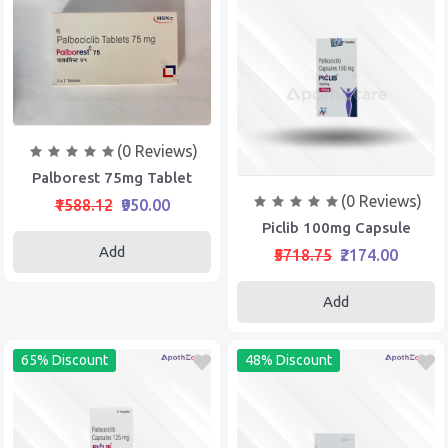
(0 Reviews)
Palborest 75mg Tablet
(0 Reviews)
₹1588.12
₹950.00
Piclib 100mg Capsule
Add
₹5718.75
₹2174.00
Add
65% Discount
48% Discount