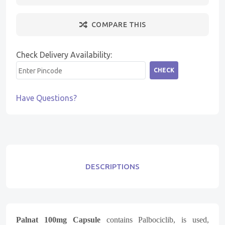
COMPARE THIS
Check Delivery Availability:
CHECK
Have Questions?
DESCRIPTIONS
Palnat 100mg Capsule
contains Palbociclib, is used,