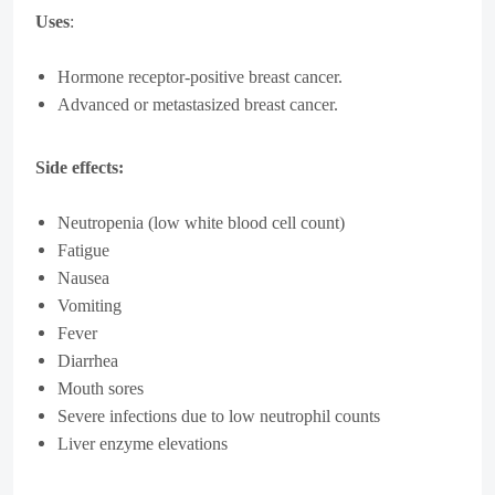
Uses
:
Hormone receptor-positive breast cancer.
Advanced or metastasized breast cancer.
Side effects:
Neutropenia (low white blood cell count)
Fatigue
Nausea
Vomiting
Fever
Diarrhea
Mouth sores
Severe infections due to low neutrophil counts
Liver enzyme elevations