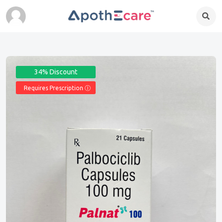
34% Discount
Requires Prescription Ⓘ