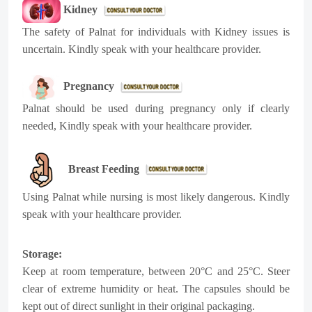
Kidney
The safety of Palnat for individuals with Kidney issues is
uncertain. Kindly speak with your healthcare provider.
Pregnancy
Palnat should be used during pregnancy only if clearly
needed, Kindly speak with your healthcare provider.
Breast Feeding
Using Palnat while nursing is most likely dangerous. Kindly
speak with your healthcare provider.
Storage:
Keep at room temperature, between 20°C and 25°C. Steer
clear of extreme humidity or heat. The capsules should be
kept out of direct sunlight in their original packaging.