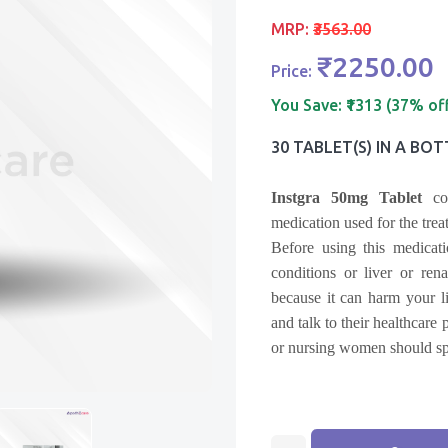
MRP:
₹3563.00
₹2250.00
Price:
You Save:
₹1313 (37% of
30 TABLET(s) IN A BOT
Instgra 50mg Tablet
con
medication used for the trea
Before using this medicat
conditions or liver or ren
because it can harm your li
and talk to their healthcare
or nursing women should spe