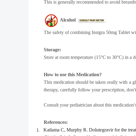
This is generally recommended to avoid breastfe
Alcohol
The safety of combining Instgra 50mg Tablet wi
Storage:
Store at room temperature (15°C to 30°C) in a d
How to use this Medication?
This medication should be taken orally with a gla
therapy, carefully follow your prescription, don
Consult your pediatrician about this medication'
References:
Katlama C, Murphy R. Dolutegravir for the trea
1.