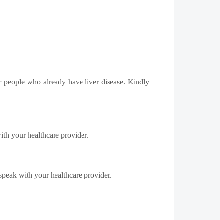
or people who already have liver disease. Kindly
ith your healthcare provider.
speak with your healthcare provider.