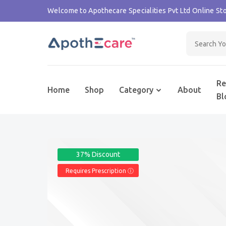
Welcome to Apothecare Specialities Pvt Ltd Online Sto
Re
Home
Shop
Category
About
Bl
37% Discount
Requires Prescription Ⓘ