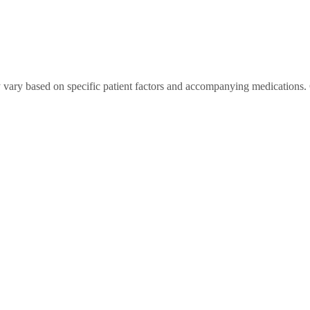
 vary based on specific patient factors and accompanying medications. 