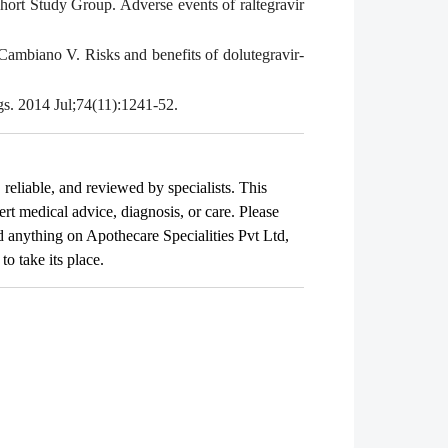
ort Study Group. Adverse events of raltegravir
ambiano V. Risks and benefits of dolutegravir-
gs. 2014 Jul;74(11):1241-52.
, reliable, and reviewed by specialists. This
ert medical advice, diagnosis, or care. Please
ad anything on Apothecare
Specialities Pvt Ltd
,
o take its place.