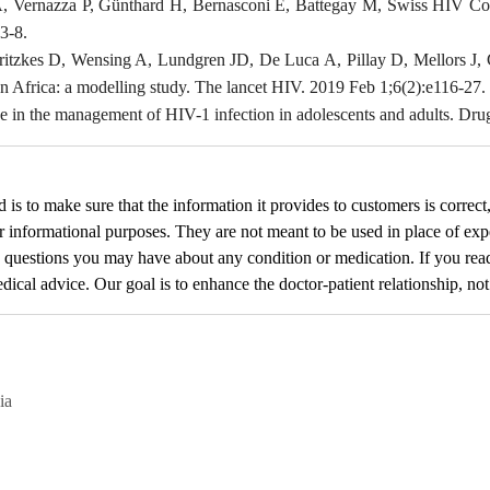
A, Vernazza P, Günthard H, Bernasconi E, Battegay M, Swiss HIV Coh
3-8.
ritzkes D, Wensing A, Lundgren JD, De Luca A, Pillay D, Mellors J, C
an Africa: a modelling study. The lancet HIV. 2019 Feb 1;6(2):e116-27.
e in the management of HIV-1 infection in adolescents and adults. Dru
d
is to make sure that the information it provides to customers is correct
or informational purposes. They are not meant to be used in place of exp
y questions you may have about any condition or medication. If you re
cal advice. Our goal is to enhance the doctor-patient relationship, not t
ia