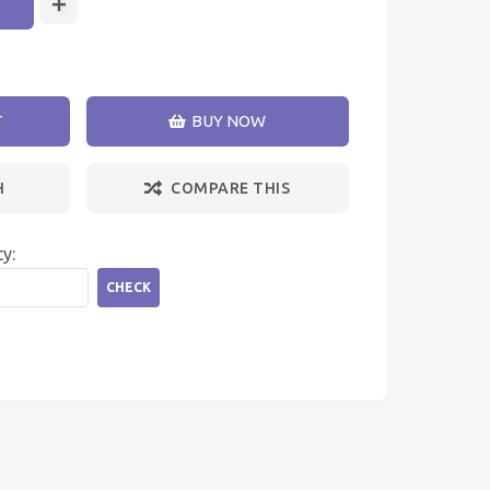
T
BUY NOW
H
COMPARE THIS
ty:
CHECK