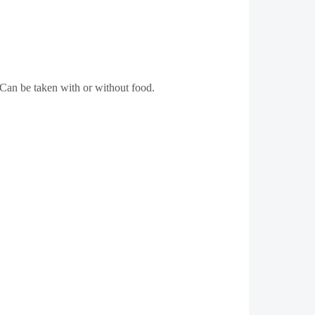
Can be taken with or without food.