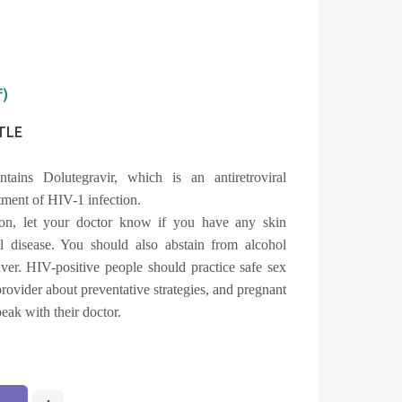
f)
TLE
tains Dolutegravir, which is an antiretroviral
tment of HIV-1 infection.
ion, let your doctor know if you have any skin
al disease. You should also abstain from alcohol
ver. HIV-positive people should practice safe sex
 provider about preventative strategies, and pregnant
ak with their doctor.