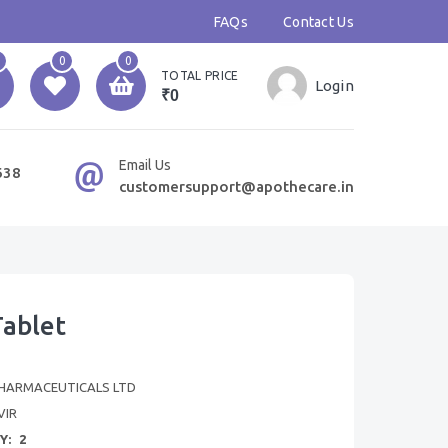
FAQs
Contact Us
0
0
TOTAL PRICE
Login
₹0
Email Us
638
customersupport@apothecare.in
Tablet
HARMACEUTICALS LTD
VIR
Y:
2