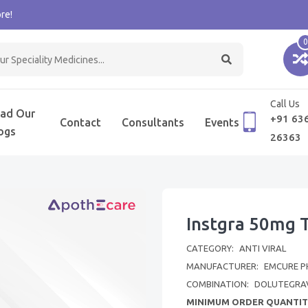
re!
0
Call Us
ad Our
+91 63
Contact
Consultants
Events
ogs
26363
Instgra 50mg 
CATEGORY:
ANTI VIRAL
MANUFACTURER:
EMCURE P
COMBINATION:
DOLUTEGRA
MINIMUM ORDER QUANTIT