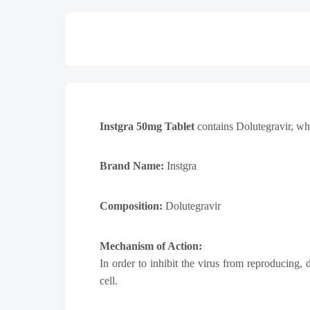
Instgra 50mg Tablet
contains Dolutegravir, whi
Brand Name:
Instgra
Composition:
Dolutegravir
Mechanism of Action:
In order to inhibit the virus from reproducing,
cell.