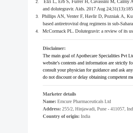
Elzi L, Erb S, Furrer H, Cavassini M, Calmy 
2.
and dolutegravir. Aids. 2017 Aug 24;31(13):185
Phillips AN, Venter F, Havlir D, Pozniak A, Ku
3.
based antiretroviral drug regimens in sub-Sahar
McCormack PL. Dolutegravir: a review of its us
4.
Disclaimer:
The main goal of Apothecare
Specialities Pvt Lt
website's contents and information are strictly f
consult your physician for guidance and ask an
do not discount or delay obtaining competent medi
Marketer details
Name:
Emcure Pharmaceuticals Ltd
Address:
255/2, Hinjawadi, Pune - 411057, Ind
Country of origin:
India