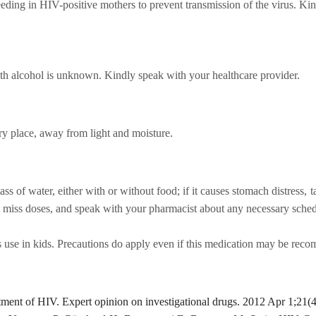
eding in HIV-positive mothers to prevent transmission of the virus. Kin
th alcohol is unknown. Kindly speak with your healthcare provider.
ry place, away from light and moisture.
ss of water, either with or without food; if it causes stomach distress, 
't miss doses, and speak with your pharmacist about any necessary sche
s use in kids. Precautions do apply even if this medication may be recom
tment of HIV. Expert opinion on investigational drugs. 2012 Apr 1;21(