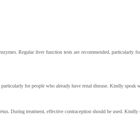
 enzymes. Regular liver function tests are recommended, particularly f
particularly for people who already have renal disease. Kindly speak w
etus. During treatment, effective contraception should be used. Kindly 