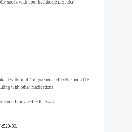
dly speak with your healthcare provider.
take it with food. To guarantee effective anti-HIV
duling with other medications.
mended for specific illnesses.
4):523-30.