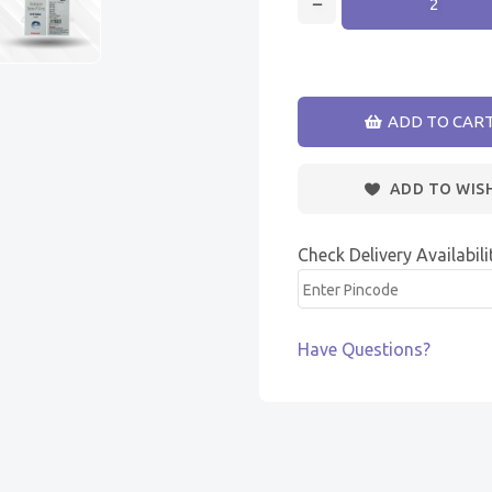
ADD TO CAR
ADD TO WIS
Check Delivery Availabili
Have Questions?