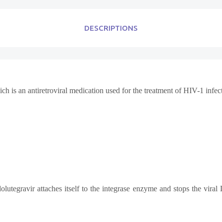
DESCRIPTIONS
ch is an antiretroviral medication used for the treatment of HIV-1 infec
 dolutegravir attaches itself to the integrase enzyme and stops the vir