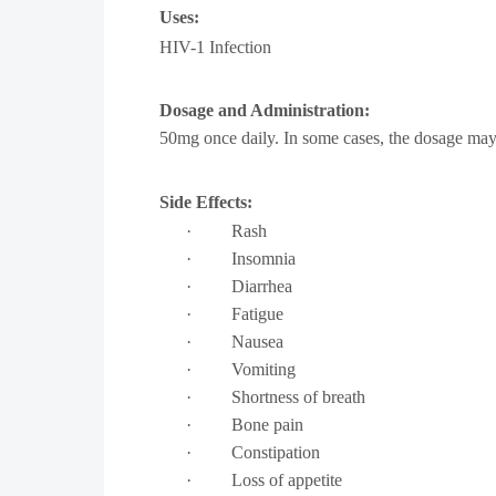
Uses:
HIV-1 Infection
Dosage and Administration:
50mg once daily. In some cases, the dosage may
Side Effects:
·
Rash
·
Insomnia
·
Diarrhea
·
Fatigue
·
Nausea
·
Vomiting
·
Shortness of breath
·
Bone pain
·
Constipation
·
Loss of appetite