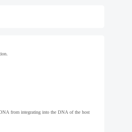
tion.
al DNA from integrating into the DNA of the host