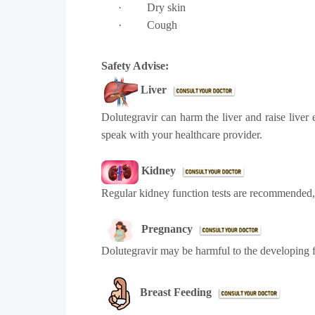
·
Dry skin
·
Cough
Safety Advise:
Liver
Dolutegravir can harm the liver and raise liver
speak with your healthcare provider.
Kidney
Regular kidney function tests are recommended, 
Pregnancy
Dolutegravir may be harmful to the developing f
Breast Feeding