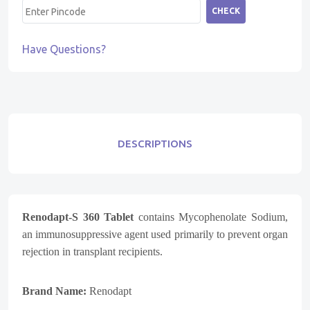
CHECK
Have Questions?
DESCRIPTIONS
Renodapt-S 360 Tablet
contains Mycophenolate Sodium,
an immunosuppressive agent used primarily to prevent organ
rejection in transplant recipients.
Brand Name:
Renodapt