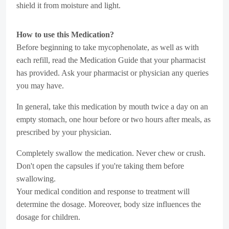
shield it from moisture and light.
How to use this Medication?
Before beginning to take mycophenolate, as well as with
each refill, read the Medication Guide that your pharmacist
has provided. Ask your pharmacist or physician any queries
you may have.
In general, take this medication by mouth twice a day on an
empty stomach, one hour before or two hours after meals, as
prescribed by your physician.
Completely swallow the medication. Never chew or crush.
Don't open the capsules if you're taking them before
swallowing.
Your medical condition and response to treatment will
determine the dosage. Moreover, body size influences the
dosage for children.