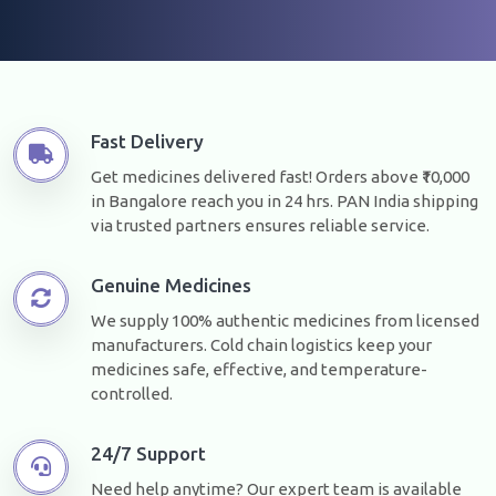
Fast Delivery
Get medicines delivered fast! Orders above ₹10,000
in Bangalore reach you in 24 hrs. PAN India shipping
via trusted partners ensures reliable service.
Genuine Medicines
We supply 100% authentic medicines from licensed
manufacturers. Cold chain logistics keep your
medicines safe, effective, and temperature-
controlled.
24/7 Support
Need help anytime? Our expert team is available