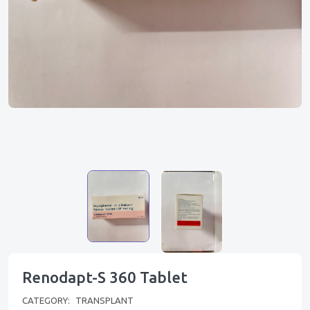
Renodapt-S 360 Tablet
CATEGORY:
TRANSPLANT