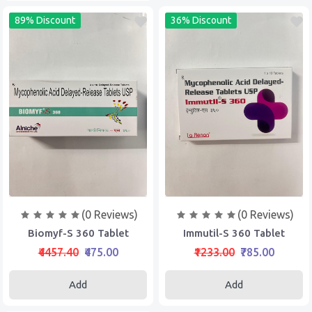
89% Discount
36% Discount
(0 Reviews)
(0 Reviews)
Biomyf-S 360 Tablet
Immutil-S 360 Tablet
₹4457.40
₹475.00
₹1233.00
₹785.00
Add
Add