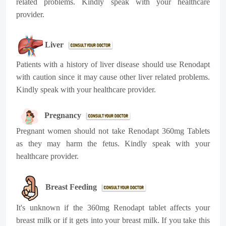
related problems. Kindly speak with your healthcare
provider.
Liver
Patients with a history of liver disease should use Renodapt
with caution since it may cause other liver related problems.
Kindly speak with your healthcare provider.
Pregnancy
Pregnant women should not take Renodapt 360mg Tablets
as they may harm the fetus. Kindly speak with your
healthcare provider.
Breast Feeding
It's unknown if the 360mg Renodapt tablet affects your
breast milk or if it gets into your breast milk. If you take this