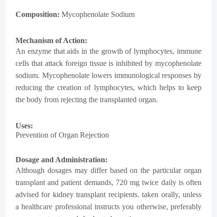
Composition:
Mycophenolate Sodium
Mechanism of Action:
An enzyme that aids in the growth of lymphocytes, immune
cells that attack foreign tissue is inhibited by mycophenolate
sodium. Mycophenolate lowers immunological responses by
reducing the creation of lymphocytes, which helps to keep
the body from rejecting the transplanted organ.
Uses:
Prevention of Organ Rejection
Dosage and Administration:
Although dosages may differ based on the particular organ
transplant and patient demands, 720 mg twice daily is often
advised for kidney transplant recipients. taken orally, unless
a healthcare professional instructs you otherwise, preferably