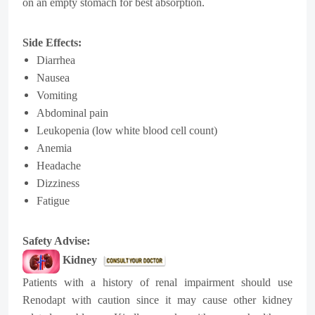
on an empty stomach for best absorption.
Side Effects:
Diarrhea
Nausea
Vomiting
Abdominal pain
Leukopenia (low white blood cell count)
Anemia
Headache
Dizziness
Fatigue
Safety Advise:
Kidney
Patients with a history of renal impairment should use
Renodapt with caution since it may cause other kidney