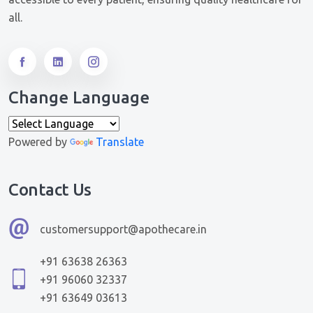
all.
Change Language
Powered by
Translate
Contact Us
customersupport@apothecare.in
+91 63638 26363
+91 96060 32337
+91 63649 03613