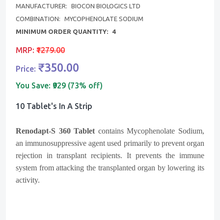
MANUFACTURER:
BIOCON BIOLOGICS LTD
COMBINATION:
MYCOPHENOLATE SODIUM
MINIMUM ORDER QUANTITY:
4
MRP:
₹1279.00
₹350.00
Price:
You Save:
₹929 (73% off)
10 Tablet's In A Strip
Renodapt-S 360 Tablet
contains Mycophenolate Sodium,
an immunosuppressive agent used primarily to prevent organ
rejection in transplant recipients. It prevents the immune
system from attacking the transplanted organ by lowering its
activity.