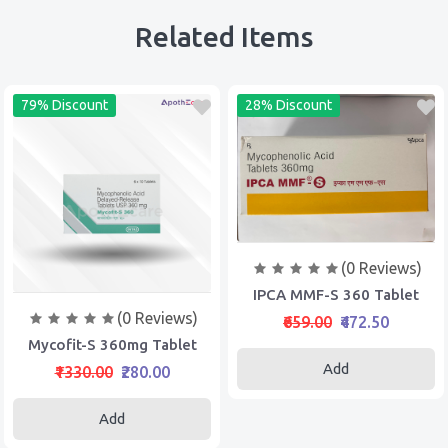
Related Items
79% Discount
28% Discount
(0 Reviews)
IPCA MMF-S 360 Tablet
(0 Reviews)
₹659.00
₹472.50
Mycofit-S 360mg Tablet
Add
₹1330.00
₹280.00
Add