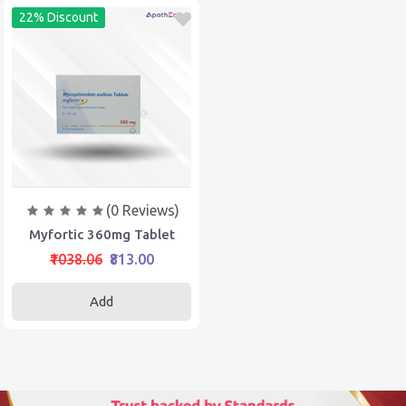
22% Discount
(0 Reviews)
Myfortic 360mg Tablet
₹1038.06
₹813.00
Add