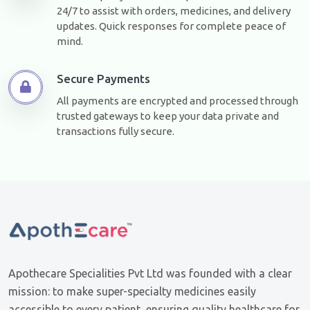
24/7 to assist with orders, medicines, and delivery
updates. Quick responses for complete peace of
mind.
Secure Payments
All payments are encrypted and processed through
trusted gateways to keep your data private and
transactions fully secure.
Apothecare Specialities Pvt Ltd was founded with a clear
mission: to make super-specialty medicines easily
accessible to every patient, ensuring quality healthcare for