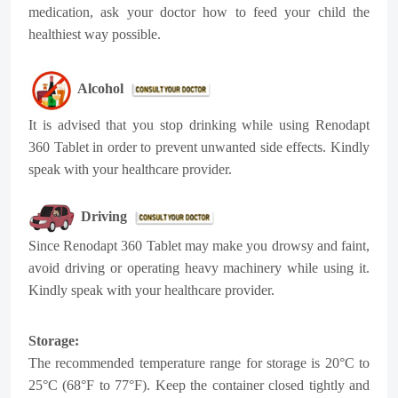
medication, ask your doctor how to feed your child the
healthiest way possible.
Alcohol
It is advised that you stop drinking while using Renodapt
360 Tablet in order to prevent unwanted side effects. Kindly
speak with your healthcare provider.
Driving
Since Renodapt 360 Tablet may make you drowsy and faint,
avoid driving or operating heavy machinery while using it.
Kindly speak with your healthcare provider.
Storage:
The recommended temperature range for storage is 20°C to
25°C (68°F to 77°F). Keep the container closed tightly and