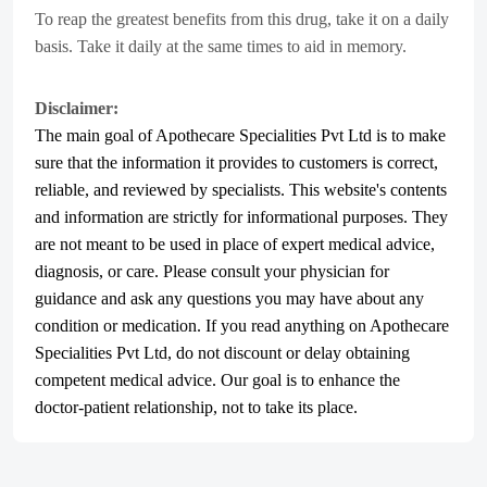
To reap the greatest benefits from this drug, take it on a daily
basis. Take it daily at the same times to aid in memory.
Disclaimer:
The main goal of Apothecare
Specialities Pvt Ltd
is to make
sure that the information it provides to customers is correct,
reliable, and reviewed by specialists. This website's contents
and information are strictly for informational purposes. They
are not meant to be used in place of expert medical advice,
diagnosis, or care. Please consult your physician for
guidance and ask any questions you may have about any
condition or medication. If you read anything on Apothecare
Specialities Pvt Ltd
, do not discount or delay obtaining
competent medical advice. Our goal is to enhance the
doctor-patient relationship, not to take its place.