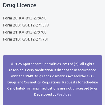
Drug Licence
Form 20:
KA-B12-279698
Form 20B:
KA-B12-279699
Form 21:
KA-B12-279700
Form 21B:
KA-B12-279701
© 2025 Apothecare Specialities Pvt Ltd (™). All rights
reserved. Every medication is dispensed in accordance
with the 1940 Drugs and Cosmetics Act and the 1945
Drugs and Cosmetics Regulations. Requests for Schedule
X and habit-forming medications are not processed by us.
Developed by
Weblozy