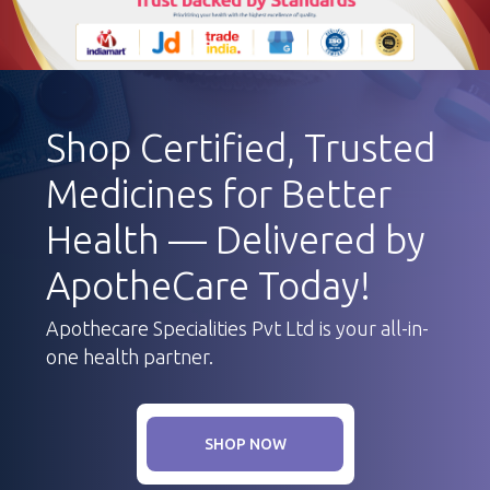
Shop Certified, Trusted
Medicines for Better
Health — Delivered by
ApotheCare Today!
Apothecare Specialities Pvt Ltd is your all-in-
one health partner.
SHOP NOW