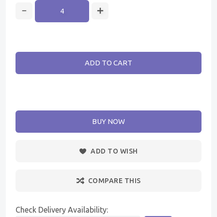
ADD TO CART
BUY NOW
ADD TO WISH
COMPARE THIS
Check Delivery Availability: