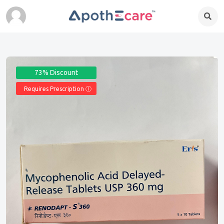
73% Discount
Requires Prescription Ⓘ