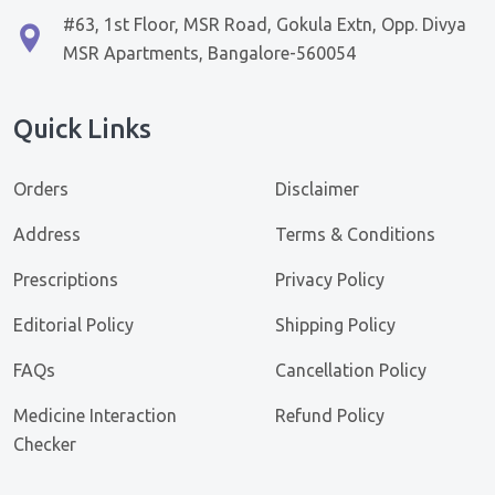
#63, 1st Floor, MSR Road, Gokula Extn, Opp. Divya
MSR Apartments, Bangalore-560054
Quick Links
Orders
Disclaimer
Address
Terms & Conditions
Prescriptions
Privacy Policy
Editorial Policy
Shipping Policy
FAQs
Cancellation Policy
Medicine Interaction
Refund Policy
Checker