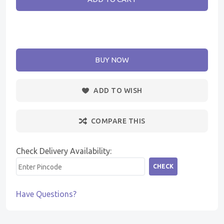
BUY NOW
ADD TO WISH
COMPARE THIS
Check Delivery Availability:
CHECK
Have Questions?