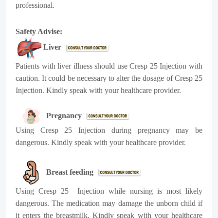
professional.
Safety Advise:
Liver
Patients with liver illness should use Cresp 25 Injection with
caution. It could be necessary to alter the dosage of Cresp 25
Injection. Kindly speak with your healthcare provider.
Pregnancy
Using Cresp 25 Injection during pregnancy may be
dangerous. Kindly speak with your healthcare provider.
Breast feeding
Using Cresp 25 Injection while nursing is most likely
dangerous. The medication may damage the unborn child if
it enters the breastmilk. Kindly speak with your healthcare