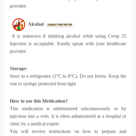
provider.
Alcohol
It is unknown if drinking alcohol while using Cresp 25
Injection is acceptable. Kindly speak with your healthcare
provider.
Storage:
Store in a refrigerator (2°C to 8°C). Do not freeze. Keep the
vial or syringe protected from light
How to use this Medication?
This medication is administered subcutaneously or by
injection into a vein. It is often administered at a hospital or
clinic by a medical expert.
You will receive instructions on how to prepare and