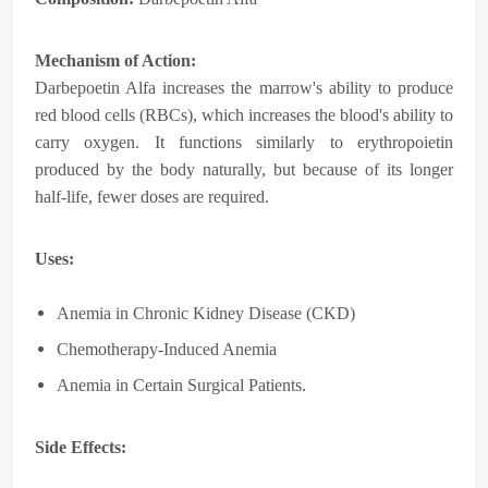
Mechanism of Action:
Darbepoetin Alfa increases the marrow's ability to produce
red blood cells (RBCs), which increases the blood's ability to
carry oxygen. It functions similarly to erythropoietin
produced by the body naturally, but because of its longer
half-life, fewer doses are required.
Uses:
Anemia in Chronic Kidney Disease (CKD)
Chemotherapy-Induced Anemia
Anemia in Certain Surgical Patients.
Side Effects: