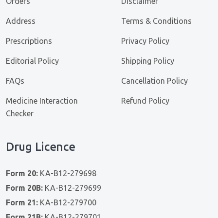
Orders
Disclaimer
Address
Terms & Conditions
Prescriptions
Privacy Policy
Editorial Policy
Shipping Policy
FAQs
Cancellation Policy
Medicine Interaction
Refund Policy
Checker
Drug Licence
Form 20:
KA-B12-279698
Form 20B:
KA-B12-279699
Form 21:
KA-B12-279700
Form 21B:
KA-B12-279701