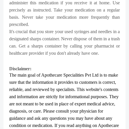
administer this medication if you receive it at home. Use
precisely as instructed. Take your medication on a regular
basis. Never take your medication more frequently than
prescribed.
It's crucial that you store your used syringes and needles in a
designated sharps container. Never dispose of them in a trash
can. Get a sharps container by calling your pharmacist or
healthcare provider if you don't already have one.
Disclaimer:
The main goal of Apothecare
Specialities Pvt Ltd
is to make
sure that the information it provides to customers is correct,
reliable, and reviewed by specialists. This website's contents
and information are strictly for informational purposes. They
are not meant to be used in place of expert medical advice,
diagnosis, or care. Please consult your physician for
guidance and ask any questions you may have about any
condition or medication. If you read anything on Apothecare