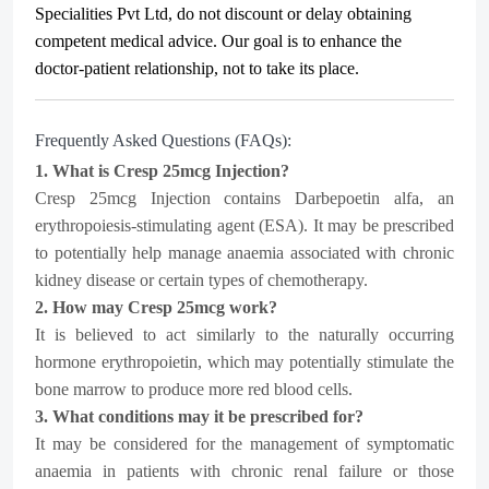
Specialities Pvt Ltd
, do not discount or delay obtaining
competent medical advice. Our goal is to enhance the
doctor-patient relationship, not to take its place.
Frequently Asked Questions (FAQs):
1. What is Cresp 25mcg Injection?
Cresp 25mcg Injection contains Darbepoetin alfa, an
erythropoiesis-stimulating agent (ESA). It may be prescribed
to potentially help manage anaemia associated with chronic
kidney disease or certain types of chemotherapy.
2. How may Cresp 25mcg work?
It is believed to act similarly to the naturally occurring
hormone erythropoietin, which may potentially stimulate the
bone marrow to produce more red blood cells.
3. What conditions may it be prescribed for?
It may be considered for the management of symptomatic
anaemia in patients with chronic renal failure or those