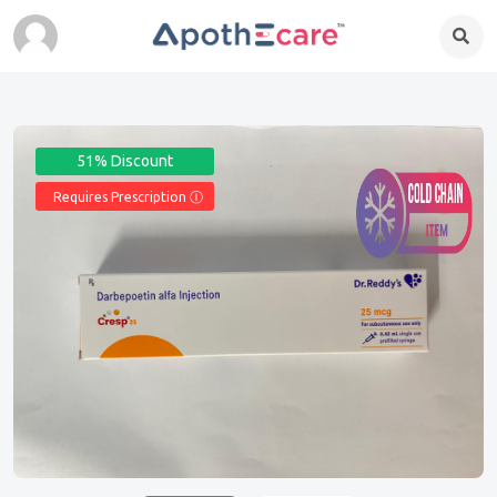
51% Discount
Requires Prescription Ⓘ