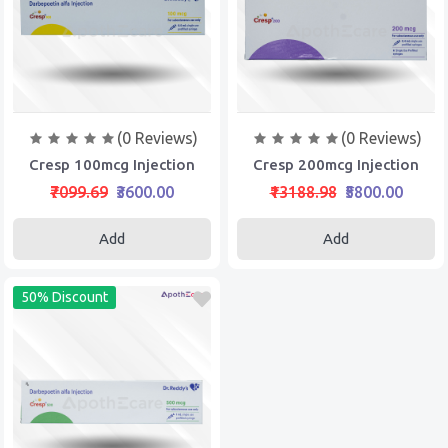
(0 Reviews)
(0 Reviews)
Cresp 100mcg Injection
Cresp 200mcg Injection
₹7099.69
₹3600.00
₹13188.98
₹5800.00
Add
Add
50% Discount