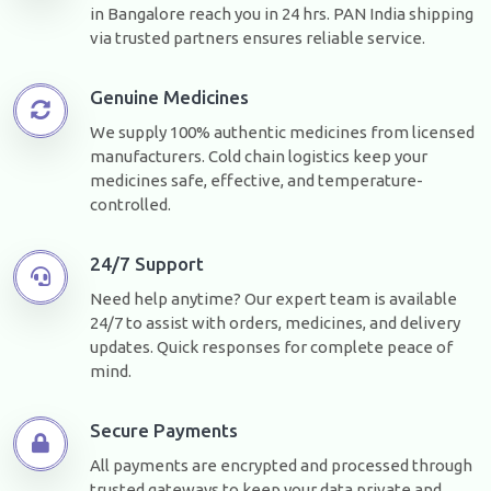
in Bangalore reach you in 24 hrs. PAN India shipping
via trusted partners ensures reliable service.
Genuine Medicines
We supply 100% authentic medicines from licensed
manufacturers. Cold chain logistics keep your
medicines safe, effective, and temperature-
controlled.
24/7 Support
Need help anytime? Our expert team is available
24/7 to assist with orders, medicines, and delivery
updates. Quick responses for complete peace of
mind.
Secure Payments
All payments are encrypted and processed through
trusted gateways to keep your data private and