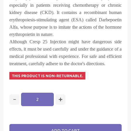
especially in patients receiving chemotherapy or chronic
kidney disease (CKD). It contains a recombinant human
erythropoiesis-stimulating agent (ESA) called Darbepoetin
Alfa, whose purpose is to imitate the actions of the hormone
erythropoietin in nature.
Although Cresp 25 Injection might have dangerous side
effects, it must be used carefully and under the guidance of a
medical professional with experience. For safe and efficient
treatment, carefully adhere to the doctor's directions.
THIS PRODUCT IS NON-RETURNABLE.
ADD TO CART