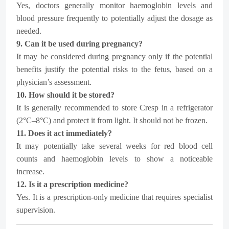
Yes, doctors generally monitor haemoglobin levels and
blood pressure frequently to potentially adjust the dosage as
needed.
9. Can it be used during pregnancy?
It may be considered during pregnancy only if the potential
benefits justify the potential risks to the fetus, based on a
physician’s assessment.
10. How should it be stored?
It is generally recommended to store Cresp in a refrigerator
(2°C–8°C) and protect it from light. It should not be frozen.
11. Does it act immediately?
It may potentially take several weeks for red blood cell
counts and haemoglobin levels to show a noticeable
increase.
12. Is it a prescription medicine?
Yes. It is a prescription-only medicine that requires specialist
supervision.