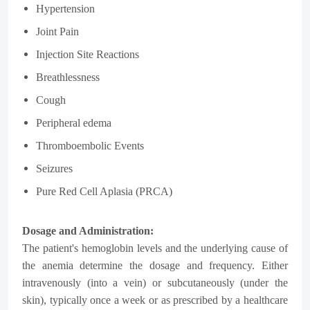
Hypertension
Joint Pain
Injection Site Reactions
Breathlessness
Cough
Peripheral edema
Thromboembolic Events
Seizures
Pure Red Cell Aplasia (PRCA)
Dosage and Administration:
The patient's hemoglobin levels and the underlying cause of
the anemia determine the dosage and frequency. Either
intravenously (into a vein) or subcutaneously (under the
skin), typically once a week or as prescribed by a healthcare