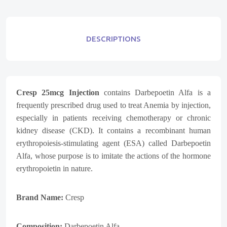
DESCRIPTIONS
Cresp 25mcg
Injection
contains Darbepoetin Alfa is a
frequently prescribed drug used to treat Anemia by injection,
especially in patients receiving chemotherapy or chronic
kidney disease (CKD). It contains a recombinant human
erythropoiesis-stimulating agent (ESA) called Darbepoetin
Alfa, whose purpose is to imitate the actions of the hormone
erythropoietin in nature.
Brand Name:
Cresp
Composition:
Darbepoetin Alfa