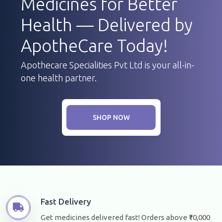
Medicines for Better
Health — Delivered by
ApotheCare Today!
Apothecare Specialities Pvt Ltd is your all-in-
one health partner.
SHOP NOW
Fast Delivery
Get medicines delivered fast! Orders above ₹10,000