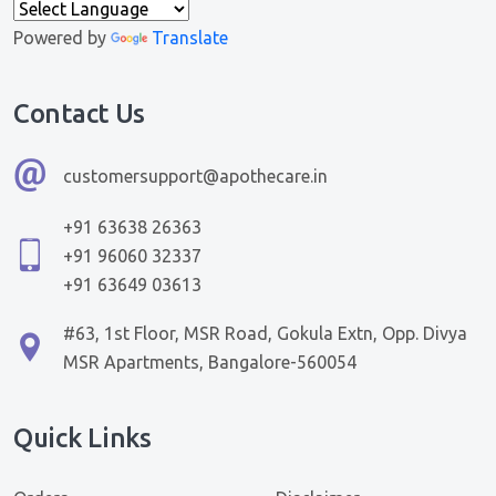
Powered by
Translate
Contact Us
customersupport@apothecare.in
+91 63638 26363
+91 96060 32337
+91 63649 03613
#63, 1st Floor, MSR Road, Gokula Extn, Opp. Divya
MSR Apartments, Bangalore-560054
Quick Links