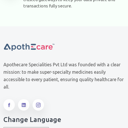
transactions fully secure.
Apothecare Specialities Pvt Ltd was founded with a clear
mission: to make super-specialty medicines easily
accessible to every patient, ensuring quality healthcare for
all.
Change Language