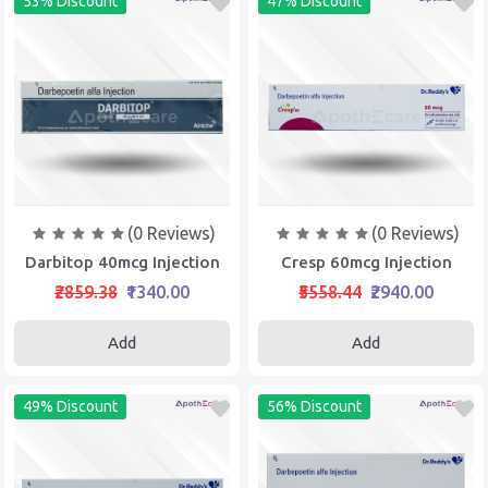
53% Discount
47% Discount
(0 Reviews)
(0 Reviews)
Darbitop 40mcg Injection
Cresp 60mcg Injection
₹2859.38
₹1340.00
₹5558.44
₹2940.00
Add
Add
49% Discount
56% Discount