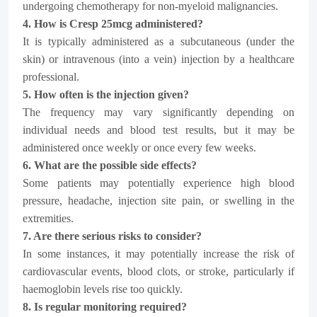
undergoing chemotherapy for non-myeloid malignancies.
4. How is Cresp 25mcg administered?
It is typically administered as a subcutaneous (under the
skin) or intravenous (into a vein) injection by a healthcare
professional.
5. How often is the injection given?
The frequency may vary significantly depending on
individual needs and blood test results, but it may be
administered once weekly or once every few weeks.
6. What are the possible side effects?
Some patients may potentially experience high blood
pressure, headache, injection site pain, or swelling in the
extremities.
7. Are there serious risks to consider?
In some instances, it may potentially increase the risk of
cardiovascular events, blood clots, or stroke, particularly if
haemoglobin levels rise too quickly.
8. Is regular monitoring required?