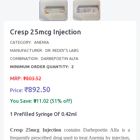
Cresp 25mcg Injection
CATEGORY:
ANEMIA
MANUFACTURER:
DR. REDDY'S LABS
COMBINATION:
DARBEPOETIN ALFA
MINIMUM ORDER QUANTITY:
2
MRP:
₹1803.52
₹892.50
Price:
You Save:
₹911.02 (51% off)
1 Prefilled Syringe Of 0.42ml
Cresp 25mcg
Injection
contains Darbepoetin Alfa is a
frequently prescribed drug used to treat Anemia by injection,