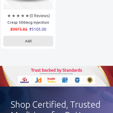
(0 Reviews)
Cresp 500mcg Injection
₹29975.86
₹15105.00
Add
Shop Certified, Trusted