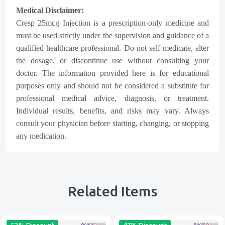
Medical Disclaimer:
Cresp 25mcg Injection is a prescription-only medicine and
must be used strictly under the supervision and guidance of a
qualified healthcare professional. Do not self-medicate, alter
the dosage, or discontinue use without consulting your
doctor. The information provided here is for educational
purposes only and should not be considered a substitute for
professional medical advice, diagnosis, or treatment.
Individual results, benefits, and risks may vary. Always
consult your physician before starting, changing, or stopping
any medication.
Related Items