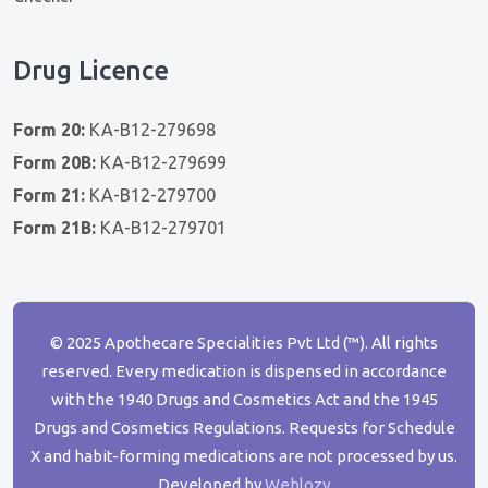
Drug Licence
Form 20:
KA-B12-279698
Form 20B:
KA-B12-279699
Form 21:
KA-B12-279700
Form 21B:
KA-B12-279701
© 2025 Apothecare Specialities Pvt Ltd (™). All rights
reserved. Every medication is dispensed in accordance
with the 1940 Drugs and Cosmetics Act and the 1945
Drugs and Cosmetics Regulations. Requests for Schedule
X and habit-forming medications are not processed by us.
Developed by
Weblozy