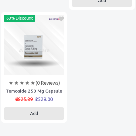
Add
63% Discount
(0 Reviews)
Temoside 250 Mg Capsule
₹6825.89
₹2529.00
Add