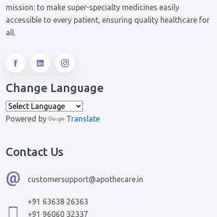
mission: to make super-specialty medicines easily
accessible to every patient, ensuring quality healthcare for
all.
Change Language
Powered by
Translate
Contact Us
customersupport@apothecare.in
+91 63638 26363
+91 96060 32337