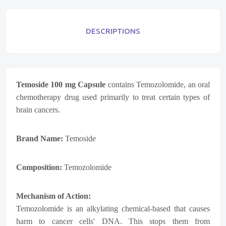
DESCRIPTIONS
Temoside 100 mg Capsule
contains Temozolomide, an oral
chemotherapy drug used primarily to treat certain types of
brain cancers.
Brand Name:
Temoside
Composition:
Temozolomide
Mechanism of Action:
Temozolomide is an alkylating chemical-based that causes
harm to cancer cells' DNA. This stops them from