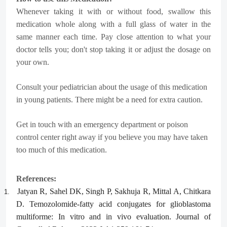
Whenever taking it with or without food, swallow this
medication whole along with a full glass of water in the
same manner each time. Pay close attention to what your
doctor tells you; don't stop taking it or adjust the dosage on
your own.
Consult your pediatrician about the usage of this medication
in young patients. There might be a need for extra caution.
Get in touch with an emergency department or poison
control center right away if you believe you may have taken
too much of this medication.
References:
Jatyan R, Sahel DK, Singh P, Sakhuja R, Mittal A, Chitkara
1.
D. Temozolomide-fatty acid conjugates for glioblastoma
multiforme: In vitro and in vivo evaluation. Journal of