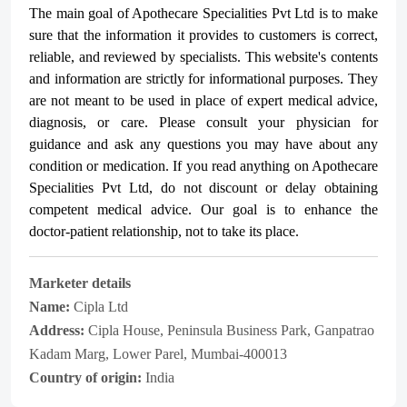
The main goal of Apothecare
Specialities Pvt Ltd
is to make
sure that the information it provides to customers is correct,
reliable, and reviewed by specialists. This website's contents
and information are strictly for informational purposes. They
are not meant to be used in place of expert medical advice,
diagnosis, or care. Please consult your physician for
guidance and ask any questions you may have about any
condition or medication. If you read anything on Apothecare
Specialities Pvt Ltd
, do not discount or delay obtaining
competent medical advice. Our goal is to enhance the
doctor-patient relationship, not to take its place.
Marketer details
Name:
Cipla Ltd
Address:
Cipla House, Peninsula Business Park, Ganpatrao
Kadam Marg, Lower Parel, Mumbai-400013
Country of origin:
India