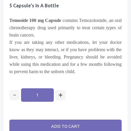
5 Capsule's In A Bottle
Temoside 100 mg Capsule
contains Temozolomide, an oral
chemotherapy drug used primarily to treat certain types of
brain cancers.
If you are taking any other medications, let your doctor
know as they may interact, or if you have problems with the
liver, kidneys, or bleeding. Pregnancy should be avoided
while using this medication and for a few months following
to prevent harm to the unborn child.
ADD TO CART