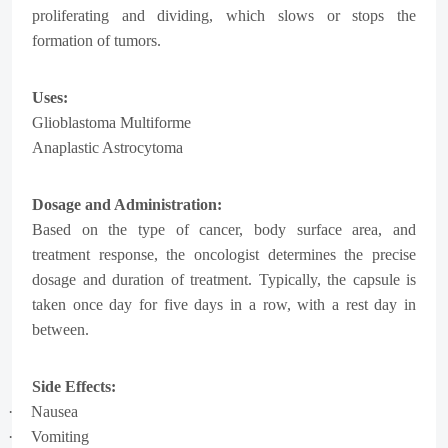
proliferating and dividing, which slows or stops the
formation of tumors.
Uses:
Glioblastoma Multiforme
Anaplastic Astrocytoma
Dosage and Administration:
Based on the type of cancer, body surface area, and
treatment response, the oncologist determines the precise
dosage and duration of treatment. Typically, the capsule is
taken once day for five days in a row, with a rest day in
between.
Side Effects:
·
Nausea
·
Vomiting