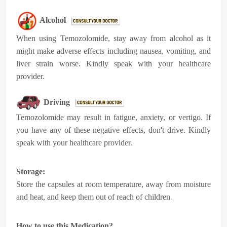
Alcohol
When using Temozolomide, stay away from alcohol as it
might make adverse effects including nausea, vomiting, and
liver strain worse. Kindly speak with your healthcare
provider.
Driving
Temozolomide may result in fatigue, anxiety, or vertigo. If
you have any of these negative effects, don't drive. Kindly
speak with your healthcare provider.
Storage:
Store the capsules at room temperature, away from moisture
.
and heat, and keep them out of reach of children
How to use this Medication?