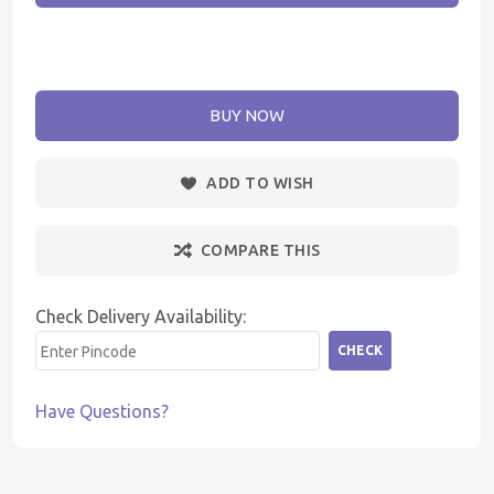
BUY NOW
ADD TO WISH
COMPARE THIS
Check Delivery Availability:
CHECK
Have Questions?