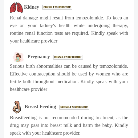
Kidney
Renal damage might result from temozolomide. To keep an
eye on your kidney's health while undergoing therapy,
routine renal function tests are required. Kindly speak with
your healthcare provider
Pregnancy
Serious birth abnormalities can be caused by temozolomide.
Effective contraception should be used by women who are
fertile both throughout medication. Kindly speak with your
healthcare provider
Breast Feeding
Breastfeeding is not recommended during treatment, as the
drug may pass into breast milk and harm the baby.
Kindly
speak with your healthcare provider.