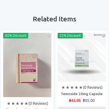
Related Items
85% Discount
22% Discount
(0 Reviews)
Temoside 20mg Capsule
₹643.95
₹505.00
(0 Reviews)