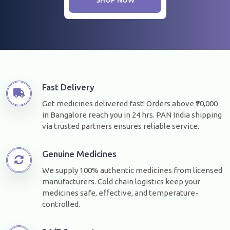
Fast Delivery
Get medicines delivered fast! Orders above ₹10,000
in Bangalore reach you in 24 hrs. PAN India shipping
via trusted partners ensures reliable service.
Genuine Medicines
We supply 100% authentic medicines from licensed
manufacturers. Cold chain logistics keep your
medicines safe, effective, and temperature-
controlled.