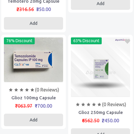
Temotero 20mg Capsule
Add
₹2316.56
₹350.00
Add
76% Discount
63% Discount
(0 Reviews)
Glioz 100mg Capsule
(0 Reviews)
₹7063.97
₹1700.00
Glioz 250mg Capsule
Add
₹6562.50
₹2450.00