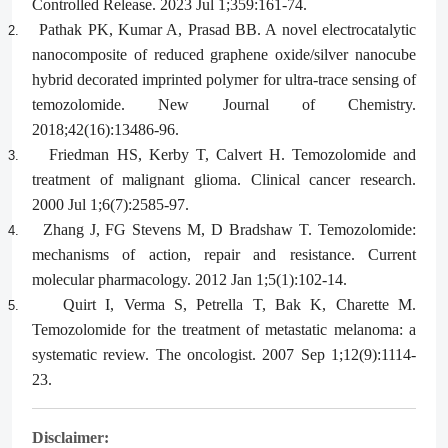
Controlled Release. 2023 Jul 1;359:161-74.
Pathak PK, Kumar A, Prasad BB. A novel electrocatalytic
2.
nanocomposite of reduced graphene oxide/silver nanocube
hybrid decorated imprinted polymer for ultra-trace sensing of
temozolomide. New Journal of Chemistry.
2018;42(16):13486-96.
Friedman HS, Kerby T, Calvert H. Temozolomide and
3.
treatment of malignant glioma. Clinical cancer research.
2000 Jul 1;6(7):2585-97.
Zhang J, FG Stevens M, D Bradshaw T. Temozolomide:
4.
mechanisms of action, repair and resistance. Current
molecular pharmacology. 2012 Jan 1;5(1):102-14.
Quirt I, Verma S, Petrella T, Bak K, Charette M.
5.
Temozolomide for the treatment of metastatic melanoma: a
systematic review. The oncologist. 2007 Sep 1;12(9):1114-
23.
Disclaimer: