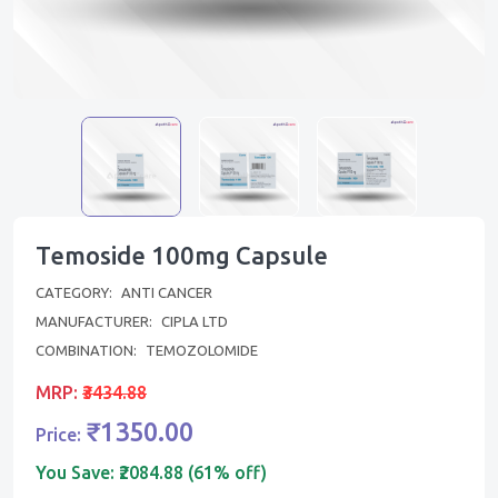
Temoside 100mg Capsule
CATEGORY:
ANTI CANCER
MANUFACTURER:
CIPLA LTD
COMBINATION:
TEMOZOLOMIDE
MRP:
₹3434.88
₹1350.00
Price:
You Save:
₹2084.88 (61% off)