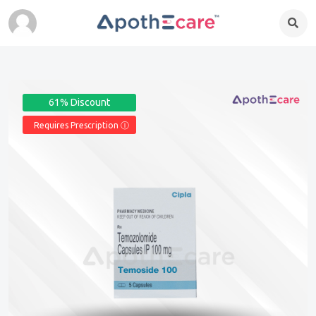
61% Discount
Requires Prescription Ⓘ