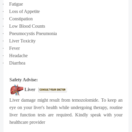
·
Fatigue
·
Loss of Appetite
·
Constipation
·
Low Blood Counts
·
Pneumocystis Pneumonia
·
Liver Toxicity
·
Fever
·
Headache
·
Diarrhea
Safety Advise:
Liver
Liver damage might result from temozolomide. To keep an
eye on your liver's health while undergoing therapy, routine
liver function tests are required. Kindly speak with your
healthcare provider