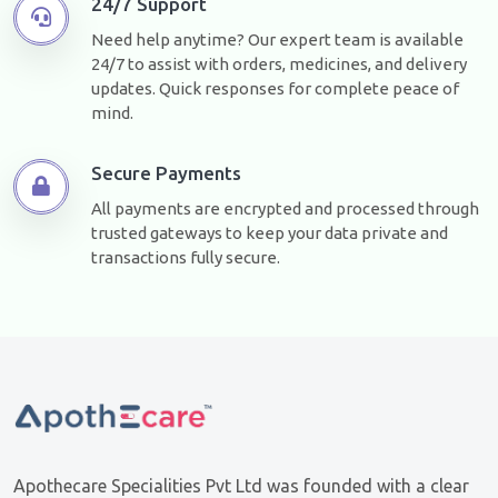
24/7 Support
Need help anytime? Our expert team is available
24/7 to assist with orders, medicines, and delivery
updates. Quick responses for complete peace of
mind.
Secure Payments
All payments are encrypted and processed through
trusted gateways to keep your data private and
transactions fully secure.
Apothecare Specialities Pvt Ltd was founded with a clear