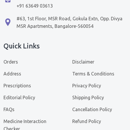
+91 63649 03613
#63, 1st Floor, MSR Road, Gokula Extn, Opp. Divya
MSR Apartments, Bangalore-560054
Quick Links
Orders
Disclaimer
Address
Terms & Conditions
Prescriptions
Privacy Policy
Editorial Policy
Shipping Policy
FAQs
Cancellation Policy
Medicine Interaction
Refund Policy
Checker