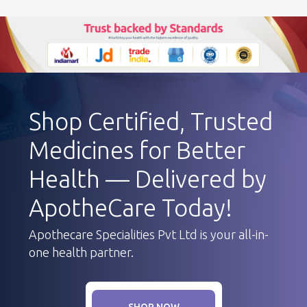
Shop Certified, Trusted
Medicines for Better
Health — Delivered by
ApotheCare Today!
Apothecare Specialities Pvt Ltd is your all-in-
one health partner.
SHOP NOW