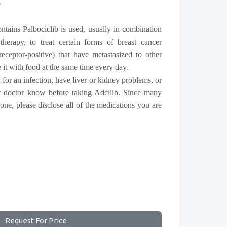
e
ntains Palbociclib is used, usually in combination
herapy, to treat certain forms of breast cancer
eceptor-positive) that have metastasized to other
e it with food at the same time every day.
 for an infection, have liver or kidney problems, or
ur doctor know before taking Adcilib. Since many
 one, please disclose all of the medications you are
Request For Price