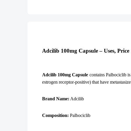
Adcilib 100mg Capsule – Uses, Pric
Adcilib 100mg Capsule
contains Palbociclib is
estrogen receptor-positive) that have metastasize
Brand Name:
Adcilib
Composition:
Palbociclib