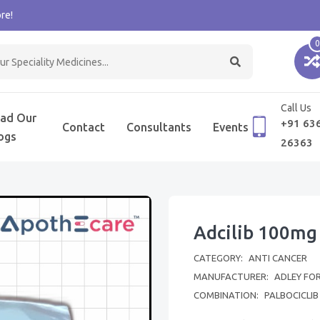
re!
0
Call Us
ad Our
+91 63
Contact
Consultants
Events
ogs
26363
Adcilib 100mg
CATEGORY:
ANTI CANCER
MANUFACTURER:
ADLEY FO
COMBINATION:
PALBOCICLIB