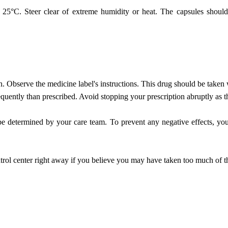
°C. Steer clear of extreme humidity or heat. The capsules should be
n. Observe the medicine label's instructions. This drug should be taken 
requently than prescribed. Avoid stopping your prescription abruptly as t
e determined by your care team. To prevent any negative effects, you
rol center right away if you believe you may have taken too much of t