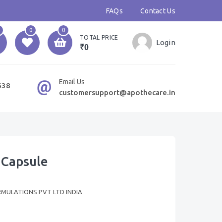
FAQs
Contact Us
0
0
TOTAL PRICE
Login
₹0
Email Us
638
customersupport@apothecare.in
 Capsule
RMULATIONS PVT LTD INDIA