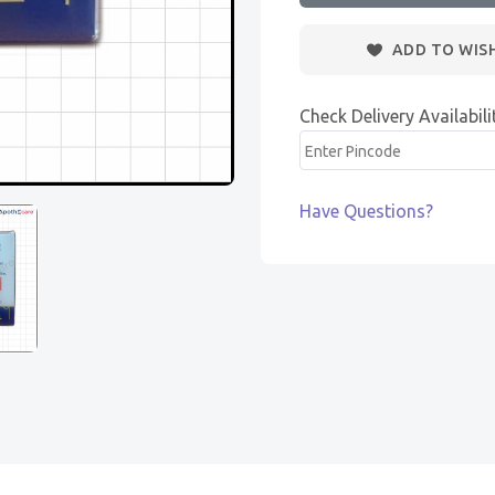
ADD TO WIS
Check Delivery Availabili
Have Questions?