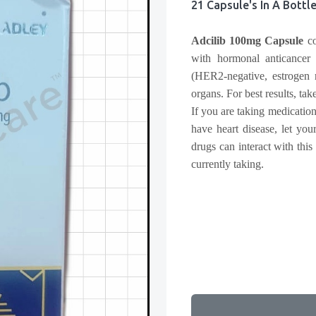
21 Capsule's In A Bottl
Adcilib 100mg Capsule
co
with hormonal anticancer t
(HER2-negative, estrogen r
organs. For best results, tak
If you are taking medication
have heart disease, let yo
drugs can interact with this
currently taking.