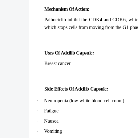
Mechanism Of Action:
Palbociclib inhibit the CDK4 and CDK6, which ar
which stops cells from moving from the G1 phase 
Uses Of Adcilib Capsule:
Breast cancer
Side Effects Of Adcilib Capsule:
·
Neutropenia (low white blood cell count)
·
Fatigue
·
Nausea
·
Vomiting