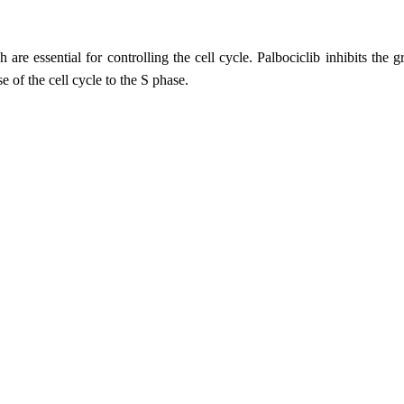
e essential for controlling the cell cycle. Palbociclib inhibits the g
of the cell cycle to the S phase.