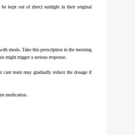
 kept out of direct sunlight in their original
with meals. Take this prescription in the morning
his might trigger a serious response.
r care team may gradually reduce the dosage if
his medication.