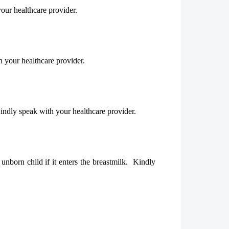
our healthcare provider.
h your healthcare provider.
Kindly speak with your healthcare provider.
nborn child if it enters the breastmilk. Kindly