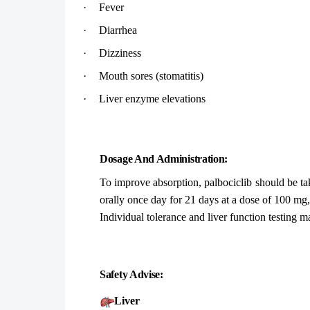
·
Fever
·
Diarrhea
·
Dizziness
·
Mouth sores (stomatitis)
·
Liver enzyme elevations
Dosage And Administration:
To improve absorption, palbociclib should be ta
orally once day for 21 days at a dose of 100 mg,
Individual tolerance and liver function testing m
Safety Advise:
Liver