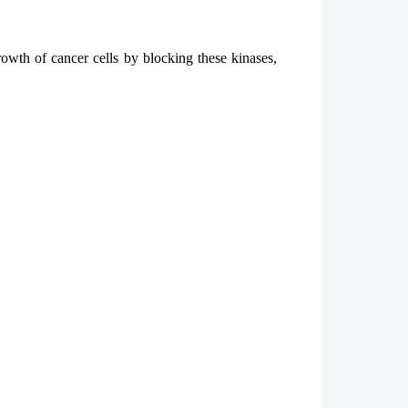
rowth of cancer cells by blocking these kinases,