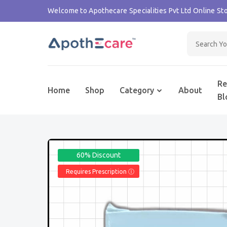
Welcome to Apothecare Specialities Pvt Ltd Online Sto
Re
Home
Shop
Category
About
Bl
60% Discount
Requires Prescription Ⓘ