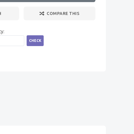
H
COMPARE THIS
ty:
CHECK