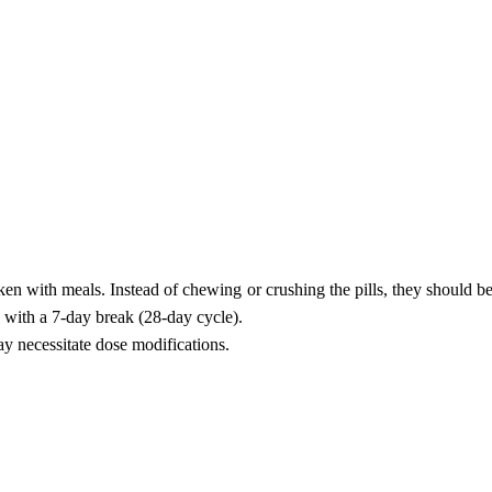
ken with meals. Instead of chewing or crushing the pills, they should 
 with a 7-day break (28-day cycle).
ay necessitate dose modifications.