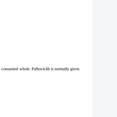
be consumed whole. Palbociclib is normally given