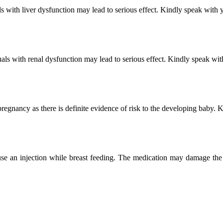
 with liver dysfunction may lead to serious effect. Kindly speak with y
ls with renal dysfunction may lead to serious effect. Kindly speak wit
egnancy as there is definite evidence of risk to the developing baby. 
se an injection while breast feeding. The medication may damage the u