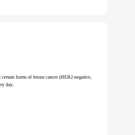
at certain forms of breast cancer (HER2-negative,
very day.