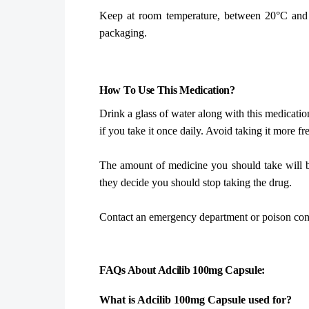
Keep at room temperature, between 20°C and 25
packaging.
How To Use This Medication?
Drink a glass of water along with this medicatio
if you take it once daily. Avoid taking it more f
The amount of medicine you should take will b
they decide you should stop taking the drug.
Contact an emergency department or poison cont
FAQs About Adcilib 100mg Capsule:
What is Adcilib 100mg Capsule used for?