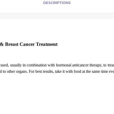
DESCRIPTIONS
e & Breast Cancer Treatment
 used, usually in combination with hormonal anticancer therapy, to tre
d to other organs. For best results, take it with food at the same time e