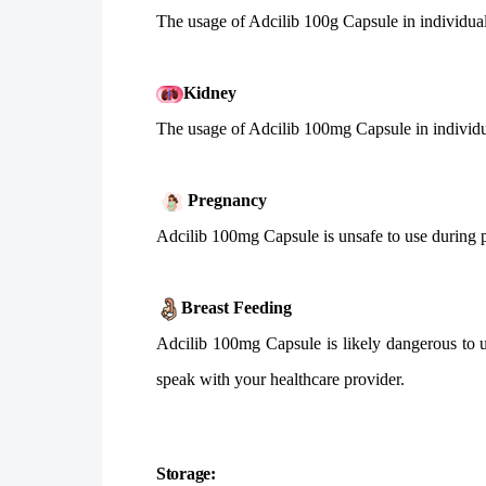
The usage of Adcilib 100g Capsule in individuals
Kidney
The usage of Adcilib 100mg Capsule in individua
Pregnancy
Adcilib 100mg Capsule is unsafe to use during pr
Breast Feeding
Adcilib 100mg Capsule is likely dangerous to u
speak with your healthcare provider.
Storage: