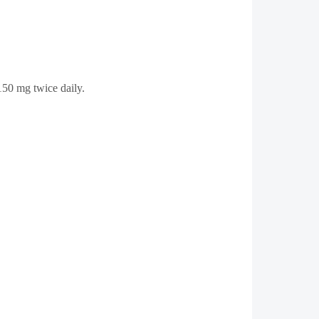
 150 mg twice daily.