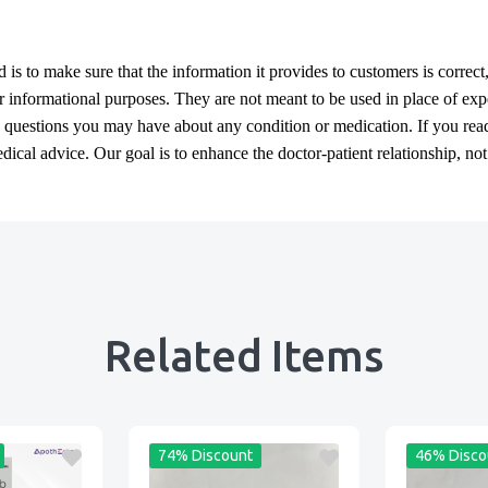
d
is to make sure that the information it provides to customers is correct
or informational purposes. They are not meant to be used in place of exp
y questions you may have about any condition or medication. If you re
cal advice. Our goal is to enhance the doctor-patient relationship, not t
Related Items
74% Discount
46% Disco