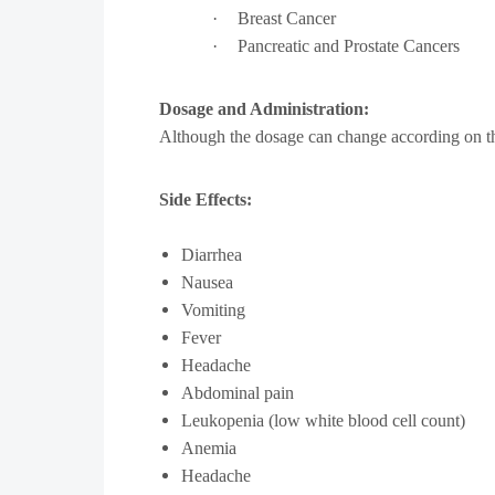
·
Breast Cancer
·
Pancreatic and Prostate Cancers
Dosage and Administration:
Although the dosage can change according on the p
Side Effects:
Diarrhea
Nausea
Vomiting
Fever
Headache
Abdominal pain
Leukopenia (low white blood cell count)
Anemia
Headache