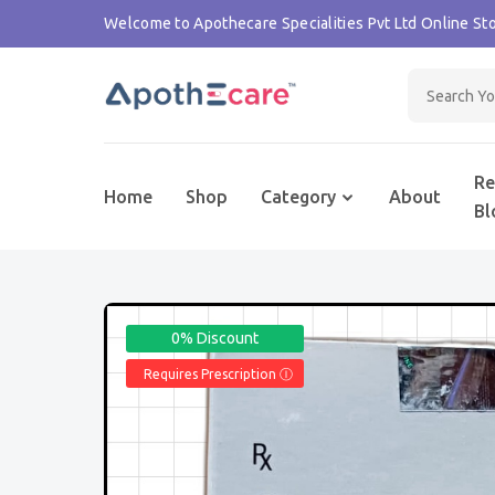
Welcome to Apothecare Specialities Pvt Ltd Online Sto
Re
Home
Shop
Category
About
Bl
0% Discount
Requires Prescription Ⓘ