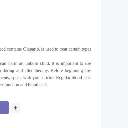
eed contains
Olaparib, is used to treat certain types
an harm an unborn child, it is important to use
th during and after therapy. Before beginning any
ents, speak with your doctor. Regular blood tests
er function and blood cells.