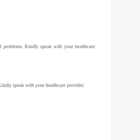
ed problems. Kindly speak with your healthcare
 Kindly speak with your healthcare provider.