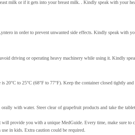
east milk or if it gets into your breast milk. . Kindly speak with your h
 Lyntero in order to prevent unwanted side effects. Kindly speak with yo
void driving or operating heavy machinery while using it. Kindly spea
s 20°C to 25°C (68°F to 77°F). Keep the container closed tightly and s
 orally with water. Steer clear of grapefruit products and take the tabl
st will provide you with a unique MedGuide. Every time, make sure to ca
 use in kids. Extra caution could be required.