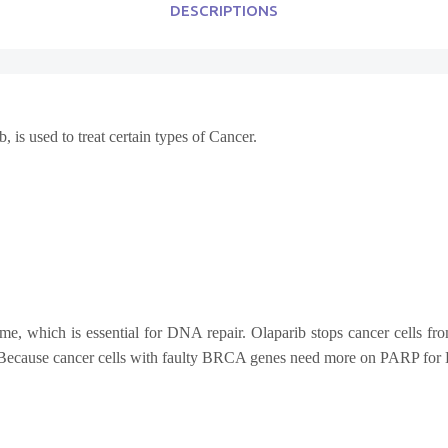
DESCRIPTIONS
, is used to treat certain types of Cancer.
me, which is essential for DNA repair. Olaparib stops cancer cells 
h. Because cancer cells with faulty BRCA genes need more on PARP for 