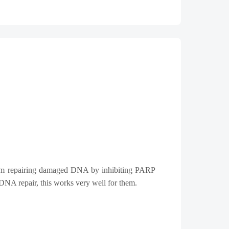
from repairing damaged DNA by inhibiting PARP
DNA repair, this works very well for them.