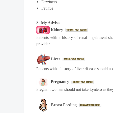
Dizziness
Fatigue
Safety Advise:
Kidney
Patients with a history of renal impairment s
provider.
Liver
Patients with a history of liver disease should u
Pregnancy
Pregnant women should not take Lyntero as they
Breast Feeding