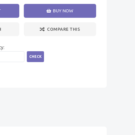
T
BUY NOW
H
COMPARE THIS
ty:
CHECK