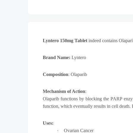
Lyntero 150mg Tablet
indeed contains
Olaparib
Brand Name:
Lyntero
Composition
: Olaparib
Mechanism of Action
:
Olaparib functions by blocking the PARP enzy
function, which eventually results in cell deat
Uses:
·
Ovarian Cancer