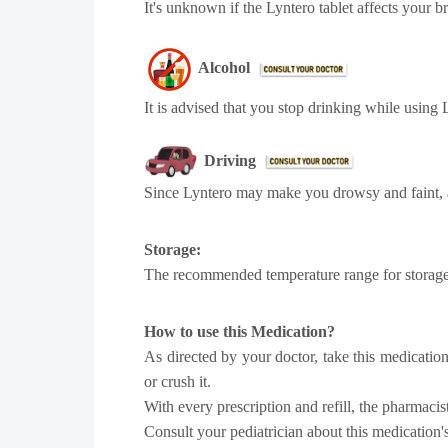
It's unknown if the Lyntero tablet affects your br
Alcohol
It is advised that you stop drinking while using
Driving
Since Lyntero may make you drowsy and faint, a
Storage:
The recommended temperature range for storage i
How to use this Medication?
As directed by your doctor, take this medication
or crush it.
With every prescription and refill, the pharmaci
Consult your pediatrician about this medication's