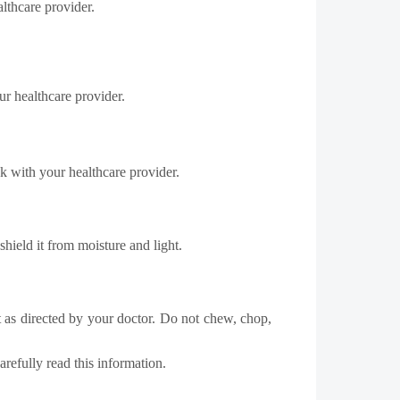
ealthcare provider.
ur healthcare provider.
k with your healthcare provider.
hield it from moisture and light.
et as directed by your doctor. Do not chew, chop,
refully read this information.