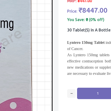
MRP:
₹8447.00
₹8447.00
Price:
You Save:
₹0 (0% off)
30 Tablet(s) In A Bottle
Lyntero 150mg Tablet
ind
of Cancer.
As Lyntero 150mg tablets c
effective contraception bo
new medications or supplem
are necessary to evaluate liv