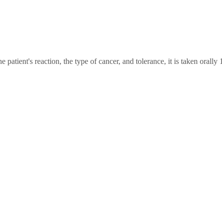
atient's reaction, the type of cancer, and tolerance, it is taken orally