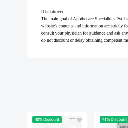
Disclaimer:
The main goal of Apothecare
Specialities Pvt Lt
website's contents and information are strictly f
consult your physician for guidance and ask an
do not discount or delay obtaining competent medi
40% Discount
41% Discount