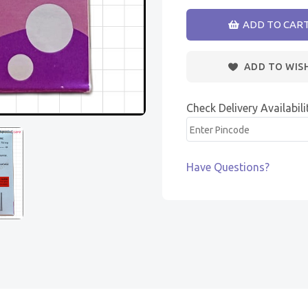
ADD TO CAR
ADD TO WIS
Check Delivery Availabili
Have Questions?