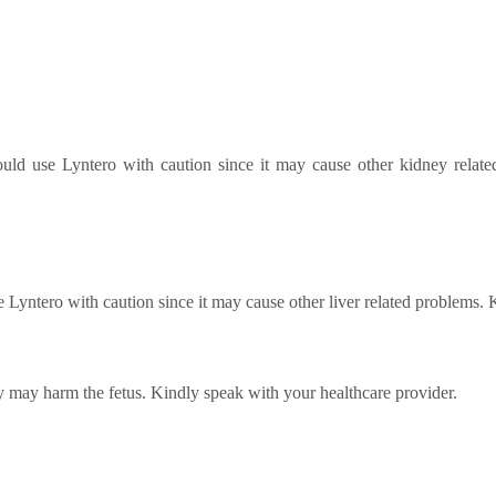
hould use Lyntero with caution since it may cause other kidney relat
se Lyntero with caution since it may cause other liver related problems.
 may harm the fetus. Kindly speak with your healthcare provider.