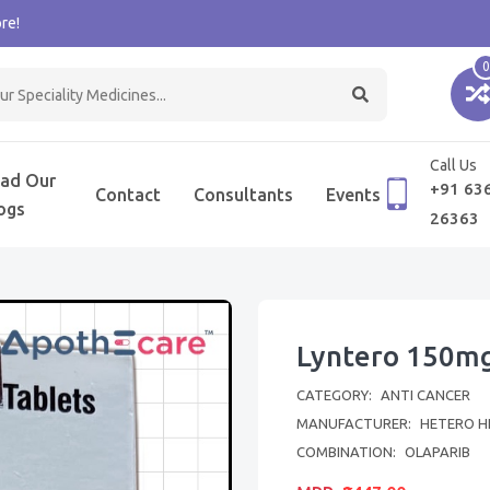
re!
0
Call Us
ad Our
+91 63
Contact
Consultants
Events
ogs
26363
Lyntero 150mg
CATEGORY:
ANTI CANCER
MANUFACTURER:
HETERO H
COMBINATION:
OLAPARIB