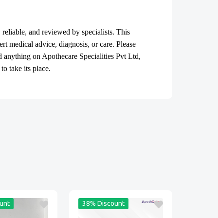
, reliable, and reviewed by specialists. This
ert medical advice, diagnosis, or care. Please
ad anything on Apothecare
Specialities Pvt Ltd
,
o take its place.
unt
38% Discount