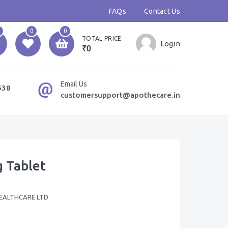
FAQs
Contact Us
0
0
TOTAL PRICE
Login
₹0
Email Us
638
customersupport@apothecare.in
 Tablet
EALTHCARE LTD