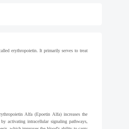
ed erythropoietin. It primarily serves to treat
ythropoietin Alfa (Epoetin Alfa) increases the
by activating intracellular signaling pathways,
is, which improves the blood's ability to carry