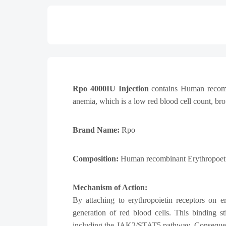
Rpo 4000IU Injection
contains Human recombin
anemia, which is a low red blood cell count, bro
Brand Name:
Rpo
Composition:
Human recombinant Erythropoeti
Mechanism of Action:
By attaching to erythropoietin receptors on e
generation of red blood cells. This binding st
including the JAK2/STAT5 pathway. Consequently