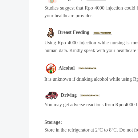
Studies suggest that Rpo 4000 injection could b
your healthcare provider.
Breast Feeding
Using Rpo 4000 Injection while nursing is most
human data. Kindly speak with your healthcare 
Alcohol
It is unknown if drinking alcohol while using R
Driving
You may get adverse reactions from Rpo 4000 Inj
Storage:
Store in the refrigerator at 2°C to 8°C. Do not fre