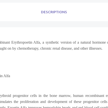
DESCRIPTIONS
ant Erythropoetin Alfa, a synthetic version of a natural hormone call
ught on by chemotherapy, chronic renal disease, and other illnesses.
n Alfa
rythroid progenitor cells in the bone marrow, human recombinant er
imulates the proliferation and development of these progenitor cells 
, Epoetin Alfa improves hemoglobin levels and red blood cell synthes