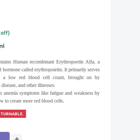
 off)
1ml
tains Human recombinant Erythropoetin Alfa, a
al hormone called erythropoietin. It primarily serves
is a low red blood cell count, brought on by
disease, and other illnesses.
sen anemia symptoms like fatigue and weakness by
 to create more red blood cells.
ETURNABLE.