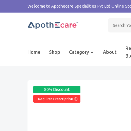
Welcome to Apothecare Specialities Pvt Ltd Online Sto
Re
Home
Shop
Category
About
Bl
80% Discount
Requires Prescription Ⓘ