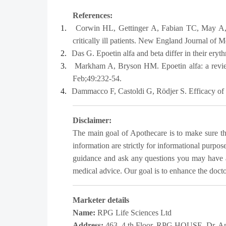
References:
1.
Corwin HL, Gettinger A, Fabian TC, May A, 
critically ill patients. New England Journal of
2.
Das G. Epoetin alfa and beta differ in their eryt
3.
Markham A, Bryson HM. Epoetin alfa: a review
Feb;49:232-54.
4.
Dammacco F, Castoldi G, Rödjer S. Efficacy of e
Disclaimer:
The main goal of Apothecare is to make sure that
information are strictly for informational purpos
guidance and ask any questions you may have a
medical advice. Our goal is to enhance the doctor-
Marketer details
Name:
RPG Life Sciences Ltd
Address:
463, 4 th Floor, RPG HOUSE, Dr. An