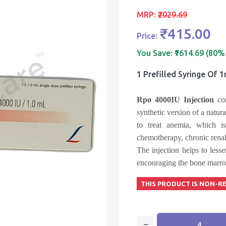
MRP:
₹2029.69
₹415.00
Price:
You Save:
₹1614.69 (80%
1 Prefilled Syringe Of 
Rpo 4000IU Injection
con
synthetic version of a natur
to treat anemia, which 
chemotherapy, chronic renal 
The injection helps to les
encouraging the bone marrow
THIS PRODUCT IS NON-R