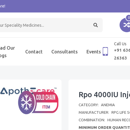
re!
0
Call Us
ad Our
+91 63
Contact
Consultants
Events
ogs
26363
Rpo 4000IU Inj
CATEGORY:
ANEMIA
MANUFACTURER:
RPG LIFE 
COMBINATION:
HUMAN REC
MINIMUM ORDER QUANTIT