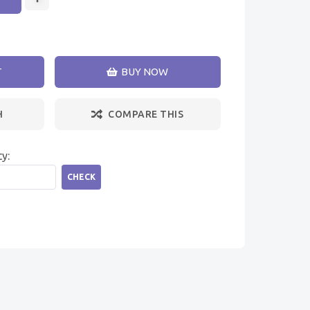
T
BUY NOW
H
COMPARE THIS
ty:
CHECK