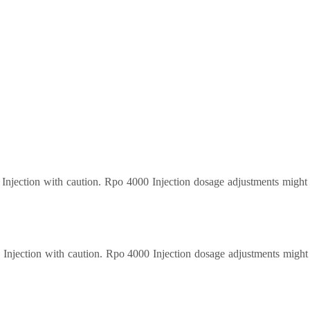
0 Injection with caution. Rpo 4000 Injection dosage adjustments might
0 Injection with caution. Rpo 4000 Injection dosage adjustments might