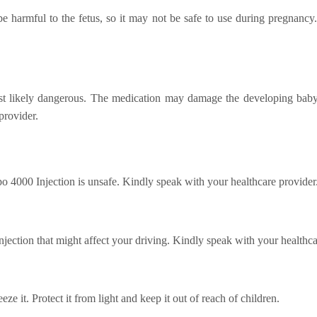
e harmful to the fetus, so it may not be safe to use during pregnancy. 
 likely dangerous. The medication may damage the developing baby if
provider.
po 4000 Injection is unsafe. Kindly speak with your healthcare provider
ection that might affect your driving. Kindly speak with your healthca
eze it. Protect it from light and keep it out of reach of children.