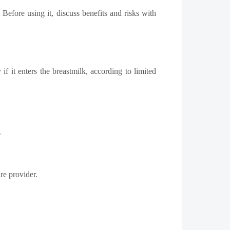
Before using it, discuss benefits and risks with
 it enters the breastmilk, according to limited
.
re provider.