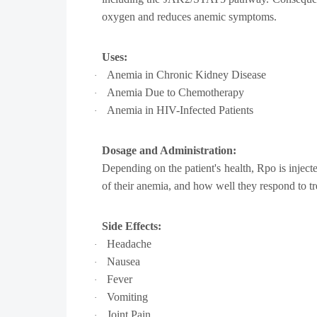
oxygen and reduces anemic symptoms.
Uses:
Anemia in Chronic Kidney Disease
·
Anemia Due to Chemotherapy
·
Anemia in HIV-Infected Patients
·
Dosage and Administration:
Depending on the patient's health, Rpo is inject
of their anemia, and how well they respond to tr
Side Effects:
Headache
·
Nausea
·
Fever
·
Vomiting
·
Joint Pain
·