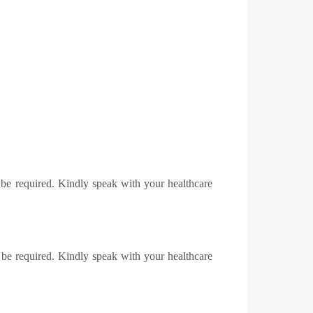
 be required. Kindly speak with your healthcare
 be required. Kindly speak with your healthcare