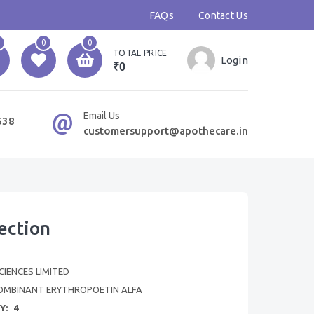
FAQs
Contact Us
0
0
TOTAL PRICE
Login
₹0
Email Us
638
customersupport@apothecare.in
ection
SCIENCES LIMITED
OMBINANT ERYTHROPOETIN ALFA
Y:
4