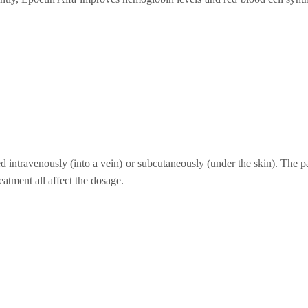
ed intravenously (into a vein) or subcutaneously (under the skin). The p
eatment all affect the dosage.