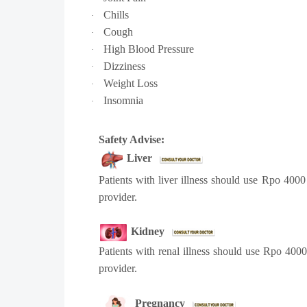
Chills
·
Cough
·
High Blood Pressure
·
Dizziness
·
Weight Loss
·
Insomnia
·
Safety Advise:
Liver
Patients with liver illness should use Rpo 400
provider.
Kidney
Patients with renal illness should use Rpo 400
provider.
Pregnancy