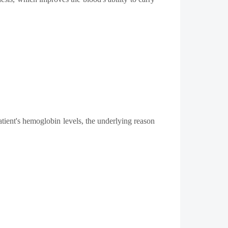
atient's hemoglobin levels, the underlying reason