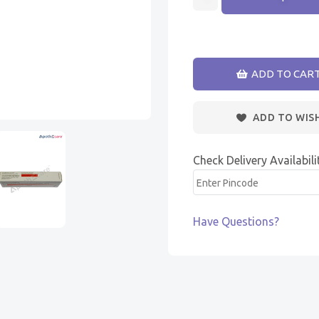
ADD TO CAR
ADD TO WIS
Check Delivery Availabili
Have Questions?