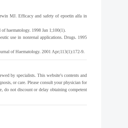
n MJ. Efficacy and safety of epoetin alfa in
al of haematology. 1998 Jan 1;100(1).
utic use in nonrenal applications. Drugs. 1995
Journal of Haematology. 2001 Apr;113(1):172-9.
iewed by specialists. This website's contents and
gnosis, or care. Please consult your physician for
, do not discount or delay obtaining competent