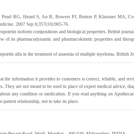
Pearl RG, Heard S, An R, Bowers PJ, Burton P, Klausner MA, Corwi
 Medicine. 2007 Sep 6;357(10):965-76.
hropoietin isoform compositions and biological properties. British journ
 of its pharmacodynamic and pharmacokinetic properties and therape
poetin alfa in the treatment of anaemia of multiple myeloma. British 
 the information it provides to customers is correct, reliable, and rev
es. They are not meant to be used in place of expert medical advice, dia
bout any condition or medication. If you read anything on Apothecare
patient relationship, not to take its place.
nie Besant Road, Worli, Mumbai – 400 030. Maharashtra, INDIA