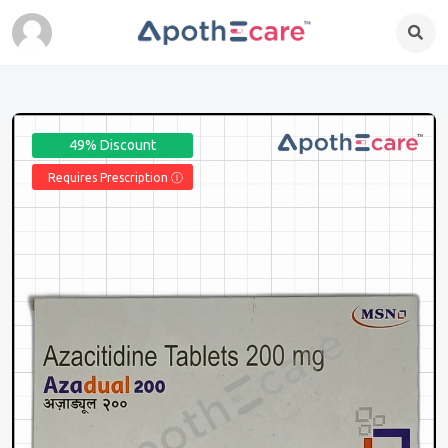
49% Discount
Requires Prescription Ⓘ