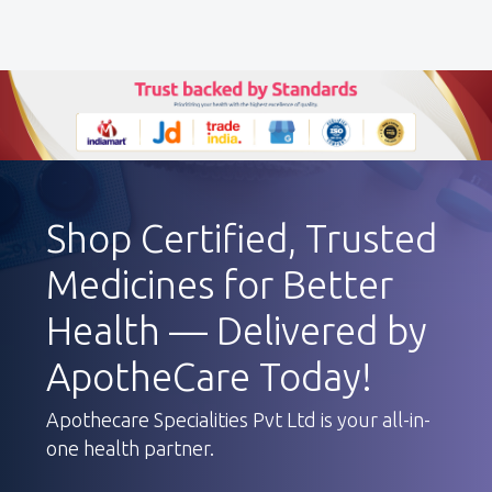
Shop Certified, Trusted
Medicines for Better
Health — Delivered by
ApotheCare Today!
Apothecare Specialities Pvt Ltd is your all-in-
one health partner.