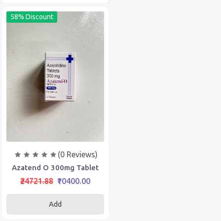
58% Discount
(0 Reviews)
Azatend O 300mg Tablet
₹24721.88
₹10400.00
Add