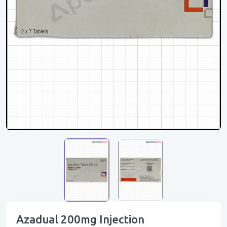
Azadual 200mg Injection