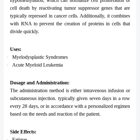
hypomethylation, which can normalize cell proliferation or
cell death by reactivating tumor suppressor genes that are
typically repressed in cancer cells. Additionally, it combines
with RNA to prevent the creation of proteins in cells that
divide quickly.
Uses:
Myelodysplastic Syndromes
·
Acute Myeloid Leukemia
·
Dosage and Administration:
The administration method is either intravenous infusion or
subcutaneous injection. typically given seven days in a row
every 28 days, or in accordance with a personalized regimen
based on the needs and reaction of the patient.
Side Effects:
Fatigue
·