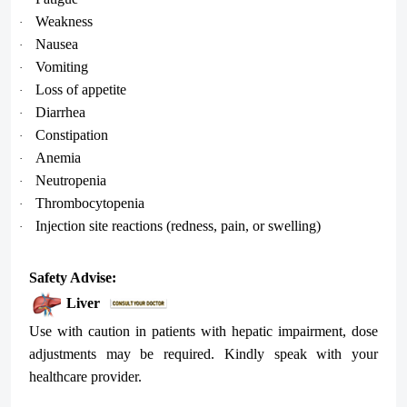
Weakness
·
Nausea
·
Vomiting
·
Loss of appetite
·
Diarrhea
·
Constipation
·
Anemia
·
Neutropenia
·
Thrombocytopenia
·
Injection site reactions (redness, pain, or swelling)
·
Safety Advise:
Liver
Use with caution in patients with hepatic impairment, dose
adjustments may be required. Kindly speak with your
healthcare provider.