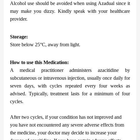
Alcohol use should be avoided when using Azadual since it
may make you dizzy. Kindly speak with your healthcare
provider.
Storage:
Store below 25°C, away from light.
How to use this Medication:
A medical practitioner administers azacitidine by
subcutaneous or intravenous injection, usually once daily for
seven days, with cycles repeated every four weeks as
advised. Typically, treatment lasts for a minimum of four
cycles.
After two cycles, if your condition has not improved and
you have not encountered any severe adverse effects from
the medicine, your doctor may decide to increase your