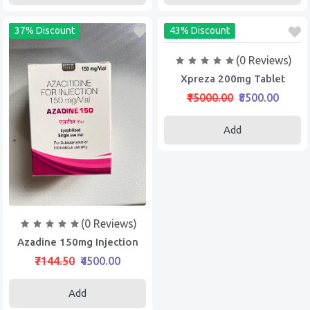
37% Discount
43% Discount
(0 Reviews)
Xpreza 200mg Tablet
₹15000.00
₹8500.00
Add
(0 Reviews)
Azadine 150mg Injection
₹7144.50
₹4500.00
Add