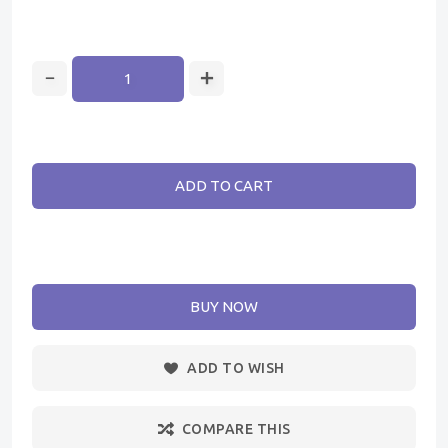
ADD TO CART
BUY NOW
ADD TO WISH
COMPARE THIS