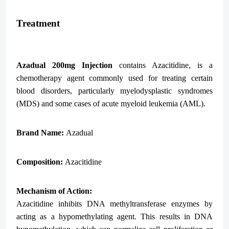
Treatment
Azadual 200mg Injection
contains Azacitidine, is a
chemotherapy agent commonly used for treating certain
blood disorders, particularly myelodysplastic syndromes
(MDS) and some cases of acute myeloid leukemia (AML).
Brand Name:
Azadual
Composition:
Azacitidine
Mechanism of Action:
Azacitidine inhibits DNA methyltransferase enzymes by
acting as a hypomethylating agent. This results in DNA