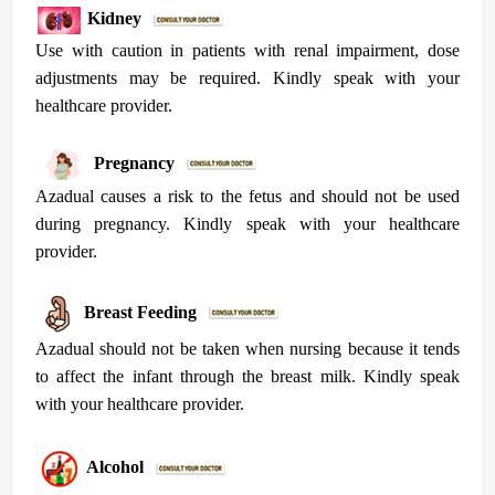
Kidney
Use with caution in patients with renal impairment, dose
adjustments may be required. Kindly speak with your
healthcare provider.
Pregnancy
Azadual causes a risk to the fetus and should not be used
during pregnancy. Kindly speak with your healthcare
provider.
Breast Feeding
Azadual should not be taken when nursing because it tends
to affect the infant through the breast milk. Kindly speak
with your healthcare provider.
Alcohol