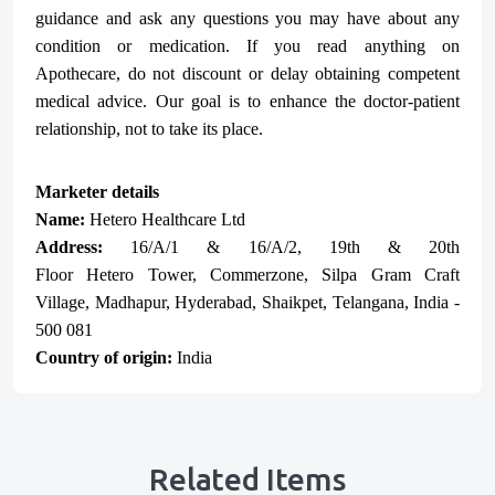
guidance and ask any questions you may have about any
condition or medication. If you read anything on
Apothecare, do not discount or delay obtaining competent
medical advice. Our goal is to enhance the doctor-patient
relationship, not to take its place.
Marketer details
Name:
Hetero Healthcare Ltd
Address:
16/A/1 & 16/A/2, 19th & 20th
Floor
Hetero
Tower, Commerzone, Silpa Gram Craft
Village, Madhapur, Hyderabad, Shaikpet, Telangana, India -
500 081
Country of origin:
India
Related Items