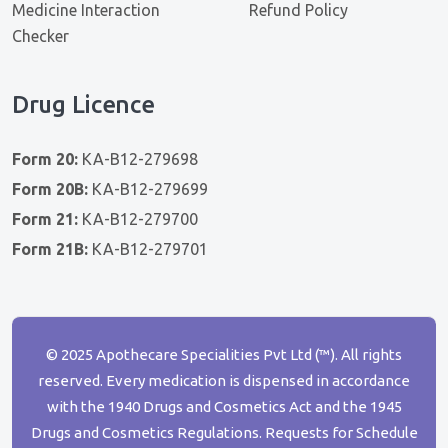
Medicine Interaction
Refund Policy
Checker
Drug Licence
Form 20:
KA-B12-279698
Form 20B:
KA-B12-279699
Form 21:
KA-B12-279700
Form 21B:
KA-B12-279701
© 2025 Apothecare Specialities Pvt Ltd (™). All rights
reserved. Every medication is dispensed in accordance
with the 1940 Drugs and Cosmetics Act and the 1945
Drugs and Cosmetics Regulations. Requests for Schedule