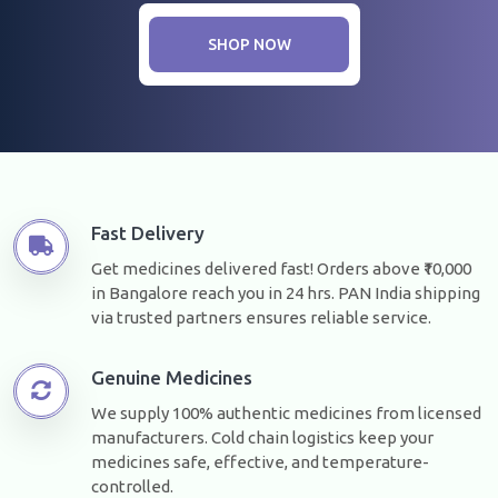
SHOP NOW
Fast Delivery
Get medicines delivered fast! Orders above ₹10,000
in Bangalore reach you in 24 hrs. PAN India shipping
via trusted partners ensures reliable service.
Genuine Medicines
We supply 100% authentic medicines from licensed
manufacturers. Cold chain logistics keep your
medicines safe, effective, and temperature-
controlled.