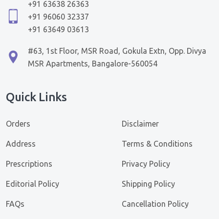
+91 63638 26363
+91 96060 32337
+91 63649 03613
#63, 1st Floor, MSR Road, Gokula Extn, Opp. Divya
MSR Apartments, Bangalore-560054
Quick Links
Orders
Disclaimer
Address
Terms & Conditions
Prescriptions
Privacy Policy
Editorial Policy
Shipping Policy
FAQs
Cancellation Policy