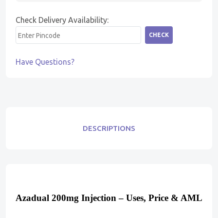
Check Delivery Availability:
CHECK
Have Questions?
DESCRIPTIONS
Azadual 200mg Injection – Uses, Price & AML