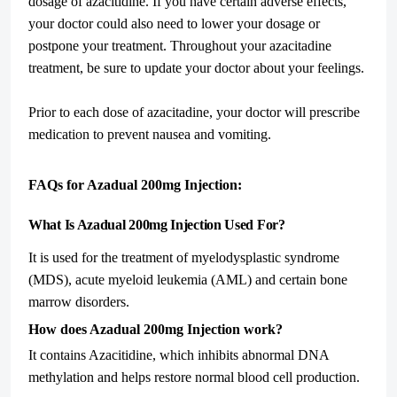
dosage of azacitidine. If you have certain adverse effects,
your doctor could also need to lower your dosage or
postpone your treatment. Throughout your azacitadine
treatment, be sure to update your doctor about your feelings.
Prior to each dose of azacitadine, your doctor will prescribe
medication to prevent nausea and vomiting.
FAQs for Azadual 200mg Injection:
What Is Azadual 200mg Injection Used For?
It is used for the treatment of myelodysplastic syndrome
(MDS), acute myeloid leukemia (AML) and certain bone
marrow disorders.
How does Azadual 200mg Injection work?
It contains Azacitidine, which inhibits abnormal DNA
methylation and helps restore normal blood cell production.