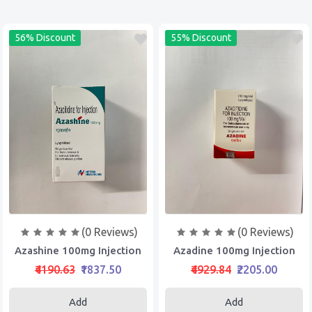
56% Discount
55% Discount
(0 Reviews)
(0 Reviews)
Azashine 100mg Injection
Azadine 100mg Injection
₹4190.63
₹1837.50
₹4929.84
₹2205.00
Add
Add