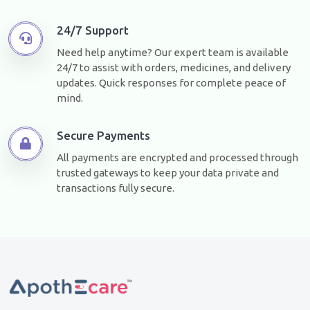
24/7 Support
Need help anytime? Our expert team is available
24/7 to assist with orders, medicines, and delivery
updates. Quick responses for complete peace of
mind.
Secure Payments
All payments are encrypted and processed through
trusted gateways to keep your data private and
transactions fully secure.