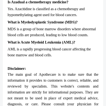
Is Azadual a chemotherapy medicine?
Yes. Azacitidine is classified as a chemotherapy and
hypomethylating agent used for blood cancers.
What is Myelodysplastic Syndrome (MDS)?
MDS is a group of bone marrow disorders where abnormal
blood cells are produced, leading to low blood counts.
What is Acute Myeloid Leukemia (AML)?
AML is a rapidly progressing blood cancer affecting the
bone marrow and blood cells.
Disclaimer:
The main goal of Apothecare is to make sure that the
information it provides to customers is correct, reliable, and
reviewed by specialists. This website's contents and
information are strictly for informational purposes. They are
not meant to be used in place of expert medical advice,
diagnosis, or care. Please consult your physician for