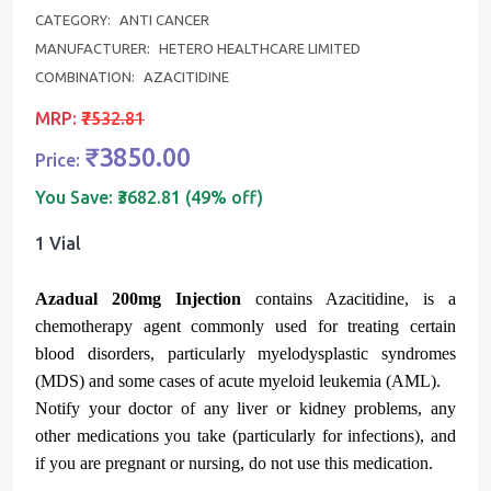
CATEGORY:
ANTI CANCER
MANUFACTURER:
HETERO HEALTHCARE LIMITED
COMBINATION:
AZACITIDINE
MRP:
₹7532.81
₹3850.00
Price:
You Save:
₹3682.81 (49% off)
1 Vial
Azadual 200mg Injection
contains Azacitidine, is a
chemotherapy agent commonly used for treating certain
blood disorders, particularly myelodysplastic syndromes
(MDS) and some cases of acute myeloid leukemia (AML).
Notify your doctor of any liver or kidney problems, any
other medications you take (particularly for infections), and
if you are pregnant or nursing, do not use this medication.