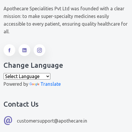
Apothecare Specialities Pvt Ltd was founded with a clear
mission: to make super-specialty medicines easily
accessible to every patient, ensuring quality healthcare for
all.
Change Language
Powered by
Translate
Contact Us
customersupport@apothecare.in