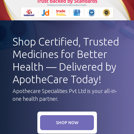
Shop Certified, Trusted
Medicines for Better
Health — Delivered by
ApotheCare Today!
Apothecare Specialities Pvt Ltd is your all-in-
one health partner.
SHOP NOW