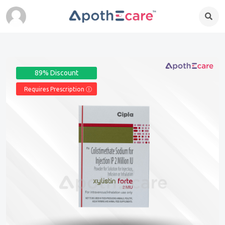
89% Discount
Requires Prescription Ⓘ