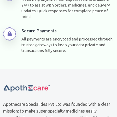
24/7 to assist with orders, medicines, and delivery
updates. Quick responses for complete peace of
mind.
Secure Payments
All payments are encrypted and processed through
trusted gateways to keep your data private and
transactions fully secure.
Apothecare Specialities Pvt Ltd was founded with a clear
mission: to make super-specialty medicines easily