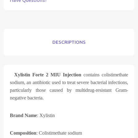
Have Questions?
DESCRIPTIONS
Xylistin Forte 2 MIU Injection
contains colistimethate
sodium, an antibiotic used to treat severe bacterial infections,
particularly those caused by multidrug-resistant Gram-
negative bacteria.
Brand Name
:
Xylistin
Composition
:
Colistimethate sodium