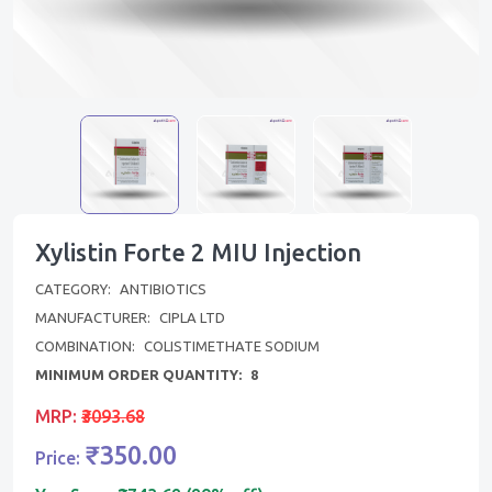
Xylistin Forte 2 MIU Injection
CATEGORY:
ANTIBIOTICS
MANUFACTURER:
CIPLA LTD
COMBINATION:
COLISTIMETHATE SODIUM
MINIMUM ORDER QUANTITY:
8
MRP:
₹3093.68
₹350.00
Price: