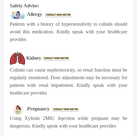
Safety Advise:
Allergy
Patients with a history of hypersensitivity to colistin should
avoid this medication. Kindly speak with your healthcare
provider.
Kidney
Colistin can cause nephrotoxicity, so renal function must be
regularly monitored. Dose adjustments may be necessary for
patients with renal impairment. Kindly speak with your
healthcare provider.
Pregnancy
Using Xylistin 2MIU Injection while pregnant may be
dangerous. Kindly speak with your healthcare provider.