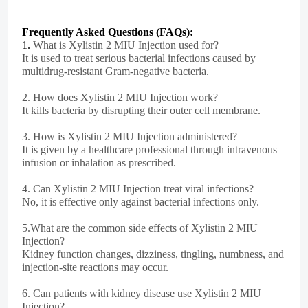
Frequently Asked Questions (FAQs):
1.
What is Xylistin 2 MIU Injection used for?
It is used to treat serious bacterial infections caused by
multidrug-resistant Gram-negative bacteria.
2.
How does Xylistin 2 MIU Injection work?
It kills bacteria by disrupting their outer cell membrane.
3.
How is Xylistin 2 MIU Injection administered?
It is given by a healthcare professional through intravenous
infusion or inhalation as prescribed.
4.
Can Xylistin 2 MIU Injection treat viral infections?
No, it is effective only against bacterial infections only.
5.
What are the common side effects of Xylistin 2 MIU
Injection?
Kidney function changes, dizziness, tingling, numbness, and
injection-site reactions may occur.
6.
Can patients with kidney disease use Xylistin 2 MIU
Injection?