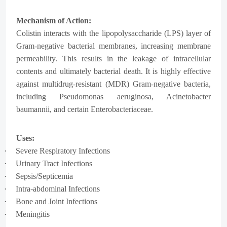
Mechanism of Action:
Colistin interacts with the
lipopolysaccharide (LPS)
layer of
Gram-negative bacterial membranes, increasing membrane
permeability. This results in the leakage of intracellular
contents and ultimately bacterial death. It is highly effective
against multidrug-resistant (MDR) Gram-negative bacteria,
including Pseudomonas aeruginosa, Acinetobacter
baumannii, and certain Enterobacteriaceae.
Uses:
·
Severe Respiratory Infections
·
Urinary Tract Infections
·
Sepsis/Septicemia
·
Intra-abdominal Infections
·
Bone and Joint Infections
·
Meningitis