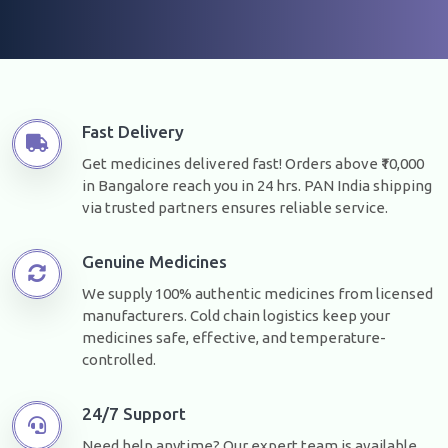
Fast Delivery
Get medicines delivered fast! Orders above ₹10,000
in Bangalore reach you in 24 hrs. PAN India shipping
via trusted partners ensures reliable service.
Genuine Medicines
We supply 100% authentic medicines from licensed
manufacturers. Cold chain logistics keep your
medicines safe, effective, and temperature-
controlled.
24/7 Support
Need help anytime? Our expert team is available