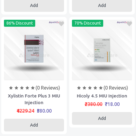
Add
Add
86% Discount
70% Discount
(0 Reviews)
(0 Reviews)
Xylistin Forte Plus 3 MIU
Hicoly 4.5 MIU Injection
Injection
₹2380.00
₹718.00
₹4229.24
₹580.00
Add
Add