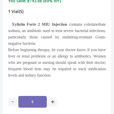
You Save:
₹2743.68 (89% off)
1 Vial(s)
Xylistin Forte 2 MIU Injection
contains colistimethate
sodium, an antibiotic used to treat severe bacterial infections,
particularly those caused by multidrug-resistant Gram-
negative bacteria.
Before beginning therapy, let your doctor know if you have
liver or renal problems or an allergy to antibiotics. Women
who are pregnant or nursing should speak with their doctor;
frequent blood tests may be required to track medication
levels and kidney function.