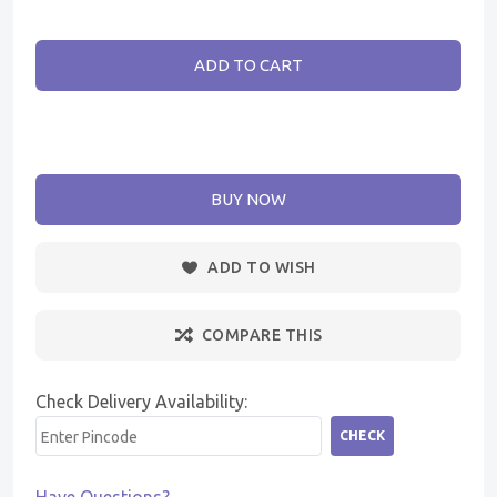
ADD TO CART
BUY NOW
ADD TO WISH
COMPARE THIS
Check Delivery Availability:
CHECK