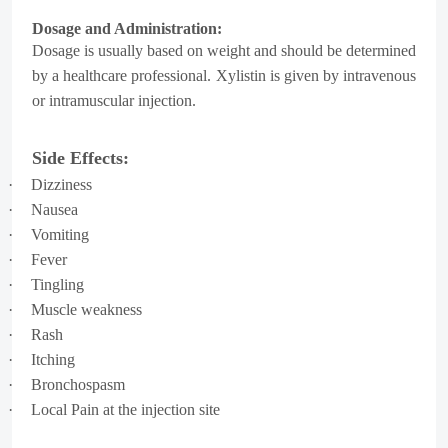
Dosage and Administration:
Dosage is usually based on weight and should be determined
by a healthcare professional. Xylistin is given by
intravenous
or intramuscular injection.
Side Effects:
·
Dizziness
·
Nausea
·
Vomiting
·
Fever
·
Tingling
·
Muscle weakness
·
Rash
·
Itching
·
Bronchospasm
·
Local Pain at the injection site