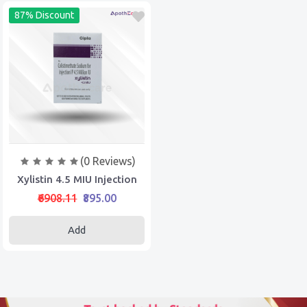
87% Discount
(0 Reviews)
Xylistin 4.5 MIU Injection
₹6908.11
₹895.00
Add