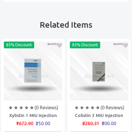
Related Items
85% Discount
85% Discount
(0 Reviews)
(0 Reviews)
Xylistin 1 MIU Injection
Colistin 3 MIU Injection
₹1672.90
₹250.00
₹3280.31
₹500.00