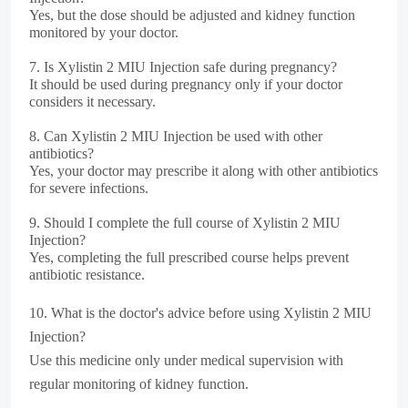
Yes, but the dose should be adjusted and kidney function
monitored by your doctor.
7.
Is Xylistin 2 MIU Injection safe during pregnancy?
It should be used during pregnancy only if your doctor
considers it necessary.
8.
Can Xylistin 2 MIU Injection be used with other
antibiotics?
Yes, your doctor may prescribe it along with other antibiotics
for severe infections.
9.
Should I complete the full course of Xylistin 2 MIU
Injection?
Yes, completing the full prescribed course helps prevent
antibiotic resistance.
10.
What is the doctor's advice before using Xylistin 2 MIU
Injection?
Use this medicine only under medical supervision with
regular monitoring of kidney function.