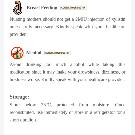
Breast Feeding
Nursing mothers should not get a 2MIU injection of xylistin
unless truly necessary. Kindly speak with your healthcare
provider.
Alcohol
Avoid drinking too much alcohol while taking this
medication since it may make your drowsiness, dizziness, or
tiredness worse. Kindly speak with your healthcare provider.
Storage:
Store below 25°C, protected from moisture. Once
reconstituted, use immediately or store in a refrigerator for a
short duration.