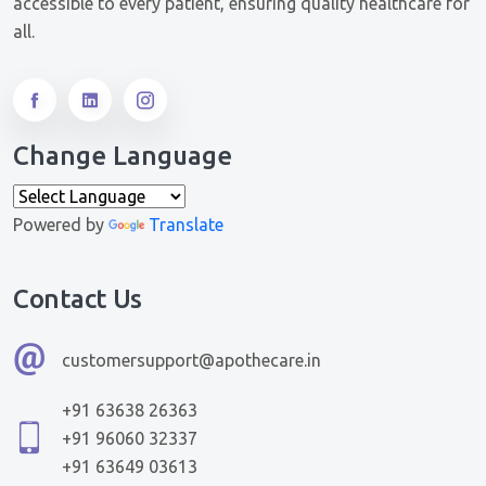
accessible to every patient, ensuring quality healthcare for
all.
Change Language
Powered by
Translate
Contact Us
customersupport@apothecare.in
+91 63638 26363
+91 96060 32337
+91 63649 03613