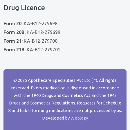
Drug Licence
Form 20:
KA-B12-279698
Form 20B:
KA-B12-279699
Form 21:
KA-B12-279700
Form 21B:
KA-B12-279701
© 2025 Apothecare Specialities Pvt Ltd (™). All rights
reserved. Every medication is dispensed in accordance
with the 1940 Drugs and Cosmetics Act and the 1945
Drugs and Cosmetics Regulations. Requests for Schedule
X and habit-forming medications are not processed by us.
Developed by
Weblozy