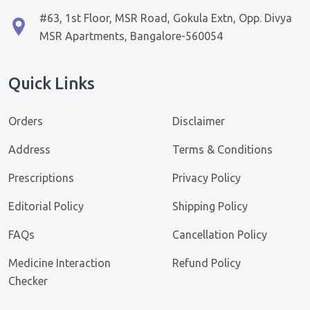
#63, 1st Floor, MSR Road, Gokula Extn, Opp. Divya
MSR Apartments, Bangalore-560054
Quick Links
Orders
Disclaimer
Address
Terms & Conditions
Prescriptions
Privacy Policy
Editorial Policy
Shipping Policy
FAQs
Cancellation Policy
Medicine Interaction
Refund Policy
Checker