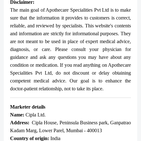
Disclaimer:
The main goal of Apothecare
Specialities Pvt Ltd
is to make
sure that the information it provides to customers is correct,
reliable, and reviewed by specialists. This website's contents
and information are strictly for informational purposes. They
are not meant to be used in place of expert medical advice,
diagnosis, or care. Please consult your physician for
guidance and ask any questions you may have about any
condition or medication. If you read anything on Apothecare
Specialities Pvt Ltd
, do not discount or delay obtaining
competent medical advice. Our goal is to enhance the
doctor-patient relationship, not to take its place.
Marketer details
Name:
Cipla Ltd.
Address:
Cipla House, Peninsula Business park, Ganpatrao
Kadam Marg, Lower Parel, Mumbai - 400013
Country of origin:
India