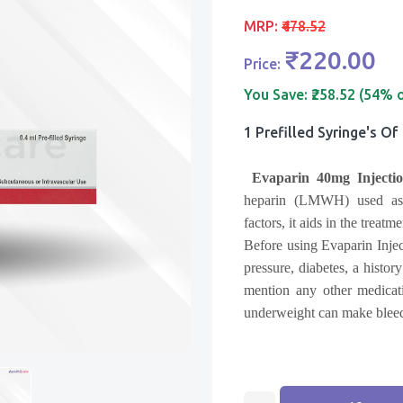
MRP:
₹478.52
₹220.00
Price:
You Save:
₹258.52 (54% 
1 Prefilled Syringe's Of
Evaparin 40mg Injectio
heparin (LMWH) used as a
factors, it aids in the treat
Before using Evaparin Injec
pressure, diabetes, a histor
mention any other medicat
underweight can make bleed