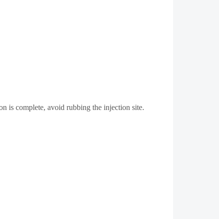
n is complete, avoid rubbing the injection site.