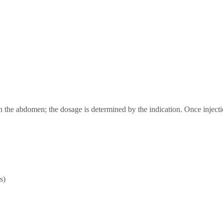
n the abdomen; the dosage is determined by the indication. Once injectio
s)