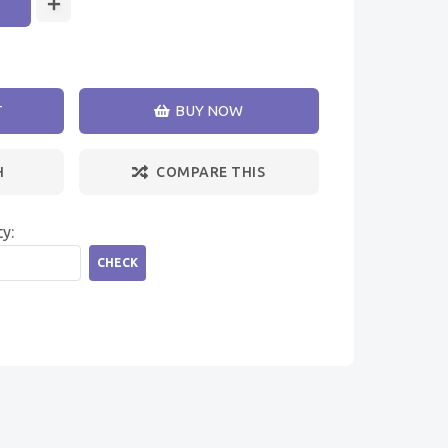
T
BUY NOW
H
COMPARE THIS
ty:
CHECK