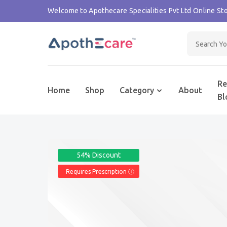
Welcome to Apothecare Specialities Pvt Ltd Online Sto
Re
Home
Shop
Category
About
Bl
54% Discount
Requires Prescription Ⓘ