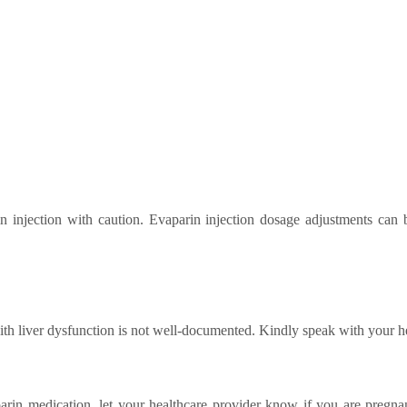
in injection with caution. Evaparin injection dosage adjustments can
with liver dysfunction is not well-documented. Kindly speak with your h
arin medication, let your healthcare provider know if you are pregnan