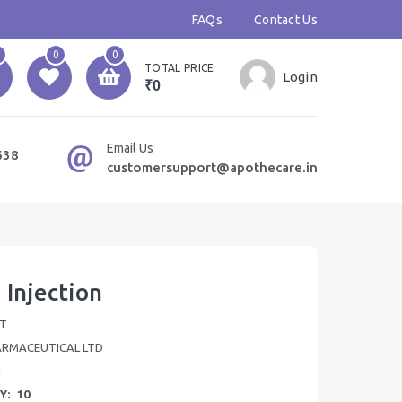
FAQs
Contact Us
0
0
TOTAL PRICE
Login
₹0
Email Us
638
customersupport@apothecare.in
 Injection
T
ARMACEUTICAL LTD
N
Y:
10