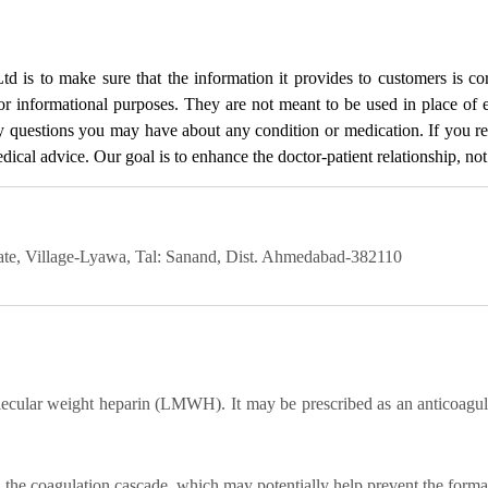
Ltd
is to make sure that the information it provides to customers is cor
for informational purposes. They are not meant to be used in place of 
ny questions you may have about any condition or medication. If you 
cal advice. Our goal is to enhance the doctor-patient relationship, not t
state, Village-Lyawa, Tal: Sanand, Dist. Ahmedabad-382110
ular weight heparin (LMWH). It may be prescribed as an anticoagulan
s in the coagulation cascade, which may potentially help prevent the forma