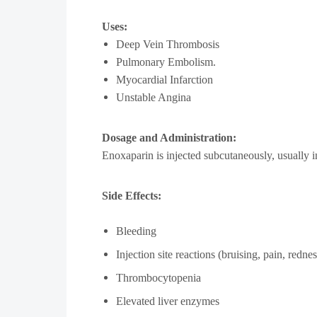
Uses:
Deep Vein Thrombosis
Pulmonary Embolism.
Myocardial Infarction
Unstable Angina
Dosage and Administration:
Enoxaparin is injected subcutaneously, usually i
Side Effects:
Bleeding
Injection site reactions (bruising, pain, rednes
Thrombocytopenia
Elevated liver enzymes