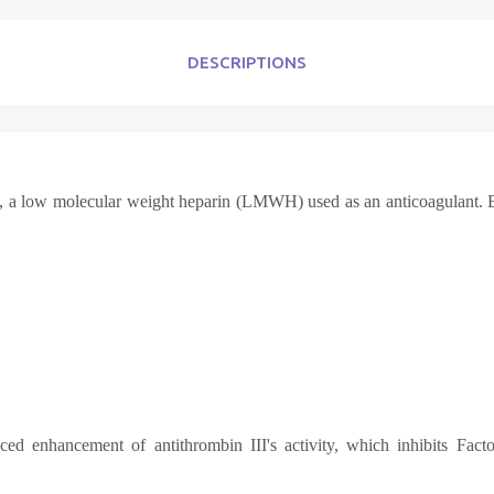
DESCRIPTIONS
 a low molecular weight heparin (LMWH) used as an anticoagulant. By bl
ced enhancement of antithrombin III's activity, which inhibits Fac