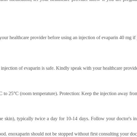
our healthcare provider before using an injection of evaparin 40 mg if
 injection of evaparin is safe. Kindly speak with your healthcare provide
°C to 25°C (room temperature). Protection: Keep the injection away from
e skin), typically twice a day for 10-14 days. Follow your doctor's ins
od. enoxaparin should not be stopped without first consulting your doc