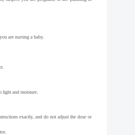
 you are nursing a baby.
r.
 light and moisture.
tructions exactly, and do not adjust the dose or
tor.