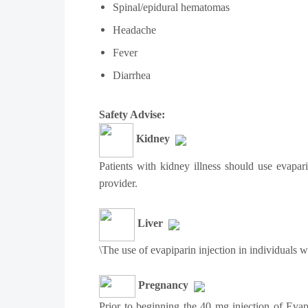
Spinal/epidural hematomas
Headache
Fever
Diarrhea
Safety Advise:
Kidney
Patients with kidney illness should use evapar
provider.
Liver
\The use of evapiparin injection in individuals 
Pregnancy
Prior to beginning the 40 mg injection of Evap