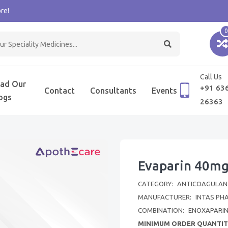
re!
0
Call Us
ad Our
+91 63
Contact
Consultants
Events
ogs
26363
Evaparin 40mg
CATEGORY:
ANTICOAGULAN
MANUFACTURER:
INTAS PH
COMBINATION:
ENOXAPARI
MINIMUM ORDER QUANTIT