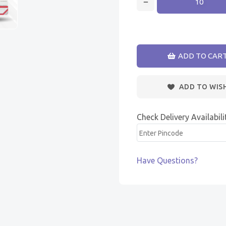
ADD TO CAR
ADD TO WIS
Check Delivery Availabili
Have Questions?