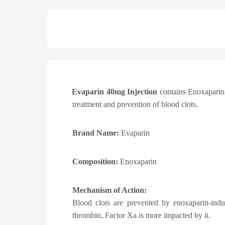
Evaparin 40mg Injection
contains Enoxaparin,
treatment and prevention of blood clots.
Brand Name:
Evaparin
Composition:
Enoxaparin
Mechanism of Action:
Blood clots are prevented by enoxaparin-indu
thrombin, Factor Xa is more impacted by it.