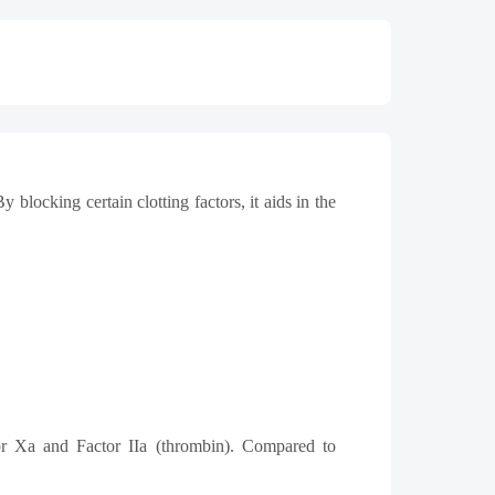
ocking certain clotting factors, it aids in the
tor Xa and Factor IIa (thrombin). Compared to