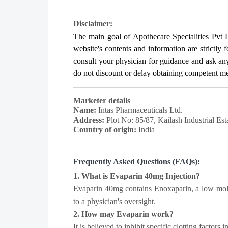
Disclaimer:
The main goal of Apothecare
Specialities Pvt 
website's contents and information are strictly 
consult your physician for guidance and ask a
do not discount or delay obtaining competent medi
Marketer details
Name:
Intas Pharmaceuticals Ltd.
Address:
Plot No: 85/87, Kailash Industrial E
Country of origin:
India
Frequently Asked Questions (FAQs):
1. What is Evaparin 40mg Injection?
Evaparin 40mg contains Enoxaparin, a low molec
to a physician's oversight.
2. How may Evaparin work?
It is believed to inhibit specific clotting factor