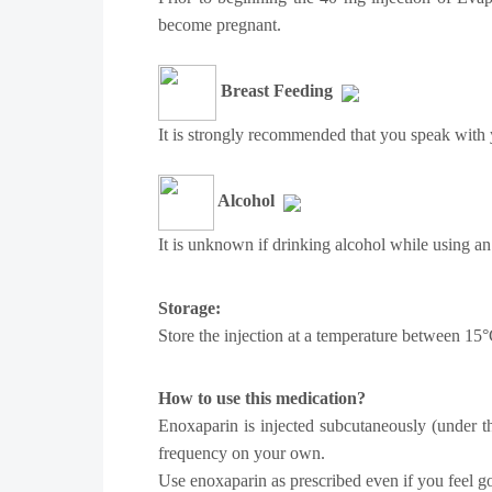
become pregnant.
Breast Feeding
It is strongly recommended that you speak with y
Alcohol
It is unknown if drinking alcohol while using an
Storage:
Store the injection at a temperature between 15
How to use this medication?
Enoxaparin is injected subcutaneously (under th
frequency on your own.
Use enoxaparin as prescribed even if you feel go