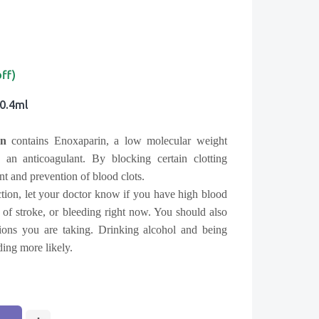
off)
 0.4ml
n
contains Enoxaparin, a low molecular weight
n anticoagulant. By blocking certain clotting
ment and prevention of blood clots.
tion, let your doctor know if you have high blood
y of stroke, or bleeding right now. You should also
ions you are taking. Drinking alcohol and being
ing more likely.