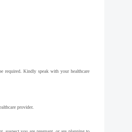
 be required. Kindly speak with your healthcare
ealthcare provider.
t, suspect you are pregnant, or are planning to