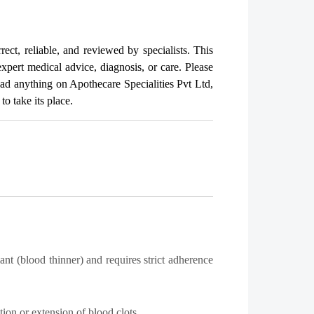
rect, reliable, and reviewed by specialists. This
expert medical advice, diagnosis, or care. Please
read anything on Apothecare
Specialities Pvt Ltd
,
o take its place.
t (blood thinner) and requires strict adherence
tion or extension of blood clots.