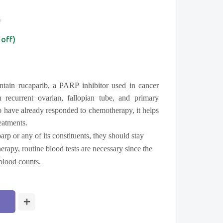
0
 off)
tain rucaparib, a PARP inhibitor used in cancer
 recurrent ovarian, fallopian tube, and primary
 have already responded to chemotherapy, it helps
reatments.
parp or any of its constituents, they should stay
rapy, routine blood tests are necessary since the
blood counts.