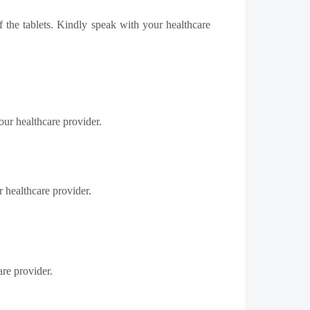
of the
tablets
. Kindly speak with your healthcare
ur healthcare provider.
 healthcare provider.
re provider.