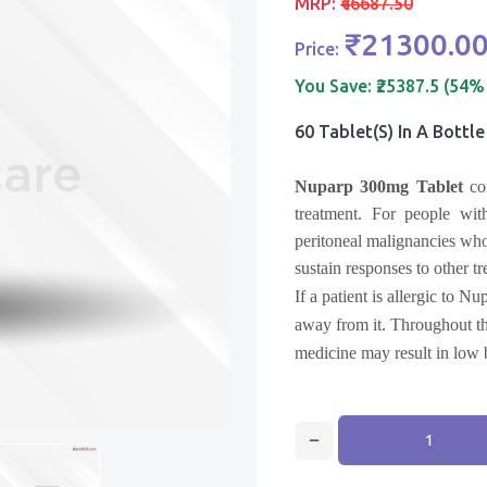
MRP:
₹46687.50
₹21300.0
Price:
You Save:
₹25387.5 (54%
60 Tablet(s) In A Bottle
Nuparp 300mg Tablet
con
treatment.
For people with
peritoneal malignancies who
sustain responses to other t
If a patient is allergic to Nu
away from it. Throughout the
medicine may result in low 