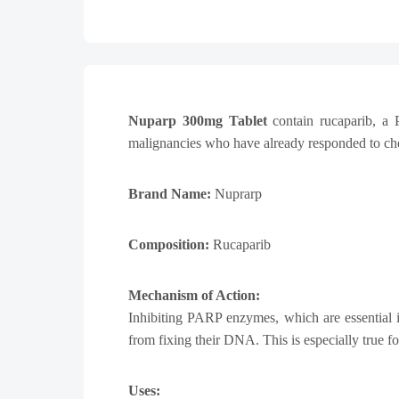
Nuparp 300mg Tablet
contain rucaparib, a 
malignancies who have already responded to chem
Brand Name:
Nuprarp
Composition:
Rucaparib
Mechanism of Action:
Inhibiting PARP enzymes, which are essential i
from fixing their DNA. This is especially true f
Uses: