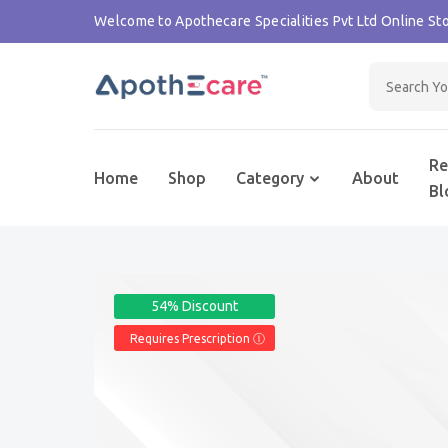
Welcome to Apothecare Specialities Pvt Ltd Online Sto
Re
Home
Shop
Category
About
Bl
54% Discount
Requires Prescription Ⓘ