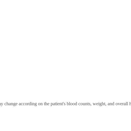
change according on the patient's blood counts, weight, and overall he