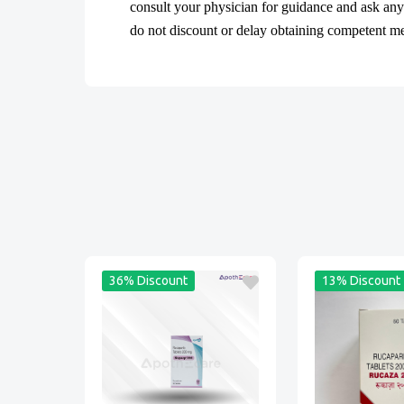
consult your physician for guidance and ask an
do not discount or delay obtaining competent medi
36% Discount
13% Discount