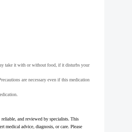
take it with or without food, if it disturbs your
Precautions are necessary even if this medication
edication.
, reliable, and reviewed by specialists. This
ert medical advice, diagnosis, or care. Please