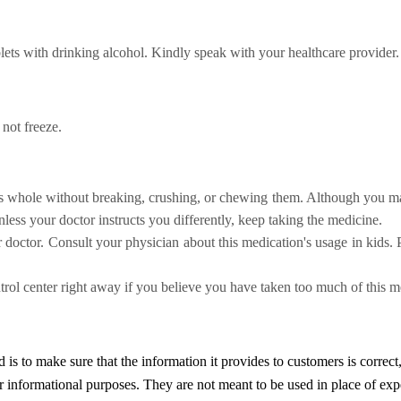
lets
with drinking alcohol. Kindly speak with your healthcare provider.
 not freeze.
lls whole without breaking, crushing, or chewing them. Although you may 
less your doctor instructs you differently, keep taking the medicine.
r doctor.
Consult your physician about this medication's usage in kids. 
ol center right away if you believe you have taken too much of this m
d
is to make sure that the information it provides to customers is correct
or informational purposes. They are not meant to be used in place of exp