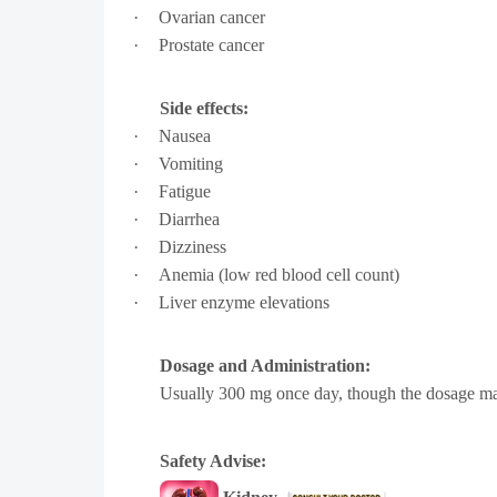
·
Ovarian cancer
·
Prostate cancer
Side effects:
·
Nausea
·
Vomiting
·
Fatigue
·
Diarrhea
·
Dizziness
·
Anemia (low red blood cell count)
·
Liver enzyme elevations
Dosage and Administration:
U
sually 300 mg once day, though the dosage may 
Safety Advise: