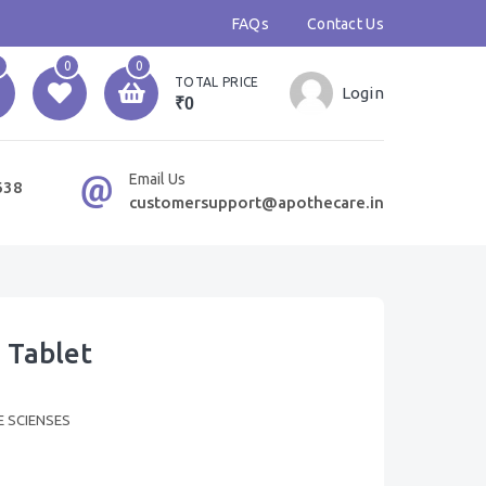
FAQs
Contact Us
0
0
TOTAL PRICE
Login
₹0
Email Us
638
customersupport@apothecare.in
 Tablet
E SCIENSES