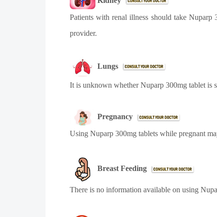
Kidney
Patients with renal illness should take
Nuparp 3
provider.
Lungs
It is unknown whether Nuparp 300mg tablet is sa
Pregnancy
Using
Nuparp 300mg tablets
while pregnant may
Breast Feeding
There is no information available on using
Nupa