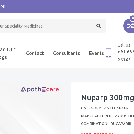
re!
0
Call Us
ad Our
+91 63
Contact
Consultants
Events
ogs
26363
Nuparp 300mg
CATEGORY:
ANTI CANCER
MANUFACTURER:
ZYDUS LIF
COMBINATION:
RUCAPARIB