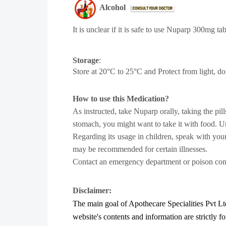
Alcohol
It is unclear if it is safe to use
Nuparp 300mg tab
Storage
:
Store at 20°C to 25°C and Protect from light, do
How to use this Medication?
As instructed, take Nuparp orally, taking the pi
stomach, you might want to take it with food. Un
Regarding its usage in children, speak with you
may be recommended for certain illnesses.
Contact an emergency department or poison contr
Disclaimer:
The main goal of Apothecare
Specialities Pvt Lt
website's contents and information are strictly f