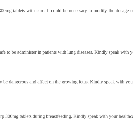
00mg tablets
with care. It could be necessary to modify the dosage 
fe to be administer in patients with lung diseases.
Kindly speak with yo
 be dangerous and affect on the growing fetus. Kindly speak with your
rp 300mg tablets
during breastfeeding. Kindly speak with your healthca