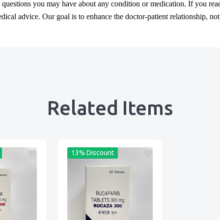
y questions you may have about any condition or medication. If you re
cal advice. Our goal is to enhance the doctor-patient relationship, not t
Related Items
13% Discount