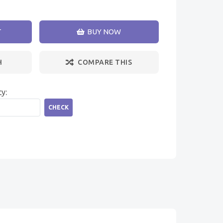
T
BUY NOW
H
COMPARE THIS
ty:
CHECK