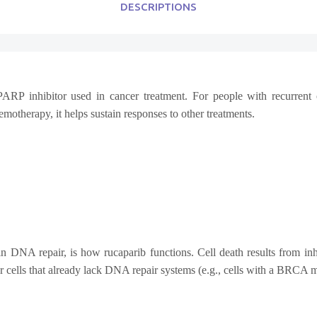
DESCRIPTIONS
PARP inhibitor used in cancer treatment.
For people with recurrent 
otherapy, it helps sustain responses to other treatments.
n DNA repair, is how rucaparib functions. Cell death results from inh
or cells that already lack DNA repair systems (e.g., cells with a BRCA m