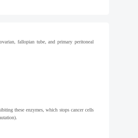
ovarian, fallopian tube, and primary peritoneal
ibiting these enzymes, which stops cancer cells
utation).