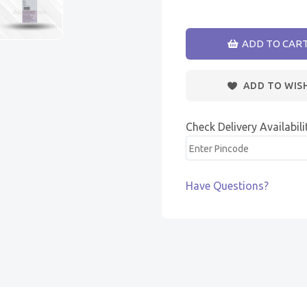
ADD TO CAR
ADD TO WIS
Check Delivery Availabili
Have Questions?