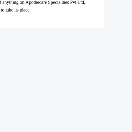
ad anything on Apothecare
Specialities Pvt Ltd
,
o take its place.