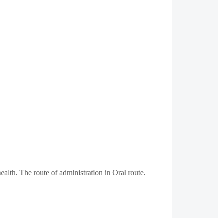
alth. The route of administration in Oral route.