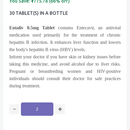
You Save:
₹1775.78 (66% off)
30 TABLET(s) IN A BOTTLE
Entaliv 0.5mg Tablet
contains Entecavir, an antiviral
medication used primarily for the treatment of chronic
hepatitis B infection. It enhances liver function and lowers
the body's hepatitis B virus (HBV) levels.
Inform your doctor if you have skin or kidney issues before
taking this medicine, and avoid alcohol due to liver risks.
Pregnant or breastfeeding women and HIV-positive
individuals should consult their doctor for safe practices
during treatment.