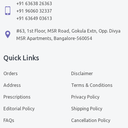
+91 63638 26363
+91 96060 32337
+91 63649 03613
#63, 1st Floor, MSR Road, Gokula Extn, Opp. Divya
MSR Apartments, Bangalore-560054
Quick Links
Orders
Disclaimer
Address
Terms & Conditions
Prescriptions
Privacy Policy
Editorial Policy
Shipping Policy
FAQs
Cancellation Policy