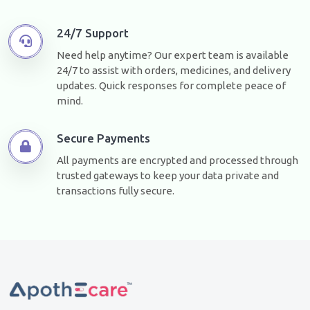
24/7 Support
Need help anytime? Our expert team is available
24/7 to assist with orders, medicines, and delivery
updates. Quick responses for complete peace of
mind.
Secure Payments
All payments are encrypted and processed through
trusted gateways to keep your data private and
transactions fully secure.