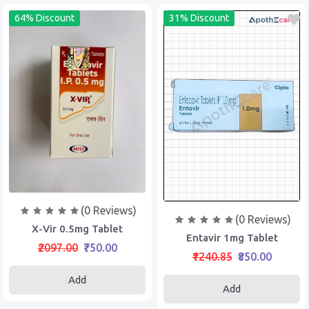
64% Discount
31% Discount
(0 Reviews)
(0 Reviews)
X-Vir 0.5mg Tablet
Entavir 1mg Tablet
₹2097.00
₹750.00
₹1240.85
₹850.00
Add
Add