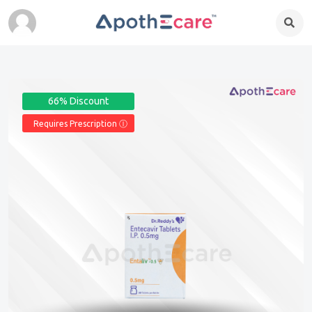
66% Discount
Requires Prescription Ⓘ