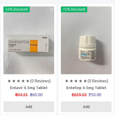
55% Discount
72% Discount
(0 Reviews)
(0 Reviews)
Entavir 0.5mg Tablet
Entehep 0.5mg Tablet
₹804.55
₹360.00
₹2659.50
₹750.00
Add
Add