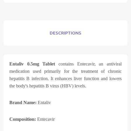
DESCRIPTIONS
Entaliv 0.5mg Tablet
contains Entecavir, an antiviral
medication used primarily for the treatment of chronic
hepatitis B infection. It enhances liver function and lowers
the body's hepatitis B virus (HBV) levels.
Brand Name:
Entaliv
Composition:
Entecavir