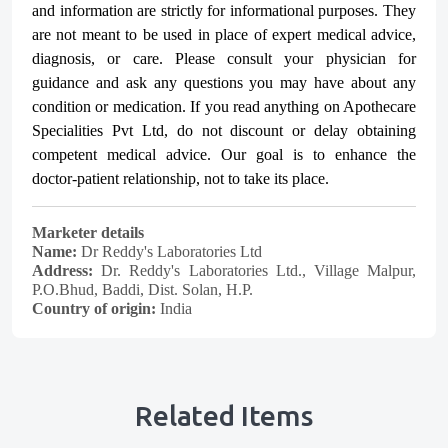
and information are strictly for informational purposes. They
are not meant to be used in place of expert medical advice,
diagnosis, or care. Please consult your physician for
guidance and ask any questions you may have about any
condition or medication. If you read anything on Apothecare
Specialities Pvt Ltd
, do not discount or delay obtaining
competent medical advice. Our goal is to enhance the
doctor-patient relationship, not to take its place.
Marketer details
Name:
Dr Reddy's Laboratories Ltd
Address:
Dr. Reddy's Laboratories Ltd., Village Malpur,
P.O.Bhud, Baddi, Dist. Solan, H.P.
Country of origin:
India
Related Items