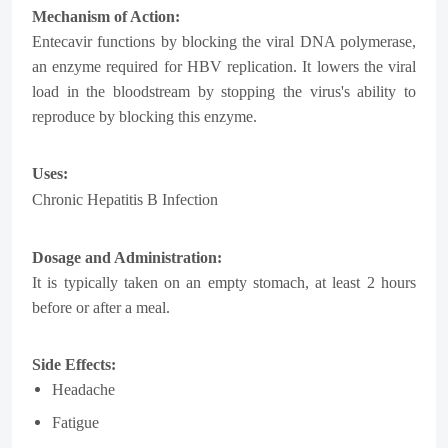
Mechanism of Action:
Entecavir functions by blocking the viral DNA polymerase,
an enzyme required for HBV replication. It lowers the viral
load in the bloodstream by stopping the virus's ability to
reproduce by blocking this enzyme.
Uses:
Chronic Hepatitis B
Infection
Dosage and Administration:
It is typically taken on an empty stomach, at least 2 hours
before or after a meal.
Side Effects:
Headache
Fatigue