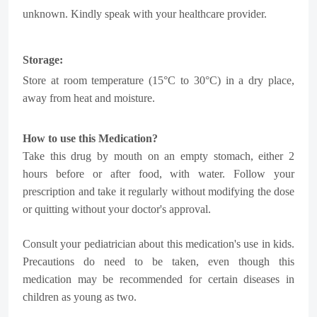
unknown. Kindly speak with your healthcare provider.
Storage:
Store at room temperature (15°C to 30°C) in a dry place,
away from heat and moisture.
How to use this Medication?
Take this drug by mouth on an empty stomach, either 2
hours before or after food, with water. Follow your
prescription and take it regularly without modifying the dose
or quitting without your doctor's approval.
Consult your pediatrician about this medication's use in kids.
Precautions do need to be taken, even though this
medication may be recommended for certain diseases in
children as young as two.