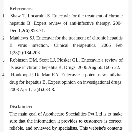
References:
Shaw T, Locarnini S. Entecavir for the treatment of chronic
1.
hepatitis B. Expert review of anti-infective therapy. 2004
Dec 1;2(6):853-71.
Matthews SJ. Entecavir for the treatment of chronic hepatitis
2.
B virus infection. Clinical therapeutics. 2006 Feb
1;28(2):184-203.
Robinson DM, Scott LJ, Plosker GL. Entecavir: a review of
3.
its use in chronic hepatitis B. Drugs. 2006 Aug;66:1605-22.
Honkoop P, De Man RA. Entecavir: a potent new antiviral
4.
drug for hepatitis B. Expert opinion on investigational drugs.
2003 Apr 1;12(4):683-8.
Disclaimer:
The main goal of Apothecare
Specialities Pvt Ltd
is to make
sure that the information it provides to customers is correct,
reliable, and reviewed by specialists. This website's contents