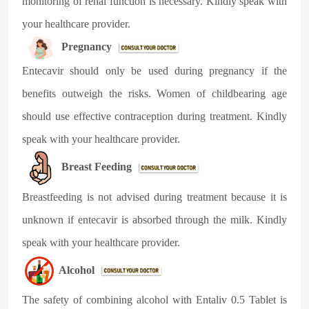
monitoring of renal function is necessary. Kindly speak with
your healthcare provider.
Pregnancy
Entecavir should only be used during pregnancy if the
benefits outweigh the risks. Women of childbearing age
should use effective contraception during treatment. Kindly
speak with your healthcare provider.
Breast Feeding
Breastfeeding is not advised during treatment because it is
unknown if entecavir is absorbed through the milk. Kindly
speak with your healthcare provider.
Alcohol
The safety of combining alcohol with Entaliv 0.5 Tablet is