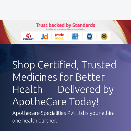
Shop Certified, Trusted
Medicines for Better
Health — Delivered by
ApotheCare Today!
Apothecare Specialities Pvt Ltd is your all-in-
one health partner.