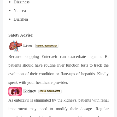
Dizziness
Nausea
Diarrhea
Safety Advise:
Liver
Because stopping Entecavir can exacerbate hepatitis B,
patients should have routine liver function tests to track the
evolution of their condition or flare-ups of hepatitis. Kindly
speak with your healthcare provider.
Kidney
As entecavir is eliminated by the kidneys, patients with renal
impairment may need to modify their dosage. Regular