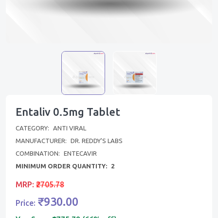
Entaliv 0.5mg Tablet
CATEGORY:
ANTI VIRAL
MANUFACTURER:
DR. REDDY'S LABS
COMBINATION:
ENTECAVIR
MINIMUM ORDER QUANTITY:
2
MRP:
₹2705.78
₹930.00
Price: