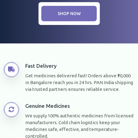
SHOP NOW
Fast Delivery
Get medicines delivered fast! Orders above ₹10,000
in Bangalore reach you in 24 hrs. PAN India shipping
via trusted partners ensures reliable service.
Genuine Medicines
We supply 100% authentic medicines from licensed
manufacturers. Cold chain logistics keep your
medicines safe, effective, and temperature-
controlled.