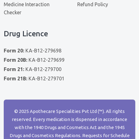
Medicine Interaction
Refund Policy
Checker
Drug Licence
Form 20:
KA-B12-279698
Form 20B:
KA-B12-279699
Form 21:
KA-B12-279700
Form 21B:
KA-B12-279701
© 2025 Apothecare Specialities Pvt Ltd (™). All rights
reserved. Every medication is dispensed in accordance
with the 1940 Drugs and Cosmetics Act and the 1945
Drugs and Cosmetics Regulations. Requests for Schedule