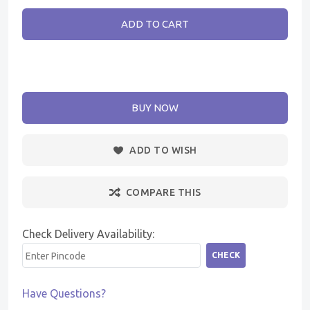
ADD TO CART
BUY NOW
ADD TO WISH
COMPARE THIS
Check Delivery Availability:
CHECK
Have Questions?