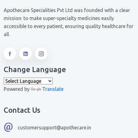
Apothecare Specialities Pvt Ltd was founded with a clear
mission: to make super-specialty medicines easily
accessible to every patient, ensuring quality healthcare for
all.
Change Language
Powered by
Translate
Contact Us
customersupport@apothecare.in