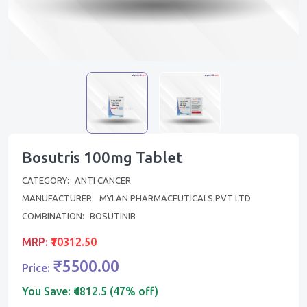
Bosutris 100mg Tablet
CATEGORY:
ANTI CANCER
MANUFACTURER:
MYLAN PHARMACEUTICALS PVT LTD
COMBINATION:
BOSUTINIB
MRP:
₹10312.50
₹5500.00
Price:
You Save:
₹4812.5 (47% off)