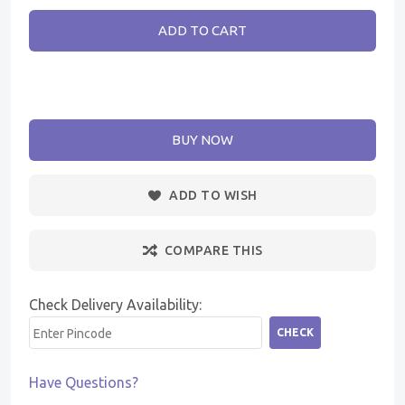
ADD TO CART
BUY NOW
ADD TO WISH
COMPARE THIS
Check Delivery Availability:
CHECK
Have Questions?