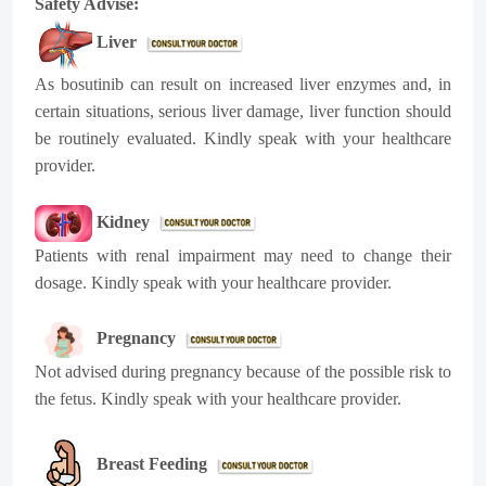
Safety Advise:
Liver
As bosutinib can result on increased liver enzymes and, in
certain situations, serious liver damage, liver function should
be routinely evaluated. Kindly speak with your healthcare
provider.
Kidney
Patients with renal impairment may need to change their
dosage. Kindly speak with your healthcare provider.
Pregnancy
Not advised during pregnancy because of the possible risk to
the fetus. Kindly speak with your heal
thcare provider.
Breast Feeding