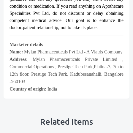
condition or medication. If you read anything on Apothecare
Specialities Pvt Ltd
, do not discount or delay obtaining
competent medical advice. Our goal is to enhance the
doctor-patient relationship, not to take its place.
Marketer details
Name:
Mylan Pharmaceuticals Pvt Ltd - A Viatris Company
Address:
Mylan Pharmaceuticals Private Limited ,
Commercial Operations , Prestige Tech Park,Platina-3, 7th to
12th floor, Prestige Tech Park, Kadubesanahalli, Bangalore
-560103
Country of origin:
India
Related Items