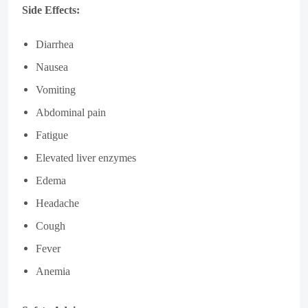
Side Effects:
Diarrhea
Nausea
Vomiting
Abdominal pain
Fatigue
Elevated liver enzymes
Edema
Headache
Cough
Fever
Anemia