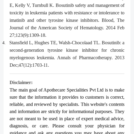
E, Kelly V, Turnbull K. Bosutinib safety and management of
toxicity in leukemia patients with resistance or intolerance to
imatinib and other tyrosine kinase inhibitors. Blood, The
Journal of the American Society of Hematology. 2014 Feb
27;123(9):1309-18.
Stansfield L, Hughes TE, Walsh-Chocolaad TL. Bosutinib: a
4.
second-generation tyrosine kinase inhibitor for chronic
myelogenous leukemia. Annals of Pharmacotherapy. 2013
Dec;47(12):1703-11.
Disclaimer:
The main goal of Apothecare
Specialities Pvt Ltd
is to make
sure that the information it provides to customers is correct,
reliable, and reviewed by specialists. This website's contents
and information are strictly for informational purposes. They
are not meant to be used in place of expert medical advice,
diagnosis, or care. Please consult your physician for
guidance and ask any questions you may have about any