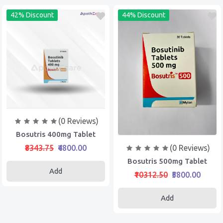
42% Discount
44% Discount
(0 Reviews)
Bosutris 400mg Tablet
(0 Reviews)
₹8343.75
₹4800.00
Bosutris 500mg Tablet
Add
₹10312.50
₹5800.00
Add