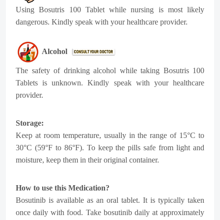
Using Bosutris 100 Tablet while nursing is most likely
dangerous. Kindly speak with your healthcare provider.
Alcohol
The safety of drinking alcohol while taking Bosutris 100
Tablets is unknown. Kindly speak with your healthcare
provider.
Storage:
Keep at room temperature, usually in the range of 15°C to
30°C (59°F to 86°F). To keep the pills safe from light and
moisture, keep them in their original container.
How to use this Medication?
Bosutinib is available as an oral tablet. It is typically taken
once daily with food. Take bosutinib daily at approximately