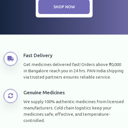
SHOP NOW
Fast Delivery
Get medicines delivered fast! Orders above ₹10,000
in Bangalore reach you in 24 hrs. PAN India shipping
via trusted partners ensures reliable service.
Genuine Medicines
We supply 100% authentic medicines from licensed
manufacturers. Cold chain logistics keep your
medicines safe, effective, and temperature-
controlled.