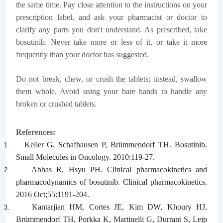
the same time. Pay close attention to the instructions on your
prescription label, and ask your pharmacist or doctor to
clarify any parts you don't understand. As prescribed, take
bosutinib. Never take more or less of it, or take it more
frequently than your doctor has suggested.
Do not break, chew, or crush the tablets; instead, swallow
them whole. Avoid using your bare hands to handle any
broken or crushed tablets.
References:
Keller G, Schafhausen P, Brümmendorf TH. Bosutinib.
1.
Small Molecules in Oncology. 2010:119-27.
Abbas R, Hsyu PH. Clinical pharmacokinetics and
2.
pharmacodynamics of bosutinib. Clinical pharmacokinetics.
2016 Oct;55:1191-204.
Kantarjian HM, Cortes JE, Kim DW, Khoury HJ,
3.
Brümmendorf TH, Porkka K, Martinelli G, Durrant S, Leip