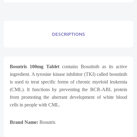
DESCRIPTIONS
Bosutris 100mg Tablet
contains Bosutinib as its active
ingredient. A tyrosine kinase inhibitor (TKI) called bosutinib
is used to treat specific forms of chronic myeloid leukemia
(CML). It functions by preventing the BCR-ABL protein
from promoting the aberrant development of white blood
cells in people with CML.
Brand Name:
Bosutris