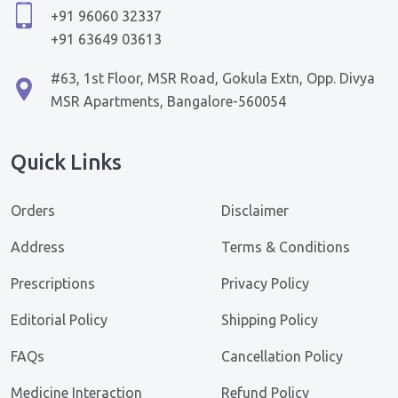
+91 96060 32337
+91 63649 03613
#63, 1st Floor, MSR Road, Gokula Extn, Opp. Divya
MSR Apartments, Bangalore-560054
Quick Links
Orders
Disclaimer
Address
Terms & Conditions
Prescriptions
Privacy Policy
Editorial Policy
Shipping Policy
FAQs
Cancellation Policy
Medicine Interaction
Refund Policy