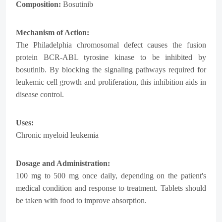
Composition:
Bosutinib
Mechanism of Action:
The Philadelphia chromosomal defect causes the fusion
protein BCR-ABL tyrosine kinase to be inhibited by
bosutinib. By blocking the signaling pathways required for
leukemic cell growth and proliferation, this inhibition aids in
disease control.
Uses:
Chronic myeloid leukemia
Dosage and Administration:
100 mg to 500 mg once daily, depending on the patient's
medical condition and response to treatment. Tablets should
be taken with food to improve absorption.