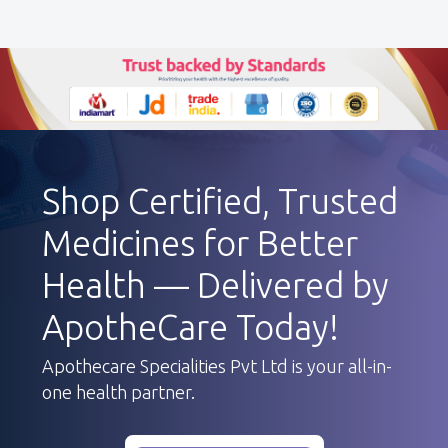
Shop Certified, Trusted
Medicines for Better
Health — Delivered by
ApotheCare Today!
Apothecare Specialities Pvt Ltd is your all-in-
one health partner.