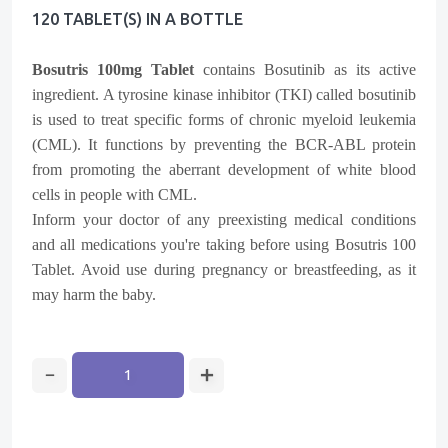
120 TABLET(s) IN A BOTTLE
Bosutris 100mg Tablet
contains Bosutinib as its active
ingredient. A tyrosine kinase inhibitor (TKI) called bosutinib
is used to treat specific forms of chronic myeloid leukemia
(CML). It functions by preventing the BCR-ABL protein
from promoting the aberrant development of white blood
cells in people with CML.
Inform your doctor of any preexisting medical conditions
and all medications you're taking before using Bosutris 100
Tablet. Avoid use during pregnancy or breastfeeding, as it
may harm the baby.