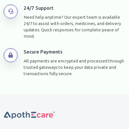
24/7 Support
Need help anytime? Our expert team is available
24/7 to assist with orders, medicines, and delivery
updates. Quick responses for complete peace of
mind.
Secure Payments
All payments are encrypted and processed through
trusted gateways to keep your data private and
transactions fully secure.