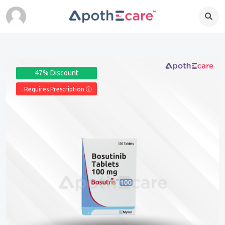
47% Discount
Requires Prescription Ⓘ