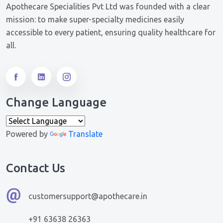
Apothecare Specialities Pvt Ltd was founded with a clear
mission: to make super-specialty medicines easily
accessible to every patient, ensuring quality healthcare for
all.
Change Language
Powered by
Translate
Contact Us
customersupport@apothecare.in
+91 63638 26363