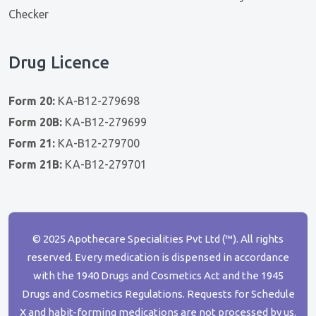
Checker
Drug Licence
Form 20:
KA-B12-279698
Form 20B:
KA-B12-279699
Form 21:
KA-B12-279700
Form 21B:
KA-B12-279701
© 2025 Apothecare Specialities Pvt Ltd (™). All rights
reserved. Every medication is dispensed in accordance
with the 1940 Drugs and Cosmetics Act and the 1945
Drugs and Cosmetics Regulations. Requests for Schedule
X and habit-forming medications are not processed by us.