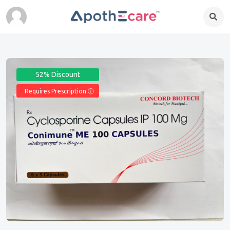
52% Discount
Requires Prescription Ⓘ