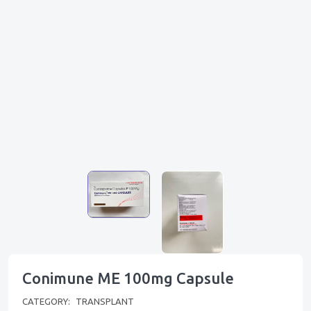
Conimune ME 100mg Capsule
CATEGORY:
TRANSPLANT