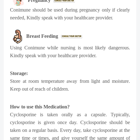
Pregnancy
Conimune
should be used during pregnancy only if clearly
needed, Kindly speak with your healthcare provider.
Breast Feeding
Using
Conimune
while nursing is most likely dangerous.
Kindly speak with your healthcare provider.
Storage:
Store at room temperature away from light and moisture.
Keep out of reach of children.
How to use this Medication?
Cyclosporine is taken orally as a capsule. Typically,
cyclosporine is given once day. Cyclosporine should be
taken on a regular basis. Every day, take cyclosporine at the
same time or times, and give yourself the same amount of