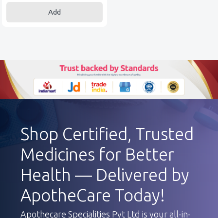
Add
Shop Certified, Trusted
Medicines for Better
Health — Delivered by
ApotheCare Today!
Apothecare Specialities Pvt Ltd is your all-in-