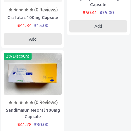
Capsule
(0 Reviews)
₹550.41
₹375.00
Grafotas 100mg Capsule
₹541.34
₹315.00
Add
Add
2% Discount
(0 Reviews)
Sandimmun Neoral 100mg
Capsule
₹541.28
₹530.00