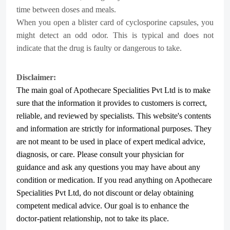
time between doses and meals.
When you open a blister card of cyclosporine capsules, you
might detect an odd odor. This is typical and does not
indicate that the drug is faulty or dangerous to take.
Disclaimer:
The main goal of Apothecare
Specialities Pvt Ltd
is to make
sure that the information it provides to customers is correct,
reliable, and reviewed by specialists. This website's contents
and information are strictly for informational purposes. They
are not meant to be used in place of expert medical advice,
diagnosis, or care. Please consult your physician for
guidance and ask any questions you may have about any
condition or medication. If you read anything on Apothecare
Specialities Pvt Ltd
, do not discount or delay obtaining
competent medical advice. Our goal is to enhance the
doctor-patient relationship, not to take its place.