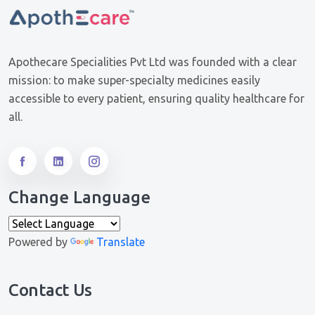
Apothecare Specialities Pvt Ltd was founded with a clear
mission: to make super-specialty medicines easily
accessible to every patient, ensuring quality healthcare for
all.
Change Language
Powered by
Translate
Contact Us