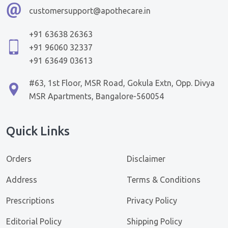
customersupport@apothecare.in
+91 63638 26363
+91 96060 32337
+91 63649 03613
#63, 1st Floor, MSR Road, Gokula Extn, Opp. Divya
MSR Apartments, Bangalore-560054
Quick Links
Orders
Disclaimer
Address
Terms & Conditions
Prescriptions
Privacy Policy
Editorial Policy
Shipping Policy