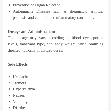
Prevention of Organ Rejection
Autoimmune Diseases such as rheumatoid arthritis,
psoriasis, and certain other inflammatory conditions.
Dosage and Administration:
The dosage may vary according to blood cyclosporine
levels, transplant type, and body weight. taken orally as
directed, typically in divided doses.
Side Effects:
Headache
Tremors
Hyperkalemia
Nausea
Vomiting
Diarrhea