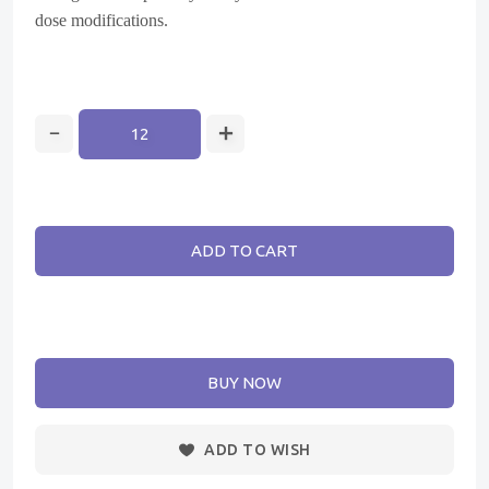
dose modifications.
ADD TO CART
BUY NOW
ADD TO WISH