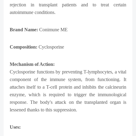
rejection in transplant patients and to treat certain
autoimmune conditions.
Brand Name:
Conimune ME
Composition:
Cyclosporine
Mechanism of Action:
Cyclosporine functions by preventing T-lymphocytes, a vital
component of the immune system, from functioning. It
attaches itself to a T-cell protein and inhibits the calcineurin
enzyme, which is required to trigger the immunological
response. The body's attack on the transplanted organ is
lessened thanks to this suppression.
Uses: