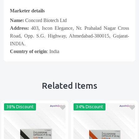
Marketer details
Name:
Concord Biotech Ltd
Address:
403, Iscon Elegance, Nr. Prahalad Nagar Cross
Road, Opp. S.G. Highway, Ahmedabad-380015, Gujarat-
INDIA.
Country of origin
: India
Related Items
38% Discount
34% Discount