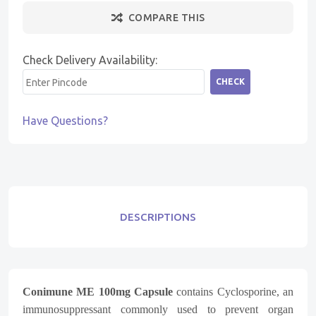
COMPARE THIS
Check Delivery Availability:
CHECK
Have Questions?
DESCRIPTIONS
Conimune ME 100mg Capsule
contains Cyclosporine, an
immunosuppressant commonly used to prevent organ