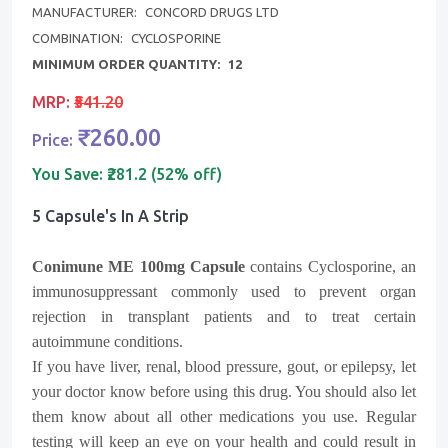
MANUFACTURER:
CONCORD DRUGS LTD
COMBINATION:
CYCLOSPORINE
MINIMUM ORDER QUANTITY:
12
MRP:
₹541.20
₹260.00
Price:
You Save:
₹281.2 (52% off)
5 Capsule's In A Strip
Conimune ME 100mg Capsule
contains Cyclosporine, an
immunosuppressant commonly used to prevent organ
rejection in transplant patients and to treat certain
autoimmune conditions.
If you have liver, renal, blood pressure, gout, or epilepsy, let
your doctor know before using this drug. You should also let
them know about all other medications you use. Regular
testing will keep an eye on your health and could result in