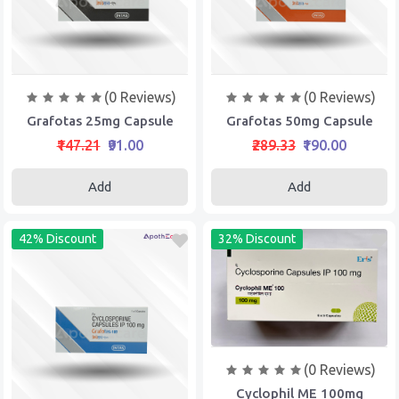
(0 Reviews)
(0 Reviews)
Grafotas 25mg Capsule
Grafotas 50mg Capsule
₹147.21
₹91.00
₹289.33
₹190.00
Add
Add
42% Discount
32% Discount
(0 Reviews)
Cyclophil ME 100mg