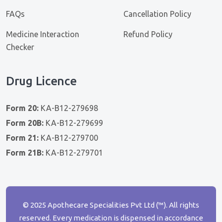
FAQs
Cancellation Policy
Medicine Interaction
Refund Policy
Checker
Drug Licence
Form 20:
KA-B12-279698
Form 20B:
KA-B12-279699
Form 21:
KA-B12-279700
Form 21B:
KA-B12-279701
© 2025 Apothecare Specialities Pvt Ltd (™). All rights
reserved. Every medication is dispensed in accordance