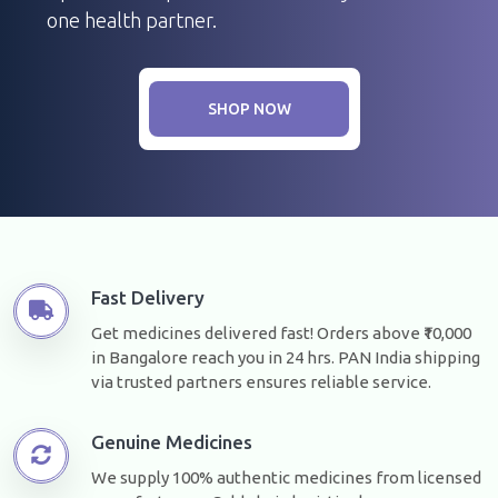
one health partner.
SHOP NOW
Fast Delivery
Get medicines delivered fast! Orders above ₹10,000
in Bangalore reach you in 24 hrs. PAN India shipping
via trusted partners ensures reliable service.
Genuine Medicines
We supply 100% authentic medicines from licensed