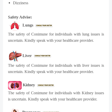
Dizziness
Safety Advise:
Lungs
The safety of
Conimune
for individuals with lung issues is
uncertain. Kindly speak with your healthcare provider.
Liver
The safety of
Conimune
for individuals with liver issues is
uncertain. Kindly speak with your healthcare provider.
Kidney
The safety of
Conimune
for individuals with Kidney issues
is uncertain. Kindly speak with your healthcare provider.