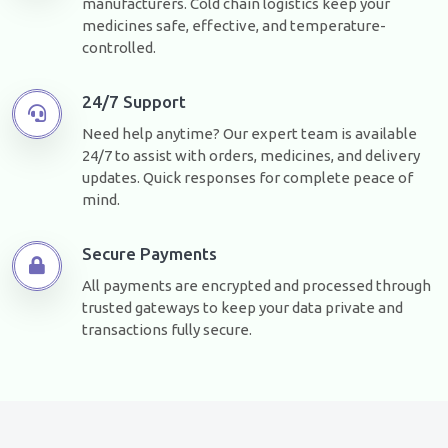
manufacturers. Cold chain logistics keep your
medicines safe, effective, and temperature-
controlled.
24/7 Support
Need help anytime? Our expert team is available
24/7 to assist with orders, medicines, and delivery
updates. Quick responses for complete peace of
mind.
Secure Payments
All payments are encrypted and processed through
trusted gateways to keep your data private and
transactions fully secure.