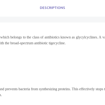
DESCRIPTIONS
which belongs to the class of antibiotics known as glycylcyclines. A var
with the broad-spectrum antibiotic tigecycline.
nd prevents bacteria from synthesizing proteins. This effectively stops
n.