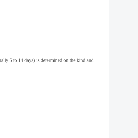
ually 5 to 14 days) is determined on the kind and