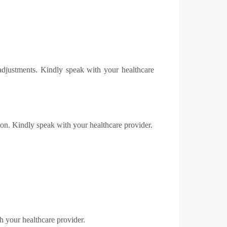
 adjustments. Kindly speak with your healthcare
ution. Kindly speak with your healthcare provider.
th your healthcare provider.