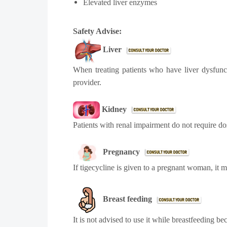
Elevated liver enzymes
Safety Advise:
Liver
When treating patients who have liver dysfunct
provider.
Kidney
Patients with renal impairment do not require dose
Pregnancy
If tigecycline is given to a pregnant woman, it 
Breast feeding
It is not advised to use it while breastfeeding b