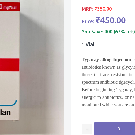
MRP:
₹1350.00
₹450.00
Price:
You Save:
₹900 (67% off)
1 Vial
Tygaray 50mg Injection
c
antibiotics known as glycylc
those that are resistant to
spectrum antibiotic tigecycli
Before beginning Tygaray, l
allergic to antibiotics, or
monitored while you are on