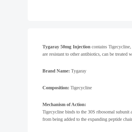
Tygaray 50mg Injection
contains Tigecycline, 
are resistant to other antibiotics, can be treated 
Brand Name:
Tygaray
Composition:
Tigecycline
Mechanism of Action:
Tigecycline binds to the 30S ribosomal subunit a
from being added to the expanding peptide chai