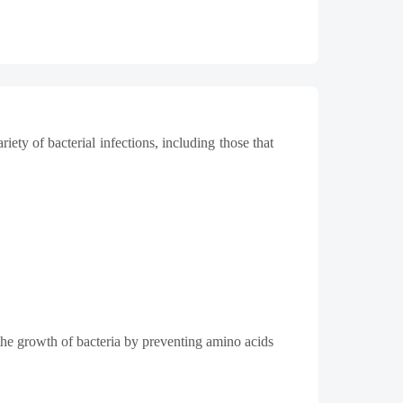
iety of bacterial infections, including those that
 the growth of bacteria by preventing amino acids