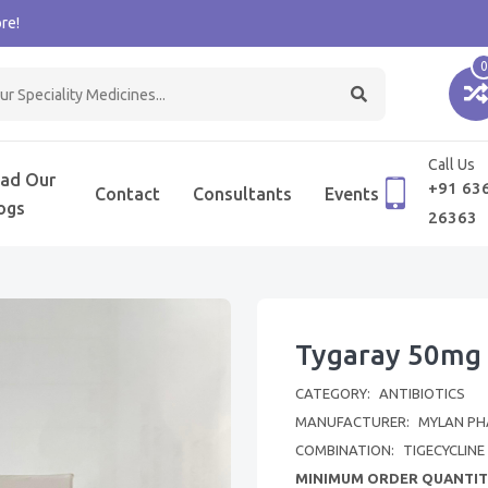
re!
0
Call Us
ad Our
+91 63
Contact
Consultants
Events
ogs
26363
Tygaray 50mg 
CATEGORY:
ANTIBIOTICS
MANUFACTURER:
MYLAN PH
COMBINATION:
TIGECYCLINE
MINIMUM ORDER QUANTIT