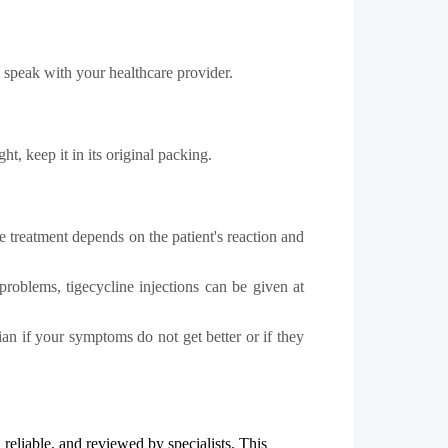
y speak with your healthcare provider.
t, keep it in its original packing.
e treatment depends on the patient's reaction and
roblems, tigecycline injections can be given at
ian if your symptoms do not get better or if they
, reliable, and reviewed by specialists. This