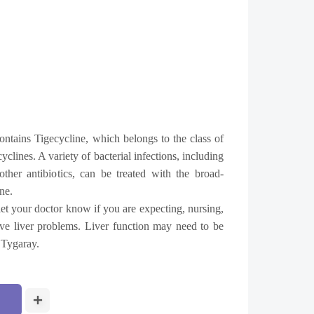
ontains Tigecycline, which belongs to the class of
yclines. A variety of bacterial infections, including
 other antibiotics, can be treated with the broad-
ne.
et your doctor know if you are expecting, nursing,
 have liver problems. Liver function may need to be
 Tygaray.