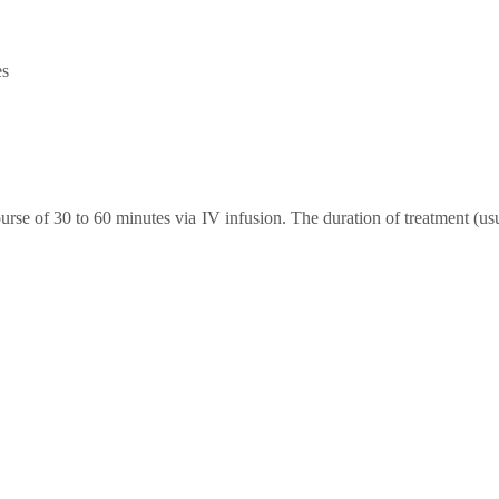
es
rse of 30 to 60 minutes via IV infusion. The duration of treatment (us