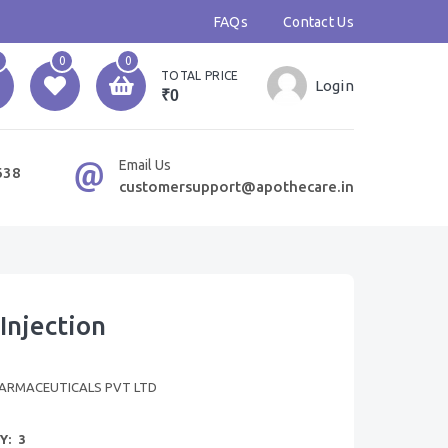
FAQs
Contact Us
0
0
TOTAL PRICE
Login
₹0
Email Us
638
customersupport@apothecare.in
Injection
ARMACEUTICALS PVT LTD
Y:
3