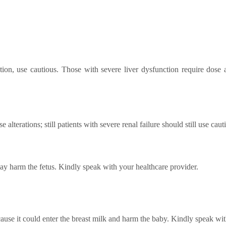
ion, use cautious. Those with severe liver dysfunction require dose
 alterations; still patients with severe renal failure should still use ca
may harm the fetus. Kindly speak with your healthcare provider.
ecause it could enter the breast milk and harm the baby. Kindly speak wi