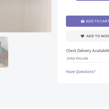
ADD TO CAR
ADD TO WIS
Check Delivery Availabili
Have Questions?