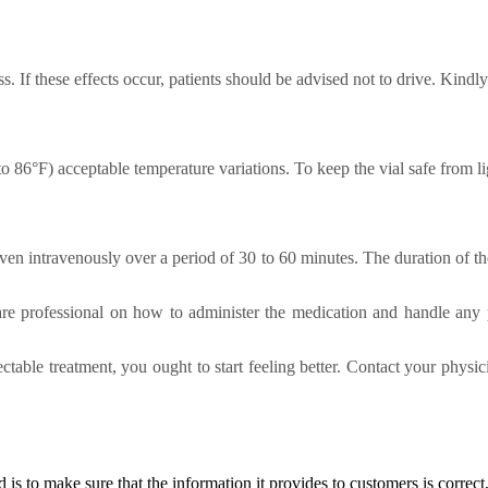
. If these effects occur, patients should be advised not to drive. Kindl
86°F) acceptable temperature variations. To keep the vial safe from ligh
iven intravenously over a period of 30 to 60 minutes. The duration of th
are professional on how to administer the medication and handle any p
ectable treatment, you ought to start feeling better. Contact your physic
d
is to make sure that the information it provides to customers is correct