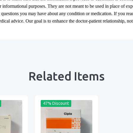
or informational purposes. They are not meant to be used in place of exp
y questions you may have about any condition or medication. If you re
cal advice. Our goal is to enhance the doctor-patient relationship, not t
Related Items
47% Discount