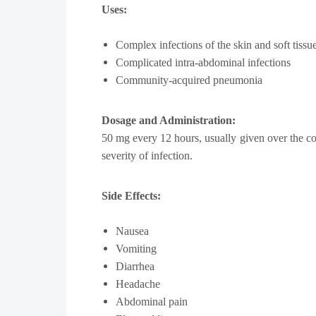
Uses:
Complex infections of the skin and soft tissu
Complicated intra-abdominal infections
Community-acquired pneumonia
Dosage and Administration:
50 mg every 12 hours, usually given over the cou
severity of infection.
Side Effects:
Nausea
Vomiting
Diarrhea
Headache
Abdominal pain