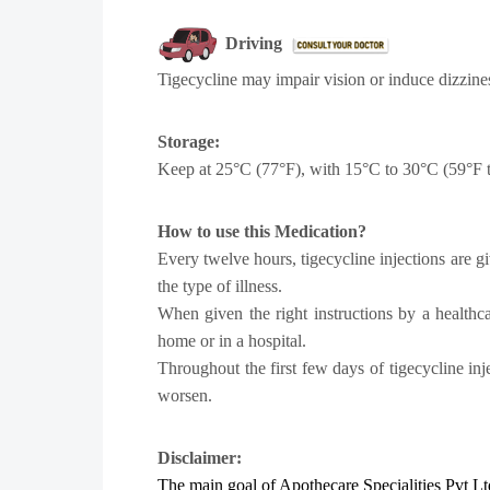
Driving
Tigecycline may impair vision or induce dizziness
Storage:
Keep at 25°C (77°F), with 15°C to 30°C (59°F to 
How to use this Medication?
Every twelve hours, tigecycline injections are g
the type of illness.
When given the right instructions by a healthc
home or in a hospital.
Throughout the first few days of tigecycline inj
worsen.
Disclaimer:
The main goal of Apothecare
Specialities Pvt Lt