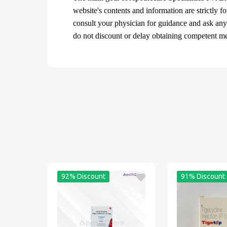
website's contents and information are strictly f
consult your physician for guidance and ask an
do not discount or delay obtaining competent medi
92% Discount
91% Discount