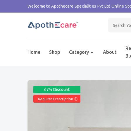
Welcome to Apothecare Specialities Pvt Ltd Online Sto
Re
Home
Shop
Category
About
Bl
67% Discount
Requires Prescription Ⓘ