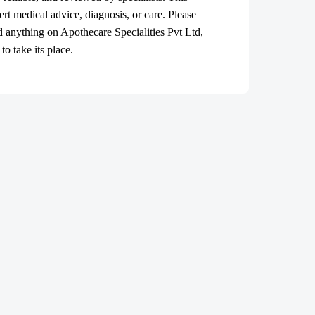
ert medical advice, diagnosis, or care. Please
ad anything on Apothecare
Specialities Pvt Ltd
,
o take its place.