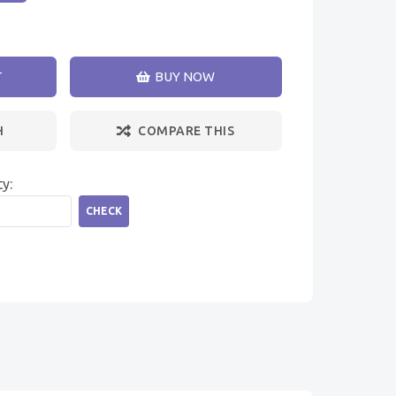
T
BUY NOW
H
COMPARE THIS
ty:
CHECK