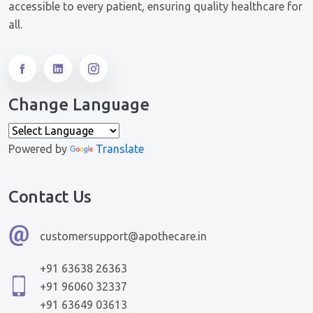
accessible to every patient, ensuring quality healthcare for
all.
Change Language
Powered by
Translate
Contact Us
customersupport@apothecare.in
+91 63638 26363
+91 96060 32337
+91 63649 03613