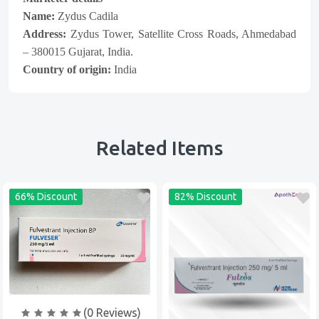
Name:
Zydus Cadila
Address:
Zydus Tower, Satellite Cross Roads, Ahmedabad
– 380015 Gujarat, India.
Country of origin:
India
Related Items
66% Discount
82% Discount
(0 Reviews)