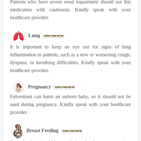
Patients who have severe renal impairment should use this
medication with cautiously. Kindly speak with your
healthcare provider.
Lung
It is important to keep an eye out for signs of lung
inflammation in patients, such as a new or worsening cough,
dyspnea, or breathing difficulties. Kindly speak with your
healthcare provider.
Pregnancy
Fulvestrant can harm an unborn baby, so it should not be
used during pregnancy. Kindly speak with your healthcare
provider.
Breast Feeding