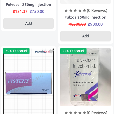
Fulveser 250mg Injection
(0 Reviews)
₹8131.37
₹2750.00
Fulzos 250mg Injection
Add
₹16500.00
₹2900.00
Add
79% Discount
44% Discount
(0 Reviews)