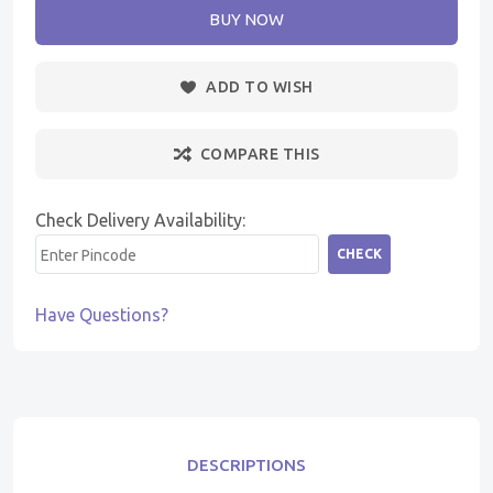
BUY NOW
ADD TO WISH
COMPARE THIS
Check Delivery Availability:
CHECK
Have Questions?
DESCRIPTIONS