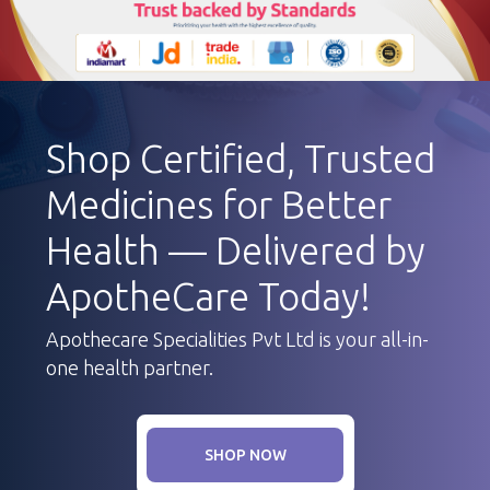
Shop Certified, Trusted
Medicines for Better
Health — Delivered by
ApotheCare Today!
Apothecare Specialities Pvt Ltd is your all-in-
one health partner.
SHOP NOW