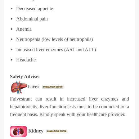
Decreased appetite
Abdominal pain
Anemia
Neutropenia (low levels of neutrophils)
Increased liver enzymes (AST and ALT)
Headache
Safety Advise:
Liver
Fulvestrant can result in increased liver enzymes and
hepatotoxicity, liver function tests must to be conducted on a
frequent basis. Kindly speak with your healthcare provider.
Kidney