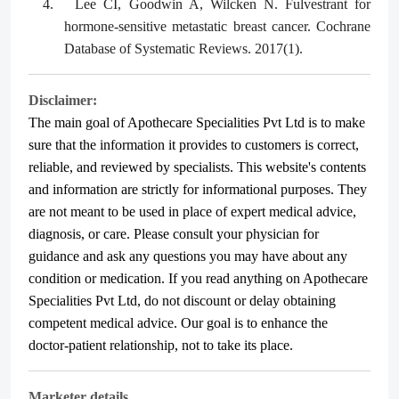
4.
Lee CI, Goodwin A, Wilcken N. Fulvestrant for
hormone‐sensitive metastatic breast cancer. Cochrane
Database of Systematic Reviews. 2017(1).
Disclaimer:
The main goal of Apothecare
Specialities Pvt Ltd
is to make
sure that the information it provides to customers is correct,
reliable, and reviewed by specialists. This website's contents
and information are strictly for informational purposes. They
are not meant to be used in place of expert medical advice,
diagnosis, or care. Please consult your physician for
guidance and ask any questions you may have about any
condition or medication. If you read anything on Apothecare
Specialities Pvt Ltd
, do not discount or delay obtaining
competent medical advice. Our goal is to enhance the
doctor-patient relationship, not to take its place.
Marketer details