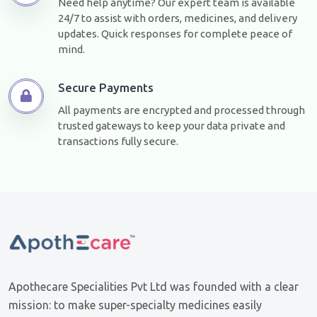
Need help anytime? Our expert team is available
24/7 to assist with orders, medicines, and delivery
updates. Quick responses for complete peace of
mind.
Secure Payments
All payments are encrypted and processed through
trusted gateways to keep your data private and
transactions fully secure.
Apothecare Specialities Pvt Ltd was founded with a clear
mission: to make super-specialty medicines easily