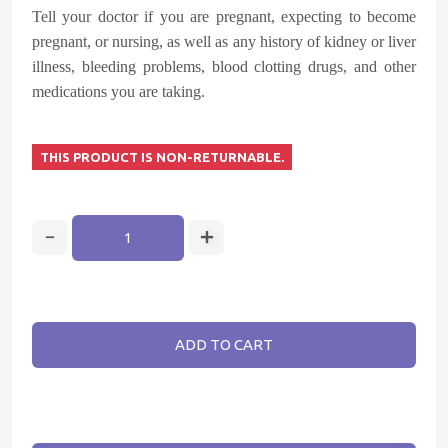
Tell your doctor if you are pregnant, expecting to become
pregnant, or nursing, as well as any history of kidney or liver
illness, bleeding problems, blood clotting drugs, and other
medications you are taking.
THIS PRODUCT IS NON-RETURNABLE.
ADD TO CART