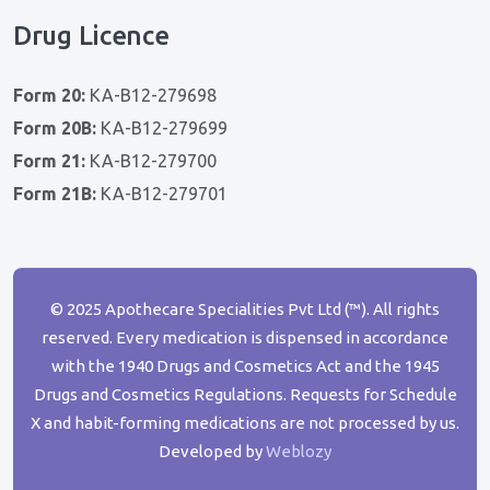
Drug Licence
Form 20:
KA-B12-279698
Form 20B:
KA-B12-279699
Form 21:
KA-B12-279700
Form 21B:
KA-B12-279701
© 2025 Apothecare Specialities Pvt Ltd (™). All rights
reserved. Every medication is dispensed in accordance
with the 1940 Drugs and Cosmetics Act and the 1945
Drugs and Cosmetics Regulations. Requests for Schedule
X and habit-forming medications are not processed by us.
Developed by
Weblozy