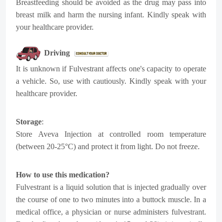
Breastfeeding should be avoided as the drug may pass into
breast milk and harm the nursing infant. Kindly speak with
your healthcare provider.
Driving
It is unknown if Fulvestrant affects one's capacity to operate
a vehicle. So, use with cautiously. Kindly speak with your
healthcare provider.
Storage
:
Store Aveva Injection at controlled room temperature
(between 20-25°C) and protect it from light. Do not freeze.
How to use this medication?
Fulvestrant is a liquid solution that is injected gradually over
the course of one to two minutes into a buttock muscle. In a
medical office, a physician or nurse administers fulvestrant.