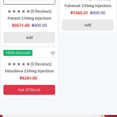
Fulvenat 250mg Injection
(0 Reviews)
₹11465.31
₹6400.00
Fistent 250mg Injection
Add
₹20571.00
₹4400.00
Add
100% Discount
(0 Reviews)
Falsolieva 250mg Injection
₹18281.00
Out Of Stock