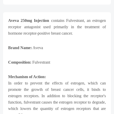
Aveva 250mg Injection
contains Fulvestrant, an estrogen
receptor antagonist used primarily in the treatment of
hormone receptor-positive breast cancer.
Brand Name:
Aveva
Composition:
Fulvestrant
Mechanism of Action:
In order to prevent the effects of estrogen, which can
promote the growth of breast cancer cells, it binds to
estrogen receptors. In addition to blocking the receptor's
function, fulvestrant causes the estrogen receptor to degrade,
which lowers the quantity of estrogen receptors that are