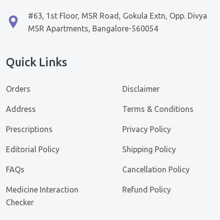
#63, 1st Floor, MSR Road, Gokula Extn, Opp. Divya
MSR Apartments, Bangalore-560054
Quick Links
Orders
Disclaimer
Address
Terms & Conditions
Prescriptions
Privacy Policy
Editorial Policy
Shipping Policy
FAQs
Cancellation Policy
Medicine Interaction
Refund Policy
Checker