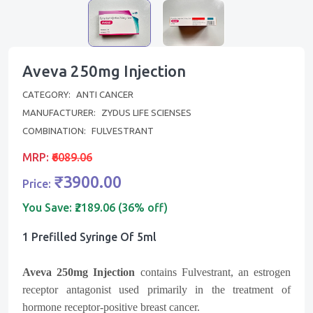
Aveva 250mg Injection
CATEGORY:
ANTI CANCER
MANUFACTURER:
ZYDUS LIFE SCIENSES
COMBINATION:
FULVESTRANT
MRP:
₹6089.06
₹3900.00
Price:
You Save:
₹2189.06 (36% off)
1 Prefilled Syringe Of 5ml
Aveva 250mg Injection
contains Fulvestrant, an estrogen
receptor antagonist used primarily in the treatment of
hormone receptor-positive breast cancer.