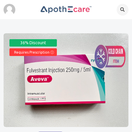
36% Discount
Requires Prescription Ⓘ