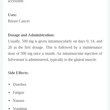
accessible.
Uses:
Breast Cancer
Dosage and Administration:
Usually, 500 mg is given intramuscularly on days 0, 14, and
28 as the first dosage. This is followed by a maintenance
dose of 500 mg once a month. An intramuscular injection of
fulvestrant is administered, typically to the gluteal muscle.
Side Effects:
Diarrhea
Fatigue
Nausea
Vomiting