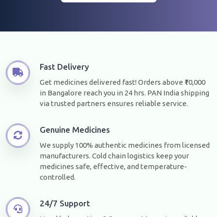
Fast Delivery
Get medicines delivered fast! Orders above ₹10,000
in Bangalore reach you in 24 hrs. PAN India shipping
via trusted partners ensures reliable service.
Genuine Medicines
We supply 100% authentic medicines from licensed
manufacturers. Cold chain logistics keep your
medicines safe, effective, and temperature-
controlled.
24/7 Support