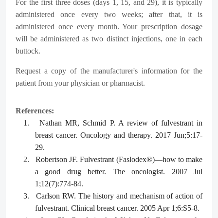
For the first three doses (days 1, 15, and 29), it is typically
administered once every two weeks; after that, it is
administered once every month. Your prescription dosage
will be administered as two distinct injections, one in each
buttock.
Request a copy of the manufacturer's information for the
patient from your physician or pharmacist.
References:
1.
Nathan MR, Schmid P. A review of fulvestrant in
breast cancer. Oncology and therapy. 2017 Jun;5:17-
29.
2.
Robertson JF. Fulvestrant (Faslodex®)—how to make
a good drug better. The oncologist. 2007 Jul
1;12(7):774-84.
3.
Carlson RW. The history and mechanism of action of
fulvestrant. Clinical breast cancer. 2005 Apr 1;6:S5-8.