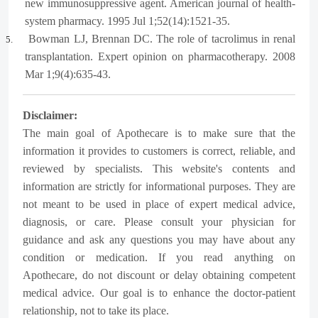
new immunosuppressive agent. American journal of health-
system pharmacy. 1995 Jul 1;52(14):1521-35.
Bowman LJ, Brennan DC. The role of tacrolimus in renal
5.
transplantation. Expert opinion on pharmacotherapy. 2008
Mar 1;9(4):635-43.
Disclaimer:
The main goal of Apothecare is to make sure that the
information it provides to customers is correct, reliable, and
reviewed by specialists. This website's contents and
information are strictly for informational purposes. They are
not meant to be used in place of expert medical advice,
diagnosis, or care. Please consult your physician for
guidance and ask any questions you may have about any
condition or medication. If you read anything on
Apothecare, do not discount or delay obtaining competent
medical advice. Our goal is to enhance the doctor-patient
relationship, not to take its place.