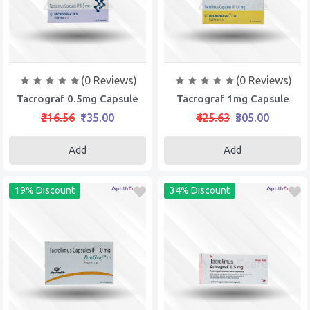
(0 Reviews)
(0 Reviews)
Tacrograf 0.5mg Capsule
Tacrograf 1mg Capsule
₹216.56
₹135.00
₹425.63
₹305.00
Add
Add
19% Discount
34% Discount