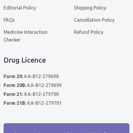
Editorial Policy
Shipping Policy
FAQs
Cancellation Policy
Medicine Interaction
Refund Policy
Checker
Drug Licence
Form 20:
KA-B12-279698
Form 20B:
KA-B12-279699
Form 21:
KA-B12-279700
Form 21B:
KA-B12-279701