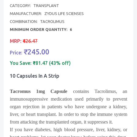
CATEGORY:
TRANSPLANT
MANUFACTURER:
ZYDUS LIFE SCIENSES
COMBINATION:
TACROLIMUS
MINIMUM ORDER QUANTITY:
6
MRP:
₹426.47
₹245.00
Price:
You Save:
₹181.47 (43% off)
10 Capsules In A Strip
Tacromus
1mg Capsule
contains Tacrolimus, an
immunosuppressive medication used primarily to prevent
organ rejection in patients who have undergone a kidney,
liver, or heart transplant. In order to stop the immune system
from attacking the transplanted organ, it suppresses it.
If you have diabetes, high blood pressure, liver, kidney, or