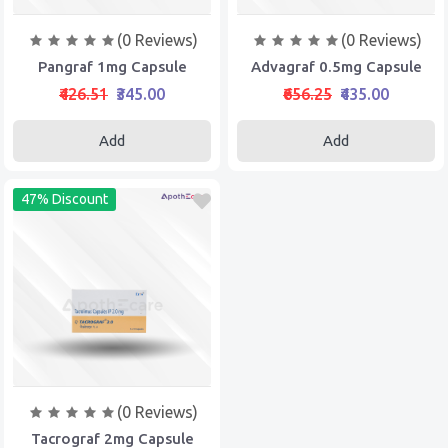
(0 Reviews)
(0 Reviews)
Pangraf 1mg Capsule
Advagraf 0.5mg Capsule
₹426.51
₹345.00
₹656.25
₹435.00
Add
Add
47% Discount
(0 Reviews)
Tacrograf 2mg Capsule