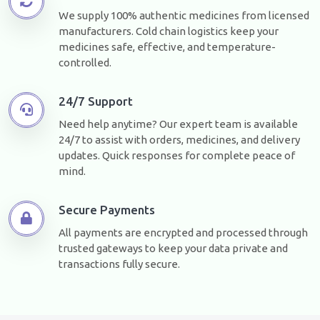
We supply 100% authentic medicines from licensed
manufacturers. Cold chain logistics keep your
medicines safe, effective, and temperature-
controlled.
24/7 Support
Need help anytime? Our expert team is available
24/7 to assist with orders, medicines, and delivery
updates. Quick responses for complete peace of
mind.
Secure Payments
All payments are encrypted and processed through
trusted gateways to keep your data private and
transactions fully secure.