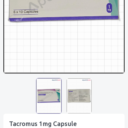
Tacromus 1mg Capsule