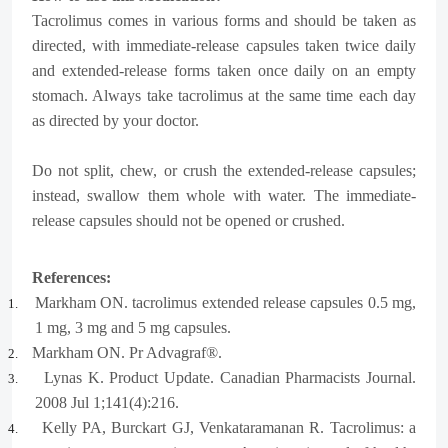
Tacrolimus comes in various forms and should be taken as
directed, with immediate-release capsules taken twice daily
and extended-release forms taken once daily on an empty
stomach. Always take tacrolimus at the same time each day
as directed by your doctor.
Do not split, chew, or crush the extended-release capsules;
instead, swallow them whole with water. The immediate-
release capsules should not be opened or crushed.
References:
Markham ON. tacrolimus extended release capsules 0.5 mg,
1.
1 mg, 3 mg and 5 mg capsules.
Markham ON. Pr Advagraf®.
2.
Lynas K. Product Update. Canadian Pharmacists Journal.
3.
2008 Jul 1;141(4):216.
Kelly PA, Burckart GJ, Venkataramanan R. Tacrolimus: a
4.