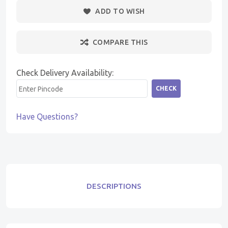
ADD TO WISH
COMPARE THIS
Check Delivery Availability:
CHECK
Have Questions?
DESCRIPTIONS