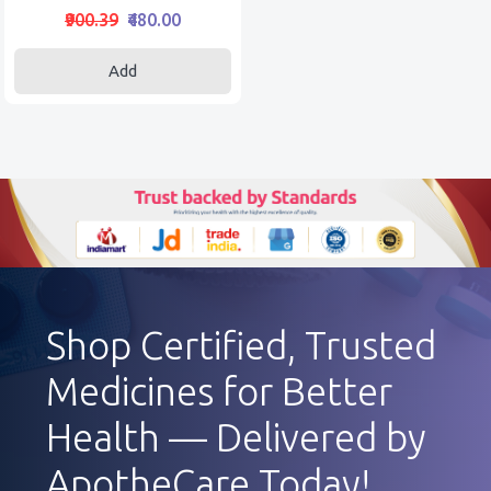
₹900.39
₹480.00
Add
Shop Certified, Trusted
Medicines for Better
Health — Delivered by
ApotheCare Today!