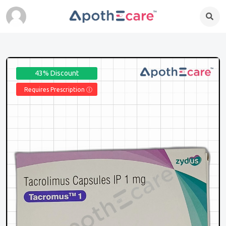
43% Discount
Requires Prescription Ⓘ