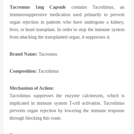
Tacromus
1mg Capsule
contains Tacrolimus, an
immunosuppressive medication used primarily to prevent
organ rejection in patients who have undergone a kidney,
liver, or heart transplant. In order to stop the immune system
from attacking the transplanted organ, it suppresses it.
Brand Name:
Tacromus
Composition:
Tacrolimus
Mechanism of Action:
Tacrolimus suppresses the enzyme calcineurin, which is
implicated in immune system T-cell activation. Tacrolimus
prevents organ rejection by lowering the immune response
through blocking this route.