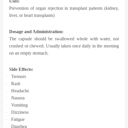
Uses:
Prevention of organ rejection in transplant patients (kidney,
liver, or heart transplants)
Dosage and Administration:
The capsule should be swallowed whole with water, not
crushed or chewed. Usually taken once daily in the morning
on an empty stomach.
Side Effects:
Tremors
·
Rash
·
Headache
·
Nausea
·
Vomiting
·
Dizziness
·
Fatigue
·
Diarrhea
·