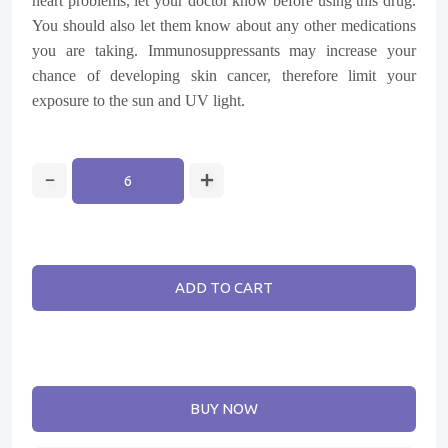
heart problems, let your doctor know before using this drug.
You should also let them know about any other medications
you are taking. Immunosuppressants may increase your
chance of developing skin cancer, therefore limit your
exposure to the sun and UV light.
ADD TO CART
BUY NOW