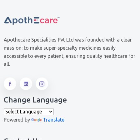
Apothecare Specialities Pvt Ltd was founded with a clear
mission: to make super-specialty medicines easily
accessible to every patient, ensuring quality healthcare for
all.
Change Language
Powered by
Translate