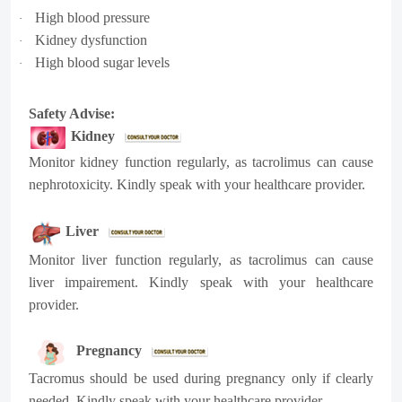
High blood pressure
·
Kidney dysfunction
·
High blood sugar levels
·
Safety Advise:
Kidney
Monitor kidney function regularly, as tacrolimus can cause
nephrotoxicity. Kindly speak with your healthcare provider.
Liver
Monitor liver function regularly, as tacrolimus can cause
liver impairement. Kindly speak with your healthcare
provider.
Pregnancy
Tacromus should be used during pregnancy only if clearly
needed, Kindly speak with your healthcare provider.