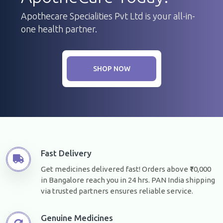
Apothecare Specialities Pvt Ltd is your all-in-
one health partner.
SHOP NOW
Fast Delivery
Get medicines delivered fast! Orders above ₹10,000
in Bangalore reach you in 24 hrs. PAN India shipping
via trusted partners ensures reliable service.
Genuine Medicines