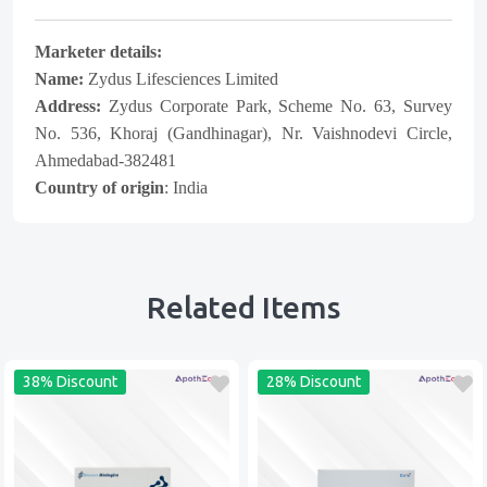
Marketer details:
Name:
Zydus Lifesciences Limited
Address:
Zydus Corporate Park, Scheme No. 63, Survey
No. 536, Khoraj (Gandhinagar), Nr. Vaishnodevi Circle,
Ahmedabad-382481
Country of origin
: India
Related Items
38% Discount
28% Discount