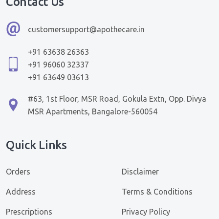
Contact Us
customersupport@apothecare.in
+91 63638 26363
+91 96060 32337
+91 63649 03613
#63, 1st Floor, MSR Road, Gokula Extn, Opp. Divya
MSR Apartments, Bangalore-560054
Quick Links
Orders
Disclaimer
Address
Terms & Conditions
Prescriptions
Privacy Policy