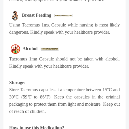
Breast Feeding
Using Tacromus 1mg Capsule while nursing is most likely
dangerous. Kindly speak with your healthcare provider.
Alcohol
Tacromus 1mg Capsule should not be taken with alcohol.
Kindly speak with your healthcare provider.
Storage:
Store Tacromus capsules at a temperature between 15°C and
30°C (59°F to 86°F). Keep the capsules in the original
packaging to protect them from light and moisture. Keep out
of reach of children.
How to use this Medication?