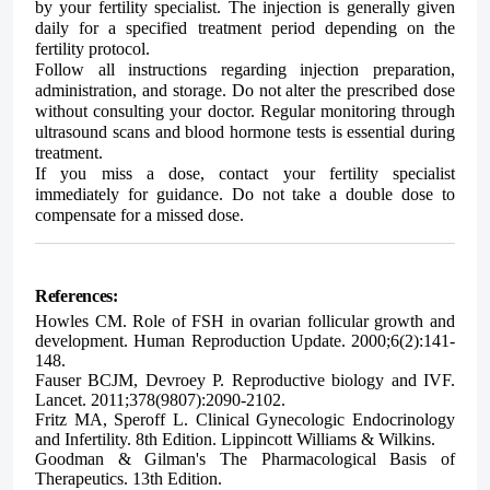
by your fertility specialist. The injection is generally given
daily for a specified treatment period depending on the
fertility protocol.
Follow all instructions regarding injection preparation,
administration, and storage. Do not alter the prescribed dose
without consulting your doctor. Regular monitoring through
ultrasound scans and blood hormone tests is essential during
treatment.
If you miss a dose, contact your fertility specialist
immediately for guidance. Do not take a double dose to
compensate for a missed dose.
References:
Howles CM. Role of FSH in ovarian follicular growth and
development. Human Reproduction Update. 2000;6(2):141-
148.
Fauser BCJM, Devroey P. Reproductive biology and IVF.
Lancet. 2011;378(9807):2090-2102.
Fritz MA, Speroff L. Clinical Gynecologic Endocrinology
and Infertility. 8th Edition. Lippincott Williams & Wilkins.
Goodman & Gilman's The Pharmacological Basis of
Therapeutics. 13th Edition.