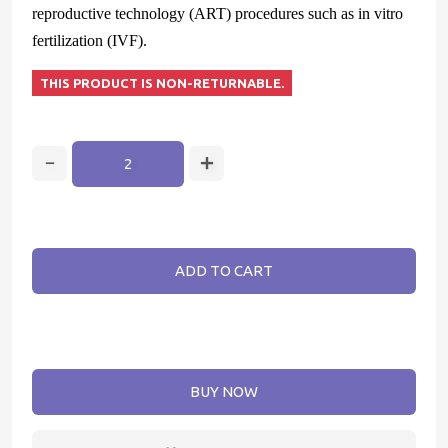
reproductive technology (ART) procedures such as in vitro
fertilization (IVF).
THIS PRODUCT IS NON-RETURNABLE.
ADD TO CART
BUY NOW