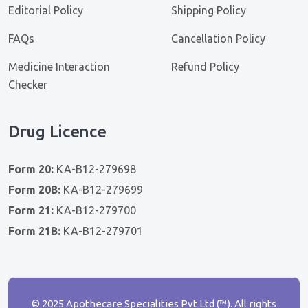
Editorial Policy
Shipping Policy
FAQs
Cancellation Policy
Medicine Interaction
Refund Policy
Checker
Drug Licence
Form 20:
KA-B12-279698
Form 20B:
KA-B12-279699
Form 21:
KA-B12-279700
Form 21B:
KA-B12-279701
© 2025 Apothecare Specialities Pvt Ltd (™). All rights