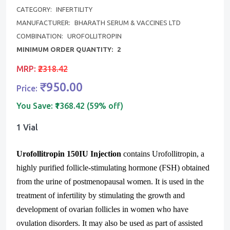
CATEGORY:
INFERTILITY
MANUFACTURER:
BHARATH SERUM & VACCINES LTD
COMBINATION:
UROFOLLITROPIN
MINIMUM ORDER QUANTITY:
2
MRP:
₹2318.42
₹950.00
Price:
You Save:
₹1368.42 (59% off)
1 Vial
Urofollitropin 150IU Injection
contains Urofollitropin, a
highly purified follicle-stimulating hormone (FSH) obtained
from the urine of postmenopausal women. It is used in the
treatment of infertility by stimulating the growth and
development of ovarian follicles in women who have
ovulation disorders. It may also be used as part of assisted