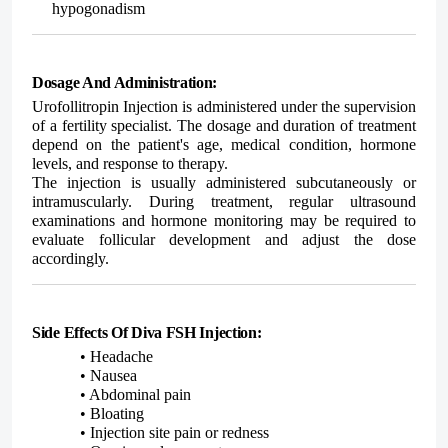
hypogonadism
Dosage And Administration:
Urofollitropin Injection is administered under the supervision
of a fertility specialist. The dosage and duration of treatment
depend on the patient's age, medical condition, hormone
levels, and response to therapy.
The injection is usually administered subcutaneously or
intramuscularly. During treatment, regular ultrasound
examinations and hormone monitoring may be required to
evaluate follicular development and adjust the dose
accordingly.
Side Effects Of Diva FSH Injection:
• Headache
• Nausea
• Abdominal pain
• Bloating
• Injection site pain or redness