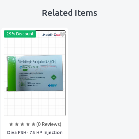
Related Items
29% Discount
(0 Reviews)
Diva FSH- 75 HP Injection