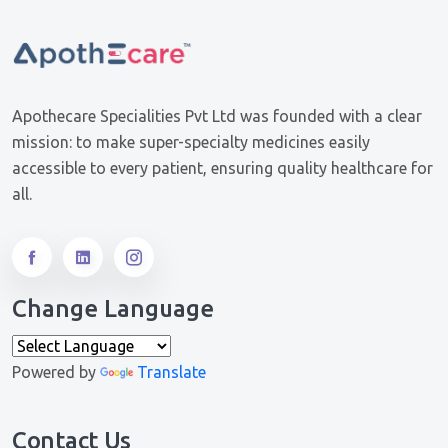
Apothecare Specialities Pvt Ltd was founded with a clear
mission: to make super-specialty medicines easily
accessible to every patient, ensuring quality healthcare for
all.
Change Language
Powered by
Translate
Contact Us