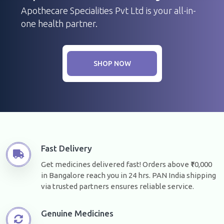
Apothecare Specialities Pvt Ltd is your all-in-
one health partner.
SHOP NOW
Fast Delivery
Get medicines delivered fast! Orders above ₹10,000
in Bangalore reach you in 24 hrs. PAN India shipping
via trusted partners ensures reliable service.
Genuine Medicines