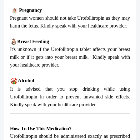
Pregnancy
Pregnant women should not take Urofollitropin as they may
harm the fetus. Kindly speak with your healthcare provider.
Breast Feeding
It's unknown if the Urofollitropin tablet affects your breast
milk or if it gets into your breast milk.
Kindly speak with
your healthcare provider.
Alcohol
It is advised that you stop drinking while using
Urofollitropin in order to prevent unwanted side effects.
Kindly speak with your healthcare provider.
How To Use This Medication?
Urofollitropin should be administered exactly as prescribed