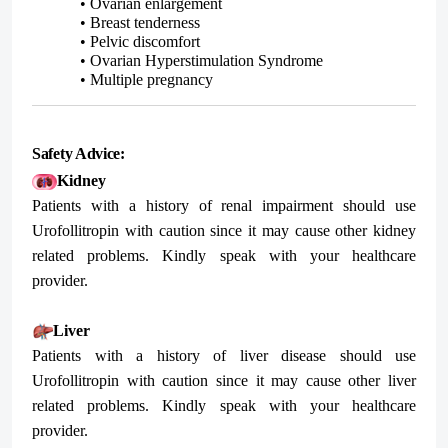
• Ovarian enlargement
• Breast tenderness
• Pelvic discomfort
• Ovarian Hyperstimulation Syndrome
• Multiple pregnancy
Safety Advice:
Kidney
Patients with a history of renal impairment should use
Urofollitropin with caution since it may cause other kidney
related problems. Kindly speak with your healthcare
provider.
Liver
Patients with a history of liver disease should use
Urofollitropin with caution since it may cause other liver
related problems. Kindly speak with your healthcare
provider.