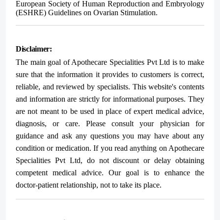
European Society of Human Reproduction and Embryology
(ESHRE) Guidelines on Ovarian Stimulation.
Disclaimer:
The main goal of Apothecare
Specialities Pvt Ltd
is to make
sure that the information it provides to customers is correct,
reliable, and reviewed by specialists. This website's contents
and information are strictly for informational purposes. They
are not meant to be used in place of expert medical advice,
diagnosis, or care. Please consult your physician for
guidance and ask any questions you may have about any
condition or medication. If you read anything on Apothecare
Specialities Pvt Ltd
, do not discount or delay obtaining
competent medical advice. Our goal is to enhance the
doctor-patient relationship, not to take its place.