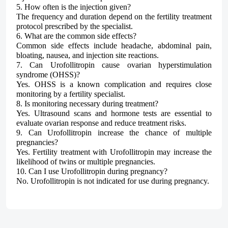
5. How often is the injection given?
The frequency and duration depend on the fertility treatment
protocol prescribed by the specialist.
6. What are the common side effects?
Common side effects include headache, abdominal pain,
bloating, nausea, and injection site reactions.
7. Can Urofollitropin cause ovarian hyperstimulation
syndrome (OHSS)?
Yes. OHSS is a known complication and requires close
monitoring by a fertility specialist.
8. Is monitoring necessary during treatment?
Yes. Ultrasound scans and hormone tests are essential to
evaluate ovarian response and reduce treatment risks.
9. Can Urofollitropin increase the chance of multiple
pregnancies?
Yes. Fertility treatment with Urofollitropin may increase the
likelihood of twins or multiple pregnancies.
10. Can I use Urofollitropin during pregnancy?
No. Urofollitropin is not indicated for use during pregnancy.