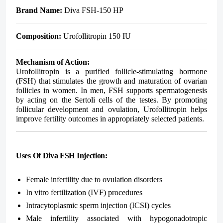
Brand Name:
Diva FSH-150 HP
Composition:
Urofollitropin 150 IU
Mechanism of Action:
Urofollitropin is a purified follicle-stimulating hormone
(FSH) that stimulates the growth and maturation of ovarian
follicles in women. In men, FSH supports spermatogenesis
by acting on the Sertoli cells of the testes. By promoting
follicular development and ovulation, Urofollitropin helps
improve fertility outcomes in appropriately selected patients.
Uses Of Diva FSH Injection:
Female infertility due to ovulation disorders
In vitro fertilization (IVF) procedures
Intracytoplasmic sperm injection (ICSI) cycles
Male infertility associated with hypogonadotropic