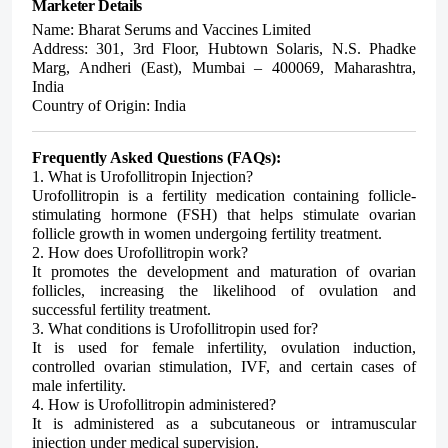
Marketer Details
Name: Bharat Serums and Vaccines Limited
Address:
301, 3rd Floor, Hubtown Solaris, N.S. Phadke
Marg, Andheri (East), Mumbai – 400069, Maharashtra,
India
Country of Origin:
India
Frequently Asked Questions (FAQs):
1. What is Urofollitropin Injection?
Urofollitropin is a fertility medication containing follicle-
stimulating hormone (FSH) that helps stimulate ovarian
follicle growth in women undergoing fertility treatment.
2. How does Urofollitropin work?
It promotes the development and maturation of ovarian
follicles, increasing the likelihood of ovulation and
successful fertility treatment.
3. What conditions is Urofollitropin used for?
It is used for female infertility, ovulation induction,
controlled ovarian stimulation, IVF, and certain cases of
male infertility.
4. How is Urofollitropin administered?
It is administered as a subcutaneous or intramuscular
injection under medical supervision.