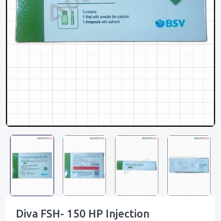
Diva FSH- 150 HP Injection