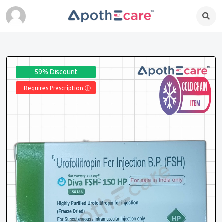
59% Discount
Requires Prescription Ⓘ