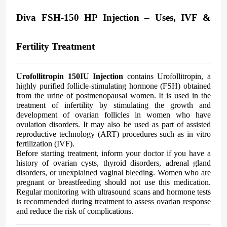
Diva FSH-150 HP Injection – Uses, IVF &
Fertility Treatment
Urofollitropin 150IU Injection
contains Urofollitropin, a
highly purified follicle-stimulating hormone (FSH) obtained
from the urine of postmenopausal women. It is used in the
treatment of infertility by stimulating the growth and
development of ovarian follicles in women who have
ovulation disorders. It may also be used as part of assisted
reproductive technology (ART) procedures such as in vitro
fertilization (IVF).
Before starting treatment, inform your doctor if you have a
history of ovarian cysts, thyroid disorders, adrenal gland
disorders, or unexplained vaginal bleeding. Women who are
pregnant or breastfeeding should not use this medication.
Regular monitoring with ultrasound scans and hormone tests
is recommended during treatment to assess ovarian response
and reduce the risk of complications.