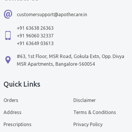
customersupport@apothecare.in
+91 63638 26363
+91 96060 32337
+91 63649 03613
#63, 1st Floor, MSR Road, Gokula Extn, Opp. Divya
MSR Apartments, Bangalore-560054
Quick Links
Orders
Disclaimer
Address
Terms & Conditions
Prescriptions
Privacy Policy