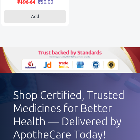
₹1196.64
₹850.00
Add
Shop Certified, Trusted
Medicines for Better
Health — Delivered by
ApotheCare Today!