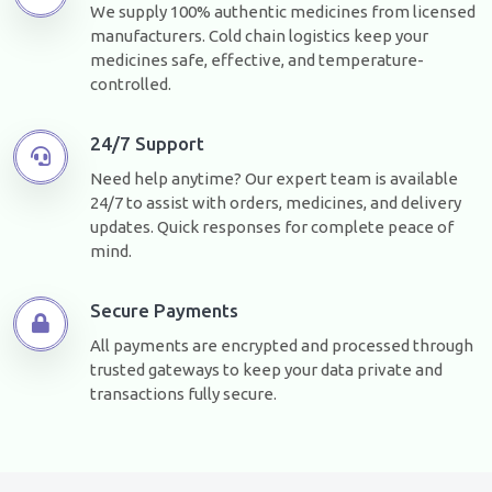
We supply 100% authentic medicines from licensed
manufacturers. Cold chain logistics keep your
medicines safe, effective, and temperature-
controlled.
24/7 Support
Need help anytime? Our expert team is available
24/7 to assist with orders, medicines, and delivery
updates. Quick responses for complete peace of
mind.
Secure Payments
All payments are encrypted and processed through
trusted gateways to keep your data private and
transactions fully secure.