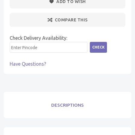
ADD TO WISH
COMPARE THIS
Check Delivery Availability:
CHECK
Have Questions?
DESCRIPTIONS