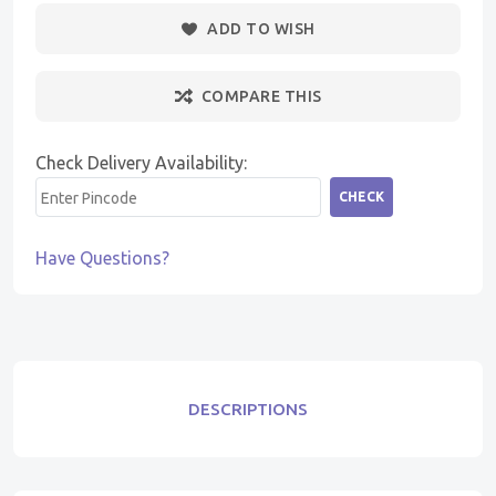
ADD TO WISH
COMPARE THIS
Check Delivery Availability:
CHECK
Have Questions?
DESCRIPTIONS