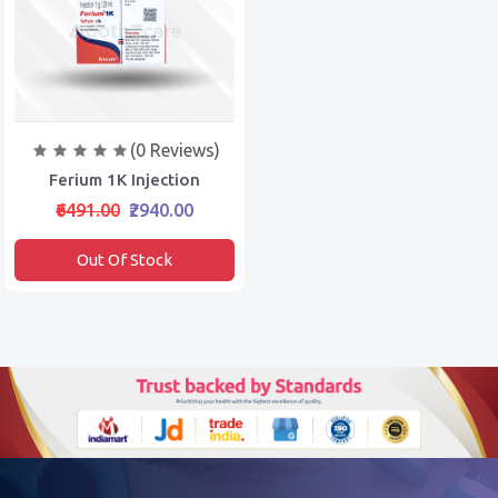
(0 Reviews)
Ferium 1K Injection
₹6491.00
₹2940.00
Out Of Stock