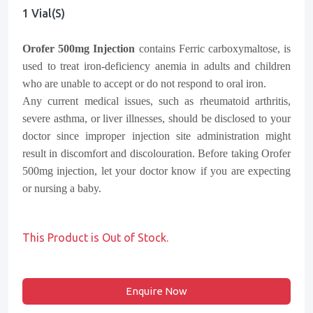
1 Vial(s)
Orofer 500mg Injection
contains Ferric carboxymaltose, is
used to treat iron-deficiency anemia in adults and children
who are unable to accept or do not respond to oral iron.
Any current medical issues, such as rheumatoid arthritis,
severe asthma, or liver illnesses, should be disclosed to your
doctor since improper injection site administration might
result in discomfort and discolouration. Before taking Orofer
500mg injection, let your doctor know if you are expecting
or nursing a baby.
This Product is Out of Stock.
Enquire Now