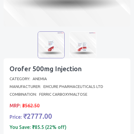
Orofer 500mg Injection
CATEGORY:
ANEMIA
MANUFACTURER:
EMCURE PHARMACEUTICALS LTD
COMBINATION:
FERRIC CARBOXYMALTOSE
MRP:
₹3562.50
₹2777.00
Price:
You Save:
₹785.5 (22% off)