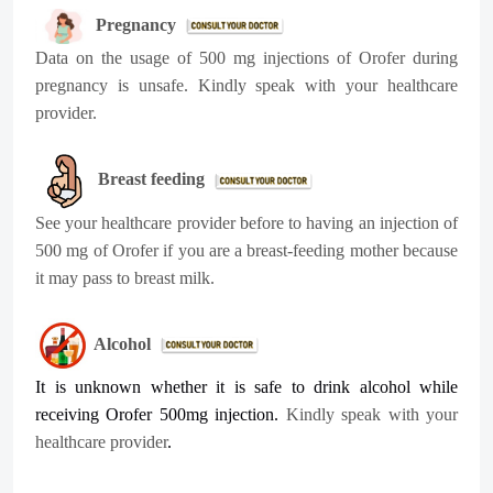
Pregnancy
Data on the usage of 500 mg injections of Orofer during
pregnancy is unsafe. Kindly speak with your healthcare
provider.
Breast feeding
See your healthcare provider before to having an injection of
500 mg of Orofer if you are a breast-feeding mother because
it may pass to breast milk.
Alcohol
It is unknown whether it is safe to drink alcohol while
receiving Orofer 500mg injection.
Kindly speak with your
healthcare provider
.