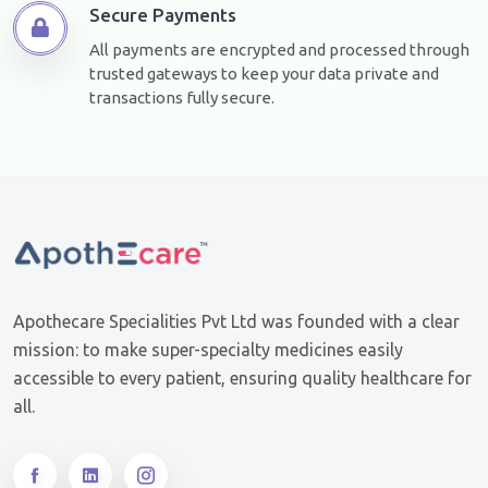
Secure Payments
All payments are encrypted and processed through
trusted gateways to keep your data private and
transactions fully secure.
Apothecare Specialities Pvt Ltd was founded with a clear
mission: to make super-specialty medicines easily
accessible to every patient, ensuring quality healthcare for
all.