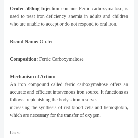
Orofer 500mg Injection
contains Ferric carboxymaltose, is
used to treat iron-deficiency anemia in adults and children
who are unable to accept or do not respond to oral iron.
Brand Name:
Orofer
Composition:
Ferric Carboxymaltose
Mechanism of Action:
An iron compound called ferric carboxymaltose offers an
accurate and efficient intravenous iron source. It functions as
follows: replenishing the body's iron reserves.
increasing the synthesis of red blood cells and hemoglobin,
which are necessary for the transfer of oxygen.
Uses
: