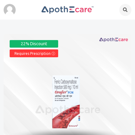
22% Discount
Requires Prescription Ⓘ