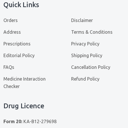
Quick Links
Orders
Disclaimer
Address
Terms & Conditions
Prescriptions
Privacy Policy
Editorial Policy
Shipping Policy
FAQs
Cancellation Policy
Medicine Interaction
Refund Policy
Checker
Drug Licence
Form 20:
KA-B12-279698