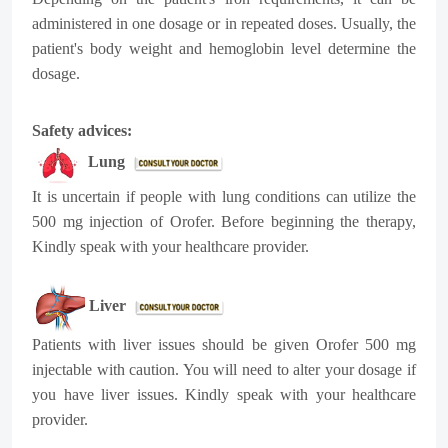
administered in one dosage or in repeated doses. Usually, the
patient's body weight and hemoglobin level determine the
dosage.
Safety advices:
Lung
It is uncertain if people with lung conditions can utilize the
500 mg injection of Orofer. Before beginning the therapy,
Kindly speak with your healthcare provider.
Liver
Patients with liver issues should be given Orofer 500 mg
injectable with caution. You will need to alter your dosage if
you have liver issues. Kindly speak with your healthcare
provider.