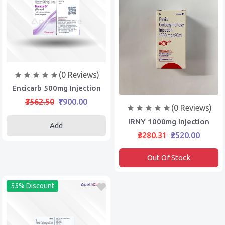
(0 Reviews)
Encicarb 500mg Injection
₹3562.50
₹1900.00
(0 Reviews)
IRNY 1000mg Injection
Add
₹3280.31
₹2520.00
Out Of Stock
55% Discount