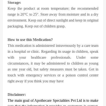
Storage:
Keep the product at room temperature; the recommended
range is 20°C to 25°. Store away from moisture and in a dry
environment. Keep out of direct sunlight and keep in original
packaging. Keep out of children grasp.
How to use this Medication?
This medication is administered intravenously by a care team
in a hospital or clinic.
Regarding its usage in children, speak
with your healthcare professionals. Under some
circumstances, it may be administered to children as young
as one year old, but safety measures must be taken. Get in
touch with emergency services or a poison control center
right away if you think you may have
Disclaimer:
The main goal of Apothecare
Specialities Pvt Ltd
is to make