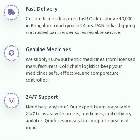
Fast Delivery
Get medicines delivered fast! Orders above ₹10,000
in Bangalore reach you in 24 hrs. PAN India shipping
via trusted partners ensures reliable service.
Genuine Medicines
We supply 100% authentic medicines from licensed
manufacturers. Cold chain logistics keep your
medicines safe, effective, and temperature-
controlled.
24/7 Support
Need help anytime? Our expert team is available
24/7 to assist with orders, medicines, and delivery
updates. Quick responses for complete peace of
mind.