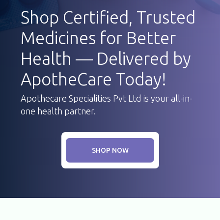
Shop Certified, Trusted
Medicines for Better
Health — Delivered by
ApotheCare Today!
Apothecare Specialities Pvt Ltd is your all-in-
one health partner.
SHOP NOW