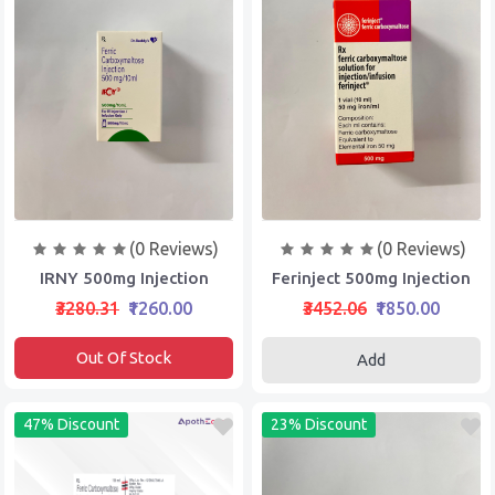
(0 Reviews)
(0 Reviews)
IRNY 500mg Injection
Ferinject 500mg Injection
₹3280.31
₹1260.00
₹3452.06
₹1850.00
Out Of Stock
Add
47% Discount
23% Discount