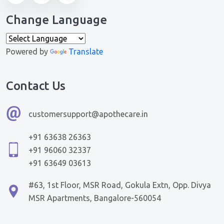
Change Language
Powered by
Translate
Contact Us
customersupport@apothecare.in
+91 63638 26363
+91 96060 32337
+91 63649 03613
#63, 1st Floor, MSR Road, Gokula Extn, Opp. Divya
MSR Apartments, Bangalore-560054