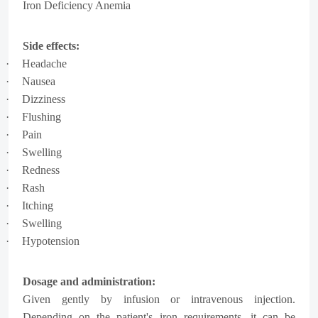
Iron Deficiency Anemia
Side effects:
·
Headache
·
Nausea
·
Dizziness
·
Flushing
·
Pain
·
Swelling
·
Redness
·
Rash
·
Itching
·
Swelling
·
Hypotension
Dosage and administration:
Given gently by infusion or intravenous injection.
Depending on the patient's iron requirements, it can be