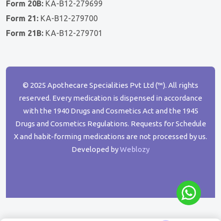
Form 20B:
KA-B12-279699
Form 21:
KA-B12-279700
Form 21B:
KA-B12-279701
© 2025 Apothecare Specialities Pvt Ltd (™). All rights
reserved. Every medication is dispensed in accordance
with the 1940 Drugs and Cosmetics Act and the 1945
Drugs and Cosmetics Regulations. Requests for Schedule
X and habit-forming medications are not processed by us.
Developed by
Weblozy