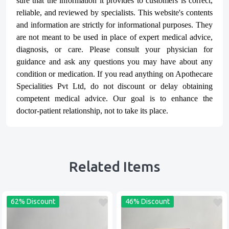
sure that the information it provides to customers is correct,
reliable, and reviewed by specialists. This website's contents
and information are strictly for informational purposes. They
are not meant to be used in place of expert medical advice,
diagnosis, or care. Please consult your physician for
guidance and ask any questions you may have about any
condition or medication. If you read anything on Apothecare
Specialities Pvt Ltd
, do not discount or delay obtaining
competent medical advice. Our goal is to enhance the
doctor-patient relationship, not to take its place.
Related Items
62% Discount
46% Discount