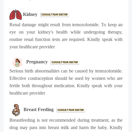
Kidney
Renal damage might result from temozolomide. To keep an
eye on your kidney's health while undergoing therapy,
routine renal function tests are required. Kindly speak with
your healthcare provider
Pregnancy
Serious birth abnormalities can be caused by temozolomide.
Effective contraception should be used by women who are
fertile both throughout medication. Kindly speak with your
healthcare provider
Breast Feeding
Breastfeeding is not recommended during treatment, as the
drug may pass into breast milk and harm the baby.
Kindly