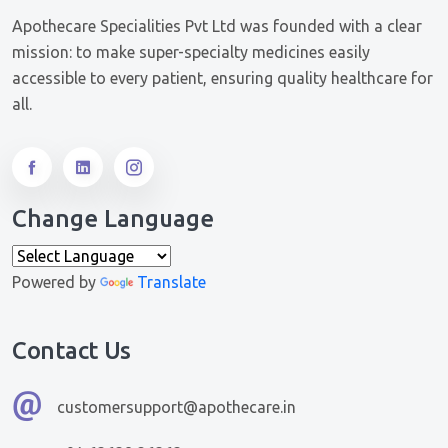
Apothecare Specialities Pvt Ltd was founded with a clear
mission: to make super-specialty medicines easily
accessible to every patient, ensuring quality healthcare for
all.
Change Language
Powered by
Translate
Contact Us
customersupport@apothecare.in