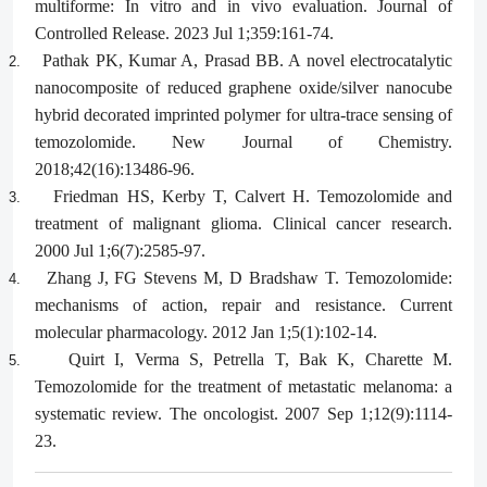
multiforme: In vitro and in vivo evaluation. Journal of
Controlled Release. 2023 Jul 1;359:161-74.
Pathak PK, Kumar A, Prasad BB. A novel electrocatalytic
2.
nanocomposite of reduced graphene oxide/silver nanocube
hybrid decorated imprinted polymer for ultra-trace sensing of
temozolomide. New Journal of Chemistry.
2018;42(16):13486-96.
Friedman HS, Kerby T, Calvert H. Temozolomide and
3.
treatment of malignant glioma. Clinical cancer research.
2000 Jul 1;6(7):2585-97.
Zhang J, FG Stevens M, D Bradshaw T. Temozolomide:
4.
mechanisms of action, repair and resistance. Current
molecular pharmacology. 2012 Jan 1;5(1):102-14.
Quirt I, Verma S, Petrella T, Bak K, Charette M.
5.
Temozolomide for the treatment of metastatic melanoma: a
systematic review. The oncologist. 2007 Sep 1;12(9):1114-
23.