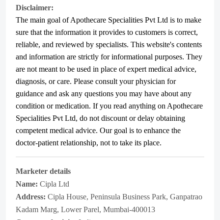
Disclaimer:
The main goal of Apothecare
Specialities Pvt Ltd
is to make
sure that the information it provides to customers is correct,
reliable, and reviewed by specialists. This website's contents
and information are strictly for informational purposes. They
are not meant to be used in place of expert medical advice,
diagnosis, or care. Please consult your physician for
guidance and ask any questions you may have about any
condition or medication. If you read anything on Apothecare
Specialities Pvt Ltd
, do not discount or delay obtaining
competent medical advice. Our goal is to enhance the
doctor-patient relationship, not to take its place.
Marketer details
Name:
Cipla Ltd
Address:
Cipla House, Peninsula Business Park, Ganpatrao
Kadam Marg, Lower Parel, Mumbai-400013