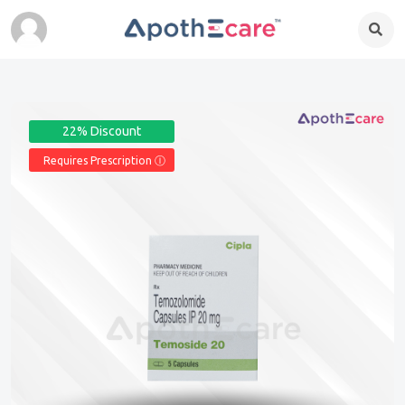
22% Discount
Requires Prescription Ⓘ