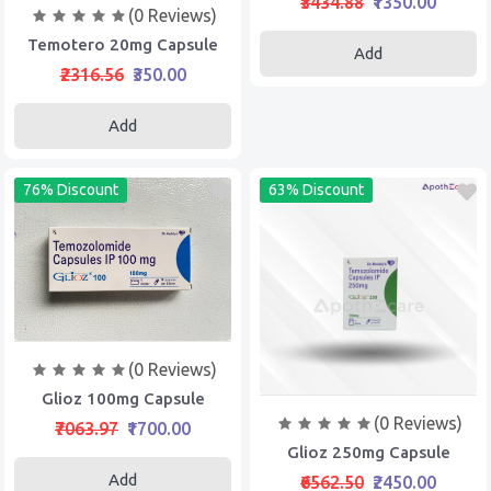
₹3434.88
₹1350.00
(0 Reviews)
Temotero 20mg Capsule
Add
₹2316.56
₹350.00
Add
76% Discount
63% Discount
(0 Reviews)
Glioz 100mg Capsule
(0 Reviews)
₹7063.97
₹1700.00
Glioz 250mg Capsule
Add
₹6562.50
₹2450.00