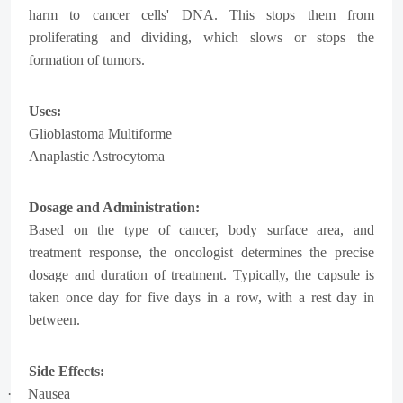
harm to cancer cells' DNA. This stops them from
proliferating and dividing, which slows or stops the
formation of tumors.
Uses:
Glioblastoma Multiforme
Anaplastic Astrocytoma
Dosage and Administration:
Based on the type of cancer, body surface area, and
treatment response, the oncologist determines the precise
dosage and duration of treatment. Typically, the capsule is
taken once day for five days in a row, with a rest day in
between.
Side Effects:
·
Nausea