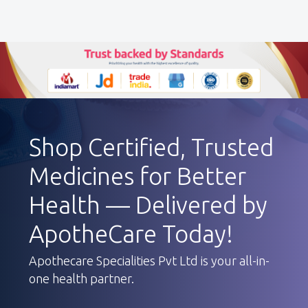
Shop Certified, Trusted
Medicines for Better
Health — Delivered by
ApotheCare Today!
Apothecare Specialities Pvt Ltd is your all-in-
one health partner.