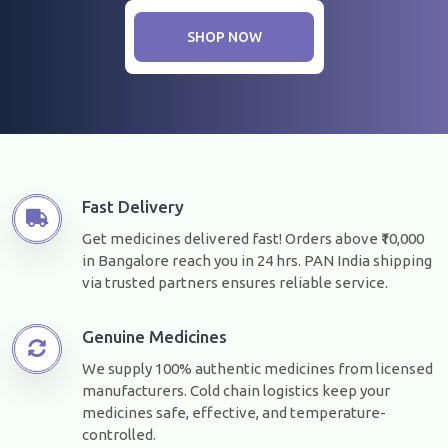
SHOP NOW
Fast Delivery
Get medicines delivered fast! Orders above ₹10,000
in Bangalore reach you in 24 hrs. PAN India shipping
via trusted partners ensures reliable service.
Genuine Medicines
We supply 100% authentic medicines from licensed
manufacturers. Cold chain logistics keep your
medicines safe, effective, and temperature-
controlled.