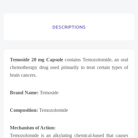
DESCRIPTIONS
Temoside 20 mg Capsule
contains Temozolomide, an oral
chemotherapy drug used primarily to treat certain types of
brain cancers.
Brand Name:
Temoside
Composition:
Temozolomide
Mechanism of Action:
Temozolomide is an alkylating chemical-based that causes