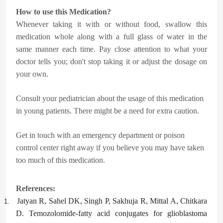
How to use this Medication?
Whenever taking it with or without food, swallow this
medication whole along with a full glass of water in the
same manner each time. Pay close attention to what your
doctor tells you; don't stop taking it or adjust the dosage on
your own.
Consult your pediatrician about the usage of this medication
in young patients. There might be a need for extra caution.
Get in touch with an emergency department or poison
control center right away if you believe you may have taken
too much of this medication.
References:
Jatyan R, Sahel DK, Singh P, Sakhuja R, Mittal A, Chitkara
1.
D. Temozolomide-fatty acid conjugates for glioblastoma