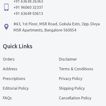
+91 63638 26363
+91 96060 32337
+91 63649 03613
#63, 1st Floor, MSR Road, Gokula Extn, Opp. Divya
MSR Apartments, Bangalore-560054
Quick Links
Orders
Disclaimer
Address
Terms & Conditions
Prescriptions
Privacy Policy
Editorial Policy
Shipping Policy
FAQs
Cancellation Policy