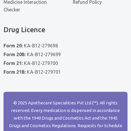
Medicine Interaction
Refund Policy
Checker
Drug Licence
Form 20:
KA-B12-279698
Form 20B:
KA-B12-279699
Form 21:
KA-B12-279700
Form 21B:
KA-B12-279701
© 2025 Apothecare Specialities Pvt Ltd (™). All rights
reserved. Every medication is dispensed in accordance
with the 1940 Drugs and Cosmetics Act and the 1945
Drugs and Cosmetics Regulations. Requests for Schedule