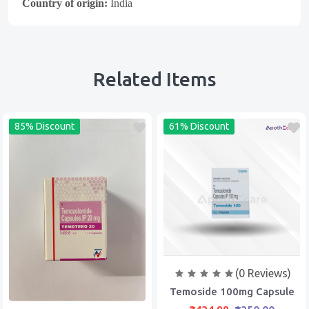
Country of origin:
India
Related Items
85% Discount
61% Discount
(0 Reviews)
Temoside 100mg Capsule