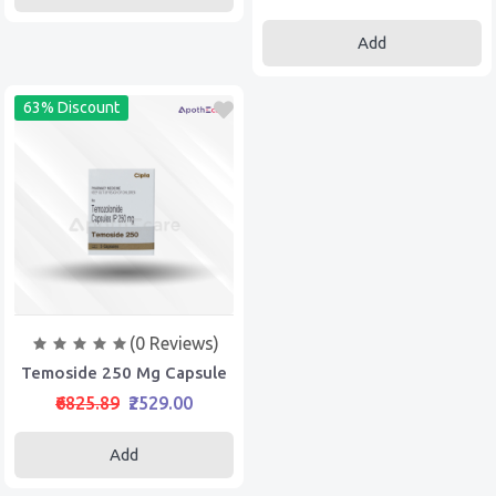
Add
63% Discount
(0 Reviews)
Temoside 250 Mg Capsule
₹6825.89
₹2529.00
Add