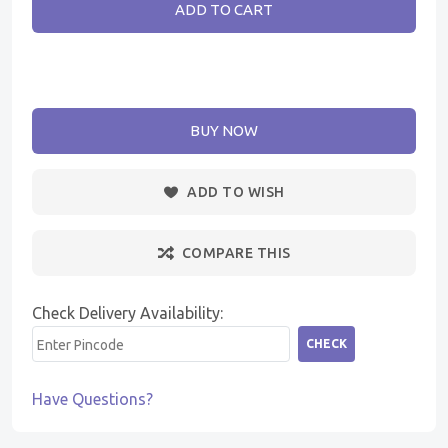
ADD TO CART
BUY NOW
ADD TO WISH
COMPARE THIS
Check Delivery Availability:
CHECK
Have Questions?