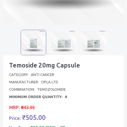
Temoside 20mg Capsule
CATEGORY:
ANTI CANCER
MANUFACTURER:
CIPLA LTD
COMBINATION:
TEMOZOLOMIDE
MINIMUM ORDER QUANTITY:
4
MRP:
₹643.95
₹505.00
Price: