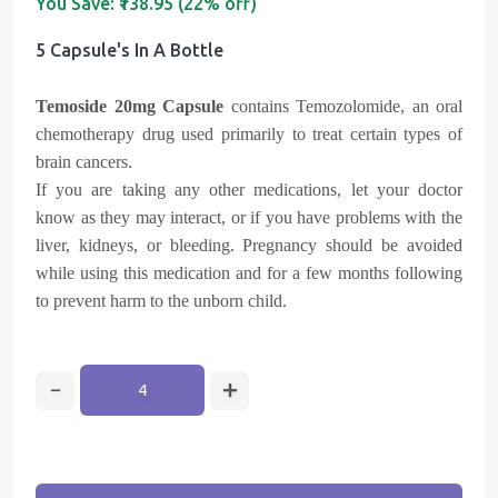
You Save:
₹138.95 (22% off)
5 Capsule's In A Bottle
Temoside 20mg Capsule
contains Temozolomide, an oral
chemotherapy drug used primarily to treat certain types of
brain cancers.
If you are taking any other medications, let your doctor
know as they may interact, or if you have problems with the
liver, kidneys, or bleeding. Pregnancy should be avoided
while using this medication and for a few months following
to prevent harm to the unborn child.