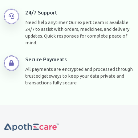
24/7 Support
Need help anytime? Our expert team is available
24/7 to assist with orders, medicines, and delivery
updates. Quick responses for complete peace of
mind.
Secure Payments
All payments are encrypted and processed through
trusted gateways to keep your data private and
transactions fully secure.