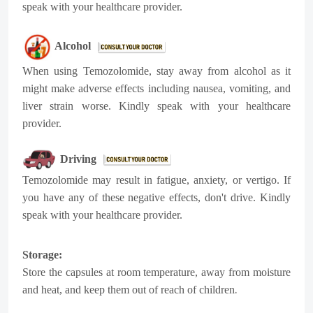
speak with your healthcare provider.
Alcohol
When using Temozolomide, stay away from alcohol as it
might make adverse effects including nausea, vomiting, and
liver strain worse. Kindly speak with your healthcare
provider.
Driving
Temozolomide may result in fatigue, anxiety, or vertigo. If
you have any of these negative effects, don't drive. Kindly
speak with your healthcare provider.
Storage:
Store the capsules at room temperature, away from moisture
.
and heat, and keep them out of reach of children