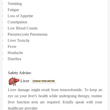
·
Vomiting
·
Fatigue
·
Loss of Appetite
·
Constipation
·
Low Blood Counts
·
Pneumocystis Pneumonia
·
Liver Toxicity
·
Fever
·
Headache
·
Diarrhea
Safety Advise:
Liver
Liver damage might result from temozolomide. To keep an
eye on your liver's health while undergoing therapy, routine
liver function tests are required. Kindly speak with your
healthcare provider