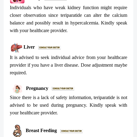
Individuals who have weak kidney function might require
closer observation since teriparatide can alter the calcium
balance and possibly result in hypercalcemia. Kindly speak
with your healthcare provider.
Liver
It is advised to seek individual advice from your healthcare
provider if you have a liver disease. Dose adjustment maybe
required.
Pregnancy
Since there is a lack of safety information, teriparatide is not
advised to be used during pregnancy. Kindly speak with
your healthcare provider.
Breast Feeding