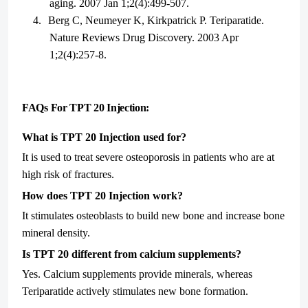
aging. 2007 Jan 1;2(4):499-507.
4.
Berg C, Neumeyer K, Kirkpatrick P. Teriparatide.
Nature Reviews Drug Discovery. 2003 Apr
1;2(4):257-8.
FAQs For TPT 20 Injection:
What is TPT 20 Injection used for?
It is used to treat severe osteoporosis in patients who are at
high risk of fractures.
How does TPT 20 Injection work?
It stimulates osteoblasts to build new bone and increase bone
mineral density.
Is TPT 20 different from calcium supplements?
Yes. Calcium supplements provide minerals, whereas
Teriparatide actively stimulates new bone formation.