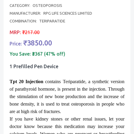
CATEGORY:
OSTEOPOROSIS
MANUFACTURER:
RPG LIFE SCIENCES LIMITED
COMBINATION:
TERIPARATIDE
MRP:
₹7217.00
₹3850.00
Price:
You Save:
₹3367 (47% off)
1 Prefilled Pen Device
Tpt
20 Injection
contains Teriparatide, a synthetic version
of parathyroid hormone, is present in the injection. Through
the stimulation of new bone production and the increase of
bone density, it is used to treat osteoporosis in people who
are at high risk of fractures.
If you have kidney stones or other renal issues, let your
doctor know because this medication may increase your
calcium levels. Women who are pregnant or breastfeeding