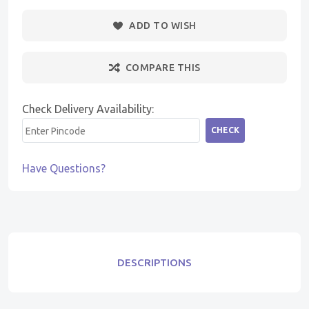
ADD TO WISH
COMPARE THIS
Check Delivery Availability:
CHECK
Have Questions?
DESCRIPTIONS