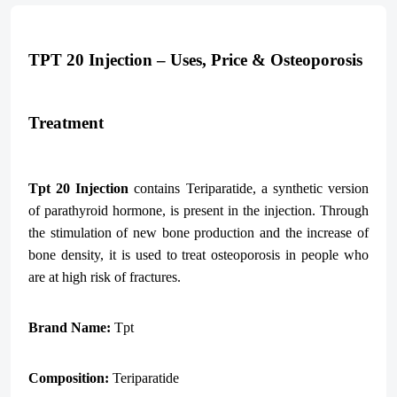
TPT 20 Injection – Uses, Price & Osteoporosis
Treatment
Tpt
20 Injection
contains Teriparatide, a synthetic version
of parathyroid hormone, is present in the injection. Through
the stimulation of new bone production and the increase of
bone density, it is used to treat osteoporosis in people who
are at high risk of fractures.
Brand Name:
Tpt
Composition:
Teriparatide