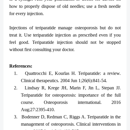
how to properly dispose of old needles; use a fresh needle
for every injection.
Injections of teriparatide manage osteoporosis but do not
treat it. Use teriparatide injection as prescribed even if you
feel good. Teriparatide injection should not be stopped
without first consulting your doctor.
References:
1.
Quattrocchi E, Kourlas H. Teriparatide: a review.
Clinical therapeutics. 2004 Jun 1;26(6):841-54.
2.
Lindsay R, Krege JH, Marin F, Jin L, Stepan JJ.
Teriparatide for osteoporosis: importance of the full
course. Osteoporosis international. 2016
Aug;27:2395-410.
3.
Bodenner D, Redman C, Riggs A. Teriparatide in the
management of osteoporosis. Clinical interventions in