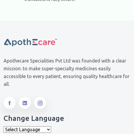
Apothecare Specialities Pvt Ltd was founded with a clear
mission: to make super-specialty medicines easily
accessible to every patient, ensuring quality healthcare for
all.
Change Language