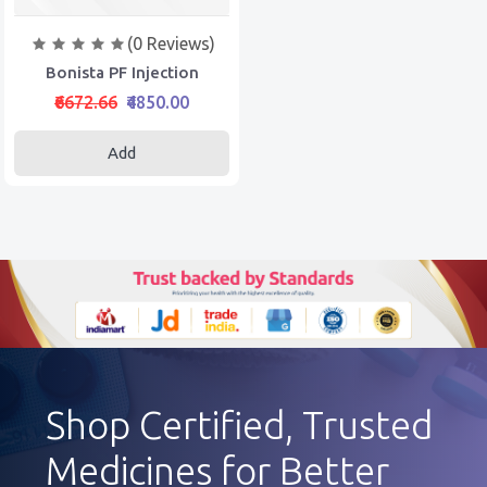
(0 Reviews)
Bonista PF Injection
₹6672.66
₹4850.00
Add
Shop Certified, Trusted
Medicines for Better