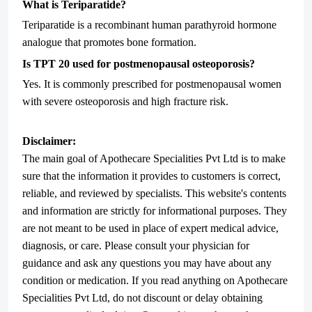
What is Teriparatide?
Teriparatide is a recombinant human parathyroid hormone
analogue that promotes bone formation.
Is TPT 20 used for postmenopausal osteoporosis?
Yes. It is commonly prescribed for postmenopausal women
with severe osteoporosis and high fracture risk.
Disclaimer:
The main goal of Apothecare
Specialities Pvt Ltd
is to make
sure that the information it provides to customers is correct,
reliable, and reviewed by specialists. This website's contents
and information are strictly for informational purposes. They
are not meant to be used in place of expert medical advice,
diagnosis, or care. Please consult your physician for
guidance and ask any questions you may have about any
condition or medication. If you read anything on Apothecare
Specialities Pvt Ltd
, do not discount or delay obtaining