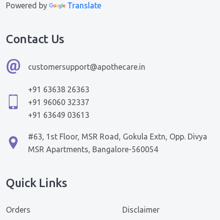
Powered by
Translate
Contact Us
customersupport@apothecare.in
+91 63638 26363
+91 96060 32337
+91 63649 03613
#63, 1st Floor, MSR Road, Gokula Extn, Opp. Divya
MSR Apartments, Bangalore-560054
Quick Links
Orders
Disclaimer