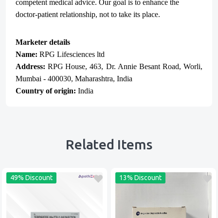
competent medical advice. Our goal is to enhance the
doctor-patient relationship, not to take its place.
Marketer details
Name:
RPG Lifesciences ltd
Address:
RPG
House, 463, Dr. Annie Besant Road, Worli,
Mumbai - 400030, Maharashtra, India
Country of origin:
India
Related Items
49% Discount
13% Discount