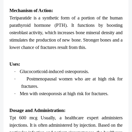
Mechanism of Action:
Teriparatide is a synthetic form of a portion of the human
parathyroid hormone (PTH). It functions by boosting
osteoblast activity, which increases bone mineral density and
stimulates the production of new bone. Stronger bones and a
lower chance of fractures result from this.
Uses:
·
Glucocorticoid-induced osteoporosis.
·
Postmenopausal women who are at high risk for
fractures.
·
Men with osteoporosis at high risk for fractures.
Dosage and Administration:
Tpt 600 mcg Usually, a healthcare expert administers
injections. It is often administered by injection. Based on the