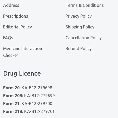
Address
Terms & Conditions
Prescriptions
Privacy Policy
Editorial Policy
Shipping Policy
FAQs
Cancellation Policy
Medicine Interaction
Refund Policy
Checker
Drug Licence
Form 20:
KA-B12-279698
Form 20B:
KA-B12-279699
Form 21:
KA-B12-279700
Form 21B:
KA-B12-279701