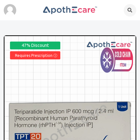
47% Discount
Requires Prescription Ⓘ