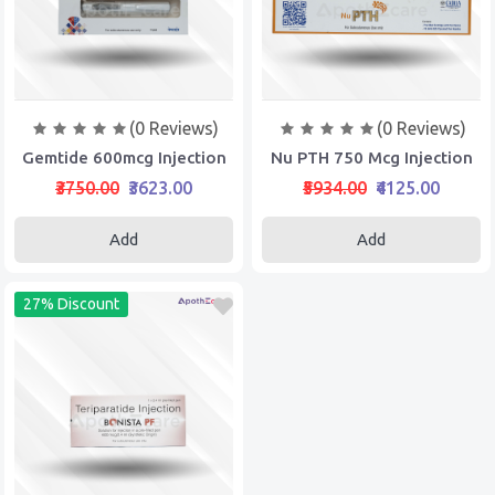
(0 Reviews)
(0 Reviews)
Gemtide 600mcg Injection
Nu PTH 750 Mcg Injection
₹3750.00
₹3623.00
₹5934.00
₹4125.00
Add
Add
27% Discount