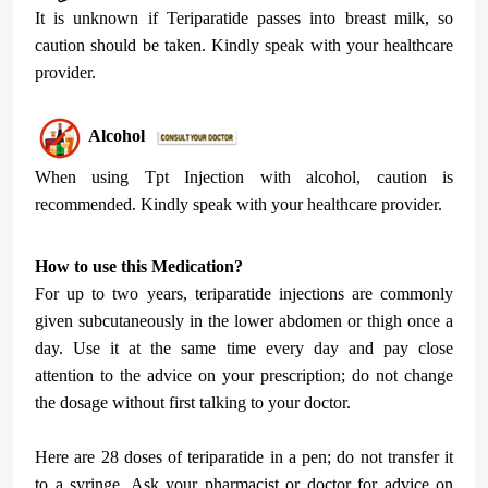
It is unknown if Teriparatide passes into breast milk, so
caution should be taken. Kindly speak with your healthcare
provider.
Alcohol
When using Tpt Injection with alcohol, caution is
recommended. Kindly speak with your healthcare provider.
How to use this Medication?
For up to two years, teriparatide injections are commonly
given subcutaneously in the lower abdomen or thigh once a
day. Use it at the same time every day and pay close
attention to the advice on your prescription; do not change
the dosage without first talking to your doctor.
Here are 28 doses of teriparatide in a pen; do not transfer it
to a syringe. Ask your pharmacist or doctor for advice on