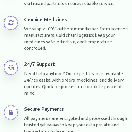
via trusted partners ensures reliable service.
Genuine Medicines
We supply 100% authentic medicines from licensed
manufacturers. Cold chain logistics keep your
medicines safe, effective, and temperature-
controlled.
24/7 Support
Need help anytime? Our expert team is available
24/7 to assist with orders, medicines, and delivery
updates. Quick responses for complete peace of
mind.
Secure Payments
All payments are encrypted and processed through
trusted gateways to keep your data private and
transactions fully secure.