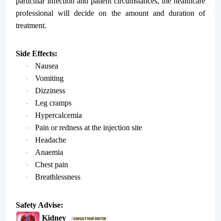
particular infection and patient circumstances, the healthcare
professional will decide on the amount and duration of
treatment.
Side Effects:
Nausea
·
Vomiting
·
Dizziness
·
Leg cramps
·
Hypercalcemia
·
Pain or redness at the injection site
·
Headache
·
Anaemia
·
Chest pain
·
Breathlessness
·
Safety Advise:
Kidney