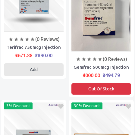
(0 Reviews)
Terifrac 750mcg Injection
₹5671.88
₹2890.00
(0 Reviews)
Gemfrac 600mcg Injection
Add
₹4000.00
₹3494.79
Out Of Stock
3% Discount
30% Discount