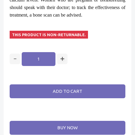
should speak with their doctor; to track the effectiveness of
treatment, a bone scan can be advised.
THIS PRODUCT IS NON-RETURNABLE.
ADD TO CART
BUY NOW