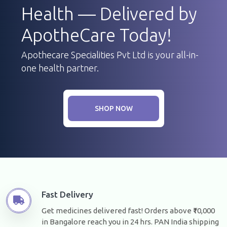
Health — Delivered by
ApotheCare Today!
Apothecare Specialities Pvt Ltd is your all-in-
one health partner.
SHOP NOW
Fast Delivery
Get medicines delivered fast! Orders above ₹10,000
in Bangalore reach you in 24 hrs. PAN India shipping