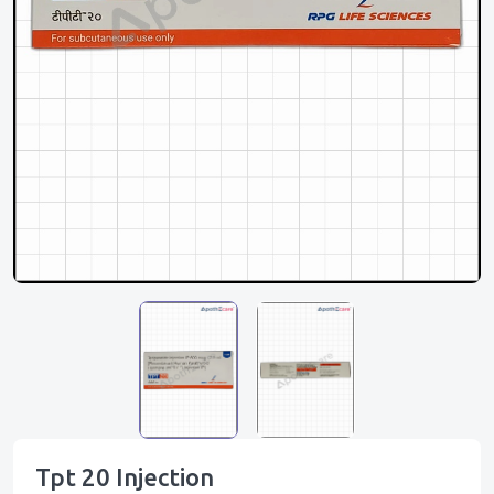
Tpt 20 Injection